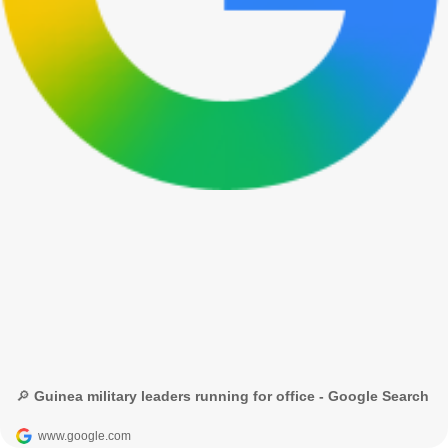
🔎 Guinea military leaders running for office - Google Search
www.google.com