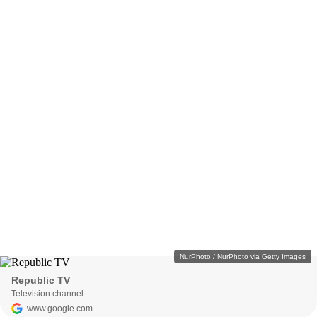
NurPhoto / NurPhoto via Getty Images
Republic TV
Television channel
www.google.com