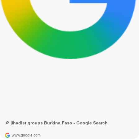
🔎 jihadist groups Burkina Faso - Google Search
www.google.com