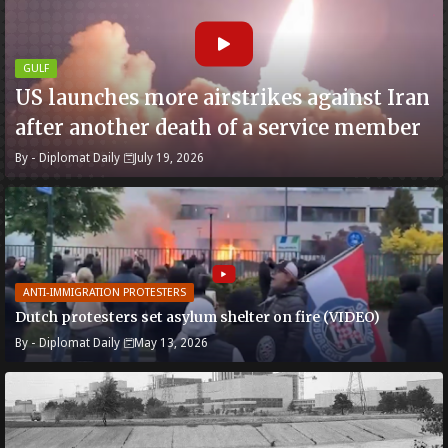
GULF
US launches more airstrikes against Iran
after another death of a service member
By -
Diplomat Daily
July 19, 2026
ANTI-IMMIGRATION PROTESTERS
Dutch protesters set asylum shelter on fire (VIDEO)
By -
Diplomat Daily
May 13, 2026