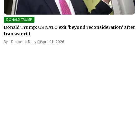
DONALD TRUMP
Donald Trump: US NATO exit ‘beyond reconsideration’ after
Iran war rift
By -
Diplomat Daily
April 01, 2026