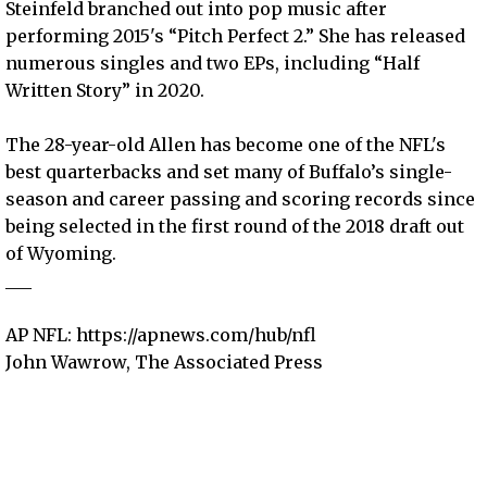
Steinfeld branched out into pop music after
performing 2015's “Pitch Perfect 2.” She has released
numerous singles and two EPs, including “Half
Written Story” in 2020.
The 28-year-old Allen has become one of the NFL's
best quarterbacks and set many of Buffalo’s single-
season and career passing and scoring records since
being selected in the first round of the 2018 draft out
of Wyoming.
___
AP NFL: https://apnews.com/hub/nfl
John Wawrow, The Associated Press