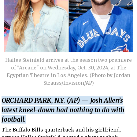
Hailee Steinfeld arrives at the season two premiere
of "Arcane" on Wednesday, Oct. 30, 2024, at The
Egyptian Theatre in Los Angeles. (Photo by Jordan
Strauss/Invision/AP)
ORCHARD PARK, N.Y. (AP) — Josh Allen’s
latest kneel-down had nothing to do with
football.
The Buffalo Bills quarterback and his girlfriend,