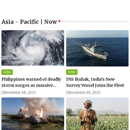
Asia - Pacific | Now
ASIA
ASIA
Philippines warned of deadly
INS Ikshak, India’s New
storm surges as massive
Survey Vessel Joins the Fleet
Typhoon Fung-wong nears
November 08, 2025
November 06, 2025
super typhoon strength.