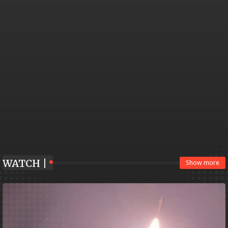
WATCH |
Show more