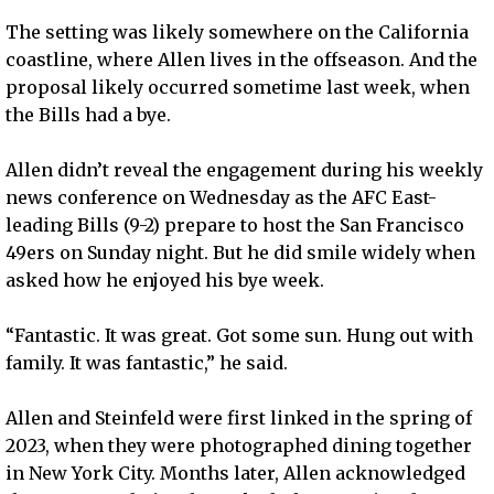
The setting was likely somewhere on the California
coastline, where Allen lives in the offseason. And the
proposal likely occurred sometime last week, when
the Bills had a bye.
Allen didn’t reveal the engagement during his weekly
news conference on Wednesday as the AFC East-
leading Bills (9-2) prepare to host the San Francisco
49ers on Sunday night. But he did smile widely when
asked how he enjoyed his bye week.
“Fantastic. It was great. Got some sun. Hung out with
family. It was fantastic,” he said.
Allen and Steinfeld were first linked in the spring of
2023, when they were photographed dining together
in New York City. Months later, Allen acknowledged