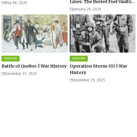
Lines: The Buried Fuel Vaults
May 08, 2026
of Saarland Hills in Germany
January 26, 2026
HISTORY
HISTORY
Battle of Quebec | War History
Operation Storm-333 | War
History
December 31, 2025
December 29, 2025