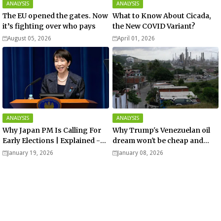
ANALYSIS
ANALYSIS
The EU opened the gates. Now
What to Know About Cicada,
it’s fighting over who pays
the New COVID Variant?
August 05, 2026
April 01, 2026
ANALYSIS
ANALYSIS
Why Japan PM Is Calling For
Why Trump's Venezuelan oil
Early Elections | Explained -
dream won't be cheap and
Analysis
easy? - Analysis
January 19, 2026
January 08, 2026