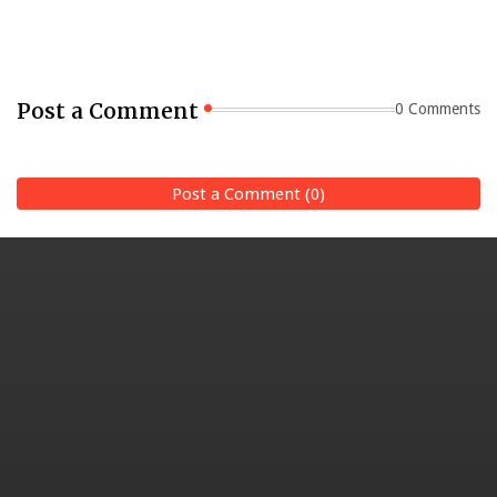
Post a Comment
0 Comments
Post a Comment (0)