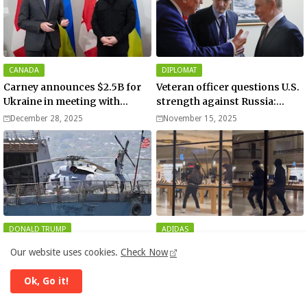
CANADA
DIPLOMAT
Carney announces $2.5B for
Veteran officer questions U.S.
Ukraine in meeting with
strength against Russia:
Zelenskyy - video
“Trump is disillusioned with
December 28, 2025
November 15, 2025
Putin”
DONALD TRUMP
ADIDAS
US launches new military
Apple and Adidas stores
Our website uses cookies.
Check Now
operation against
among businesses looted and
“narcoterrorists”
damaged in downtown Los
November 13, 2025
November 11, 2025
Ok, Go it!
Angeles | Watch