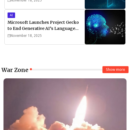
November 18, 2025
AI
Microsoft Launches Project Gecko
to End Generative AI’s Language
Divide
November 18, 2025
War Zone
Show more