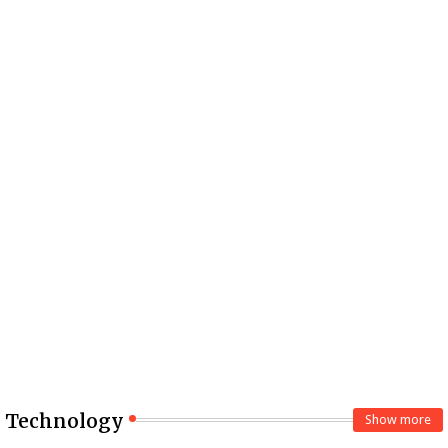
Technology
Show more