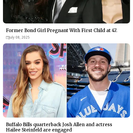
Former Bond Girl Pregnant With First Child at 47.
July 08, 2025
Buffalo Bills quarterback Josh Allen and actress
Hailee Steinfeld are engaged