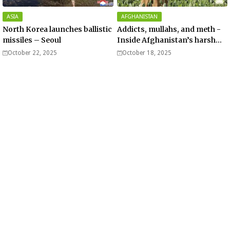
ASIA
AFGHANISTAN
North Korea launches ballistic
Addicts, mullahs, and meth -
missiles – Seoul
Inside Afghanistan’s harsh
war on drugs
October 22, 2025
October 18, 2025