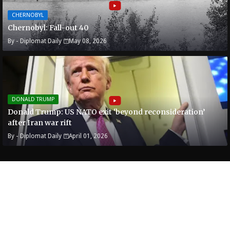
CHERNOBYL
Chernobyl: Fall-out 40
By -
Diplomat Daily
May 08, 2026
DONALD TRUMP
Donald Trump: US NATO exit ‘beyond reconsideration’
after Iran war rift
By -
Diplomat Daily
April 01, 2026