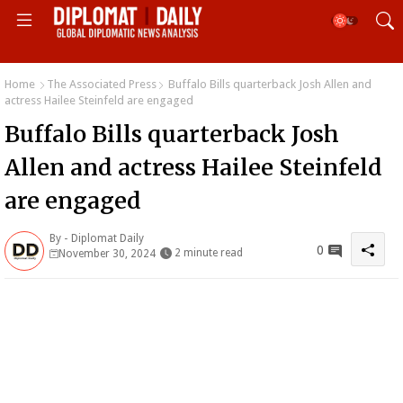
Home
The Associated Press
Buffalo Bills quarterback Josh Allen and
actress Hailee Steinfeld are engaged
Buffalo Bills quarterback Josh
Allen and actress Hailee Steinfeld
are engaged
By -
Diplomat Daily
0
2 minute read
November 30, 2024