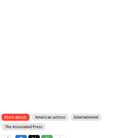
More about:
American actress
Entertainment
The Associated Press