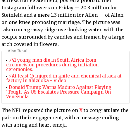
actress Hailee Steinfeld, posted a photo to their
Instagram followers on Friday — 20.3 million for
Steinfeld and a mere 1.3 million for Allen — of Allen
on one knee proposing marriage. The picture was
taken on a grassy ridge overlooking water, with the
couple surrounded by candles and framed by a large
arch covered in flowers.
Also Read
⚡41 young men die in South Africa from
circumcision procedures during initiation
ceremonies.
⚡At least 15 injured in knife and chemical attack at
factory in Shizuoka - Video
Donald Trump Warns Maduro Against Playing
'Tough' As US Escalates Pressure Campaign On
Venezuela
The NFL reposted the picture on
X
to congratulate the
pair on their engagement, with a message ending
with a ring and heart emoji.