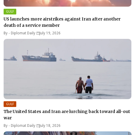
GULF
US launches more airstrikes against Iran after another
death of a service member
By -
Diplomat Daily
July 19, 2026
GULF
The United States and Iran are lurching back toward all-out
war
By -
Diplomat Daily
July 18, 2026