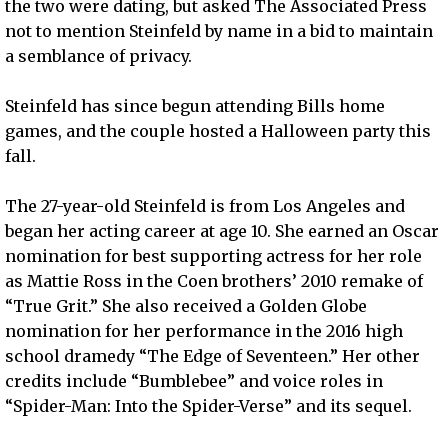
the two were dating, but asked The Associated Press
not to mention Steinfeld by name in a bid to maintain
a semblance of privacy.
Steinfeld has since begun attending Bills home
games, and the couple hosted a Halloween party this
fall.
The 27-year-old Steinfeld is from Los Angeles and
began her acting career at age 10. She earned an Oscar
nomination for best supporting actress for her role
as Mattie Ross in the Coen brothers’ 2010 remake of
“True Grit.” She also received a Golden Globe
nomination for her performance in the 2016 high
school dramedy “The Edge of Seventeen.” Her other
credits include “Bumblebee” and voice roles in
“Spider-Man: Into the Spider-Verse” and its sequel.