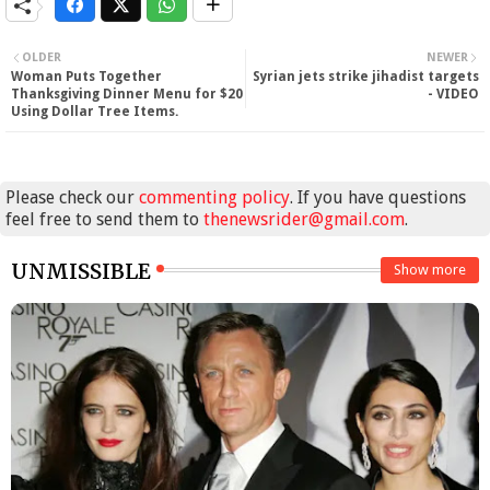
OLDER
NEWER
Woman Puts Together
Syrian jets strike jihadist targets
Thanksgiving Dinner Menu for $20
- VIDEO
Using Dollar Tree Items.
Please check our
commenting policy
. If you have questions
feel free to send them to
thenewsrider@gmail.com
.
UNMISSIBLE
Show more