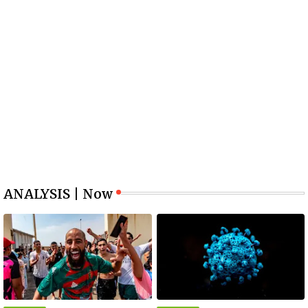
ANALYSIS | Now