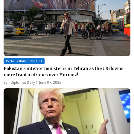
ISRAEL - IRAN CONFLICT
Pakistan’s interior minister is in Tehran as the US downs
more Iranian drones over Hormuz!
By -
Diplomat Daily
June 07, 2026