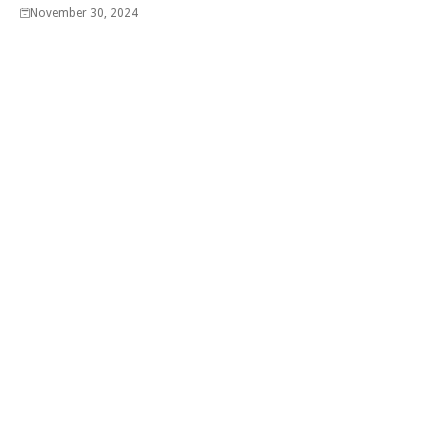
November 30, 2024