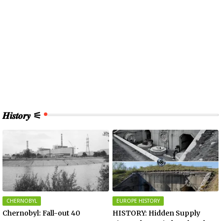
𝑯𝒊𝒔𝒕𝒐𝒓𝒚 ⚟
CHERNOBYL
EUROPE HISTORY
Chernobyl: Fall-out 40
HISTORY: Hidden Supply