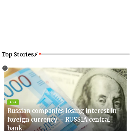
Top Stories⚡
ASIA
Russian companies losing interest in
foreign currency – RUSSIA central
bank.