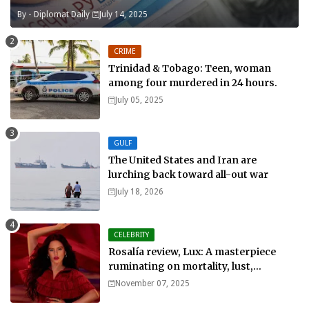
By -
Diplomat Daily
July 14, 2025
CRIME
Trinidad & Tobago: Teen, woman
among four murdered in 24 hours.
July 05, 2025
GULF
The United States and Iran are
lurching back toward all-out war
July 18, 2026
CELEBRITY
Rosalía review, Lux: A masterpiece
ruminating on mortality, lust,
sainthood and idolatry
November 07, 2025