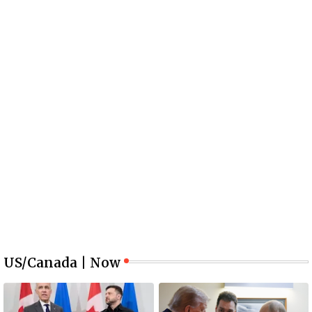
US/Canada | Now