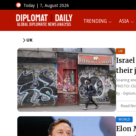
Today | 7, August 2026
TRENDING
ASIA
UK
UK
Israel
their
Soaring ene
PHOTO: Cl
By -
Diploma
Read N
WORLD
Elon 