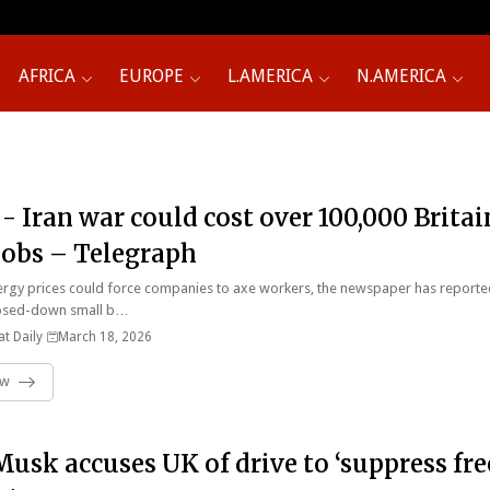
AFRICA
EUROPE
L.AMERICA
N.AMERICA
 - Iran war could cost over 100,000 Britai
 jobs – Telegraph
rgy prices could force companies to axe workers, the newspaper has reporte
osed-down small b…
t Daily
March 18, 2026
ow
Musk accuses UK of drive to ‘suppress fre