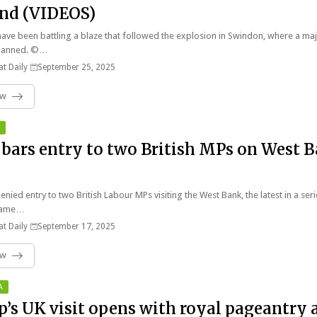
nd (VIDEOS)
have been battling a blaze that followed the explosion in Swindon, where a ma
 planned. ©…
t Daily
September 25, 2025
ow
l bars entry to two British MPs on West 
enied entry to two British Labour MPs visiting the West Bank, the latest in a ser
liame…
t Daily
September 17, 2025
ow
A
’s UK visit opens with royal pageantry 