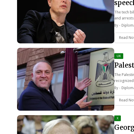
speech
The tech bi
and arrests
By -
Diploma
Read N
UK
Pales
The Palesti
recognized
By -
Diploma
Read N
X
Georg