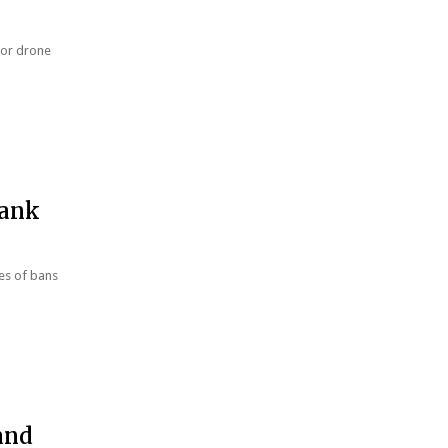
harsh war on drugs
jor drone
Bank
ies of bans
and