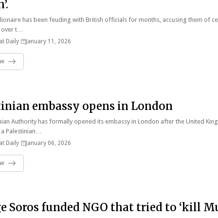
’.
llionaire has been feuding with British officials for months, accusing them of c
 over t…
t Daily
January 11, 2026
ow
tinian embassy opens in London
nian Authority has formally opened its embassy in London after the United Ki
 a Palestinian…
t Daily
January 06, 2026
ow
e Soros funded NGO that tried to ‘kill M