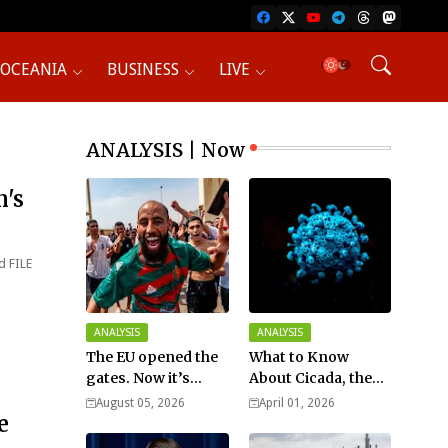
OCEANIA
BUSINESS
LIVE
ANALYSIS | Now
n's
d FILE
ANALYSIS
ANALYSIS
The EU opened the
What to Know
gates. Now it’s
About Cicada, the
fighting over who
New COVID Variant?
August 05, 2026
April 01, 2026
e
pays