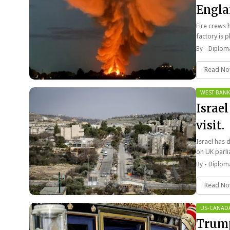
Engla
Fire crews 
factory is
By -
Diploma
Read N
WEST BANK
Israe
visit.
Israel has d
on UK par
By -
Diploma
Read N
US-CANAD
Trump