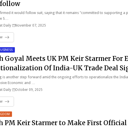
 follow
irmed it would follow suit, saying that it remains "committed to supporting a 
ve S…
t Daily
November 07, 2025
ow
USINESS
h Goyal Meets UK PM Keir Starmer For 
tionalization Of India-UK Trade Deal S
y
 is another step forward amid the ongoing efforts to operationalize the Indi
sive Economic and …
t Daily
October 09, 2025
ow
INGDOM
sh PM Keir Starmer to Make First Official