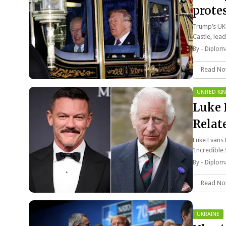
protes
Trump’s UK 
Castle, lead
By -
Diploma
Read N
UNITED K
Luke 
Relat
‘Incre
Luke Evans 
‘Incredible
By -
Diploma
Read N
UKRAINE