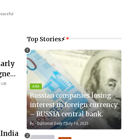
peaceful
Top Stories⚡
Early
igned
a-UK
ASIA
Russian companies losing
interest in foreign currency
– RUSSIA central bank.
By -
Diplomat Daily
July 14, 2025
 India