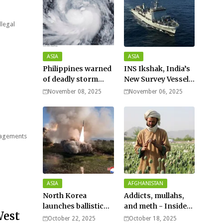
llegal
ASIA
ASIA
Philippines warned
INS Ikshak, India’s
of deadly storm
New Survey Vessel
surges as massive
Joins the Fleet
November 08, 2025
November 06, 2025
Typhoon Fung-
wong nears super
typhoon strength.
ngagements
ASIA
AFGHANISTAN
North Korea
Addicts, mullahs,
launches ballistic
and meth - Inside
West
missiles – Seoul
Afghanistan’s
October 22, 2025
October 18, 2025