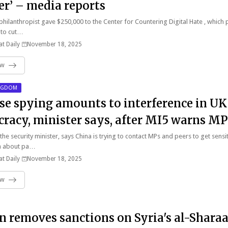
er’ – media reports
 philanthropist gave $250,000 to the Center for Countering Digital Hate , which
 to cut…
t Daily
November 18, 2025
ow
INGDOM
se spying amounts to interference in UK
racy, minister says, after MI5 warns MP
 the security minister, says China is trying to contact MPs and peers to get sensi
n about pa…
t Daily
November 18, 2025
ow
in removes sanctions on Syria's al-Shara