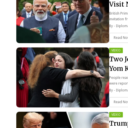
Visit
British Prim
invitation
By -
Diploma
Read N
VIDEO
Two J
Yom K
VIDE
People reac
were repor
By -
Diploma
Read N
VIDEO
Trump