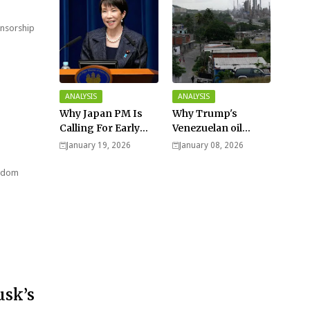
ensorship
ANALYSIS
ANALYSIS
Why Japan PM Is
Why Trump's
Calling For Early
Venezuelan oil
Elections |
dream won't be
January 19, 2026
January 08, 2026
Explained -
cheap and easy? -
Analysis
Analysis
ngdom
usk’s