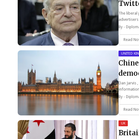
Twitt
The liberal
advertisers
By -
Diploma
Read N
UNITED K
Chine
democ
Dan Jarvis ,
informatio
By -
Diploma
Read N
UK
Brita