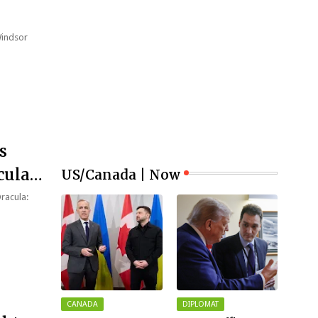
Windsor
s
cula:
US/Canada | Now
Dracula:
CANADA
DIPLOMAT