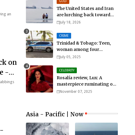
GULF
The United States and Iran
wing an
are lurching back toward
all-out war
July 18, 2026
CRIME
Trinidad & Tobago: Teen,
woman among four
murdered in 24 hours.
July 05, 2025
ck on
e -
CELEBRITY
Rosalía review, Lux: A
stabbings
masterpiece ruminating on
mortality, lust, sainthood
November 07, 2025
and idolatry
Asia - Pacific | Now
-