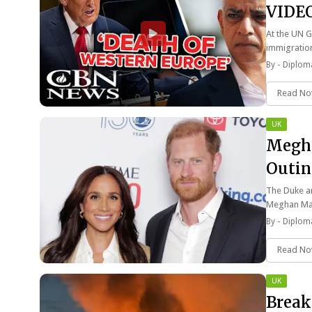
VIDE
At the UN G
immigratio
By -
Diploma
Read N
UK
Megha
Outin
The Duke an
Meghan Ma
By -
Diploma
Read N
UK
Break