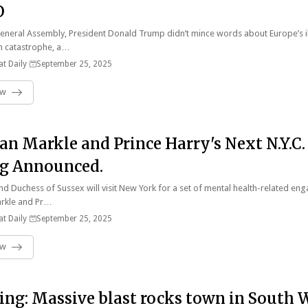
O
eneral Assembly, President Donald Trump didn’t mince words about Europe’s i
n catastrophe, a…
t Daily
September 25, 2025
ow
n Markle and Prince Harry's Next N.Y.C.
g Announced.
d Duchess of Sussex will visit New York for a set of mental health-related e
rkle and Pr…
t Daily
September 25, 2025
ow
ing: Massive blast rocks town in South 