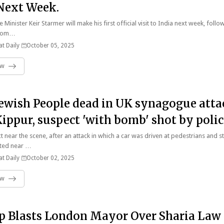
 Next Week.
e Minister Keir Starmer will make his first official visit to India next week, follo
 from…
t Daily
October 05, 2025
ow
ewish People dead in UK synagogue atta
ippur, suspect 'with bomb' shot by polic
O
t near the scene, after an attack in which a car was driven at pedestrians and 
ted near …
t Daily
October 02, 2025
ow
 Blasts London Mayor Over Sharia Law 