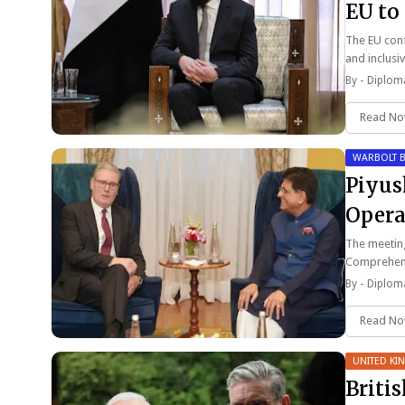
EU to
The EU conf
and inclusi
By -
Diploma
Read N
WARBOLT B
Piyus
Opera
In Jul
The meeting
Comprehen
By -
Diploma
Read N
UNITED K
Briti