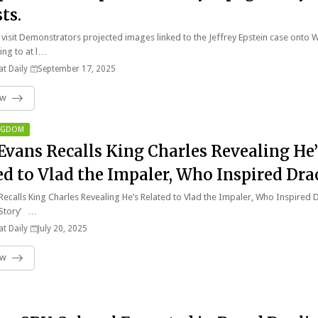
ts.
visit Demonstrators projected images linked to the Jeffrey Epstein case onto 
ing to at l…
t Daily
September 17, 2025
ow
INGDOM
Evans Recalls King Charles Revealing He’
ed to Vlad the Impaler, Who Inspired Dra
dible Story’.
Recalls King Charles Revealing He’s Related to Vlad the Impaler, Who Inspired 
 Story’ …
t Daily
July 20, 2025
ow