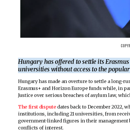
Copyr
Hungary has offered to settle its Erasmus
universities without access to the popul
Hungary has made an overture to settle a long-r
Erasmus+ and Horizon Europe funds while, in para
Justice over serious breaches of asylum law, whic
The first dispute
dates back to December 2022, 
institutions, including 21 universities, from rec
government-linked figures in their management 
conflicts of interest.