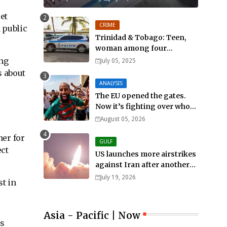
et
CRIME
 public
Trinidad & Tobago: Teen,
woman among four
murdered in 24 hours.
ing
July 05, 2025
s about
ANALYSIS
The EU opened the gates.
Now it’s fighting over who
pays
August 05, 2026
ner for
GULF
ect
US launches more airstrikes
against Iran after another
death of a service member
July 19, 2026
st in
Asia - Pacific | Now
as