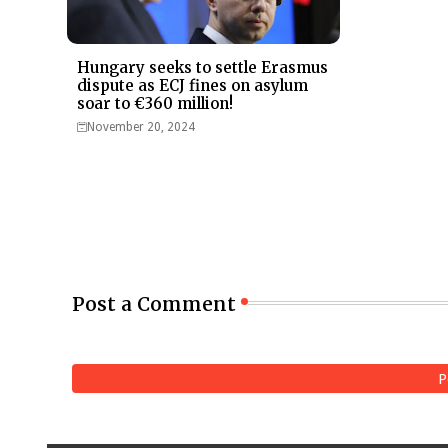
Hungary seeks to settle Erasmus
dispute as ECJ fines on asylum
soar to €360 million!
November 20, 2024
Post a Comment
P