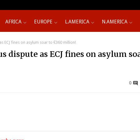
AFRICA
EUROPE
L.AMERICA
N.AMERICA
s ECJ fines on asylum soar to €360 million!
s dispute as ECJ fines on asylum soa
0