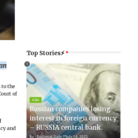
Top Stories⚡
ian
 to the
ourt of
ASIA
Russian companies losing
interest in foreign currency
f
– RUSSIA central bank.
ncy and
By -
Diplomat Daily
July 14, 2025