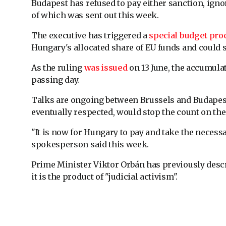
Budapest has refused to pay either sanction, ign
of which was sent out this week.
The executive has triggered a
special budget pro
Hungary's allocated share of EU funds and could s
As the ruling
was issued
on 13 June, the accumula
passing day.
Talks are ongoing between Brussels and Budape
eventually respected, would stop the count on the 
"It is now for Hungary to pay and take the nece
spokesperson said this week.
Prime Minister Viktor Orbán has previously descr
it is the product of "judicial activism".