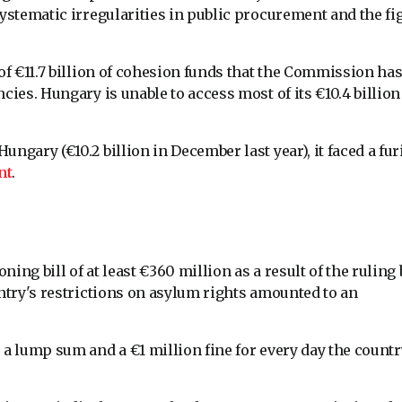
systematic irregularities in public procurement and the fi
 of €11.7 billion of cohesion funds that the Commission ha
cies. Hungary is unable to access most of its €10.4 billion
ngary (€10.2 billion in December last year), it faced a fu
nt
.
ng bill of at least €360 million as a result of the ruling 
untry's restrictions on asylum rights amounted to an
 a lump sum and a €1 million fine for every day the countr