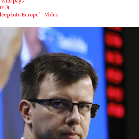
r who pays
DEO)
deep into Europe' - Video