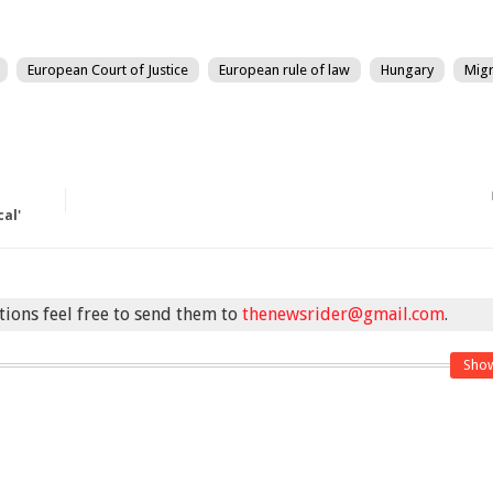
European Court of Justice
European rule of law
Hungary
Migr
cal'
stions feel free to send them to
thenewsrider@gmail.com
.
Sho