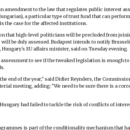
 amendment to the law that regulates public interest ass
arian), a particular type of trust fund that can perform
s the case for the affected institutions.
that high-level politicians will be precluded from join
will be duly assessed. Budapest intends to notify Brussel
 Hungary's EU affairs minister, said on Tuesday evening.
 assessment to see if the tweaked legislation is enough to
s.
e the end of the year," said Didier Reynders, the Commissio
erial meeting, adding: "We need to be sure there is a corr
ungary had failed to tackle the risk of conflicts of intere
grammes is part of the conditionality mechanism that h