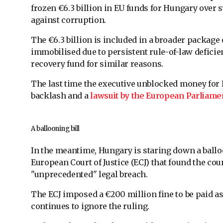
frozen €6.3 billion in EU funds for Hungary over 
against corruption.
The €6.3 billion is included in a broader package
immobilised due to persistent rule-of-law deficien
recovery fund for similar reasons.
The last time the executive unblocked money for Hu
backlash and a
lawsuit by the European Parliame
A ballooning bill
In the meantime, Hungary is staring down a ballooni
European Court of Justice (ECJ) that found the co
"unprecedented" legal breach.
The ECJ imposed a €200 million fine to be paid as
continues to ignore the ruling.