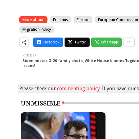
More about:
Erasmus
Europe
European Commission
Migration Policy
Facebook
Twitter
Whatsapp
OLDER
Biden misses G-20 family photo, White House blames 'logisti
issues!
Please check our
commenting policy
. If you have que
UNMISSIBLE