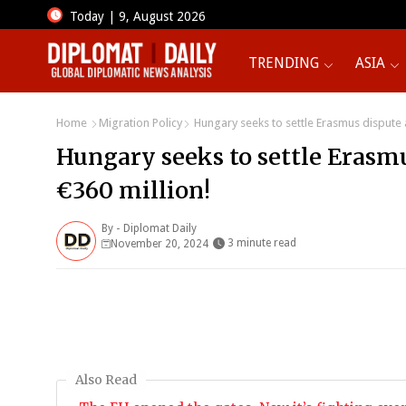
Today | 9, August 2026
TRENDING
ASIA
Home
Migration Policy
Hungary seeks to settle Erasmus dispute a
Hungary seeks to settle Erasmu
€360 million!
By -
Diplomat Daily
3 minute read
November 20, 2024
Also Read