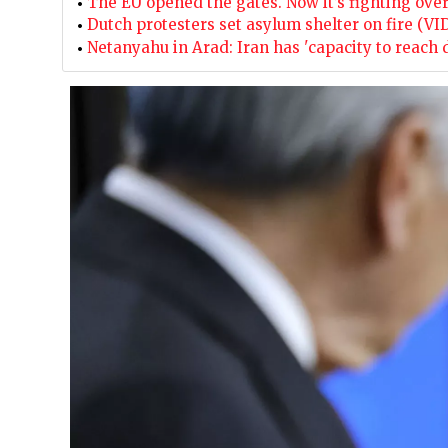
The EU opened the gates. Now it’s fighting ove
Dutch protesters set asylum shelter on fire (VI
Netanyahu in Arad: Iran has 'capacity to reach 