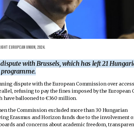
ight European Union, 2024.
 dispute with Brussels, which has left 21 Hungar
ar programme.
unning dispute with the European Commission over access
llel, refusing to pay the fines imposed by the European C
h have ballooned to €360 million.
when the Commission excluded more than 30 Hungarian
eiving Erasmus and Horizon funds due to the involvement o
boards and concerns about academic freedom, transpare