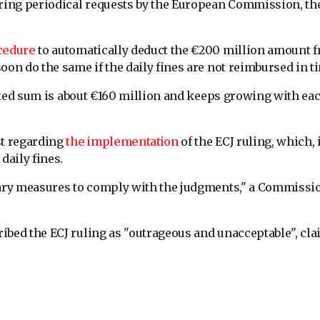
oring periodical requests by the European Commission, the
cedure
to automatically deduct the €200 million amount 
oon do the same if the daily fines are not reimbursed in t
ted sum is about €160 million and keeps growing with ea
st regarding
the implementation
of the ECJ ruling, which, 
daily fines.
ssary measures to comply with the judgments," a Commissi
ibed the ECJ ruling as "outrageous and unacceptable", cl