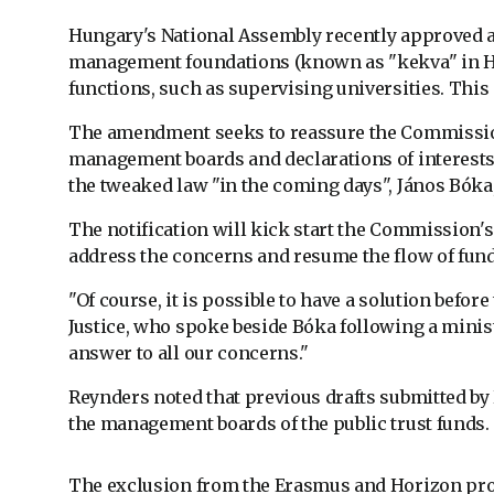
Hungary's National Assembly recently approved an
management foundations (known as "kekva" in Hung
functions, such as supervising universities. This i
The amendment seeks to reassure the Commission 
management boards and declarations of interests 
the tweaked law "in the coming days", János Bóka,
The notification will kick start the Commission's
address the concerns and resume the flow of fund
"Of course, it is possible to have a solution befor
Justice, who spoke beside Bóka following a minist
answer to all our concerns."
Reynders noted that previous drafts submitted by H
the management boards of the public trust funds.
The exclusion from the Erasmus and Horizon pro