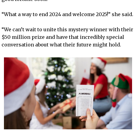
“What a way to end 2024 and welcome 2025!” she said.
“We can’t wait to unite this mystery winner with their
$50 million prize and have that incredibly special
conversation about what their future might hold.