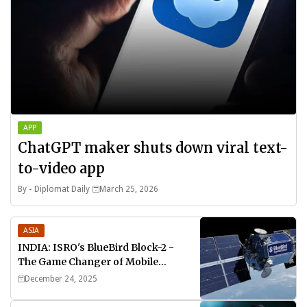
APP
ChatGPT maker shuts down viral text-
to-video app
By -
Diplomat Daily
March 25, 2026
ASIA
INDIA: ISRO's BlueBird Block-2 -
The Game Changer of Mobile
Connectivity
December 24, 2025