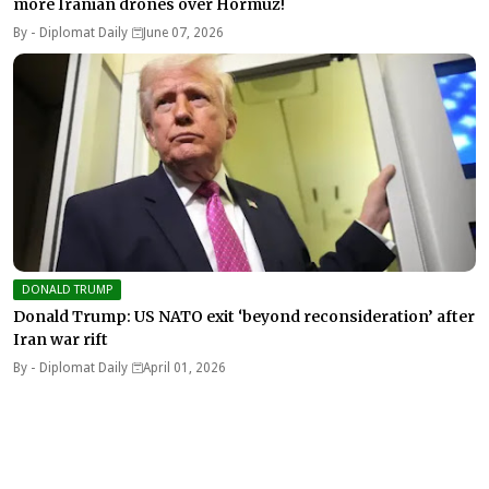
more Iranian drones over Hormuz!
By -
Diplomat Daily
June 07, 2026
DONALD TRUMP
Donald Trump: US NATO exit ‘beyond reconsideration’ after
Iran war rift
By -
Diplomat Daily
April 01, 2026