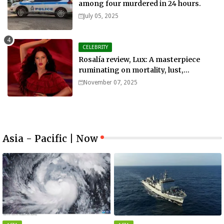
among four murdered in 24 hours.
July 05, 2025
CELEBRITY
Rosalía review, Lux: A masterpiece
ruminating on mortality, lust,
sainthood and idolatry
November 07, 2025
Asia - Pacific | Now