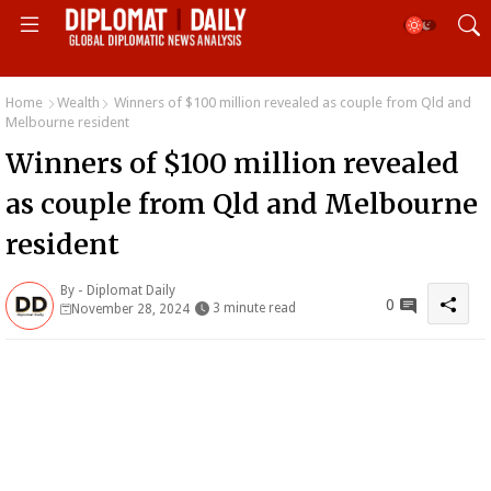
Home
Wealth
Winners of $100 million revealed as couple from Qld and
Melbourne resident
Winners of $100 million revealed
as couple from Qld and Melbourne
resident
By -
Diplomat Daily
0
3 minute read
November 28, 2024