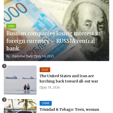
ASIA
Russian companies losing interest in
foreign currency – RUSSIA central
bank.
By -
Diplomat Daily
July 14, 2025
GULF
The United States and Iran are
lurching back toward all-out war
July 18, 2026
CRIME
Trinidad & Tobago: Teen, woman