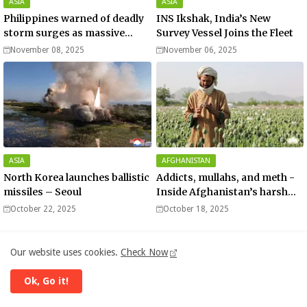
ASIA
ASIA
Philippines warned of deadly
INS Ikshak, India’s New
storm surges as massive
Survey Vessel Joins the Fleet
Typhoon Fung-wong nears
November 08, 2025
November 06, 2025
super typhoon strength.
ASIA
AFGHANISTAN
North Korea launches ballistic
Addicts, mullahs, and meth -
missiles – Seoul
Inside Afghanistan’s harsh
war on drugs
October 22, 2025
October 18, 2025
Our website uses cookies.
Check Now
Ok, Go it!