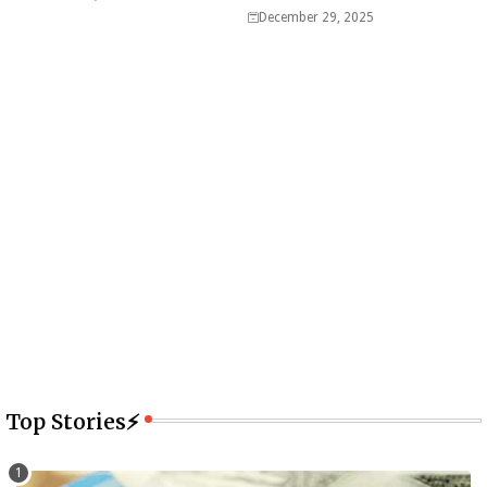
December 29, 2025
Top Stories⚡