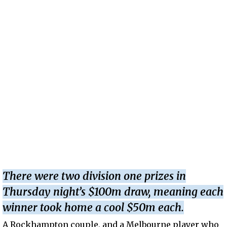
There were two division one prizes in
Thursday night’s $100m draw, meaning each
winner took home a cool $50m each.
A Rockhampton couple, and a Melbourne player who