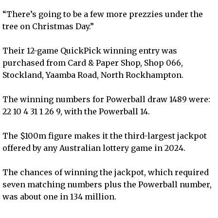
“There’s going to be a few more prezzies under the
tree on Christmas Day.”
Their 12-game QuickPick winning entry was
purchased from Card & Paper Shop, Shop 066,
Stockland, Yaamba Road, North Rockhampton.
The winning numbers for Powerball draw 1489 were:
22 10 4 31 1 26 9, with the Powerball 14.
The $100m figure makes it the third-largest jackpot
offered by any Australian lottery game in 2024.
The chances of winning the jackpot, which required
seven matching numbers plus the Powerball number,
was about one in 134 million.