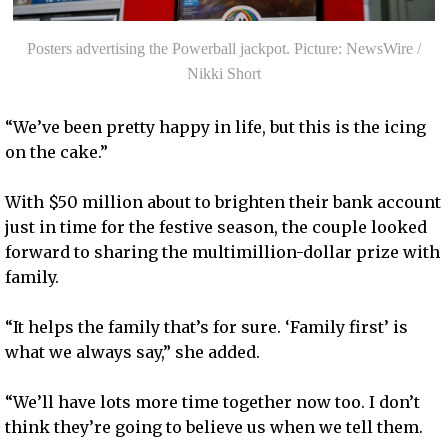
Posters advertising the Powerball jackpot. Picture: NewsWire /
Nikki Short
“We’ve been pretty happy in life, but this is the icing
on the cake.”
With $50 million about to brighten their bank account
just in time for the festive season, the couple looked
forward to sharing the multimillion-dollar prize with
family.
“It helps the family that’s for sure. ‘Family first’ is
what we always say,” she added.
“We’ll have lots more time together now too. I don’t
think they’re going to believe us when we tell them.