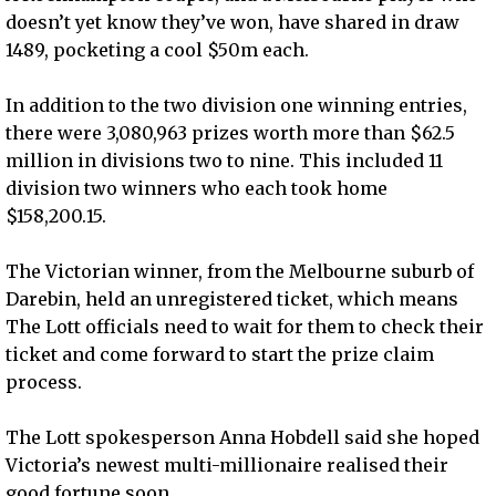
doesn’t yet know they’ve won, have shared in draw
1489, pocketing a cool $50m each.
In addition to the two division one winning entries,
there were 3,080,963 prizes worth more than $62.5
million in divisions two to nine. This included 11
division two winners who each took home
$158,200.15.
The Victorian winner, from the Melbourne suburb of
Darebin, held an unregistered ticket, which means
The Lott officials need to wait for them to check their
ticket and come forward to start the prize claim
process.
The Lott spokesperson Anna Hobdell said she hoped
Victoria’s newest multi-millionaire realised their
good fortune soon.