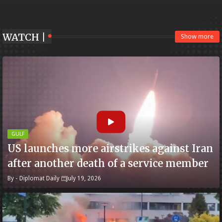
WATCH |
Show more
GULF
US launches more airstrikes against Iran
after another death of a service member
By -
Diplomat Daily
July 19, 2026