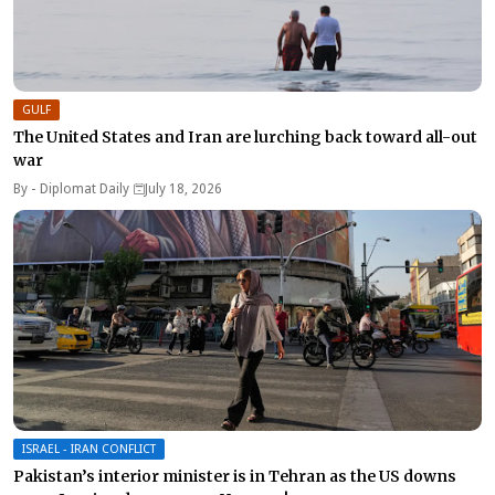
GULF
The United States and Iran are lurching back toward all-out
war
By -
Diplomat Daily
July 18, 2026
ISRAEL - IRAN CONFLICT
Pakistan’s interior minister is in Tehran as the US downs