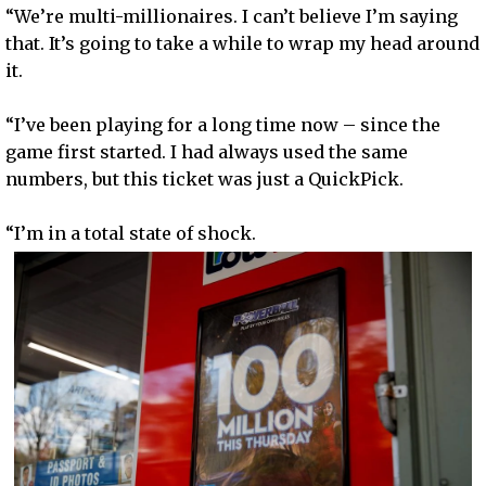
“We’re multi-millionaires. I can’t believe I’m saying
that. It’s going to take a while to wrap my head around
it.
“I’ve been playing for a long time now – since the
game first started. I had always used the same
numbers, but this ticket was just a QuickPick.
“I’m in a total state of shock.