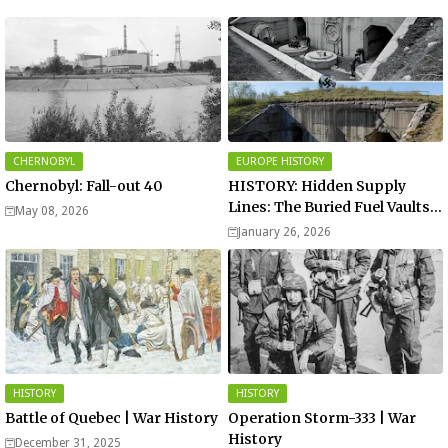
CHERNOBYL
EUROPE HISTORY
Chernobyl: Fall-out 40
HISTORY: Hidden Supply
Lines: The Buried Fuel Vaults
May 08, 2026
of Saarland Hills in Germany
January 26, 2026
HISTORY
HISTORY
Battle of Quebec | War History
Operation Storm-333 | War
History
December 31, 2025