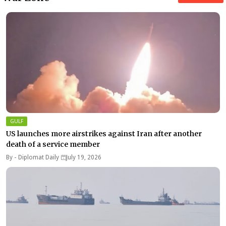
GULF
US launches more airstrikes against Iran after another
death of a service member
By -
Diplomat Daily
July 19, 2026