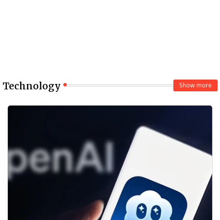
Technology
Show more