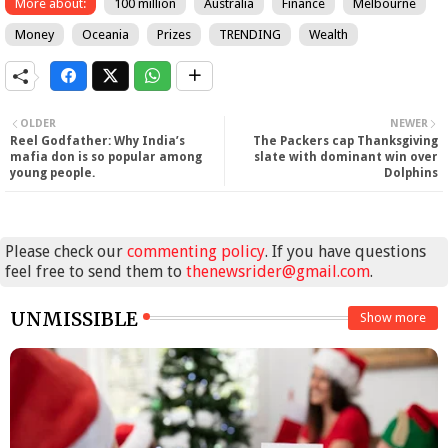
More about:
100 million
Australia
Finance
Melbourne
Money
Oceania
Prizes
TRENDING
Wealth
OLDER
NEWER
Reel Godfather: Why India’s
The Packers cap Thanksgiving
mafia don is so popular among
slate with dominant win over
young people.
Dolphins
Please check our
commenting policy
. If you have questions
feel free to send them to
thenewsrider@gmail.com
.
UNMISSIBLE
Show more