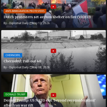
ANTI-IMMIGRATION PROTESTERS
Dutch protesters set asylum shelter on fire (VIDEO)
By -
Diplomat Daily
May 13, 2026
CHERNOBYL
Chernobyl: Fall-out 40
By -
Diplomat Daily
May 08, 2026
DONALD TRUMP
Donald Trump: US NATO exit ‘beyond reconsideration’
after Iran war rift