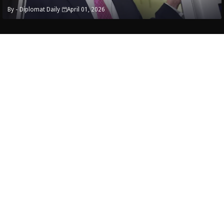
By -
Diplomat Daily
April 01, 2026