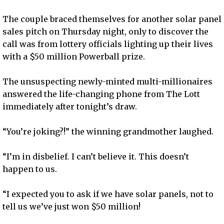
The couple braced themselves for another solar panel
sales pitch on Thursday night, only to discover the
call was from lottery officials lighting up their lives
with a $50 million Powerball prize.
The unsuspecting newly-minted multi-millionaires
answered the life-changing phone from The Lott
immediately after tonight’s draw.
“You’re joking?!” the winning grandmother laughed.
“I’m in disbelief. I can’t believe it. This doesn’t
happen to us.
“I expected you to ask if we have solar panels, not to
tell us we’ve just won $50 million!