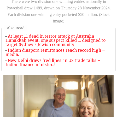
There were two division one winning entries nationally in
Powerball draw 1489, drawn on Thursday 28 November 2024.
Each division one winning entry pocketed $50 million. (Stock
image)
Also Read
At least 11 dead in terror attack at Australia
Hanukkah event, one suspect killed ... designed to
target Sydney's Jewish community'
Indian diaspora remittances reach record high –
media.
New Delhi draws ‘red lines’ in US trade talks –
Indian finance minister..!