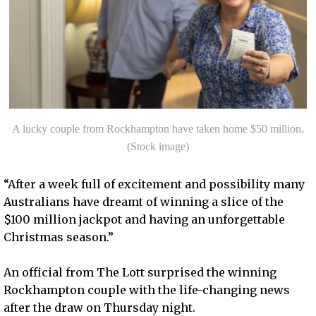
A lucky couple from Rockhampton have taken home $50 million.
(Stock image)
“After a week full of excitement and possibility many
Australians have dreamt of winning a slice of the
$100 million jackpot and having an unforgettable
Christmas season.”
An official from The Lott surprised the winning
Rockhampton couple with the life-changing news
after the draw on Thursday night.