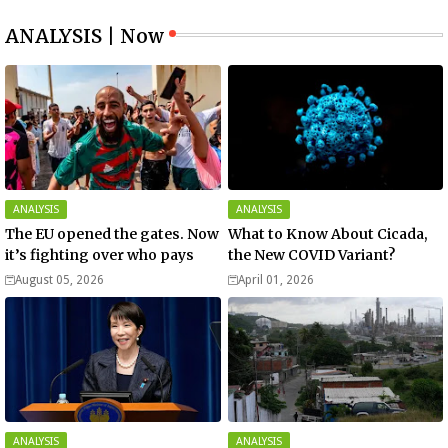
ANALYSIS | Now
ANALYSIS
ANALYSIS
The EU opened the gates. Now
What to Know About Cicada,
it’s fighting over who pays
the New COVID Variant?
August 05, 2026
April 01, 2026
ANALYSIS
ANALYSIS