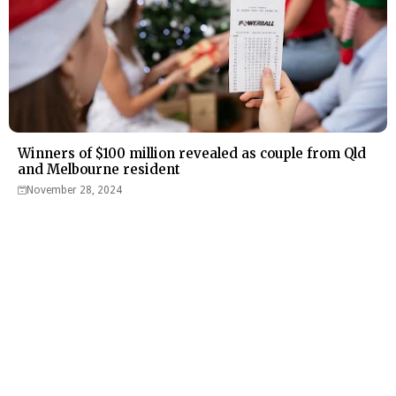
Winners of $100 million revealed as couple from Qld
and Melbourne resident
November 28, 2024