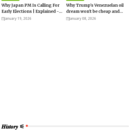
Why Japan PM Is Calling For
Why Trump's Venezuelan oil
Early Elections | Explained -
dream won't be cheap and
Analysis
easy? - Analysis
January 19, 2026
January 08, 2026
𝑯𝒊𝒔𝒕𝒐𝒓𝒚 ⚟