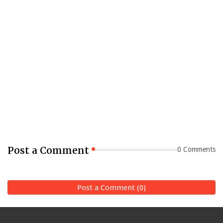
Post a Comment
0 Comments
Post a Comment (0)