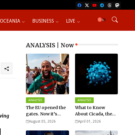
OCEANIA
BUSINESS
LIVE
ANALYSIS | Now
ANALYSIS
ANALYSIS
The EU opened the
What to Know
gates. Now it’s
About Cicada, the
awing
fighting over who
New COVID Variant?
August 05, 2026
April 01, 2026
pays