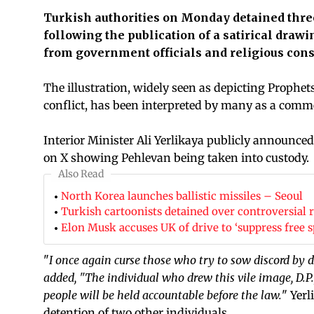
Turkish authorities on Monday detained thre
following the publication of a satirical dra
from government officials and religious cons
The illustration, widely seen as depicting Prop
conflict, has been interpreted by many as a comme
Interior Minister Ali Yerlikaya publicly announce
on X showing Pehlevan being taken into custody.
Also Read
North Korea launches ballistic missiles – Seoul
Turkish cartoonists detained over controversial re
Elon Musk accuses UK of drive to ‘suppress free s
"
I once again curse those who try to sow discord by
added, "The individual who drew this vile image, D.
people will be held accountable before the law.
" Yerl
detention of two other individuals.