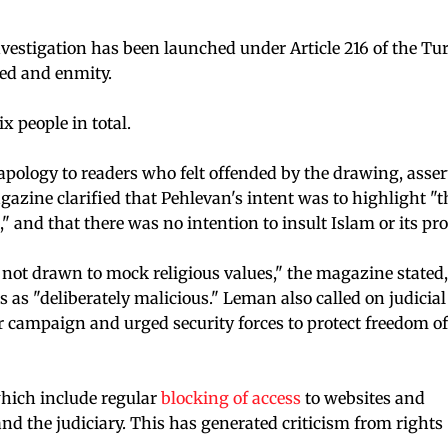
vestigation has been launched under Article 216 of the Tu
red and enmity.
x people in total.
pology to readers who felt offended by the drawing, asser
zine clarified that Pehlevan's intent was to highlight "t
," and that there was no intention to insult Islam or its pr
not drawn to mock religious values," the magazine stated,
 as "deliberately malicious." Leman also called on judicial
ar campaign and urged security forces to protect freedom of
which include regular
blocking of access
to websites and
nd the judiciary. This has generated criticism from rights