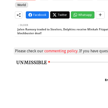
World
Facebook
Twitter
Whatsapp
OLDER
Jalen Ramsey traded to Steelers, Dolphins receive Minkah Fitzpat
blockbuster deal!
Please check our
commenting policy
. If you have que
UNMISSIBLE
Er