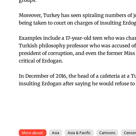
Moreover, Turkey has seen spiraling numbers of jo
being taken to court on charges of insulting Erdog
Examples include a 17-year-old teen who was char
Turkish philosophy professor who was accused of 
president of corruption, and even the former Mis
critical of Erdogan.
In December of 2016, the head of a cafeteria at a
insulting Erdogan after saying he would refuse to 
More about:
Asia
Asia & Pacific
Cartoons
Censor