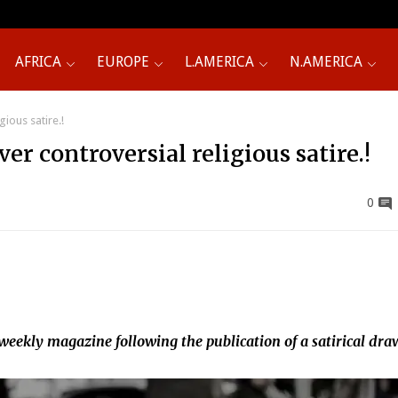
AFRICA
EUROPE
L.AMERICA
N.AMERICA
ious satire.!
er controversial religious satire.!
0
 weekly magazine following the publication of a satirical dr