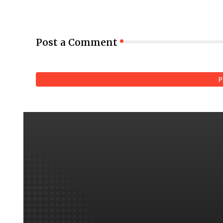
Post a Comment
P