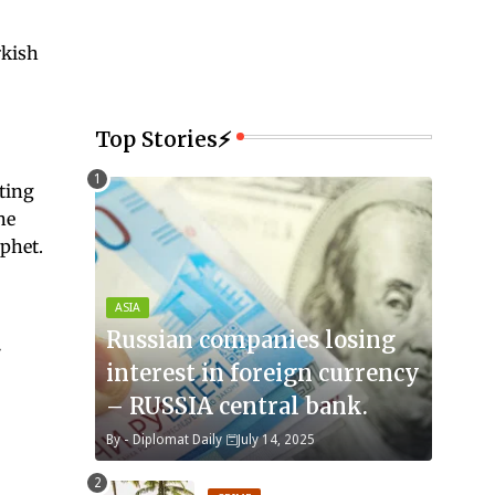
rkish
Top Stories⚡
ting
he
ophet.
ASIA
Russian companies losing
interest in foreign currency
– RUSSIA central bank.
By -
Diplomat Daily
July 14, 2025