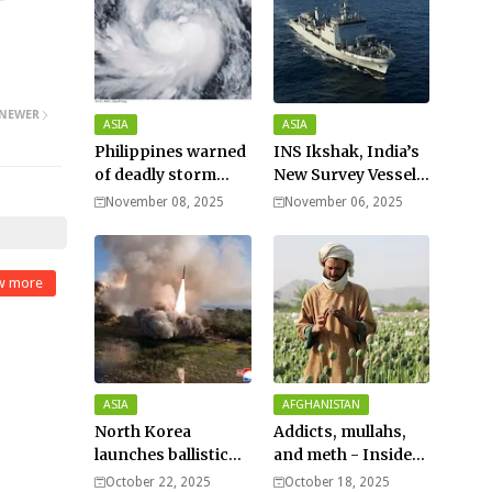
NEWER
ASIA
ASIA
Philippines warned
INS Ikshak, India’s
of deadly storm
New Survey Vessel
surges as massive
Joins the Fleet
November 08, 2025
November 06, 2025
Typhoon Fung-
wong nears super
typhoon strength.
w more
ASIA
AFGHANISTAN
North Korea
Addicts, mullahs,
launches ballistic
and meth - Inside
missiles – Seoul
Afghanistan’s
October 22, 2025
October 18, 2025