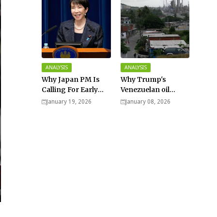
ANALYSIS
ANALYSIS
Why Japan PM Is
Why Trump's
Calling For Early
Venezuelan oil
Elections |
dream won't be
January 19, 2026
January 08, 2026
Explained -
cheap and easy? -
Analysis
Analysis