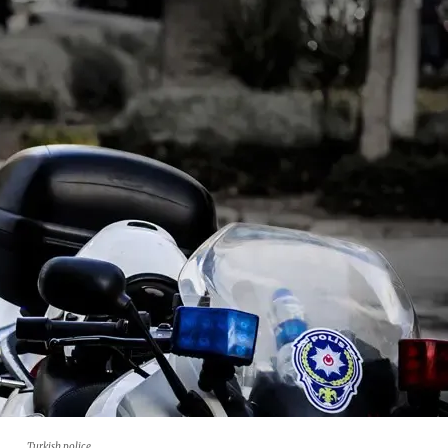
Turkish police