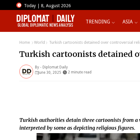
Today | 8, August 2026
TRENDING
ASIA
Home
World
Turkish cartoonists detained over controversial relig
Turkish cartoonists detained ov
By -
Diplomat Daily
2 minute read
June 30, 2025
Turkish authorities detain three cartoonists from a
interpreted by some as depicting religious figures.