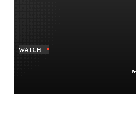
WATCH |
Er