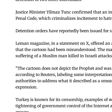
Justice Minister Yilmaz Tunc confirmed that an in
Penal Code, which criminalizes incitement to hat
Detention orders have reportedly been issued for si
Leman magazine, in a statement on X, offered an a
that the cartoon had been misunderstood. The maga
suffering of a Muslim man killed in Israeli attacks
"The cartoon does not depict the Prophet and was 
according to Reuters, labeling some interpretations
authorities to address what it described as a sme
expression.
Turkey is known for its censorship, examples of 
tightening of government control of the Internet a
groups.