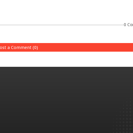
0 Co
ost a Comment (0)