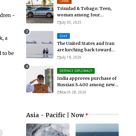
CRIME
Trinidad & Tobago: Teen,
ldren -
woman among four
murdered in 24 hours.
July 05, 2025
GULF
k, a
The United States and Iran
are lurching back toward
 to be
all-out war
July 18, 2026
DEFENCE DIPLOMACY
India approves purchase of
Russian S‑400 among new
defense orders worth $25bn
March 28, 2026
Asia - Pacific | Now