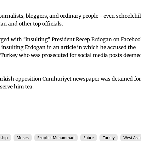
urnalists, bloggers, and ordinary people - even schoolchi
an and other top officials.
ged with "insulting" President Recep Erdogan on Faceboo
insulting Erdogan in an article in which he accused the
s Turkey who was prosecuted for social media posts deemed
 Turkish opposition Cumhuriyet newspaper was detained for
serve him tea.
ship
Moses
Prophet Muhammad
Satire
Turkey
West Asia