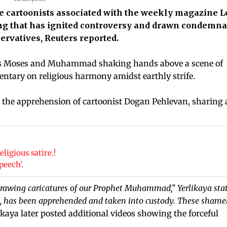
e cartoonists associated with the weekly magazine
wing that has ignited controversy and drawn condemna
ervatives, Reuters reported.
hets Moses and Muhammad shaking hands above a scene of
ntary on religious harmony amidst earthly strife.
d the apprehension of cartoonist Dogan Pehlevan, sharing 
ligious satire.!
peech’.
 drawing caricatures of our Prophet Muhammad," Yerlikaya sta
P., has been apprehended and taken into custody. These shame
ikaya later posted additional videos showing the forceful