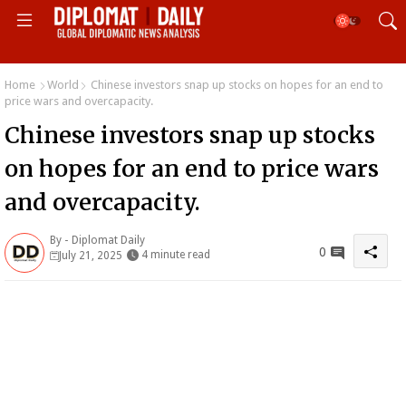
Home
World
Chinese investors snap up stocks on hopes for an end to
price wars and overcapacity.
Chinese investors snap up stocks
on hopes for an end to price wars
and overcapacity.
By -
Diplomat Daily
0
4 minute read
July 21, 2025