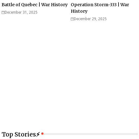
Battle of Quebec | War History
Operation Storm-333 | War
History
December 31, 2025
December 29, 2025
Top Stories⚡