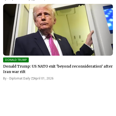
DONALD TRUMP
Donald Trump: US NATO exit ‘beyond reconsideration’ after
Iran war rift
By -
Diplomat Daily
April 01, 2026