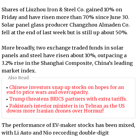
Shares of Liuzhou Iron & Steel Co. gained 10% on
Friday and have risen more than 70% since June 30.
Solar panel glass producer Changzhou Almaden Co.
fell at the end of last week but is still up about 50%.
More broadly, two exchange traded funds in solar
panels and steel have risen about 10%, outpacing a
3.2% rise in the Shanghai Composite, China’s leading
market index.
Also Read
Chinese investors snap up stocks on hopes for an
end to price wars and overcapacity.
Trump threatens BRICS partners with extra tariffs.
Pakistan’s interior minister is in Tehran as the US
downs more Iranian drones over Hormuz!
The performance of EV-maker stocks has been mixed,
with Li Auto and Nio recording double-digit