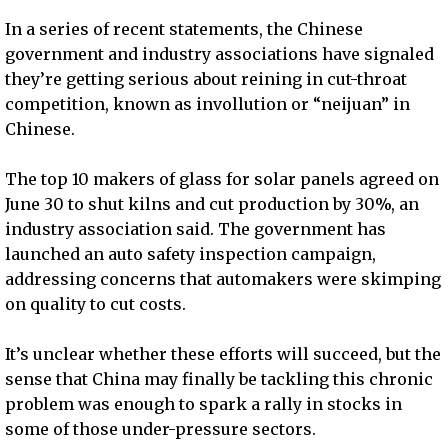
In a series of recent statements, the Chinese
government and industry associations have signaled
they’re getting serious about reining in cut-throat
competition, known as invollution or “neijuan” in
Chinese.
The top 10 makers of glass for solar panels agreed on
June 30 to shut kilns and cut production by 30%, an
industry association said. The government has
launched an auto safety inspection campaign,
addressing concerns that automakers were skimping
on quality to cut costs.
It’s unclear whether these efforts will succeed, but the
sense that China may finally be tackling this chronic
problem was enough to spark a rally in stocks in
some of those under-pressure sectors.