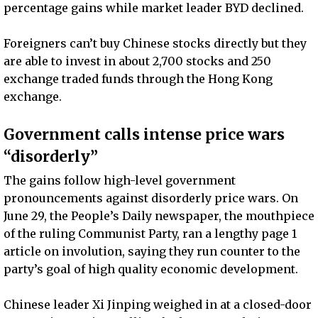
percentage gains while market leader BYD declined.
Foreigners can’t buy Chinese stocks directly but they
are able to invest in about 2,700 stocks and 250
exchange traded funds through the Hong Kong
exchange.
Government calls intense price wars
“disorderly”
The gains follow high-level government
pronouncements against disorderly price wars. On
June 29, the People’s Daily newspaper, the mouthpiece
of the ruling Communist Party, ran a lengthy page 1
article on involution, saying they run counter to the
party’s goal of high quality economic development.
Chinese leader Xi Jinping weighed in at a closed-door