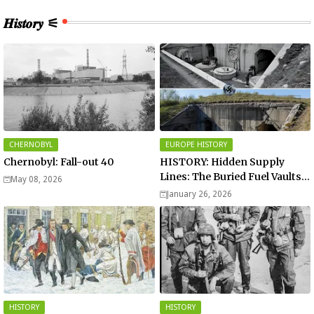
𝑯𝒊𝒔𝒕𝒐𝒓𝒚 ⚟
CHERNOBYL
EUROPE HISTORY
Chernobyl: Fall-out 40
HISTORY: Hidden Supply
Lines: The Buried Fuel Vaults
May 08, 2026
of Saarland Hills in Germany
January 26, 2026
HISTORY
HISTORY