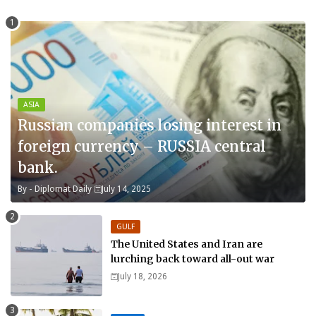
ASIA
Russian companies losing interest in
foreign currency – RUSSIA central
bank.
By -
Diplomat Daily
July 14, 2025
GULF
The United States and Iran are
lurching back toward all-out war
July 18, 2026