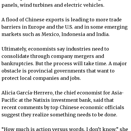
panels, wind turbines and electric vehicles.
A flood of Chinese exports is leading to more trade
barriers in Europe and the U.S. and in some emerging
markets such as Mexico, Indonesia and India.
Ultimately, economists say industries need to
consolidate through company mergers and
bankruptcies. But the process will take time. A major
obstacle is provincial governments that want to
protect local companies and jobs.
Alicia García-Herrero, the chief economist for Asia-
Pacific at the Natixis investment bank, said that
recent comments by top Chinese economic officials
suggest they realize something needs to be done.
“How much is action versus words, I don’t know,” she