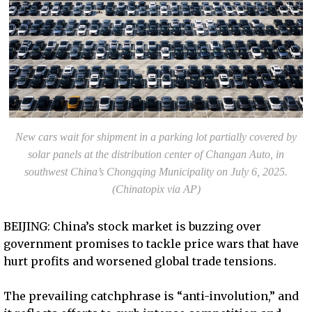
New cars wait for shipment in a parking lot partially covered by
solar panels at the distribution center of Changan Auto, in
southwest China’s Chongqing Municipality on July 6, 2025.
(Chinatopix via AP)
BEIJING: China’s stock market is buzzing over
government promises to tackle price wars that have
hurt profits and worsened global trade tensions.
The prevailing catchphrase is “anti-involution,” and