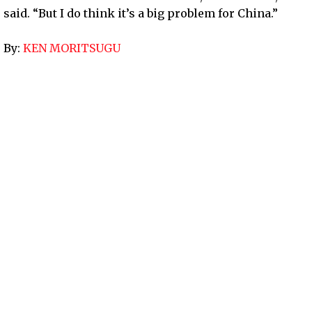
said. “But I do think it’s a big problem for China.”
By:
KEN MORITSUGU