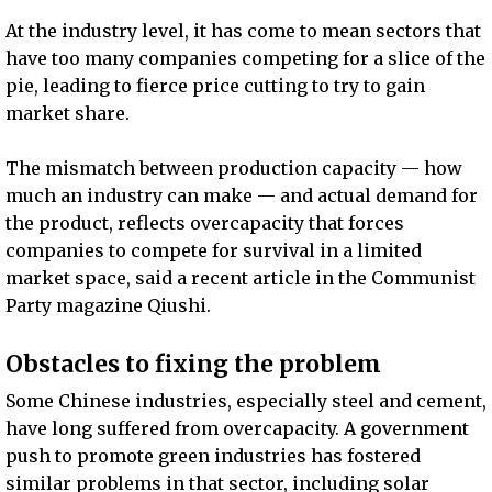
At the industry level, it has come to mean sectors that
have too many companies competing for a slice of the
pie, leading to fierce price cutting to try to gain
market share.
The mismatch between production capacity — how
much an industry can make — and actual demand for
the product, reflects overcapacity that forces
companies to compete for survival in a limited
market space, said a recent article in the Communist
Party magazine Qiushi.
Obstacles to fixing the problem
Some Chinese industries, especially steel and cement,
have long suffered from overcapacity. A government
push to promote green industries has fostered
similar problems in that sector, including solar