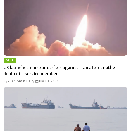
GULF
US launches more airstrikes against Iran after another
death of a service member
By -
Diplomat Daily
July 19, 2026