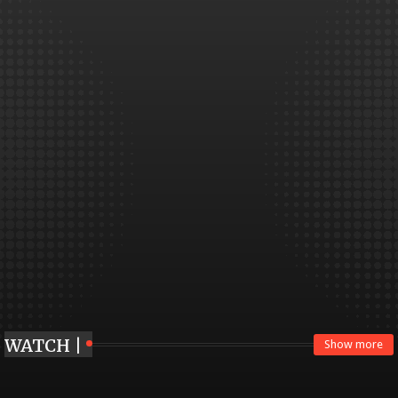
WATCH |
Show more