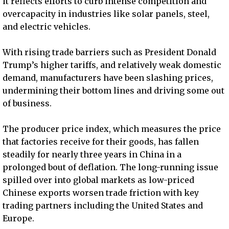
it reflects efforts to curb intense competition and
overcapacity in industries like solar panels, steel,
and electric vehicles.
With rising trade barriers such as President Donald
Trump’s higher tariffs, and relatively weak domestic
demand, manufacturers have been slashing prices,
undermining their bottom lines and driving some out
of business.
The producer price index, which measures the price
that factories receive for their goods, has fallen
steadily for nearly three years in China in a
prolonged bout of deflation. The long-running issue
spilled over into global markets as low-priced
Chinese exports worsen trade friction with key
trading partners including the United States and
Europe.