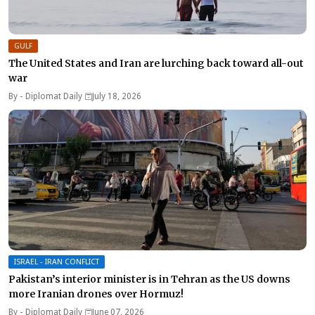
GULF
The United States and Iran are lurching back toward all-out
war
By -
Diplomat Daily
July 18, 2026
ISRAEL - IRAN CONFLICT
Pakistan’s interior minister is in Tehran as the US downs
more Iranian drones over Hormuz!
By -
Diplomat Daily
June 07, 2026