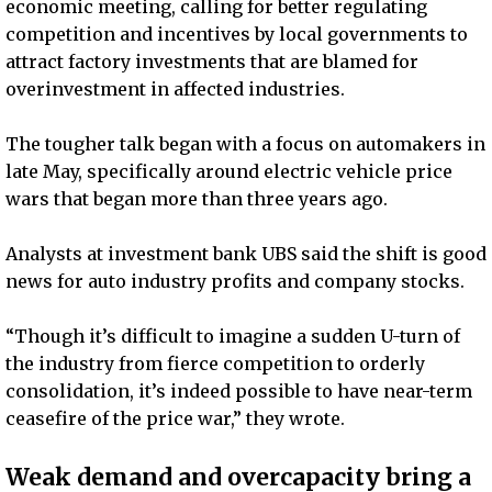
economic meeting, calling for better regulating
competition and incentives by local governments to
attract factory investments that are blamed for
overinvestment in affected industries.
The tougher talk began with a focus on automakers in
late May, specifically around electric vehicle price
wars that began more than three years ago.
Analysts at investment bank UBS said the shift is good
news for auto industry profits and company stocks.
“Though it’s difficult to imagine a sudden U-turn of
the industry from fierce competition to orderly
consolidation, it’s indeed possible to have near-term
ceasefire of the price war,” they wrote.
Weak demand and overcapacity bring a