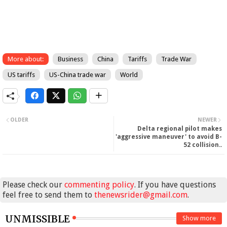
More about:
Business
China
Tariffs
Trade War
US tariffs
US-China trade war
World
OLDER
NEWER
Delta regional pilot makes
'aggressive maneuver' to avoid B-
52 collision..
Please check our
commenting policy
. If you have questions
feel free to send them to
thenewsrider@gmail.com
.
UNMISSIBLE
Show more