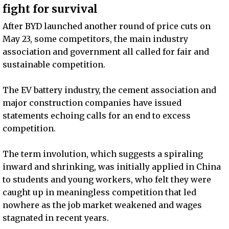
fight for survival
After BYD launched another round of price cuts on
May 23, some competitors, the main industry
association and government all called for fair and
sustainable competition.
The EV battery industry, the cement association and
major construction companies have issued
statements echoing calls for an end to excess
competition.
The term involution, which suggests a spiraling
inward and shrinking, was initially applied in China
to students and young workers, who felt they were
caught up in meaningless competition that led
nowhere as the job market weakened and wages
stagnated in recent years.