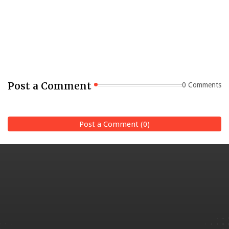
Post a Comment
0 Comments
Post a Comment (0)