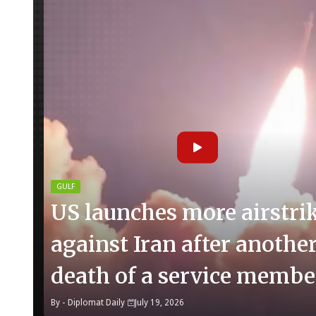
GULF
US launches more airstri
against Iran after anothe
death of a service membe
By -
Diplomat Daily
July 19, 2026