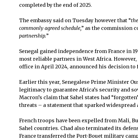
completed by the end of 2025.
The embassy said on Tuesday however that “
the
commonly agreed schedule,
” as the commission co
partnership.
”
Senegal gained independence from France in 1
most reliable partners in West Africa. However
office in April 2024, announced his decision to
Earlier this year, Senegalese Prime Minister O
legitimacy to guarantee Africa’s security and 
Macron’s claim that Sahel states had “forgotten”
threats – a statement that sparked widespread 
French troops have been expelled from Mali, Bu
Sahel countries. Chad also terminated its defen
France transferred the Port-Bouet military camp 