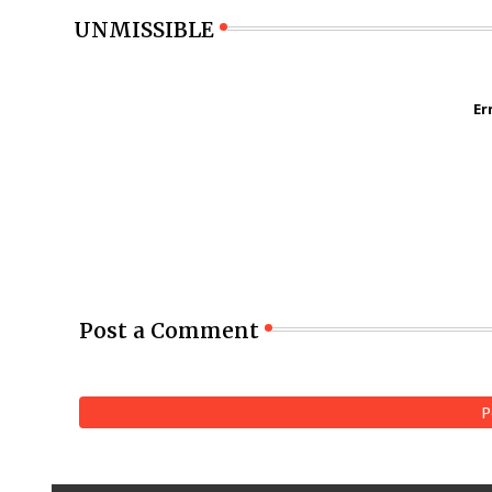
UNMISSIBLE
Er
Post a Comment
P