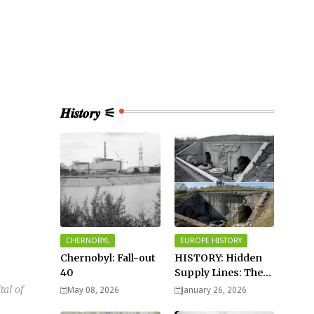
𝑯𝒊𝒔𝒕𝒐𝒓𝒚 ⚟
CHERNOBYL
EUROPE HISTORY
Chernobyl: Fall-out
HISTORY: Hidden
40
Supply Lines: The
Buried Fuel Vaults
tal of
May 08, 2026
January 26, 2026
of Saarland Hills in