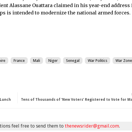
ident Alassane Ouattara claimed in his year-end address 
ps is intended to modernize the national armed forces.
oire
France
Mali
Niger
Senegal
War Politics
War Zone
 Lunch
Tens of Thousands of ‘New Voters’ Registered to Vote for 
stions feel free to send them to
thenewsrider@gmail.com
.