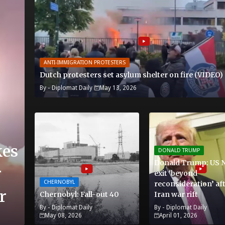
ANTI-IMMIGRATION PROTESTERS
Dutch protesters set asylum shelter on fire (VIDEO)
By -
Diplomat Daily
May 13, 2026
kes
DONALD TRUMP
Donald Trump: US 
r
exit ‘beyond
CHERNOBYL
reconsideration’ af
r
Chernobyl: Fall-out 40
Iran war rift
By -
Diplomat Daily
By -
Diplomat Daily
May 08, 2026
April 01, 2026