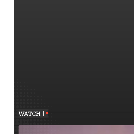
WATCH |