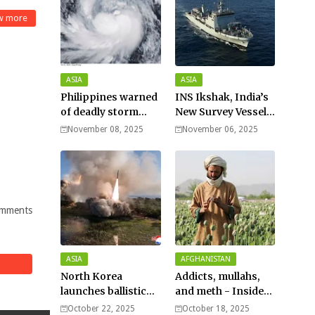
w more
ASIA
ASIA
Philippines warned
INS Ikshak, India’s
of deadly storm
New Survey Vessel
surges as massive
Joins the Fleet
November 08, 2025
November 06, 2025
Typhoon Fung-
wong nears super
typhoon strength.
mments
ASIA
AFGHANISTAN
North Korea
Addicts, mullahs,
launches ballistic
and meth - Inside
missiles – Seoul
Afghanistan’s
October 22, 2025
October 18, 2025