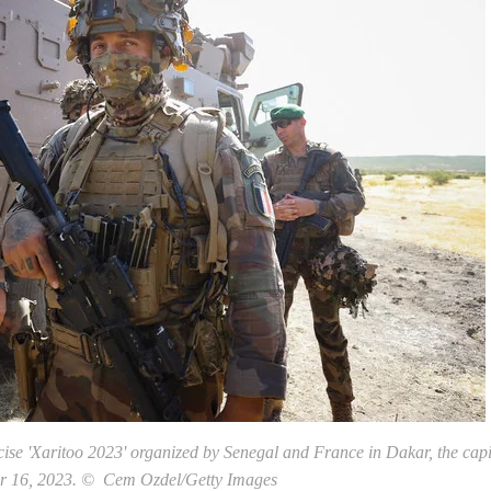
ise 'Xaritoo 2023' organized by Senegal and France in Dakar, the capi
r 16, 2023. © Cem Ozdel/Getty Images