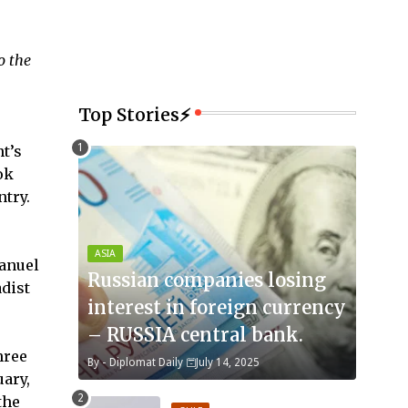
o the
Top Stories⚡
t’s
ok
ntry.
ASIA
manuel
Russian companies losing
adist
interest in foreign currency
– RUSSIA central bank.
hree
By -
Diplomat Daily
July 14, 2025
uary,
the