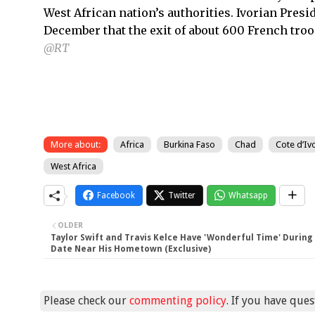
West African nation’s authorities. Ivorian Pres
December that the exit of about 600 French troo
@RT
More about:
Africa
Burkina Faso
Chad
Cote d’Iv
West Africa
Facebook
Twitter
Whatsapp
OLDER
Taylor Swift and Travis Kelce Have 'Wonderful Time' During
Date Near His Hometown (Exclusive)
Please check our
commenting policy
. If you have que