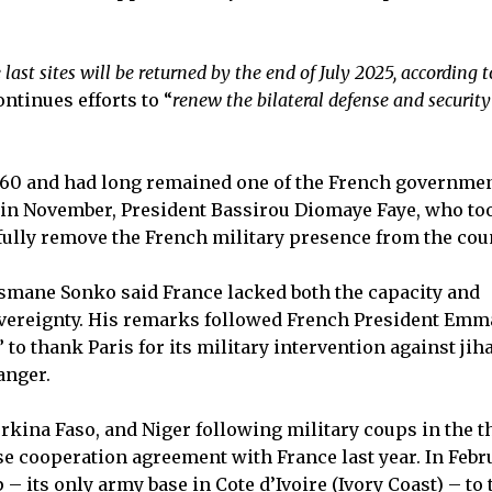
 last sites will be returned by the end of July 2025, according t
ntinues efforts to “
renew the bilateral defense and security
960 and had long remained one of the French governmen
, in November, President Bassirou Diomaye Faye, who to
 fully remove the French military presence from the cou
usmane Sonko said France lacked both the capacity and
sovereignty. His remarks followed French President Em
 to thank Paris for its military intervention against jih
anger.
rkina Faso, and Niger following military coups in the t
se cooperation agreement with France last year. In Febr
– its only army base in Cote d’Ivoire (Ivory Coast) – to 