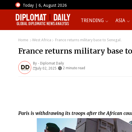
Today | 6, August 2026
TRENDING
ASIA
Home
West Africa
France returns military base to Senegal.
France returns military base to
By -
Diplomat Daily
2 minute read
July 02, 2025
Paris is withdrawing its troops after the African c