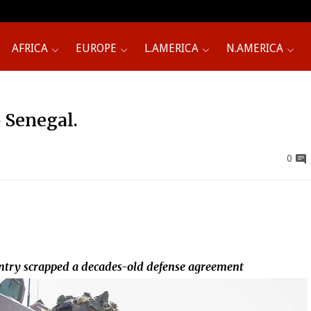
AFRICA
EUROPE
L.AMERICA
N.AMERICA
 Senegal.
0
ountry scrapped a decades-old defense agreement