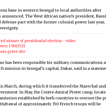
ns base in western Senegal to local authorities after
 announced. The West African nation’s president, Bass
d defense pact with the former colonial power last year,
vereignty.
 winner of presidential election - video
 power | WATCH
ss grave site.
sque has been responsible for military communications 
ch mission in Senegal’s capital, Dakar, said in a statem
 in March, during which it transferred the Marechal and
overnment. In May, the Contre-Amiral Protet camp, locate
ommission established by both countries to oversee the 
ithdrawal of approximately 350 French troops will be