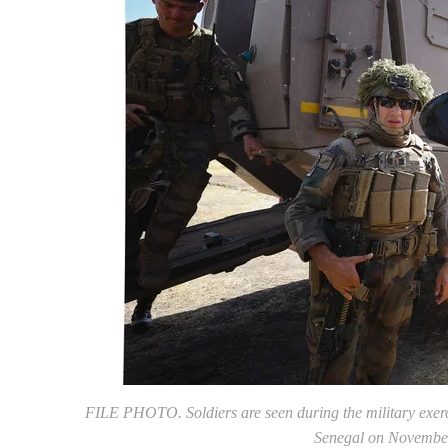
FILE PHOTO. Soldiers are seen during the military exerc
Senegal on Novembe