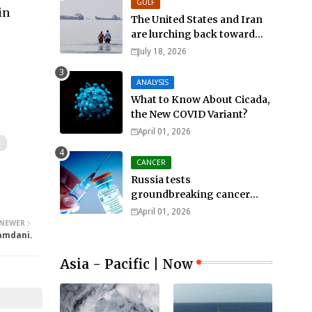
GULF
in
The United States and Iran
are lurching back toward
all-out war
July 18, 2026
ANALYSIS
What to Know About Cicada,
the New COVID Variant?
April 01, 2026
CANCER
Russia tests
groundbreaking cancer
treatment
April 01, 2026
NEWER
Mamdani.
Asia - Pacific | Now