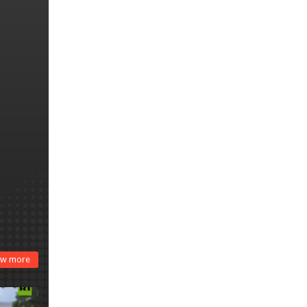
harsh war on drugs
w more