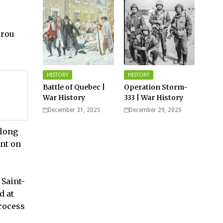
Germany
irou
HISTORY
HISTORY
Battle of Quebec |
Operation Storm-
War History
333 | War History
December 31, 2025
December 29, 2025
along
ent on
 Saint-
d at
process