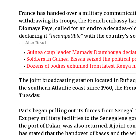
France has handed over a military communicatio
withdrawing its troops, the French embassy has
Diomaye Faye, called for an end to a decades-ol
declaring it “
incompatible
” with the country’s so
Also Read
Guinea coup leader Mamady Doumbouya declared
Soldiers in Guinea-Bissau seized the political
Dozens of bodies exhumed from latest Kenya ma
The joint broadcasting station located in Rufi
the southern Atlantic coast since 1960, the Fren
Tuesday.
Paris began pulling out its forces from Senegal
Exupery military facilities to the Senegalese g
the port of Dakar, was also returned. A joint c
has stated that the handover of bases and the w