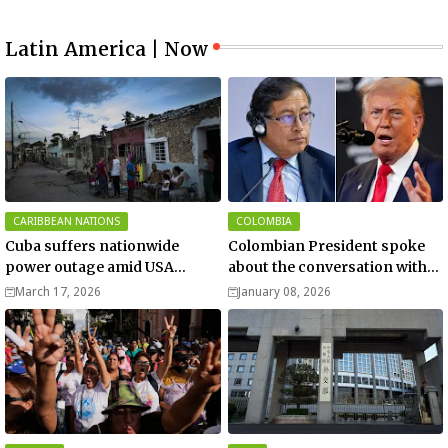
Latin America | Now
CARIBBEAN NATIONS
COLOMBIA
Cuba suffers nationwide
Colombian President spoke
power outage amid USA
about the conversation with
blockade
US President Donald Trump
March 17, 2026
January 08, 2026