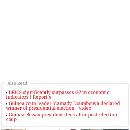
Also Read
BRICS significantly surpasses G7 in economic
indicators | Report's
Guinea coup leader Mamady Doumbouya declared
winner of presidential election - video
Guinea-Bissau president flees after post-election
coup