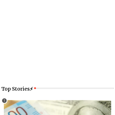
Top Stories⚡