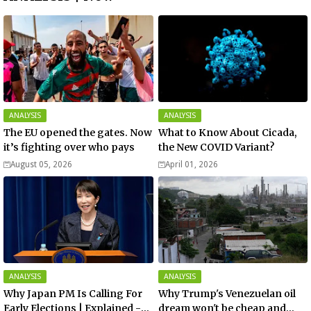
ANALYSIS
ANALYSIS
The EU opened the gates. Now
What to Know About Cicada,
it’s fighting over who pays
the New COVID Variant?
August 05, 2026
April 01, 2026
ANALYSIS
ANALYSIS
Why Japan PM Is Calling For
Why Trump's Venezuelan oil
Early Elections | Explained -
dream won't be cheap and