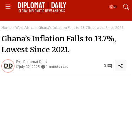
Home
West Africa
Ghana’s Inflation Falls to 13.7%, Lowest Since 2021.
Ghana’s Inflation Falls to 13.7%,
Lowest Since 2021.
By -
Diplomat Daily
0
1 minute read
July 02, 2025