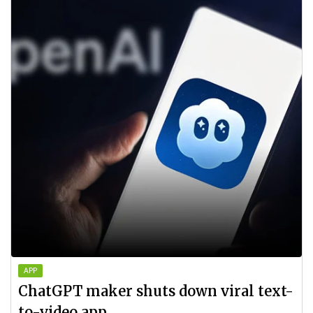
APP
ChatGPT maker shuts down viral text-
to-video app