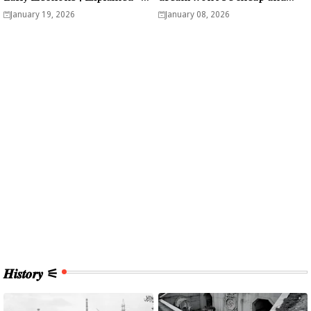
Analysis
easy? - Analysis
January 19, 2026
January 08, 2026
𝑯𝒊𝒔𝒕𝒐𝒓𝒚 ⚟