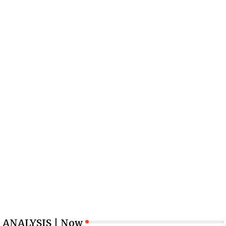
ANALYSIS | Now