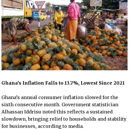
Ghana’s Inflation Falls to 13.7%, Lowest Since 2021
Ghana’s annual consumer inflation slowed for the
sixth consecutive month. Government statistician
Alhassan Iddrisu noted this reflects a sustained
slowdown, bringing relief to households and stability
for businesses, according to media.