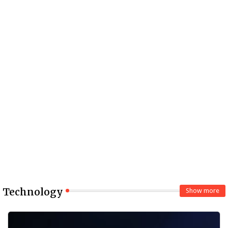
Technology
Show more