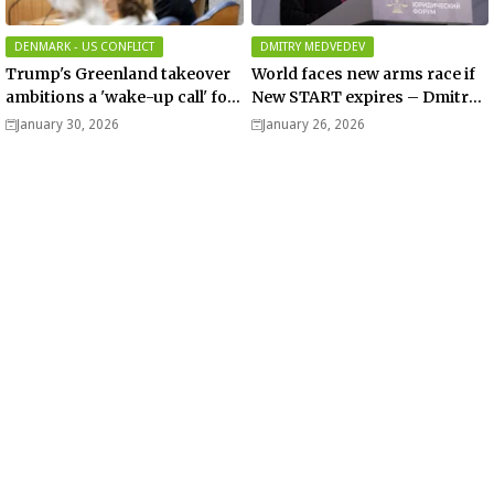
DENMARK - US CONFLICT
DMITRY MEDVEDEV
Trump's Greenland takeover
World faces new arms race if
ambitions a 'wake-up call' for
New START expires – Dmitry
Europe, Dutch PM-elect
Medvedev
January 30, 2026
January 26, 2026