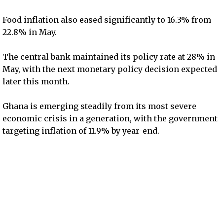
Food inflation also eased significantly to 16.3% from
22.8% in May.
The central bank maintained its policy rate at 28% in
May, with the next monetary policy decision expected
later this month.
Ghana is emerging steadily from its most severe
economic crisis in a generation, with the government
targeting inflation of 11.9% by year-end.