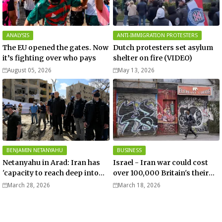
ANALYSIS
ANTI-IMMIGRATION PROTESTERS
The EU opened the gates. Now
Dutch protesters set asylum
it’s fighting over who pays
shelter on fire (VIDEO)
August 05, 2026
May 13, 2026
BENJAMIN NETANYAHU
BUSINESS
Netanyahu in Arad: Iran has
Israel - Iran war could cost
'capacity to reach deep into
over 100,000 Britain's their
Europe' - Video
jobs – Telegraph
March 28, 2026
March 18, 2026