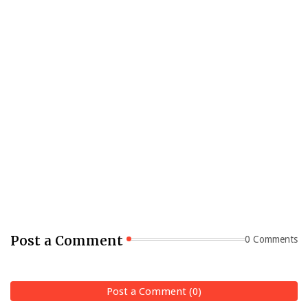
Post a Comment
0 Comments
Post a Comment (0)