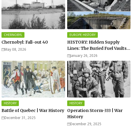
CHERNOBYL
EUROPE HISTORY
Chernobyl: Fall-out 40
HISTORY: Hidden Supply
Lines: The Buried Fuel Vaults
May 08, 2026
of Saarland Hills in Germany
January 26, 2026
HISTORY
HISTORY
Battle of Quebec | War History
Operation Storm-333 | War
History
December 31, 2025
December 29, 2025