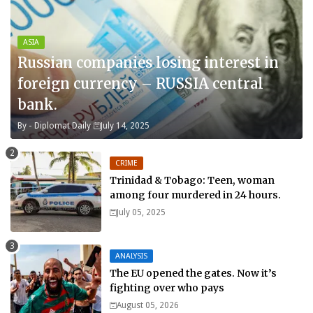
ASIA
Russian companies losing interest in
foreign currency – RUSSIA central
bank.
By -
Diplomat Daily
July 14, 2025
CRIME
Trinidad & Tobago: Teen, woman
among four murdered in 24 hours.
July 05, 2025
ANALYSIS
The EU opened the gates. Now it’s
fighting over who pays
August 05, 2026