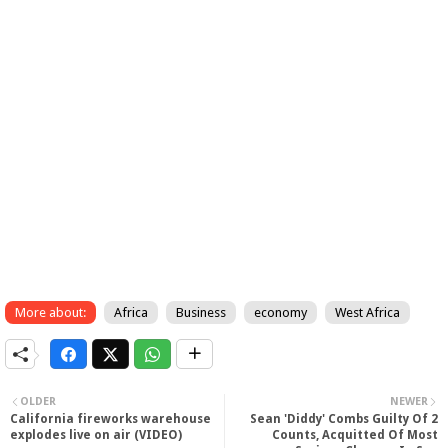
More about:
Africa
Business
economy
West Africa
OLDER
NEWER
California fireworks warehouse
Sean 'Diddy' Combs Guilty Of 2
explodes live on air (VIDEO)
Counts, Acquitted Of Most