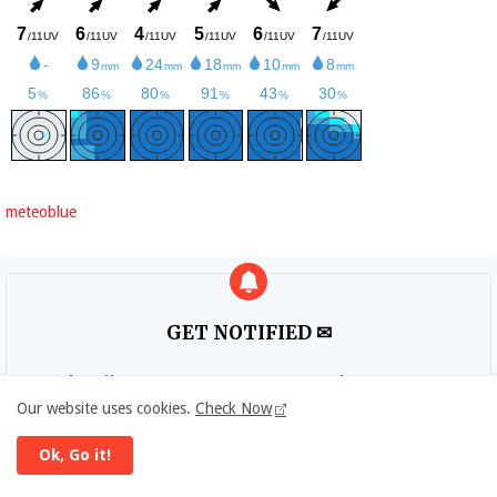
meteoblue
GET NOTIFIED ✉
Subscribe to DIPLOMAT DAILY newsletter to get
updates.
Our website uses cookies.
Check Now
Ok, Go it!