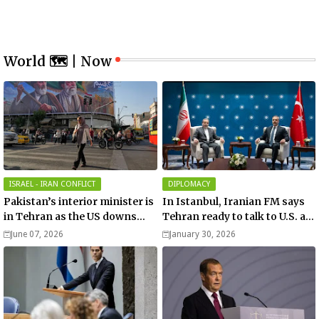
World 🗺 | Now
ISRAEL - IRAN CONFLICT
DIPLOMACY
Pakistan’s interior minister is
In Istanbul, Iranian FM says
in Tehran as the US downs
Tehran ready to talk to U.S. as
more Iranian drones over
Turkish FM accuses Israel of
June 07, 2026
January 30, 2026
Hormuz!
efforts to start war