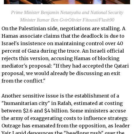
Prime Minister Benjamin Netanyahu and National Security
Minister Itamar Ben GvirOlivier Fitoussi/Flash90
On the Palestinian side, negotiations are stalling. A
Hamas associate claims that the deadlock is due to
Israel's insistence on maintaining control over 40
percent of Gaza during the truce. An Israeli official
rejects this version, accusing Hamas of blocking
mediator's proposal: "If they had accepted the Qatari
proposal, we would already be discussing an exit
from the conflict."
Another sensitive issue is the establishment of a
"humanitarian city" in Rafah, estimated at costing
between $2.6 and $4 billion. Some ministers accuse
the army of exaggerating costs to influence strategy.
Outrage has emanated from the opposition, as leader
Yair Lapid denounces the "headlong rush" over the