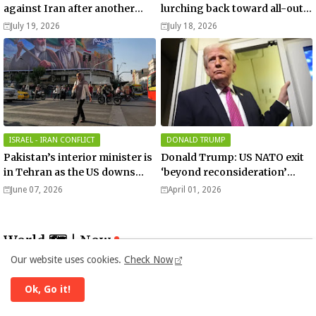
against Iran after another
lurching back toward all-out
death of a service member
war
July 19, 2026
July 18, 2026
ISRAEL - IRAN CONFLICT
DONALD TRUMP
Pakistan’s interior minister is
Donald Trump: US NATO exit
in Tehran as the US downs
‘beyond reconsideration’
more Iranian drones over
after Iran war rift
June 07, 2026
April 01, 2026
Hormuz!
World 🗺 | Now
Our website uses cookies.
Check Now
Ok, Go it!
Error:
No results found