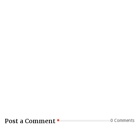
Post a Comment
0 Comments