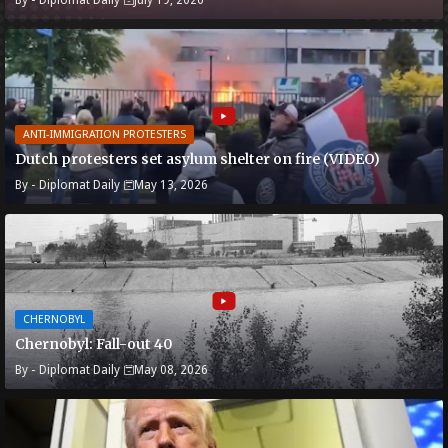
ANTI-IMMIGRATION PROTESTERS
Dutch protesters set asylum shelter on fire (VIDEO)
By -
Diplomat Daily
May 13, 2026
CHERNOBYL
Chernobyl: Fall-out 40
By -
Diplomat Daily
May 08, 2026