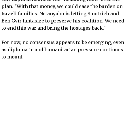
plan. "With that money, we could ease the burden on
Israeli families. Netanyahu is letting Smotrich and
Ben Gvir fantasize to preserve his coalition. We need
to end this war and bring the hostages back."
For now, no consensus appears to be emerging, even
as diplomatic and humanitarian pressure continues
to mount.