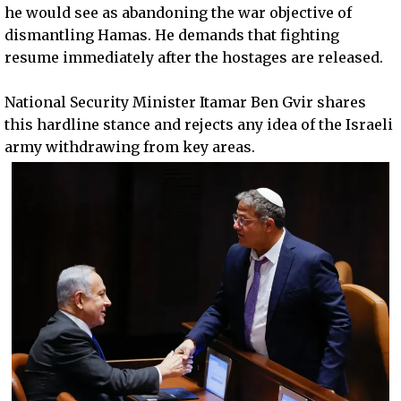
he would see as abandoning the war objective of
dismantling Hamas. He demands that fighting
resume immediately after the hostages are released.
National Security Minister Itamar Ben Gvir shares
this hardline stance and rejects any idea of the Israeli
army withdrawing from key areas.