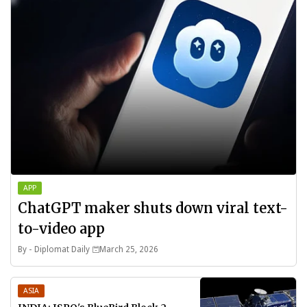
APP
ChatGPT maker shuts down viral text-
to-video app
By -
Diplomat Daily
March 25, 2026
ASIA