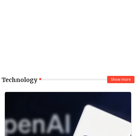
Technology
Show more