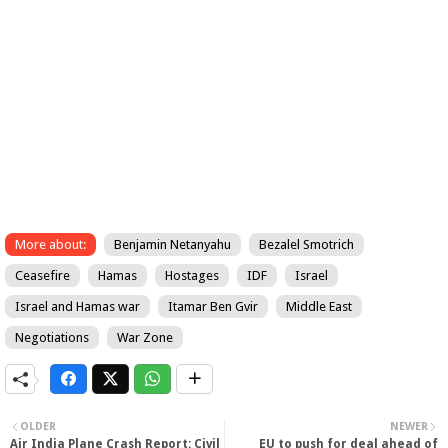
More about:
Benjamin Netanyahu
Bezalel Smotrich
Ceasefire
Hamas
Hostages
IDF
Israel
Israel and Hamas war
Itamar Ben Gvir
Middle East
Negotiations
War Zone
OLDER
NEWER
Air India Plane Crash Report: Civil
EU to push for deal ahead of