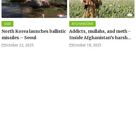
ASIA
AFGHANISTAN
North Korea launches ballistic
Addicts, mullahs, and meth -
missiles – Seoul
Inside Afghanistan’s harsh
war on drugs
October 22, 2025
October 18, 2025