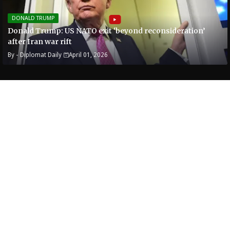
DONALD TRUMP
Donald Trump: US NATO exit ‘beyond reconsideration’
after Iran war rift
By -
Diplomat Daily
April 01, 2026