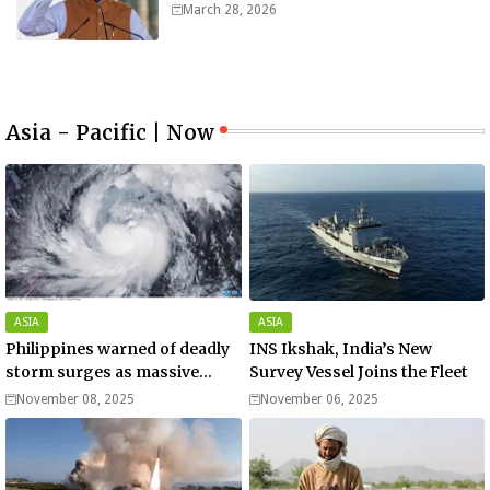
worth $25bn
March 28, 2026
Asia - Pacific | Now
ASIA
ASIA
Philippines warned of deadly
INS Ikshak, India’s New
storm surges as massive
Survey Vessel Joins the Fleet
Typhoon Fung-wong nears
November 08, 2025
November 06, 2025
super typhoon strength.