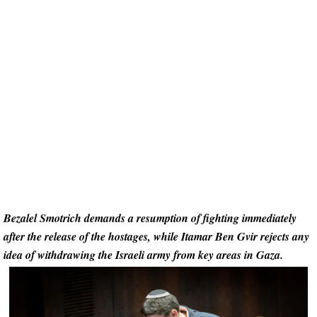
Bezalel Smotrich demands a resumption of fighting immediately
after the release of the hostages, while Itamar Ben Gvir rejects any
idea of withdrawing the Israeli army from key areas in Gaza.