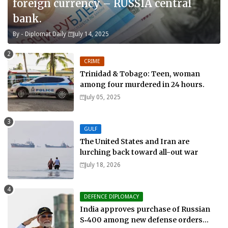
foreign currency – RUSSIA central
bank.
By -
Diplomat Daily
July 14, 2025
CRIME
Trinidad & Tobago: Teen, woman
among four murdered in 24 hours.
July 05, 2025
GULF
The United States and Iran are
lurching back toward all-out war
July 18, 2026
DEFENCE DIPLOMACY
India approves purchase of Russian
S‑400 among new defense orders