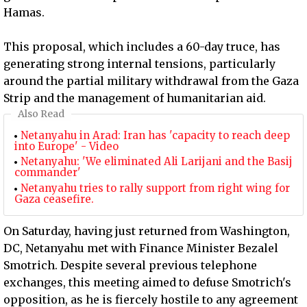
Hamas.
This proposal, which includes a 60-day truce, has
generating strong internal tensions, particularly
around the partial military withdrawal from the Gaza
Strip and the management of humanitarian aid.
Also Read
Netanyahu in Arad: Iran has 'capacity to reach deep
into Europe' - Video
Netanyahu: 'We eliminated Ali Larijani and the Basij
commander'
Netanyahu tries to rally support from right wing for
Gaza ceasefire.
On Saturday, having just returned from Washington,
DC, Netanyahu met with Finance Minister Bezalel
Smotrich. Despite several previous telephone
exchanges, this meeting aimed to defuse Smotrich's
opposition, as he is fiercely hostile to any agreement