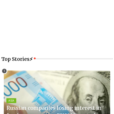
Top Stories⚡
ASIA
Russian companies losing interest in