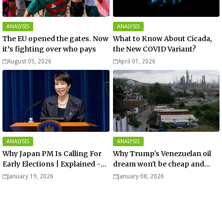
ANALYSIS
ANALYSIS
The EU opened the gates. Now
What to Know About Cicada,
it’s fighting over who pays
the New COVID Variant?
August 05, 2026
April 01, 2026
ANALYSIS
ANALYSIS
Why Japan PM Is Calling For
Why Trump's Venezuelan oil
Early Elections | Explained -
dream won't be cheap and
Analysis
easy? - Analysis
January 19, 2026
January 08, 2026