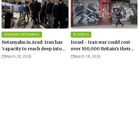
BENJAMIN NETANYAHU
BUSINESS
Netanyahu in Arad: Iran has
Israel - Iran war could cost
'capacity to reach deep into
over 100,000 Britain's their
Europe' - Video
jobs – Telegraph
March 28, 2026
March 18, 2026