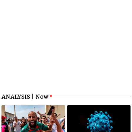
ANALYSIS | Now