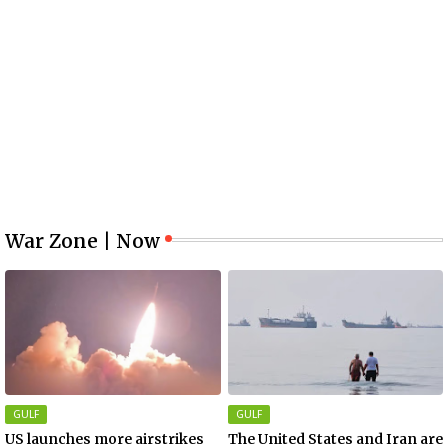
War Zone | Now
GULF
GULF
US launches more airstrikes
The United States and Iran are