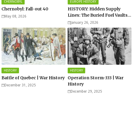
CHERNOBYL
EUROPE HISTORY
Chernobyl: Fall-out 40
HISTORY: Hidden Supply
Lines: The Buried Fuel Vaults
May 08, 2026
of Saarland Hills in Germany
January 26, 2026
HISTORY
HISTORY
Battle of Quebec | War History
Operation Storm-333 | War
History
December 31, 2025
December 29, 2025