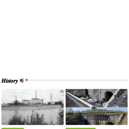
𝑯𝒊𝒔𝒕𝒐𝒓𝒚 ⚟