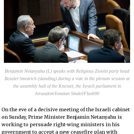
Benjamin Netanyahu (L) speaks with Religious Zionist party head
Bezalel Smotrich (standing) during a vote in the plenum session at
the assembly hall of the Knesset, the Israeli parliament in
JerusalemYonatan Sindel/Flash90
On the eve of a decisive meeting of the Israeli cabinet
on Sunday, Prime Minister Benjamin Netanyahu is
working to persuade right-wing ministers in his
government to accept a new ceasefire plan with