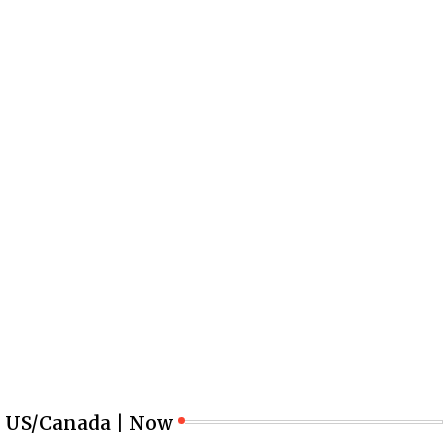
US/Canada | Now