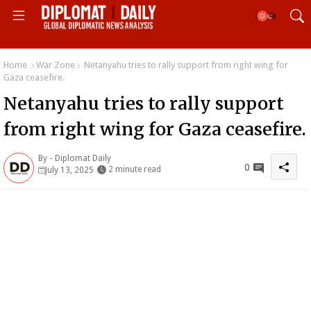
Home
War Zone
Netanyahu tries to rally support from right wing for
Gaza ceasefire.
Netanyahu tries to rally support
from right wing for Gaza ceasefire.
By -
Diplomat Daily
0
2 minute read
July 13, 2025