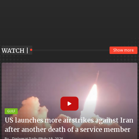
WATCH |
Show more
GULF
US launches more airstrikes against Iran
after another death of a service member
By -
Diplomat Daily
July 19, 2026