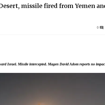
Desert, missile fired from Yemen an
0
ard Israel. Missile intercepted. Magen David Adom reports no impac