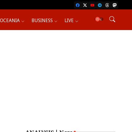
OCEANIA
BUSINESS
LIVE