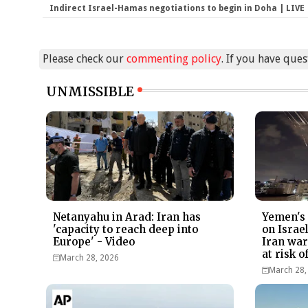
Indirect Israel-Hamas negotiations to begin in Doha | LIVE
Please check our
commenting policy
. If you have que
UNMISSIBLE
Netanyahu in Arad: Iran has
Yemen's 
'capacity to reach deep into
on Israe
Europe' - Video
Iran war 
at risk 
March 28, 2026
March 28,