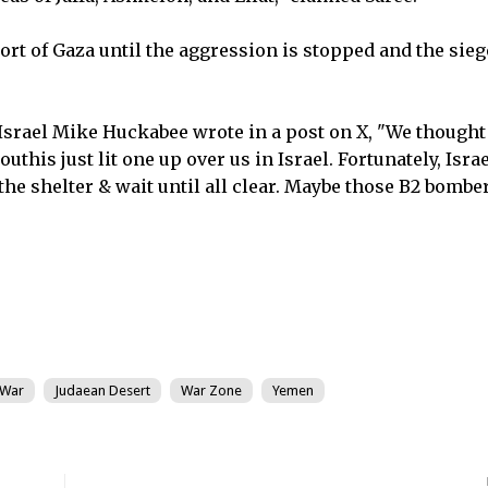
rt of Gaza until the aggression is stopped and the siege
Israel Mike Huckabee wrote in a post on X, "We thought
this just lit one up over us in Israel. Fortunately, Israe
he shelter & wait until all clear. Maybe those B2 bombe
 War
Judaean Desert
War Zone
Yemen