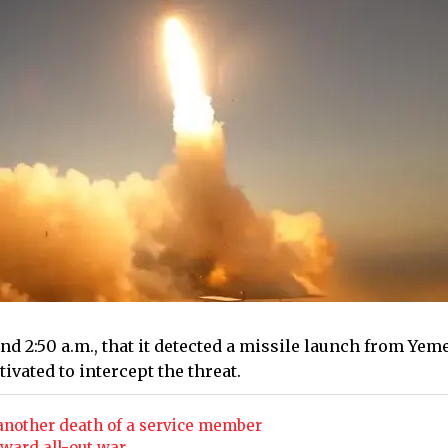
 2:50 a.m., that it detected a missile launch from Yem
ivated to intercept the threat.
 another death of a service member
oward all-out war