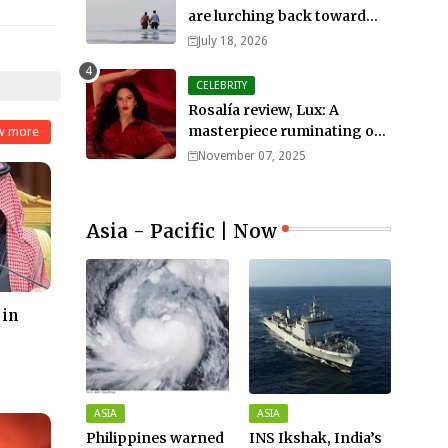
are lurching back toward
all-out war
July 18, 2026
CELEBRITY
Rosalía review, Lux: A
masterpiece ruminating on
w more
mortality, lust, sainthood
November 07, 2025
and idolatry
Asia - Pacific | Now
 in
ASIA
ASIA
Philippines warned
INS Ikshak, India’s