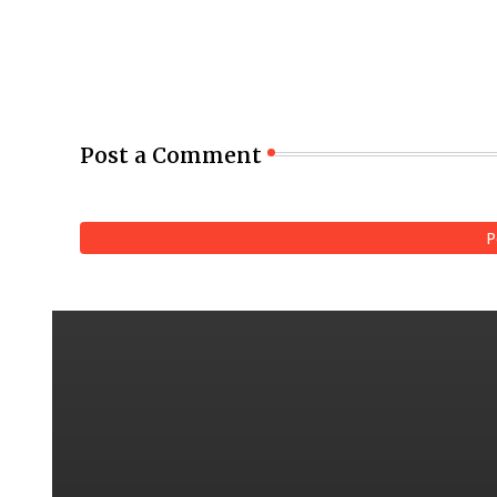
Post a Comment
P