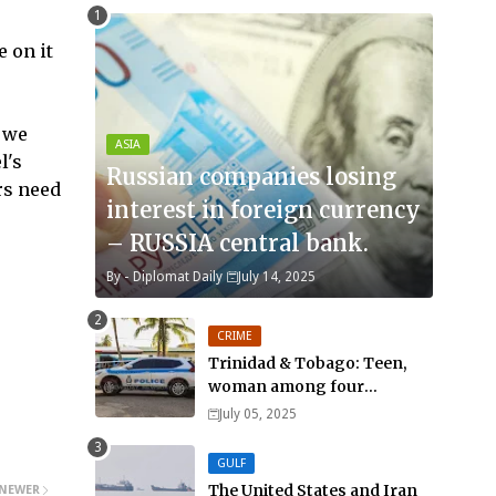
 on it
 we
ASIA
l's
Russian companies losing
rs need
interest in foreign currency
– RUSSIA central bank.
By -
Diplomat Daily
July 14, 2025
CRIME
Trinidad & Tobago: Teen,
woman among four
murdered in 24 hours.
July 05, 2025
GULF
The United States and Iran
NEWER