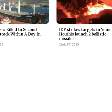
ers Killed In Second
IDF strikes targets in Yeme
ttack Within A Day In
Houthis launch 2 ballistic
missiles.
025
July 07, 2025