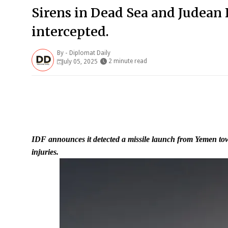
Sirens in Dead Sea and Judean 
intercepted.
By -
Diplomat Daily
2 minute read
July 05, 2025
IDF announces it detected a missile launch from Yemen tow
injuries.