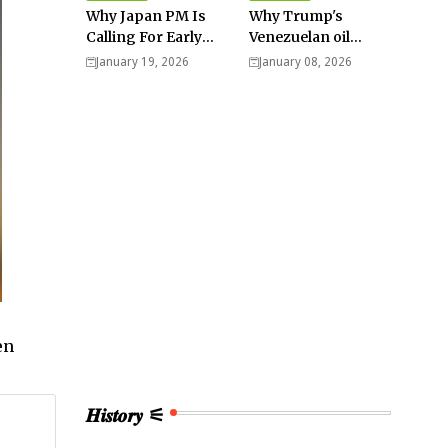
Why Japan PM Is
Why Trump's
Calling For Early
Venezuelan oil
Elections |
dream won't be
January 19, 2026
January 08, 2026
Explained -
cheap and easy? -
Analysis
Analysis
en
𝑯𝒊𝒔𝒕𝒐𝒓𝒚 ⚟