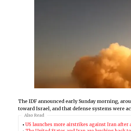
The IDF announced early Sunday morning, around
toward Israel, and that defense systems were act
Also Read
US launches more airstrikes against Iran after
The United States and Iran are lurching back t