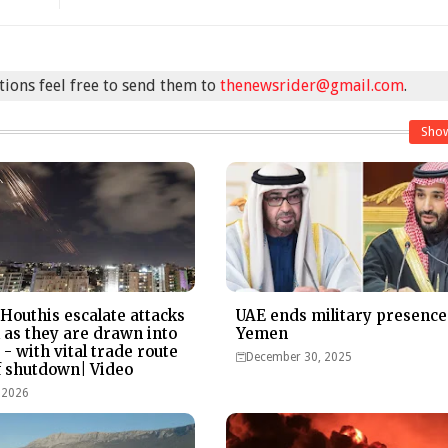
stions feel free to send them to
thenewsrider@gmail.com
.
Sho
Houthis escalate attacks
UAE ends military presence
l as they are drawn into
Yemen
- with vital trade route
December 30, 2025
of shutdown| Video
 2026