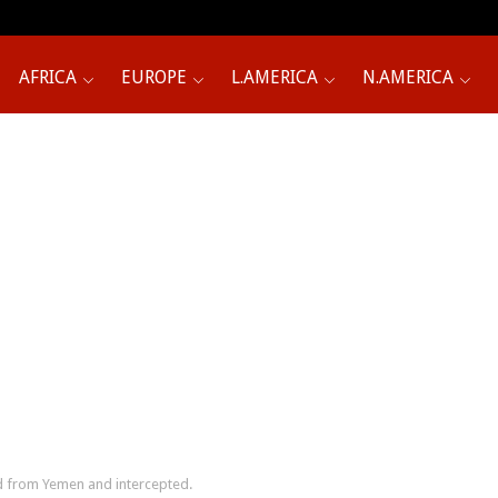
AFRICA
EUROPE
L.AMERICA
N.AMERICA
ed from Yemen and intercepted.