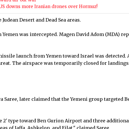
he US downs more Iranian drones over Hormuz!
e Judean Desert and Dead Sea areas.
om Yemen was intercepted. Magen David Adom (MDA) rep
issile launch from Yemen toward Israel was detected. 
hreat. The airspace was temporarily closed for landings
a Saree, later claimed that the Yemeni group targeted B
ne 2' type toward Ben Gurion Airport and three additiona
eas of Jaffa, Ashkelon, and Eilat," claimed Saree.