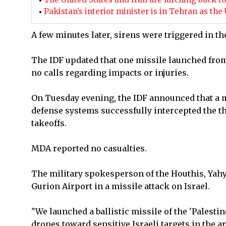
Pakistan’s interior minister is in Tehran as t
A few minutes later, sirens were triggered in th
The IDF updated that one missile launched fr
no calls regarding impacts or injuries.
On Tuesday evening, the IDF announced that a m
defense systems successfully intercepted the t
takeoffs.
MDA reported no casualties.
The military spokesperson of the Houthis, Yahy
Gurion Airport in a missile attack on Israel.
"We launched a ballistic missile of the 'Palesti
drones toward sensitive Israeli targets in the ar