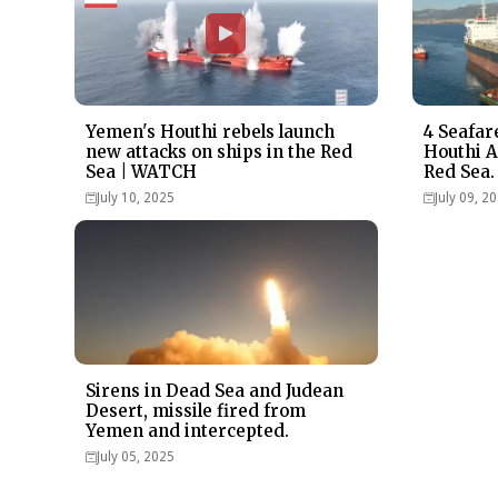
Yemen's Houthi rebels launch
4 Seafar
new attacks on ships in the Red
Houthi A
Sea | WATCH
Red Sea.
July 10, 2025
July 09, 2
Sirens in Dead Sea and Judean
Desert, missile fired from
Yemen and intercepted.
July 05, 2025