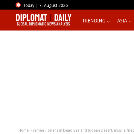
Today | 7, August 2026
TRENDING
ASIA
Home
Yemen
Sirens in Dead Sea and Judean Desert, missile fir