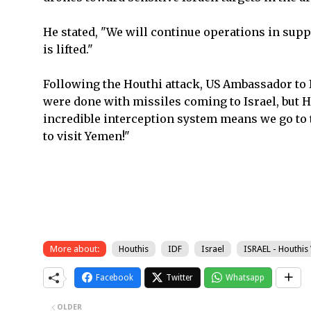
He stated, "We will continue operations in suppo
is lifted."
Following the Houthi attack, US Ambassador to 
were done with missiles coming to Israel, but Hou
incredible interception system means we go to t
to visit Yemen!"
More about:
Houthis
IDF
Israel
ISRAEL - Houthis
Facebook
Twitter
Whatsapp
OLDER