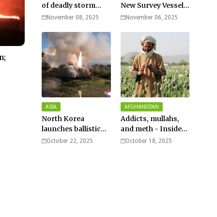
of deadly storm
New Survey Vessel
surges as massive
Joins the Fleet
November 08, 2025
November 06, 2025
Typhoon Fung-
wong nears super
typhoon strength.
n;
ASIA
AFGHANISTAN
North Korea
Addicts, mullahs,
launches ballistic
and meth - Inside
missiles – Seoul
Afghanistan’s
October 22, 2025
October 18, 2025
harsh war on drugs