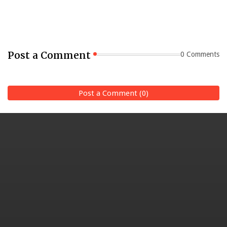
Post a Comment
0 Comments
Post a Comment (0)