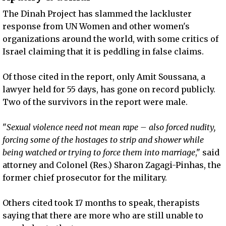
The Dinah Project has slammed the lackluster
response from UN Women and other women's
organizations around the world, with some critics of
Israel claiming that it is peddling in false claims.
Of those cited in the report, only Amit Soussana, a
lawyer held for 55 days, has gone on record publicly.
Two of the survivors in the report were male.
"
Sexual violence need not mean rape – also forced nudity,
forcing some of the hostages to strip and shower while
being watched or trying to force them into marriage
," said
attorney and Colonel (Res.) Sharon Zagagi-Pinhas, the
former chief prosecutor for the military.
Others cited took 17 months to speak, therapists
saying that there are more who are still unable to