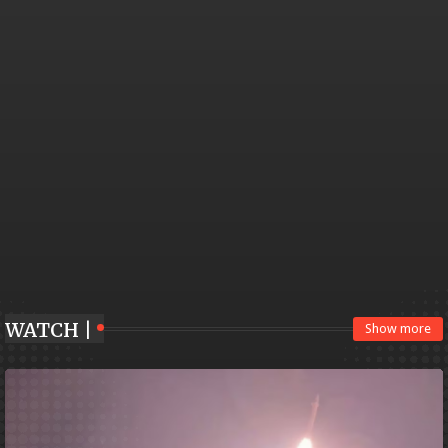
WATCH |
Show more