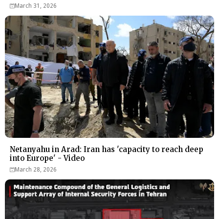
March 31, 2026
Netanyahu in Arad: Iran has 'capacity to reach deep
into Europe' - Video
March 28, 2026