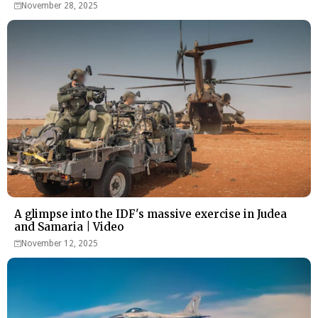
November 28, 2025
A glimpse into the IDF's massive exercise in Judea
and Samaria | Video
November 12, 2025