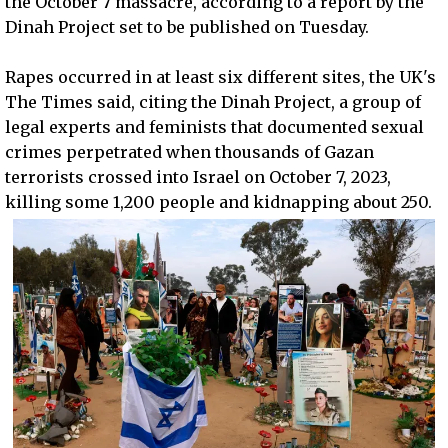
the October 7 massacre, according to a report by the
Dinah Project set to be published on Tuesday.
Rapes occurred in at least six different sites, the UK's
The Times said, citing the Dinah Project, a group of
legal experts and feminists that documented sexual
crimes perpetrated when thousands of Gazan
terrorists crossed into Israel on October 7, 2023,
killing some 1,200 people and kidnapping about 250.