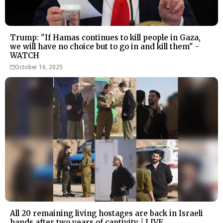
Trump: "If Hamas continues to kill people in Gaza,
we will have no choice but to go in and kill them" -
WATCH
October 16, 2025
All 20 remaining living hostages are back in Israeli
hands after two years of captivity | LIVE