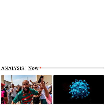
ANALYSIS | Now