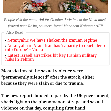
People visit the memorial for October 7 victims at the Nova music
festival near Re'im, southern Israel Menahem Kahana / AFP
Also Read
Netanyahu: We have shaken the Iranian regime
Netanyahu in Arad: Iran has 'capacity to reach deep
into Europe' - Video
Latest Israeli airstrikes hit key Iranian military
hubs in Tehran
Most victims of the sexual violence were
"permanently silenced" after the attack, either
because they were slain or due to trauma.
The new report, funded in part by the UK government,
sheds light on the phenomenon of rape and sexual
violence on that day, compiling first-hand