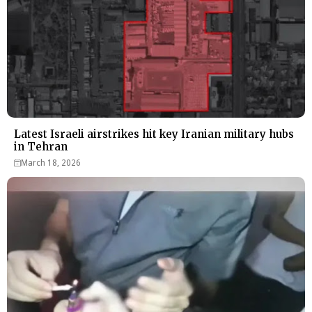
Latest Israeli airstrikes hit key Iranian military hubs
in Tehran
March 18, 2026