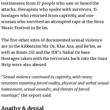
testimonies from 17 people who saw or heard the
attacks, therapists who spoke with survivors, 15
hostages who returned from captivity, and one
woman who survived an attempted rape at the Nova
Music Festival in Re'im.
The five other sites of documented sexual violence
are in the kibbutzim Nir Oz, Kfar Aza, and Re'im, as
well as Route 232 and the IDF's Nahal Oz base.
Hostages taken with the terrorists back into the Gaza
Strip were also abused.
"
Sexual violence continued in captivity, with many
returnees reporting forced nudity, physical and verbal sexual
harassment, sexual assaults, and threats of forced
marriage
," the report said.
Apathy & denial