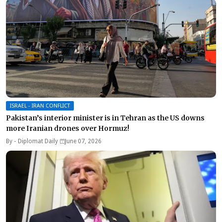
ISRAEL - IRAN CONFLICT
Pakistan’s interior minister is in Tehran as the US downs
more Iranian drones over Hormuz!
By -
Diplomat Daily
June 07, 2026