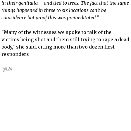
in their genitalia – and tied to trees. The fact that the same
things happened in three to six locations can’t be
coincidence but proof this was premeditated.
"
"Many of the witnesses we spoke to talk of the
victims being shot and them still trying to rape a dead
body," she said, citing more than two dozen first
responders
@i24