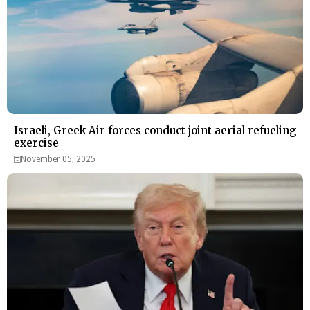
Israeli, Greek Air forces conduct joint aerial refueling
exercise
November 05, 2025