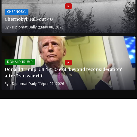
CHERNOBYL
Chernobyl: Fall-out 40
By -
Diplomat Daily
May 08, 2026
DONALD TRUMP
Donald Trump: US NATO exit ‘beyond reconsideration’
after Iran war rift
By -
Diplomat Daily
April 01, 2026