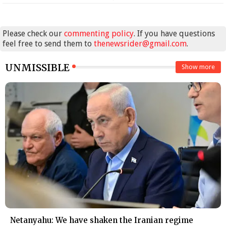
Please check our
commenting policy
. If you have questions
feel free to send them to
thenewsrider@gmail.com
.
UNMISSIBLE
Show more
Netanyahu: We have shaken the Iranian regime