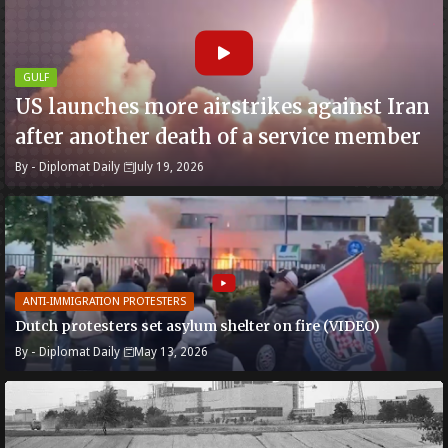
GULF
US launches more airstrikes against Iran
after another death of a service member
By -
Diplomat Daily
July 19, 2026
ANTI-IMMIGRATION PROTESTERS
Dutch protesters set asylum shelter on fire (VIDEO)
By -
Diplomat Daily
May 13, 2026