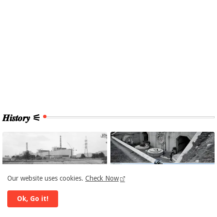
𝑯𝒊𝒔𝒕𝒐𝒓𝒚 ⚟
Our website uses cookies.
Check Now
Ok, Go it!
CHERNOBYL
EUROPE HISTORY
Chernobyl: Fall-out 40
HISTORY: Hidden Supply