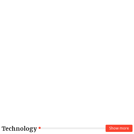
Technology
Show more