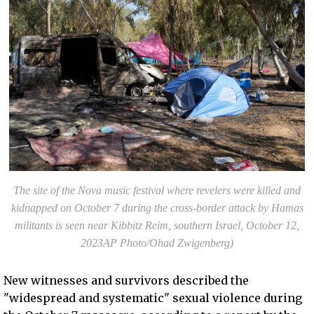
The site of the Nova music festival where revelers were killed and
kidnapped on October 7 during the cross-border attack by Hamas
militants is seen near Kibbitz Reim, southern Israel, October 12,
2023AP Photo/Ohad Zwigenberg)
New witnesses and survivors described the
"widespread and systematic" sexual violence during