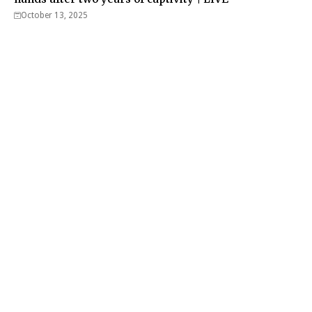
October 13, 2025