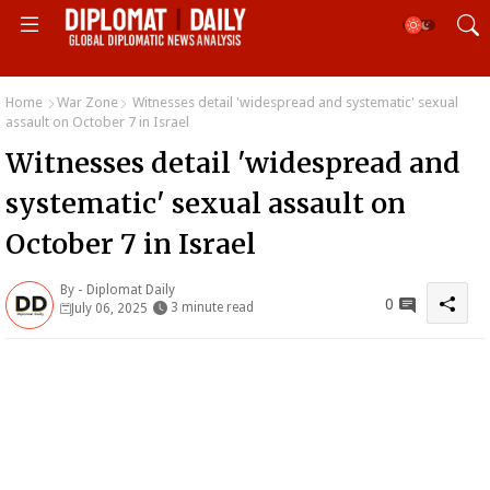
Home
War Zone
Witnesses detail 'widespread and systematic' sexual
assault on October 7 in Israel
Witnesses detail 'widespread and
systematic' sexual assault on
October 7 in Israel
By -
Diplomat Daily
0
3 minute read
July 06, 2025