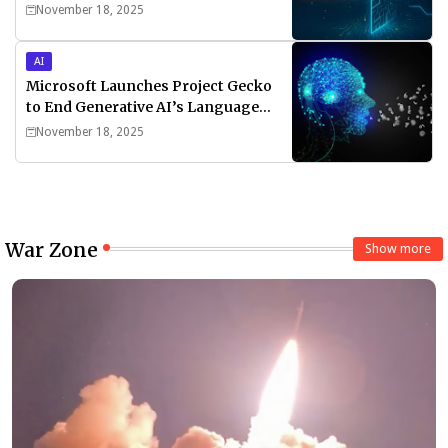
November 18, 2025
AI
Microsoft Launches Project Gecko
to End Generative AI’s Language
Divide
November 18, 2025
War Zone
Show more