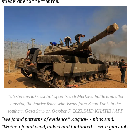
speak due to the trauma.
Palestinians take control of an Israeli Merkava battle tank after
crossing the border fence with Israel from Khan Yunis in the
southern Gaza Strip on October 7, 2023.SAID KHATIB / AFP
"
We found patterns of evidence," Zagagi-Pinhas said.
"Women found dead, naked and mutilated – with gunshots