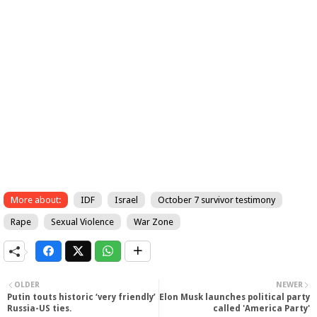
More about:
IDF
Israel
October 7 survivor testimony
Rape
Sexual Violence
War Zone
OLDER
NEWER
Putin touts historic ‘very friendly’
Elon Musk launches political party
Russia-US ties.
called 'America Party'