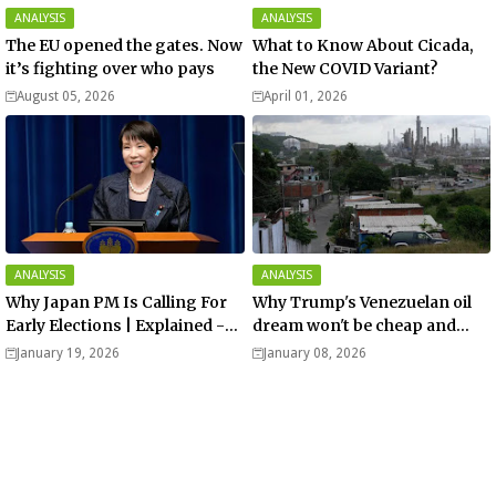
ANALYSIS
ANALYSIS
The EU opened the gates. Now
What to Know About Cicada,
it’s fighting over who pays
the New COVID Variant?
August 05, 2026
April 01, 2026
ANALYSIS
ANALYSIS
Why Japan PM Is Calling For
Why Trump's Venezuelan oil
Early Elections | Explained -
dream won't be cheap and
Analysis
easy? - Analysis
January 19, 2026
January 08, 2026