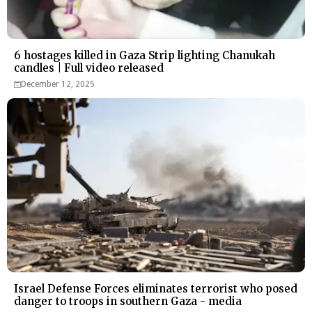
6 hostages killed in Gaza Strip lighting Chanukah
candles | Full video released
December 12, 2025
Israel Defense Forces eliminates terrorist who posed
danger to troops in southern Gaza - media