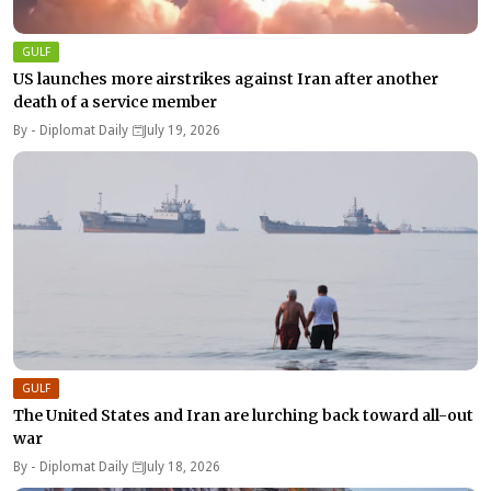
GULF
US launches more airstrikes against Iran after another
death of a service member
By -
Diplomat Daily
July 19, 2026
GULF
The United States and Iran are lurching back toward all-out
war
By -
Diplomat Daily
July 18, 2026