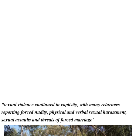
'Sexual violence continued in captivity, with many returnees
reporting forced nudity, physical and verbal sexual harassment,
sexual assaults and threats of forced marriage'