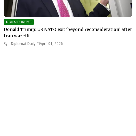
DONALD TRUMP
Donald Trump: US NATO exit ‘beyond reconsideration’ after
Iran war rift
By -
Diplomat Daily
April 01, 2026