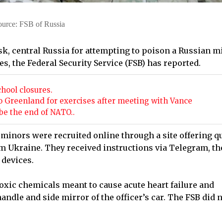
ource: FSB of Russia
k, central Russia for attempting to poison a Russian mi
s, the Federal Security Service (FSB) has reported.
chool closures.
o Greenland for exercises after meeting with Vance
e the end of NATO..
 minors were recruited online through a site offering q
m Ukraine. They received instructions via Telegram, th
 devices.
toxic chemicals meant to cause acute heart failure and
andle and side mirror of the officer’s car. The FSB did 