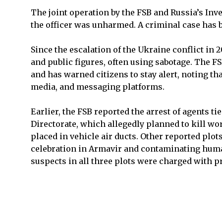
The joint operation by the FSB and Russia’s In
the officer was unharmed. A criminal case has
Since the escalation of the Ukraine conflict in
and public figures, often using sabotage. The FS
and has warned citizens to stay alert, noting th
media, and messaging platforms.
Earlier, the FSB reported the arrest of agents t
Directorate, which allegedly planned to kill wo
placed in vehicle air ducts. Other reported plot
celebration in Armavir and contaminating huma
suspects in all three plots were charged with 