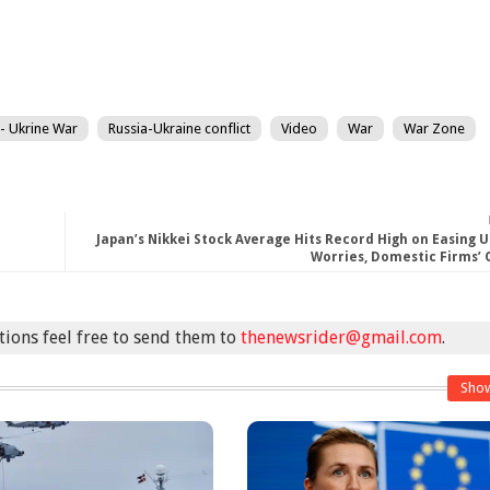
 - Ukrine War
Russia-Ukraine conflict
Video
War
War Zone
Japan’s Nikkei Stock Average Hits Record High on Easing U
Worries, Domestic Firms’
stions feel free to send them to
thenewsrider@gmail.com
.
Sho