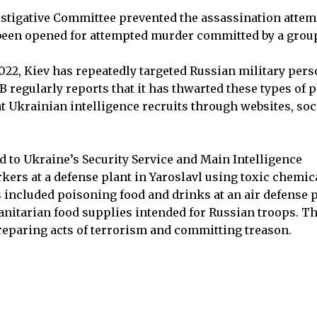
vestigative Committee prevented the assassination attem
 been opened for attempted murder committed by a grou
 2022, Kiev has repeatedly targeted Russian military per
B regularly reports that it has thwarted these types of p
at Ukrainian intelligence recruits through websites, soc
ied to Ukraine’s Security Service and Main Intelligence
rkers at a defense plant in Yaroslavl using toxic chemic
s included poisoning food and drinks at an air defense p
nitarian food supplies intended for Russian troops. T
preparing acts of terrorism and committing treason.