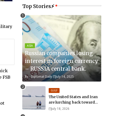
Top Stories⚡
litary
ASIA
Russian companies losing
interest in foreign currency
– RUSSIA central bank.
uick
e FSB
By -
Diplomat Daily
July 14, 2025
GULF
The United States and Iran
are lurching back toward
not
all-out war
July 18, 2026