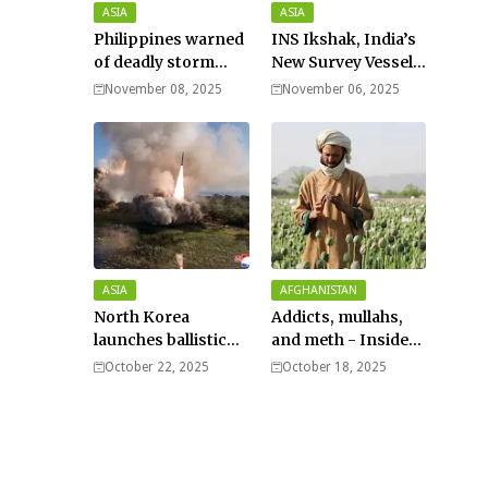
ASIA
ASIA
Philippines warned
INS Ikshak, India’s
of deadly storm
New Survey Vessel
surges as massive
Joins the Fleet
November 08, 2025
November 06, 2025
Typhoon Fung-
wong nears super
typhoon strength.
ASIA
AFGHANISTAN
North Korea
Addicts, mullahs,
launches ballistic
and meth - Inside
missiles – Seoul
Afghanistan’s
October 22, 2025
October 18, 2025
harsh war on drugs