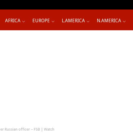
AFRICA
EUROPE
L.AMERICA
N.AMERICA
er Russian officer – FSB | Watch