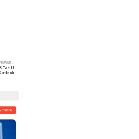
NEWER
S Tariff
 Outlook
w more