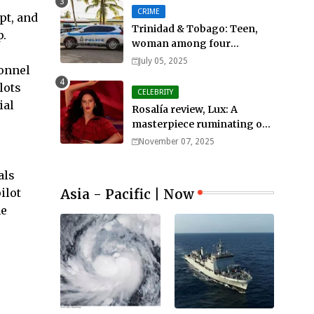
CRIME
pt, and
Trinidad & Tobago: Teen,
p.
woman among four
murdered in 24 hours.
July 05, 2025
sonnel
lots
CELEBRITY
ial
Rosalía review, Lux: A
masterpiece ruminating on
mortality, lust, sainthood
November 07, 2025
and idolatry
als
Asia - Pacific | Now
ilot
he