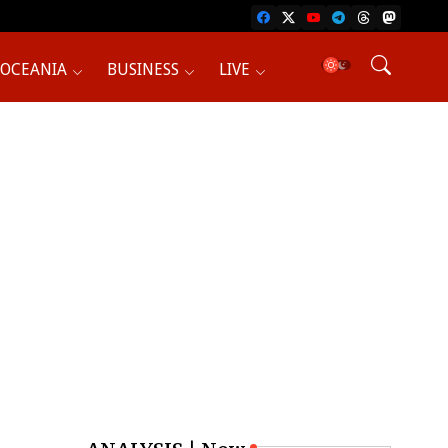
OCEANIA
BUSINESS
LIVE