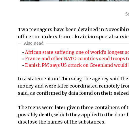
S
Two teenagers have been detained in Novosibirs
officer on orders from Ukrainian special service
Also Read
African state suffering one of world’s longest s
France and other NATO countries send troops t
Danish PM says US attack on Greenland would b
In a statement on Thursday, the agency said the
money and were later coordinated remotely fro
said, as confirmed by data found on their seized
The teens were later given three containers of 
possibly death, which they applied to the door h
disclose the names of the substances.