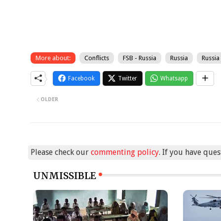
More about:
Conflicts
FSB - Russia
Russia
Russia
Facebook
Twitter
Whatsapp
OLDER
Please check our
commenting policy
. If you have que
UNMISSIBLE