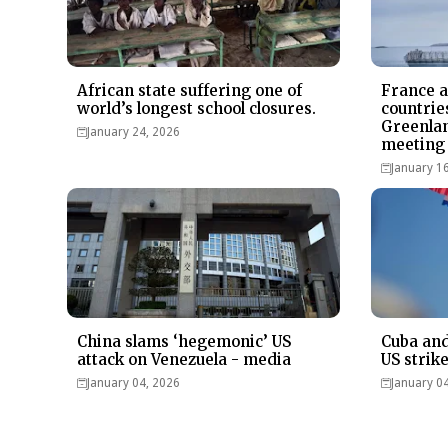
African state suffering one of
France 
world’s longest school closures.
countrie
Greenlan
January 24, 2026
meeting 
January 1
China slams ‘hegemonic’ US
Cuba and
attack on Venezuela - media
US strik
January 04, 2026
January 0