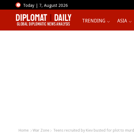
Today | 7, August 2026
TRENDING
ASIA
Home
War Zone
Teens recruited by Kiev busted for plot to murd