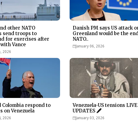
and other NATO
Danish PM says US attack o
s send troops to
Greenland would be the end
d for exercises after
NATO..
with Vance
January 06, 2026
6, 2026
 Colombia respond to
Venezuela-US tensions LIVE
es on Venezuela
UPDATES 🖋
4, 2026
January 03, 2026