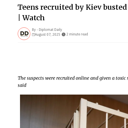
Teens recruited by Kiev busted
| Watch
By -
Diplomat Daily
2 minute read
August 07, 2025
The suspects were recruited online and given a toxic 
said