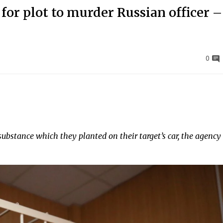
 for plot to murder Russian officer 
0
substance which they planted on their target’s car, the agency