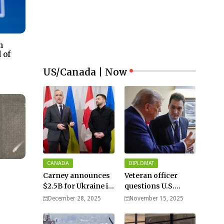
n
 of
US/Canada | Now
CANADA
DIPLOMAT
Carney announces
Veteran officer
$2.5B for Ukraine in
questions U.S.
meeting with
strength against
December 28, 2025
November 15, 2025
Zelenskyy - video
Russia: “Trump is
disillusioned with