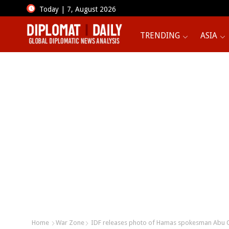
Today | 7, August 2026
TRENDING
ASIA
Home
War Zone
IDF releases photo of Hamas spokesman Abu Ob