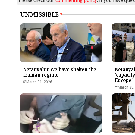
Please check our
commenting policy
. If you have que
UNMISSIBLE
Netanyahu: We have shaken the
Netanyah
Iranian regime
'capacit
Europe' 
March 31, 2026
March 28,