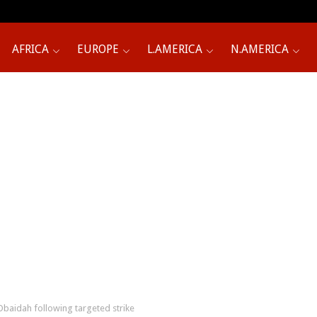
AFRICA
EUROPE
L.AMERICA
N.AMERICA
aidah following targeted strike