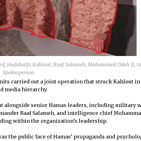
f, Hudahaifa Kahlout, Raaf Salameh, Mohammed Odeh (L to
Spokesperson
nits carried out a joint operation that struck Kahlout in
d media hierarchy.
 alongside senior Hamas leaders, including military 
mander Raaf Salameh, and intelligence chief Mohamm
ing within the organization’s leadership.
was the public face of Hamas’ propaganda and psycholo