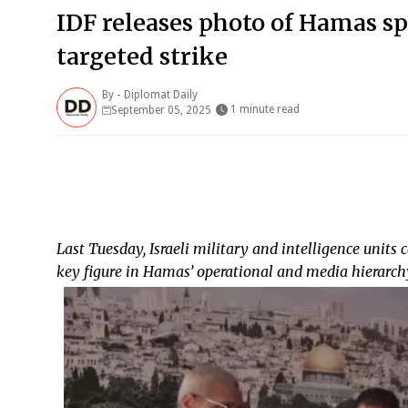
IDF releases photo of Hamas 
targeted strike
By -
Diplomat Daily
1 minute read
September 05, 2025
Last Tuesday, Israeli military and intelligence units 
key figure in Hamas’ operational and media hierarch