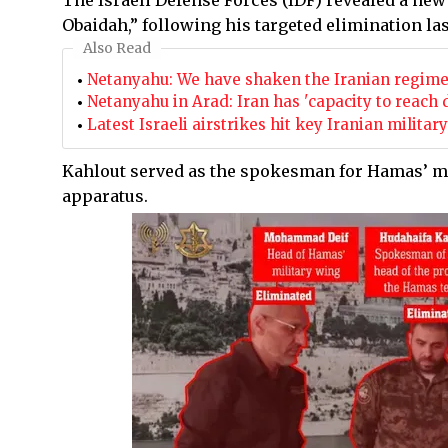
The Israeli Defense Forces (IDF) revealed a ne
Obaidah,” following his targeted elimination la
Also Read
Netanyahu: We have shaken the Iranian regim
Netanyahu in Arad: Iran has 'capacity to reach 
Latest Israeli airstrikes hit key Iranian milita
Kahlout served as the spokesman for Hamas’ mi
apparatus.