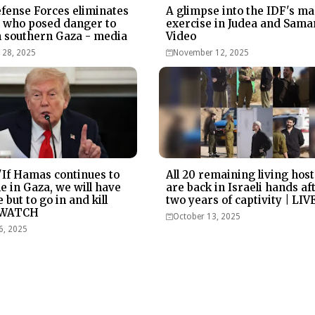
efense Forces eliminates
A glimpse into the IDF's ma
t who posed danger to
exercise in Judea and Samar
n southern Gaza - media
Video
28, 2025
November 12, 2025
If Hamas continues to
All 20 remaining living hos
le in Gaza, we will have
are back in Israeli hands af
 but to go in and kill
two years of captivity | LIV
 WATCH
October 13, 2025
6, 2025