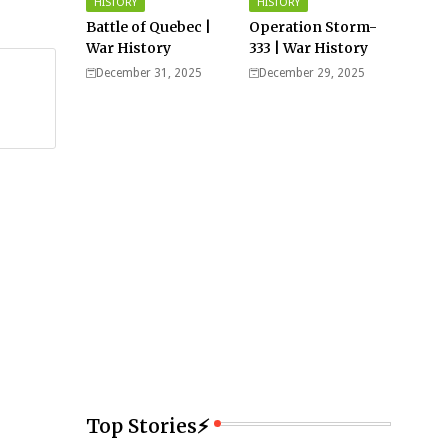
HISTORY
HISTORY
Battle of Quebec |
Operation Storm-
War History
333 | War History
December 31, 2025
December 29, 2025
Top Stories⚡