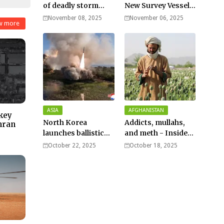
of deadly storm
New Survey Vessel
surges as massive
Joins the Fleet
November 08, 2025
November 06, 2025
w more
Typhoon Fung-
wong nears super
typhoon strength.
ASIA
AFGHANISTAN
 key
North Korea
Addicts, mullahs,
hran
launches ballistic
and meth - Inside
missiles – Seoul
Afghanistan’s
October 22, 2025
October 18, 2025
harsh war on drugs