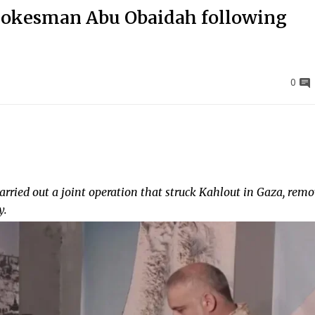
spokesman Abu Obaidah following
0
carried out a joint operation that struck Kahlout in Gaza, rem
y.