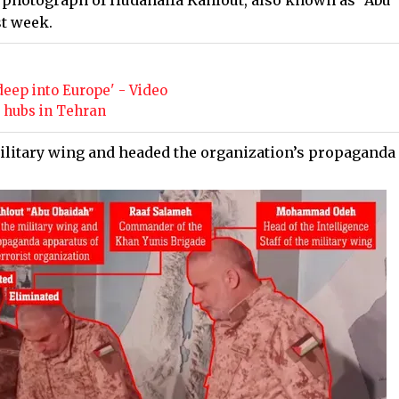
w photograph of Hudahaifa Kahlout, also known as “Abu
st week.
e
deep into Europe' - Video
ry hubs in Tehran
litary wing and headed the organization’s propaganda