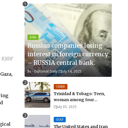
ASIA
Russian companies losing
interest in foreign currency
 R)IDF
– RUSSIA central bank.
By -
Diplomat Daily
July 14, 2025
 Gaza,
CRIME
Trinidad & Tobago: Teen,
wing
woman among four
ad
murdered in 24 hours.
July 05, 2025
GULF
gical
The United States and Iran