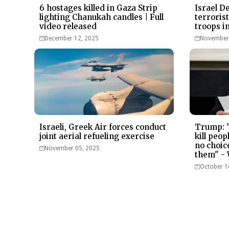
6 hostages killed in Gaza Strip
Israel D
lighting Chanukah candles | Full
terroris
video released
troops i
December 12, 2025
November 
Israeli, Greek Air forces conduct
Trump: "
joint aerial refueling exercise
kill peop
no choice
November 05, 2025
them" -
October 1