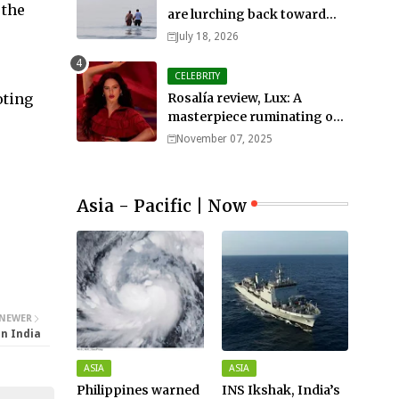
 the
are lurching back toward
all-out war
July 18, 2026
CELEBRITY
oting
Rosalía review, Lux: A
masterpiece ruminating on
mortality, lust, sainthood
November 07, 2025
and idolatry
Asia - Pacific | Now
NEWER
on India
ASIA
ASIA
Philippines warned
INS Ikshak, India’s