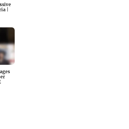
ssive
ia |
tages
ter
E