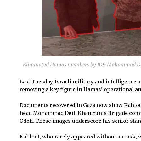
Eliminated Hamas members by IDF. Mohammad Dei
Last Tuesday, Israeli military and intelligence u
removing a key figure in Hamas’ operational an
Documents recovered in Gaza now show Kahlout
head Mohammad Deif, Khan Yunis Brigade com
Odeh. These images underscore his senior stand
Kahlout, who rarely appeared without a mask, 