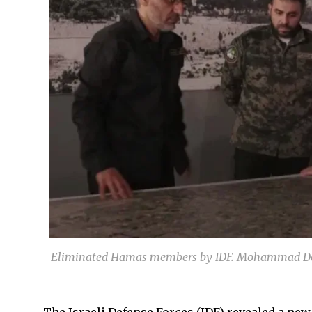
Eliminated Hamas members by IDF. Mohammad Dei