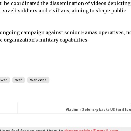
, he coordinated the dissemination of videos depicting
 Israeli soldiers and civilians, aiming to shape public
n ongoing campaign against senior Hamas operatives, n
e organization’s military capabilities.
 war
War
War Zone
Vladimir Zelensky backs US tariffs 