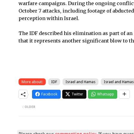
warfare campaigns. During the ongoing conflict
October 7 attacks, including footage of abducted
perception within Israel.
The IDF described his elimination as part of a
that it represents another significant blow to th
More about:
IDF
Israel and Hamas
Israel and Hamas
Facebook
Twitter
Whatsapp
OLDER