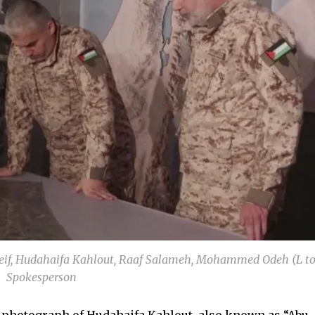
f, Hudahaifa Kahlout, Raaf Salameh, Mohammed Odeh (L to
Spokesperson