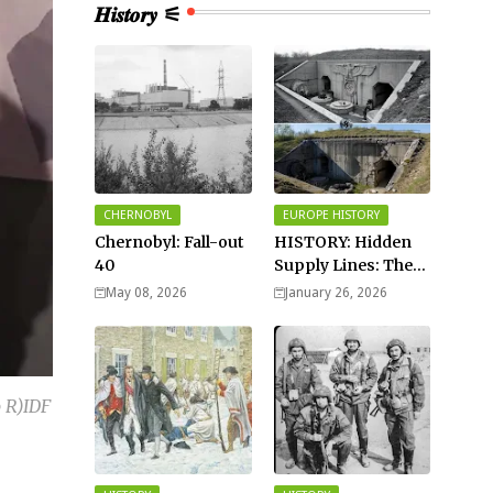
𝑯𝒊𝒔𝒕𝒐𝒓𝒚 ⚟
CHERNOBYL
EUROPE HISTORY
Chernobyl: Fall-out
HISTORY: Hidden
40
Supply Lines: The
Buried Fuel Vaults
May 08, 2026
January 26, 2026
of Saarland Hills in
Germany
 R)IDF