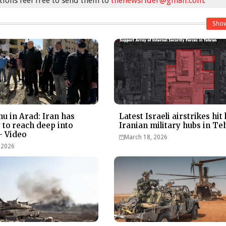
stions feel free to send them to
thenewsrider@gmail.com
.
Sho
u in Arad: Iran has
Latest Israeli airstrikes hit
y to reach deep into
Iranian military hubs in Te
- Video
March 18, 2026
 2026