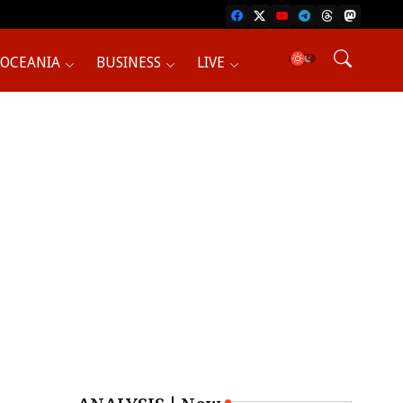
OCEANIA
BUSINESS
LIVE