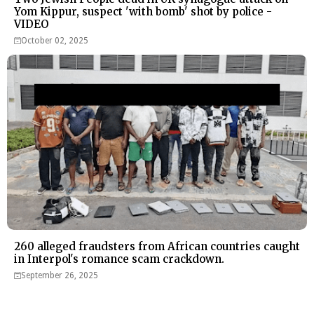
Yom Kippur, suspect 'with bomb' shot by police -
VIDEO
October 02, 2025
260 alleged fraudsters from African countries caught
in Interpol's romance scam crackdown.
September 26, 2025