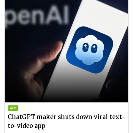
APP
ChatGPT maker shuts down viral text-
to-video app