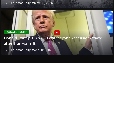
By -
Diplomat Daily
May 08, 2026
DONALD TRUMP
Donald Trump: US NATO exit ‘beyond reconsideration’
after Iran war rift
By -
Diplomat Daily
April 01, 2026