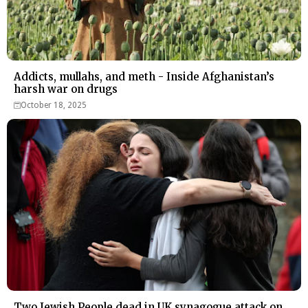
Addicts, mullahs, and meth - Inside Afghanistan’s
harsh war on drugs
October 18, 2025
Two Jewish People dead in UK synagogue attack on