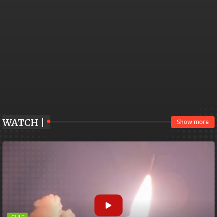
WATCH |
Show more