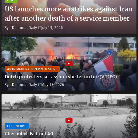
GULF
US launches more airstrikes against Iran
after another death of a service member
By -
Diplomat Daily
July 19, 2026
ANTI-IMMIGRATION PROTESTERS
Dutch protesters set asylum shelter on fire (VIDEO)
By -
Diplomat Daily
May 13, 2026
CHERNOBYL
Chernobyl: Fall-out 40