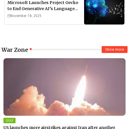
Microsoft Launches Project Gecko
to End Generative AI’s Language
Divide
November 18, 2025
War Zone
Show more
GULF
US launches more airstrikes against Iran after another