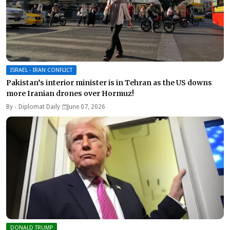
ISRAEL - IRAN CONFLICT
Pakistan’s interior minister is in Tehran as the US downs
more Iranian drones over Hormuz!
By -
Diplomat Daily
June 07, 2026
DONALD TRUMP