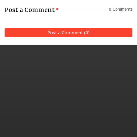
Post a Comment
0 Comments
Post a Comment (0)