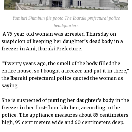
Yomiuri Shimbun file photo The Ibaraki prefectural police
headquarters
A 75-year-old woman was arrested Thursday on
suspicion of keeping her daughter’s dead body in a
freezer in Ami, Ibaraki Prefecture.
“Twenty years ago, the smell of the body filled the
entire house, so I bought a freezer and put it in there,”
the Ibaraki prefectural police quoted the woman as
saying.
She is suspected of putting her daughter’s body in the
freezer in her first-floor kitchen, according to the
police. The appliance measures about 85 centimeters
high, 95 centimeters wide and 60 centimeters deep.