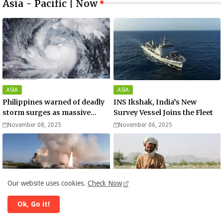
Asia - Pacific | Now
ASIA
ASIA
Philippines warned of deadly
INS Ikshak, India’s New
storm surges as massive
Survey Vessel Joins the Fleet
Typhoon Fung-wong nears
November 08, 2025
November 06, 2025
super typhoon strength.
Our website uses cookies.
Check Now
Ok, Go it!
ASIA
AFGHANISTAN
North Korea launches ballistic
Addicts, mullahs, and meth -