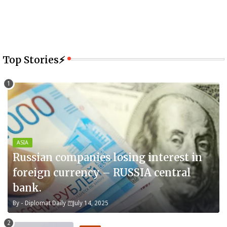
Top Stories⚡
ASIA
Russian companies losing interest in
foreign currency – RUSSIA central
bank.
By -
Diplomat Daily
July 14, 2025