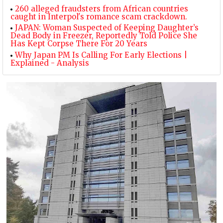
260 alleged fraudsters from African countries
caught in Interpol's romance scam crackdown.
JAPAN: Woman Suspected of Keeping Daughter’s
Dead Body in Freezer, Reportedly Told Police She
Has Kept Corpse There For 20 Years
Why Japan PM Is Calling For Early Elections |
Explained - Analysis