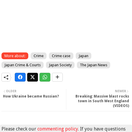
More about:
Crime
Crime case
Japan
Japan Crime & Courts
Japan Society
The Japan News
OLDER
NEWER
How Ukraine became Russian?
Breaking: Massive blast rocks
town in South West England
(VIDEOS)
Please check our
commenting policy
. If you have questions