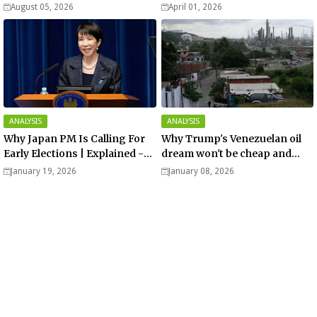
August 05, 2026
April 01, 2026
ANALYSIS
ANALYSIS
Why Japan PM Is Calling For
Why Trump's Venezuelan oil
Early Elections | Explained -
dream won't be cheap and
Analysis
easy? - Analysis
January 19, 2026
January 08, 2026