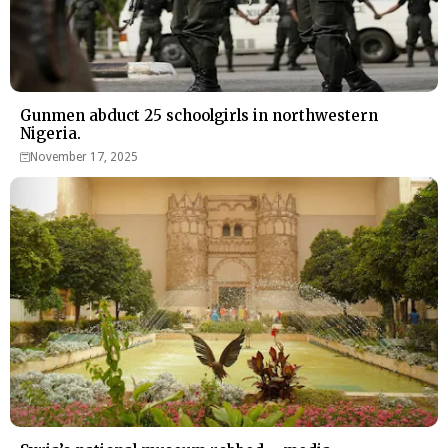
Gunmen abduct 25 schoolgirls in northwestern
Nigeria.
November 17, 2025