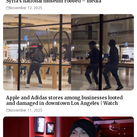
Syria’s national museum robbed – media
November 12, 2025
Apple and Adidas stores among businesses looted
and damaged in downtown Los Angeles | Watch
November 11, 2025