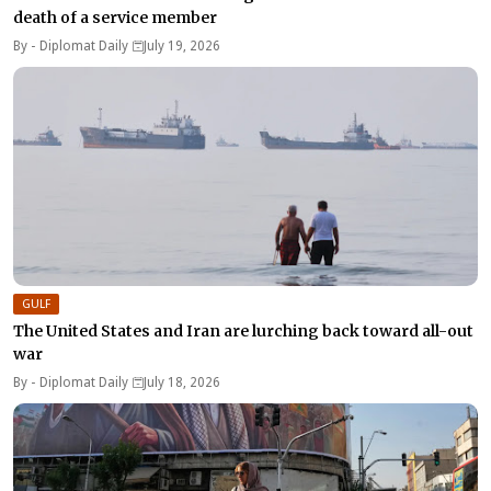
death of a service member
By -
Diplomat Daily
July 19, 2026
GULF
The United States and Iran are lurching back toward all-out
war
By -
Diplomat Daily
July 18, 2026