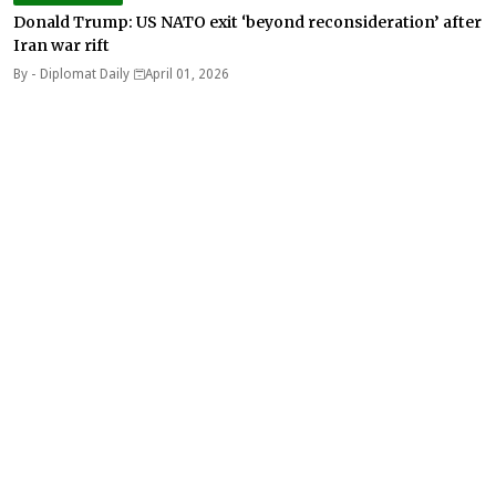
Donald Trump: US NATO exit ‘beyond reconsideration’ after
Iran war rift
By -
Diplomat Daily
April 01, 2026