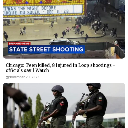
Chicago: Teen killed, 8 injured in Loop shootings -
officials say | Watch
November 23, 2025