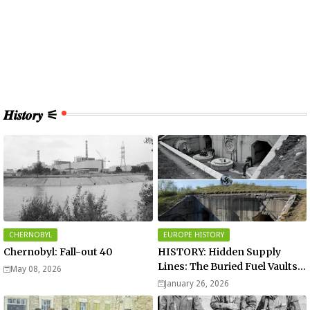
𝑯𝒊𝒔𝒕𝒐𝒓𝒚 ⚟
CHERNOBYL
EUROPE HISTORY
Chernobyl: Fall-out 40
HISTORY: Hidden Supply
Lines: The Buried Fuel Vaults
May 08, 2026
of Saarland Hills in Germany
January 26, 2026