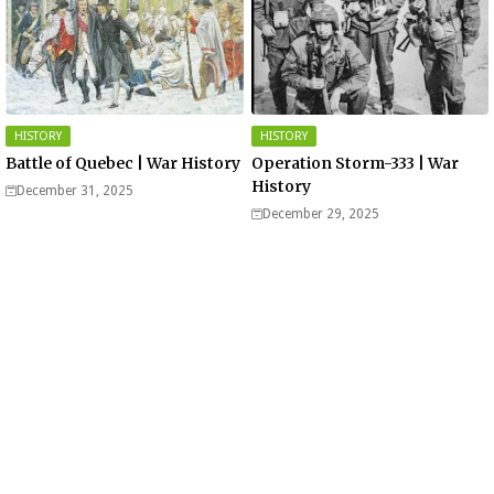
HISTORY
HISTORY
Battle of Quebec | War History
Operation Storm-333 | War
History
December 31, 2025
December 29, 2025