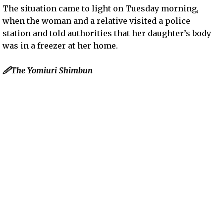
The situation came to light on Tuesday morning,
when the woman and a relative visited a police
station and told authorities that her daughter’s body
was in a freezer at her home.
🖉The Yomiuri Shimbun