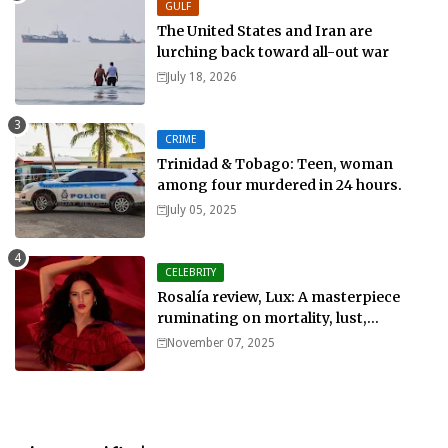
GULF
The United States and Iran are
lurching back toward all-out war
July 18, 2026
CRIME
Trinidad & Tobago: Teen, woman
among four murdered in 24 hours.
July 05, 2025
CELEBRITY
Rosalía review, Lux: A masterpiece
ruminating on mortality, lust,
sainthood and idolatry
November 07, 2025