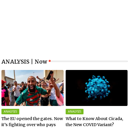
ANALYSIS | Now
ANALYSIS
ANALYSIS
The EU opened the gates. Now
What to Know About Cicada,
it’s fighting over who pays
the New COVID Variant?