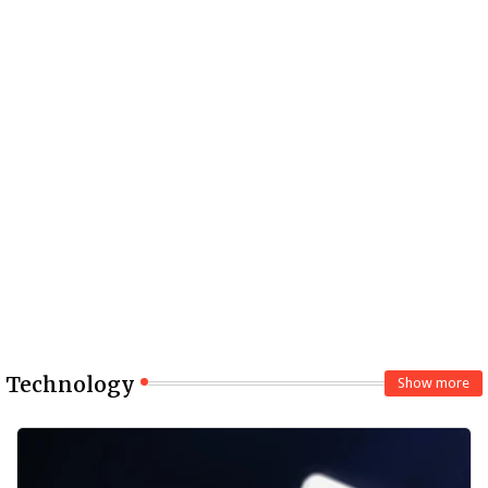
Technology
Show more