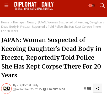
Home
The Japan News
JAPAN: Woman Suspected of Keeping Daughter’s
Dead Body in Freezer, Reportedly Told Police She Has Kept Corpse There
For 20 Years
JAPAN: Woman Suspected of
Keeping Daughter’s Dead Body in
Freezer, Reportedly Told Police
She Has Kept Corpse There For 20
Years
By -
Diplomat Daily
0
1 minute read
September 25, 2025