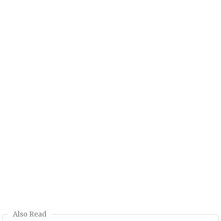
Also Read