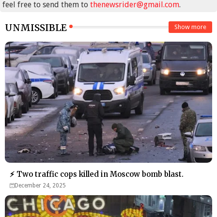
feel free to send them to
thenewsrider@gmail.com
.
UNMISSIBLE
Show more
⚡ Two traffic cops killed in Moscow bomb blast.
December 24, 2025