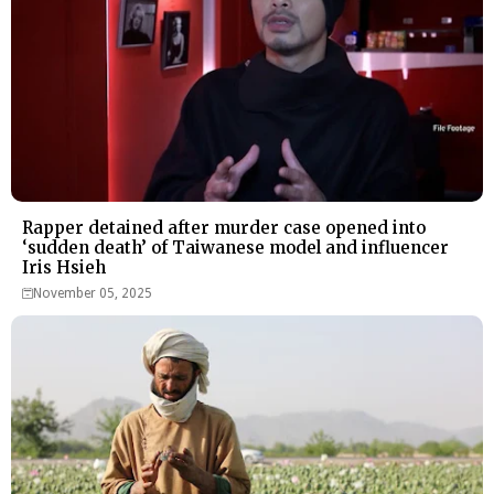
Rapper detained after murder case opened into
‘sudden death’ of Taiwanese model and influencer
Iris Hsieh
November 05, 2025