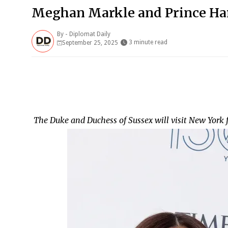
Meghan Markle and Prince Har
By -
Diplomat Daily
3 minute read
September 25, 2025
The Duke and Duchess of Sussex will visit New York 