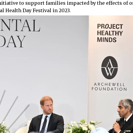
tiative to support families impacted by the effects of o
l Health Day Festival in 2023.