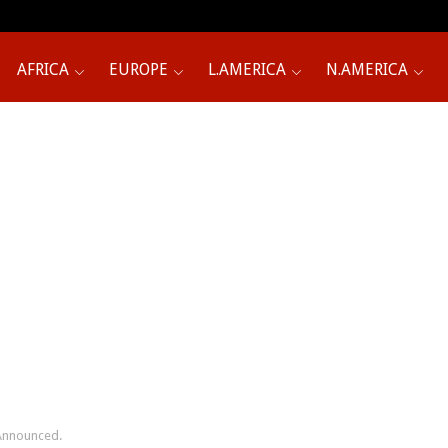
AFRICA
EUROPE
L.AMERICA
N.AMERICA
 Announced.