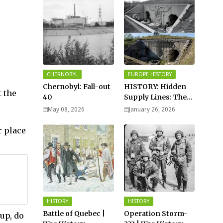
CHERNOBYL
EUROPE HISTORY
Chernobyl: Fall-out
HISTORY: Hidden
 the
40
Supply Lines: The
Buried Fuel Vaults
May 08, 2026
January 26, 2026
of Saarland Hills in
Germany
r place
HISTORY
HISTORY
Battle of Quebec |
Operation Storm-
up, do