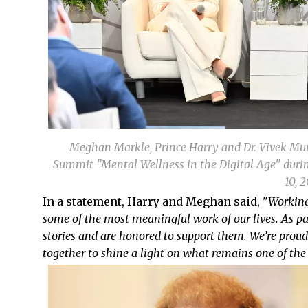
Meghan Markle, Prince Harry and Dr. Vivek Mur
Summit "Mental Wellness in the Digital Age" durin
10, 
In a statement, Harry and Meghan said, "
Working
some of the most meaningful work of our lives. As pa
stories and are honored to support them. We’re prou
together to shine a light on what remains one of the 