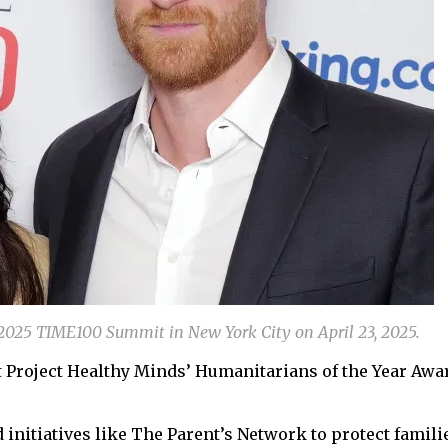
2025 TIME100 Summit in New York City on April 23, 2025.
 Project Healthy Minds’ Humanitarians of the Year Awa
initiatives like The Parent’s Network to protect famili