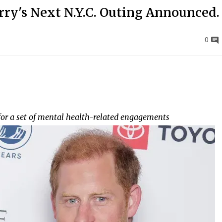
ry's Next N.Y.C. Outing Announced.
0
for a set of mental health-related engagements