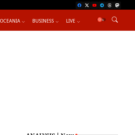
OCEANIA
BUSINESS
LIVE