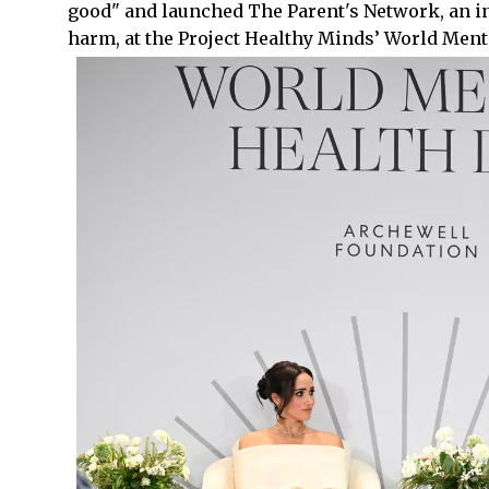
good" and launched The Parent's Network, an ini
harm, at the Project Healthy Minds’ World Menta