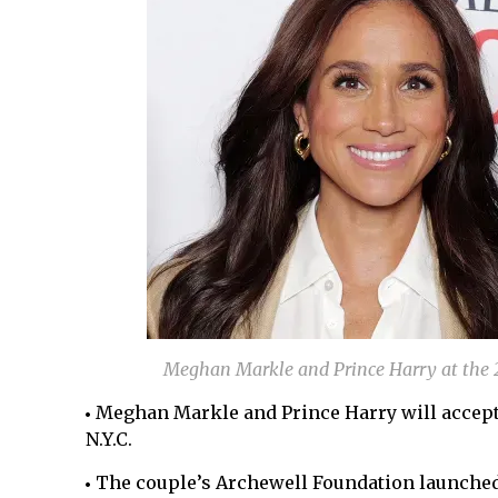
Meghan Markle and Prince Harry at the 
Meghan Markle and Prince Harry will accept
N.Y.C.
The couple’s Archewell Foundation launched 