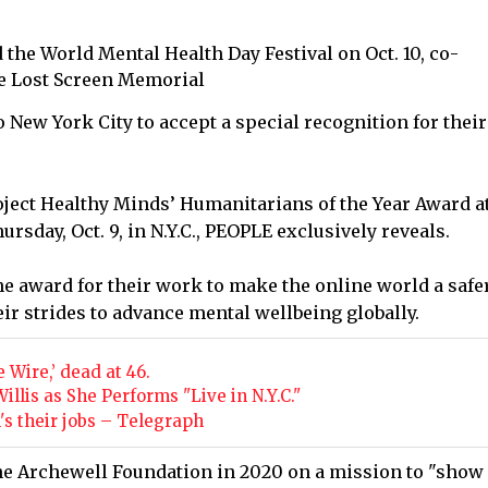
nd the World Mental Health Day Festival on Oct. 10, co-
e Lost Screen Memorial
New York City to accept a special recognition for their
ject Healthy Minds’ Humanitarians of the Year Award at
sday, Oct. 9, in N.Y.C., PEOPLE exclusively reveals.
the award for their work to make the online world a safe
eir strides to advance mental wellbeing globally.
 Wire,’ dead at 46.
lis as She Performs "Live in N.Y.C."
n's their jobs – Telegraph
e Archewell Foundation in 2020 on a mission to "show 