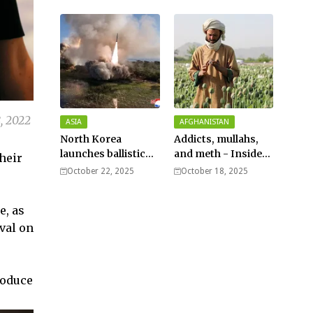
Typhoon Fung-
wong nears super
typhoon strength.
, 2022
ASIA
AFGHANISTAN
North Korea
Addicts, mullahs,
launches ballistic
and meth - Inside
heir
missiles – Seoul
Afghanistan’s
October 22, 2025
October 18, 2025
harsh war on drugs
e, as
val on
roduce