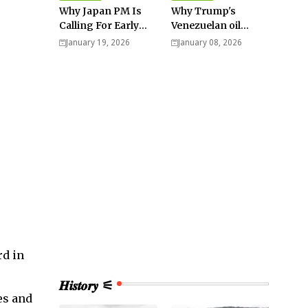
Why Japan PM Is
Why Trump's
Calling For Early
Venezuelan oil
Elections |
dream won't be
January 19, 2026
January 08, 2026
Explained -
cheap and easy? -
Analysis
Analysis
rd in
𝑯𝒊𝒔𝒕𝒐𝒓𝒚 ⚟
es and