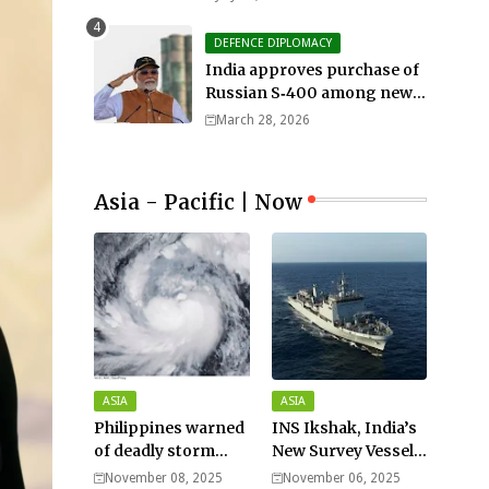
DEFENCE DIPLOMACY
India approves purchase of
Russian S‑400 among new
defense orders worth $25bn
March 28, 2026
Asia - Pacific | Now
ASIA
ASIA
Philippines warned
INS Ikshak, India’s
of deadly storm
New Survey Vessel
surges as massive
Joins the Fleet
November 08, 2025
November 06, 2025