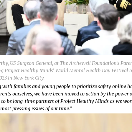
thy, US Surgeon General, at The Archewell Foundation's Pare
g Project Healthy Minds' World Mental Health Day Festival o
2023 in New York City.
 with families and young people to prioritize safety online h
rents ourselves, we have been moved to action by the power o
d to be long-time partners of Project Healthy Minds as we wor
most pressing issues of our time.
"