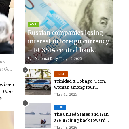
ASIA
Russian companies losing
interest in foreign currency
– RUSSIA central bank.
By -
Diplomat Daily
July 14, 2025
nts
n Oct.
CRIME
Trinidad & Tobago: Teen,
as been
woman among four
f their
murdered in 24 hours.
July 05, 2025
k
GULF
The United States and Iran
are lurching back toward
all-out war
July 18, 2026