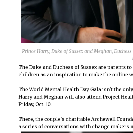
Prince Harry, Duke of Sussex and Meghan, Duchess o
The Duke and Duchess of Sussex are parents to Pr
children as an inspiration to make the online w
The World Mental Health Day Gala isn't the only
Harry and Meghan will also attend Project Heal
Friday, Oct. 10.
There, the couple's charitable Archewell Found
a series of conversations with change makers m