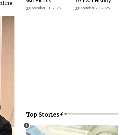
War History
333 | War History
nline
December 31, 2025
December 29, 2025
Top Stories⚡