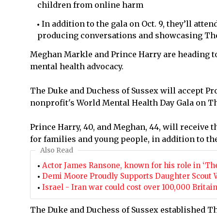
children from online harm
In addition to the gala on Oct. 9, they’ll atte
producing conversations and showcasing Th
Meghan Markle and Prince Harry are heading to 
mental health advocacy.
The Duke and Duchess of Sussex will accept Pro
nonprofit's World Mental Health Day Gala on Thur
Prince Harry, 40, and Meghan, 44, will receive 
for families and young people, in addition to th
Also Read
Actor James Ransone, known for his role in ‘The
Demi Moore Proudly Supports Daughter Scout Wil
Israel - Iran war could cost over 100,000 Britai
The Duke and Duchess of Sussex established Th