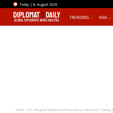
Today | 8, August 2026
TRENDING
ASIA
Home
UK
Meghan Markle and Prince Harry's Next N.Y.C. Outing