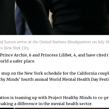
f Sussex arrive at the United Nations Headquarters on July 18
in New York City.
ince Archie, 6 and Princess Lilibet, 4, and have cited t
orld a safer place.
 stop on the New York schedule for the California coupl
thy Minds' fourth annual World Mental Health Day Festi
ation is teaming up with Project Healthy Minds to co-p
aking a difference in the mental health sector.