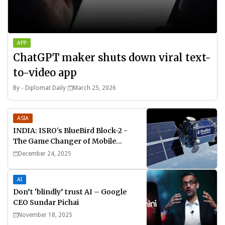
APP
ChatGPT maker shuts down viral text-
to-video app
By -
Diplomat Daily
March 25, 2026
ASIA
INDIA: ISRO's BlueBird Block-2 -
The Game Changer of Mobile
Connectivity
December 24, 2025
AI
Don’t ‘blindly’ trust AI – Google
CEO Sundar Pichai
November 18, 2025