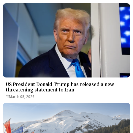
US President Donald Trump has released a new
threatening statement to Iran
March 08, 2026