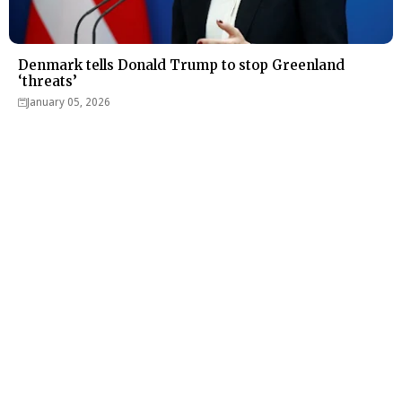
Denmark tells Donald Trump to stop Greenland
‘threats’
January 05, 2026