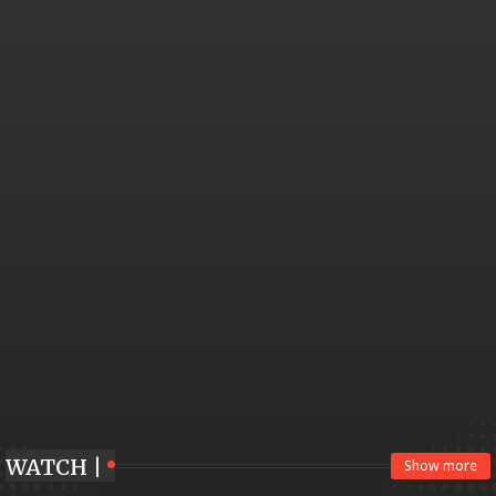
WATCH |
Show more