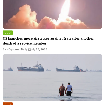
GULF
US launches more airstrikes against Iran after another
death of a service member
By -
Diplomat Daily
July 19, 2026
GULF