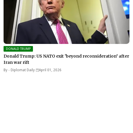
DONALD TRUMP
Donald Trump: US NATO exit ‘beyond reconsideration’ after
Iran war rift
By -
Diplomat Daily
April 01, 2026