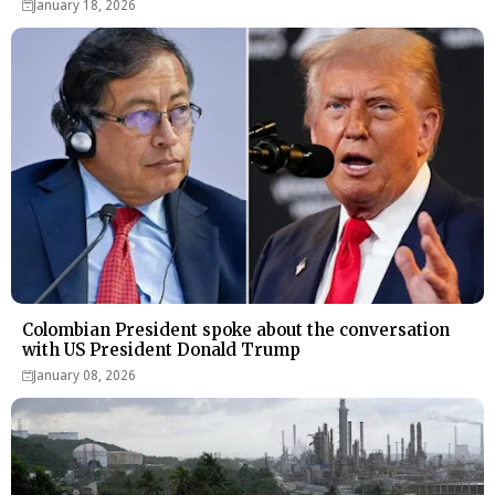
January 18, 2026
Colombian President spoke about the conversation
with US President Donald Trump
January 08, 2026