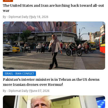
The United States and Iran are lurching back toward all-out
war
By -
Diplomat Daily
July 18, 2026
ISRAEL - IRAN CONFLICT
Pakistan’s interior minister is in Tehran as the US downs
more Iranian drones over Hormuz!
By -
Diplomat Daily
June 07, 2026