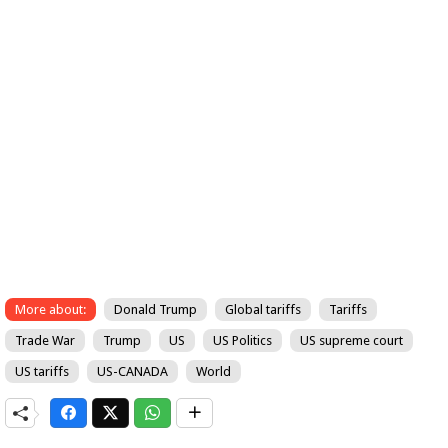
More about:
Donald Trump
Global tariffs
Tariffs
Trade War
Trump
US
US Politics
US supreme court
US tariffs
US-CANADA
World