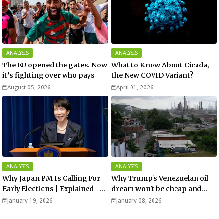
ANALYSIS
ANALYSIS
The EU opened the gates. Now
What to Know About Cicada,
it’s fighting over who pays
the New COVID Variant?
August 05, 2026
April 01, 2026
ANALYSIS
ANALYSIS
Why Japan PM Is Calling For
Why Trump's Venezuelan oil
Early Elections | Explained -
dream won't be cheap and
Analysis
easy? - Analysis
January 19, 2026
January 08, 2026