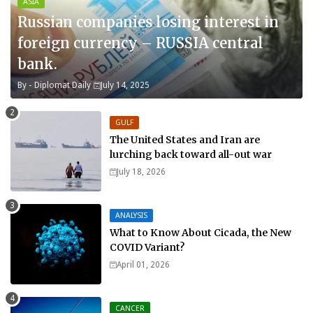
ASIA
Russian companies losing interest in
foreign currency – RUSSIA central
bank.
By -
Diplomat Daily
July 14, 2025
GULF
The United States and Iran are
lurching back toward all-out war
July 18, 2026
ANALYSIS
What to Know About Cicada, the New
COVID Variant?
April 01, 2026
CANCER