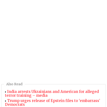
Also Read
India arrests Ukrainians and American for alleged
terror training – media
Trump urges release of Epstein files to ‘embarrass’
Democrats