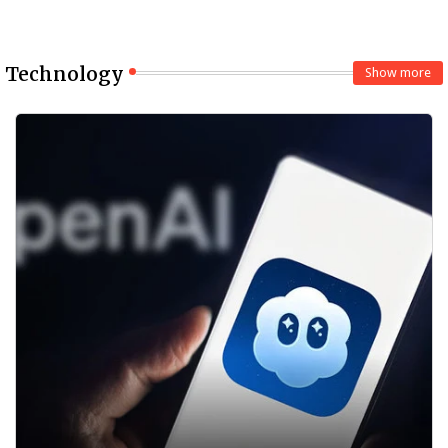
Technology
Show more