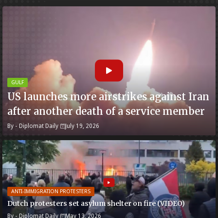
GULF
US launches more airstrikes against Iran
after another death of a service member
By -
Diplomat Daily
July 19, 2026
ANTI-IMMIGRATION PROTESTERS
Dutch protesters set asylum shelter on fire (VIDEO)
By -
Diplomat Daily
May 13, 2026