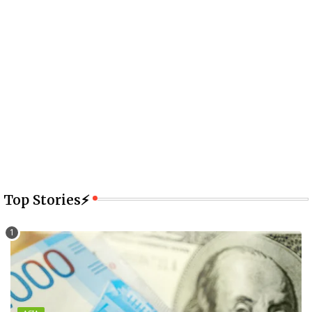
Top Stories⚡