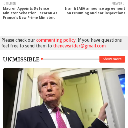
OLDER
NEWER
Macron Appoints Defence
Iran & IAEA announce agreement
Minister Sebastien Lecornu As
on resuming nuclear inspections
France's New Prime Minister.
Please check our
commenting policy
. If you have questions
feel free to send them to
thenewsrider@gmail.com
.
UNMISSIBLE
Show more