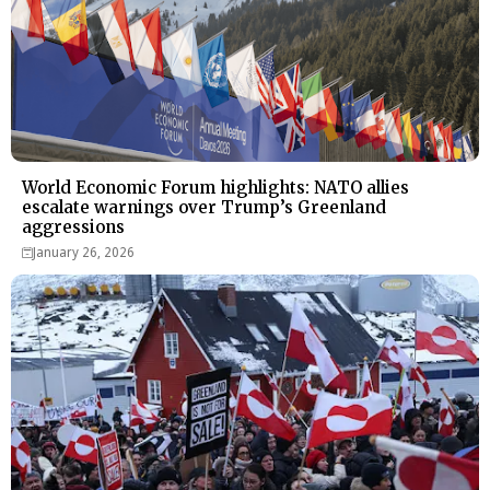
World Economic Forum highlights: NATO allies
escalate warnings over Trump’s Greenland
aggressions
January 26, 2026