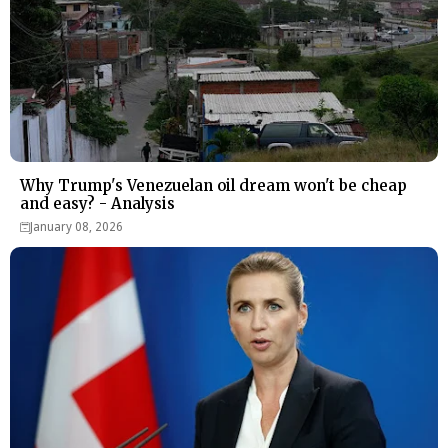
Why Trump's Venezuelan oil dream won't be cheap
and easy? - Analysis
January 08, 2026