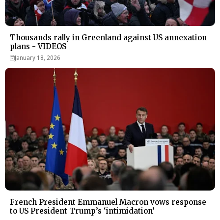
Thousands rally in Greenland against US annexation
plans - VIDEOS
January 18, 2026
French President Emmanuel Macron vows response
to US President Trump’s ‘intimidation’