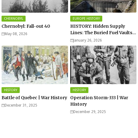
CHERNOBYL
EUROPE HISTORY
Chernobyl: Fall-out 40
HISTORY: Hidden Supply
Lines: The Buried Fuel Vaults
May 08, 2026
of Saarland Hills in Germany
January 26, 2026
HISTORY
HISTORY
Battle of Quebec | War History
Operation Storm-333 | War
History
December 31, 2025
December 29, 2025