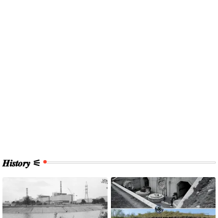
𝑯𝒊𝒔𝒕𝒐𝒓𝒚 ⚟