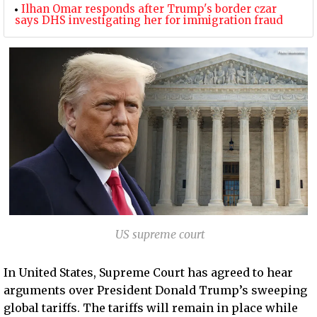
Ilhan Omar responds after Trump's border czar
says DHS investigating her for immigration fraud
US supreme court
In United States, Supreme Court has agreed to hear
arguments over President Donald Trump’s sweeping
global tariffs. The tariffs will remain in place while