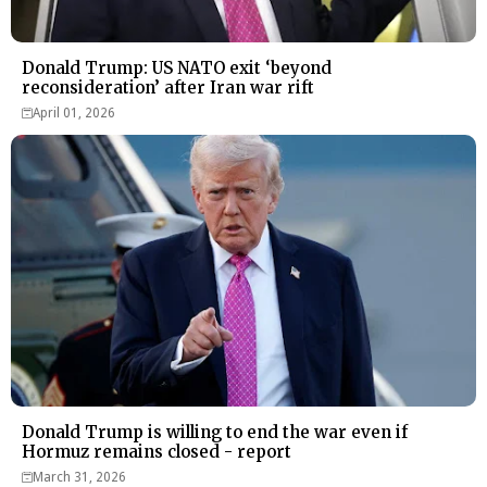
Donald Trump: US NATO exit ‘beyond
reconsideration’ after Iran war rift
April 01, 2026
Donald Trump is willing to end the war even if
Hormuz remains closed - report
March 31, 2026