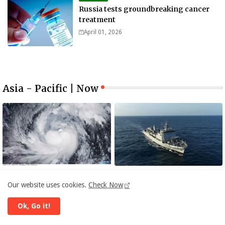
Russia tests groundbreaking cancer
treatment
April 01, 2026
Asia - Pacific | Now
ASIA
ASIA
Our website uses cookies.
Check Now
Philippines warned of deadly
INS Ikshak, India’s New
storm surges as massive
Survey Vessel Joins the Fleet
Ok, Go it!
Typhoon Fung-wong nears
November 08, 2025
November 06, 2025
super typhoon strength.