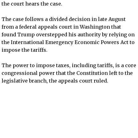
the court hears the case.
The case follows a divided decision in late August
from a federal appeals court in Washington that
found Trump overstepped his authority by relying on
the International Emergency Economic Powers Act to
impose the tariffs.
The power to impose taxes, including tariffs, is a core
congressional power that the Constitution left to the
legislative branch, the appeals court ruled.