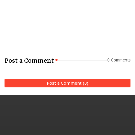
Post a Comment
0 Comments
Post a Comment (0)