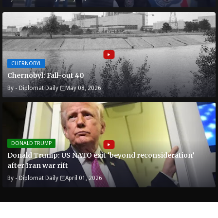
CHERNOBYL
Chernobyl: Fall-out 40
By -
Diplomat Daily
May 08, 2026
DONALD TRUMP
Donald Trump: US NATO exit ‘beyond reconsideration’
after Iran war rift
By -
Diplomat Daily
April 01, 2026