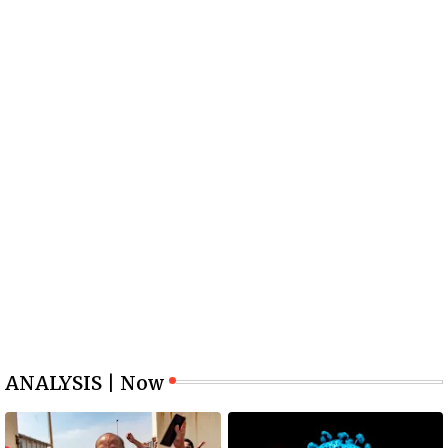
ANALYSIS | Now