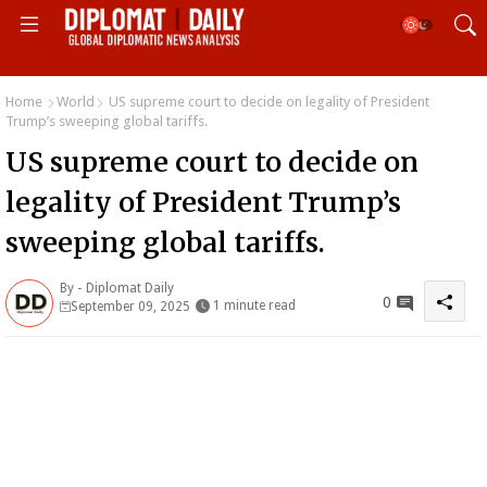
Home
World
US supreme court to decide on legality of President
Trump’s sweeping global tariffs.
US supreme court to decide on
legality of President Trump’s
sweeping global tariffs.
By -
Diplomat Daily
0
1 minute read
September 09, 2025