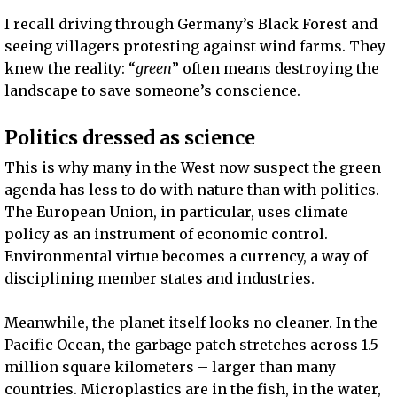
I recall driving through Germany’s Black Forest and
seeing villagers protesting against wind farms. They
knew the reality: “
green
” often means destroying the
landscape to save someone’s conscience.
Politics dressed as science
This is why many in the West now suspect the green
agenda has less to do with nature than with politics.
The European Union, in particular, uses climate
policy as an instrument of economic control.
Environmental virtue becomes a currency, a way of
disciplining member states and industries.
Meanwhile, the planet itself looks no cleaner. In the
Pacific Ocean, the garbage patch stretches across 1.5
million square kilometers – larger than many
countries. Microplastics are in the fish, in the water,