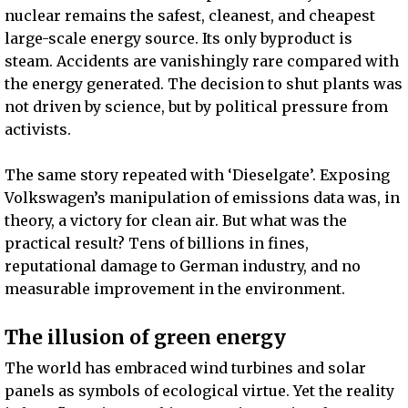
nuclear remains the safest, cleanest, and cheapest
large-scale energy source. Its only byproduct is
steam. Accidents are vanishingly rare compared with
the energy generated. The decision to shut plants was
not driven by science, but by political pressure from
activists.
The same story repeated with ‘Dieselgate’. Exposing
Volkswagen’s manipulation of emissions data was, in
theory, a victory for clean air. But what was the
practical result? Tens of billions in fines,
reputational damage to German industry, and no
measurable improvement in the environment.
The illusion of green energy
The world has embraced wind turbines and solar
panels as symbols of ecological virtue. Yet the reality