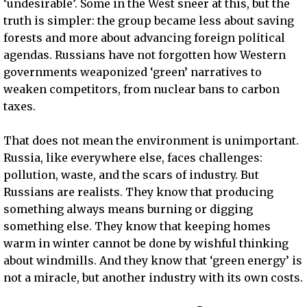
‘undesirable’. Some in the West sneer at this, but the
truth is simpler: the group became less about saving
forests and more about advancing foreign political
agendas. Russians have not forgotten how Western
governments weaponized ‘green’ narratives to
weaken competitors, from nuclear bans to carbon
taxes.
That does not mean the environment is unimportant.
Russia, like everywhere else, faces challenges:
pollution, waste, and the scars of industry. But
Russians are realists. They know that producing
something always means burning or digging
something else. They know that keeping homes
warm in winter cannot be done by wishful thinking
about windmills. And they know that ‘green energy’ is
not a miracle, but another industry with its own costs.