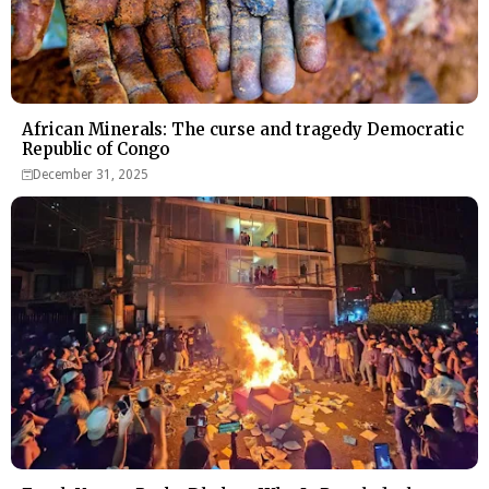
African Minerals: The curse and tragedy Democratic
Republic of Congo
December 31, 2025