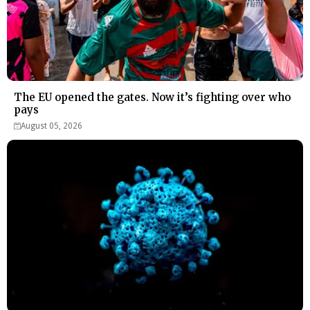
The EU opened the gates. Now it’s fighting over who
pays
August 05, 2026