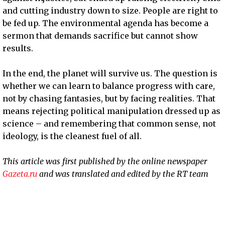
and cutting industry down to size. People are right to
be fed up. The environmental agenda has become a
sermon that demands sacrifice but cannot show
results.
In the end, the planet will survive us. The question is
whether we can learn to balance progress with care,
not by chasing fantasies, but by facing realities. That
means rejecting political manipulation dressed up as
science – and remembering that common sense, not
ideology, is the cleanest fuel of all.
This article was first published by the online newspaper
Gazeta.ru
and was translated and edited by the RT team