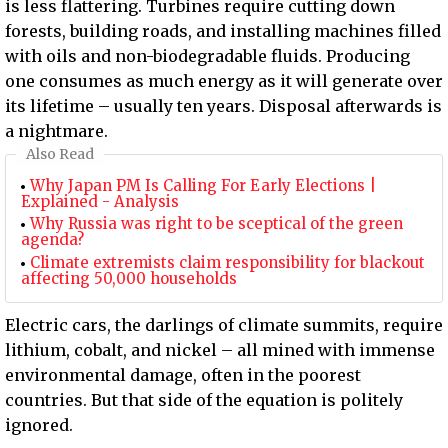
is less flattering. Turbines require cutting down
forests, building roads, and installing machines filled
with oils and non-biodegradable fluids. Producing
one consumes as much energy as it will generate over
its lifetime – usually ten years. Disposal afterwards is
a nightmare.
Also Read
Why Japan PM Is Calling For Early Elections |
Explained - Analysis
Why Russia was right to be sceptical of the green
agenda?
Climate extremists claim responsibility for blackout
affecting 50,000 households
Electric cars, the darlings of climate summits, require
lithium, cobalt, and nickel – all mined with immense
environmental damage, often in the poorest
countries. But that side of the equation is politely
ignored.