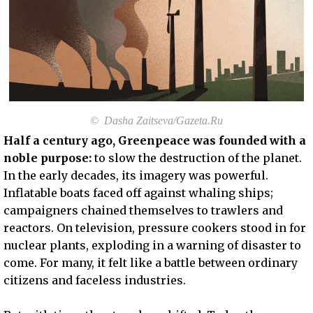
© Dasha Zaitseva/Gazeta.Ru
Half a century ago, Greenpeace was founded with a
noble purpose:
to slow the destruction of the planet.
In the early decades, its imagery was powerful.
Inflatable boats faced off against whaling ships;
campaigners chained themselves to trawlers and
reactors. On television, pressure cookers stood in for
nuclear plants, exploding in a warning of disaster to
come. For many, it felt like a battle between ordinary
citizens and faceless industries.