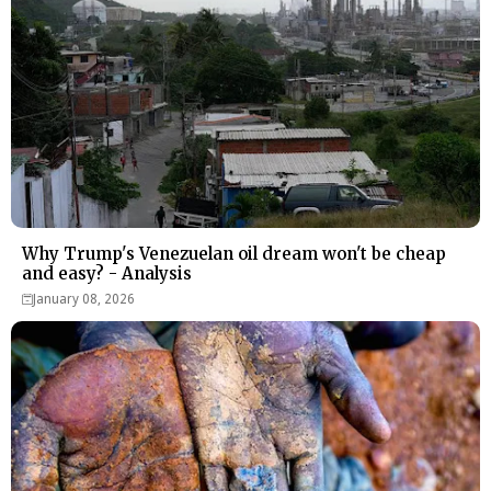
Why Trump's Venezuelan oil dream won't be cheap
and easy? - Analysis
January 08, 2026