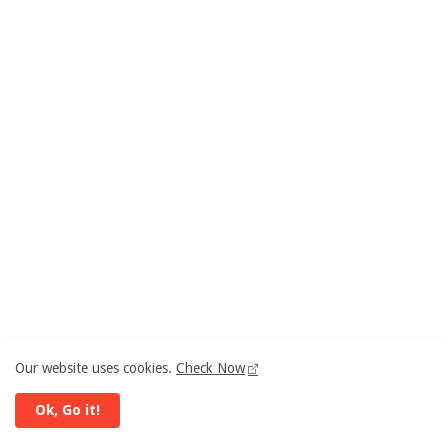
Our website uses cookies.
Check Now
Ok, Go it!
ANALYSIS | Now