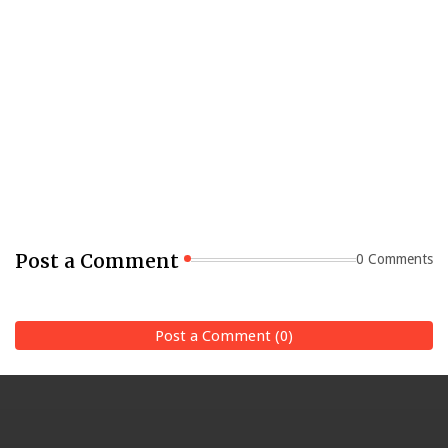
Post a Comment
0 Comments
Post a Comment (0)