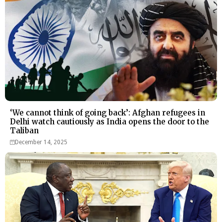
‘We cannot think of going back’: Afghan refugees in
Delhi watch cautiously as India opens the door to the
Taliban
December 14, 2025