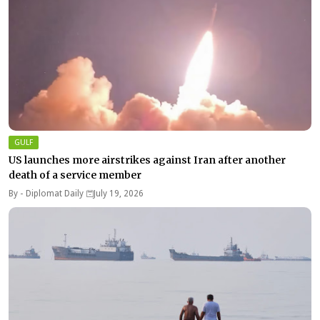
GULF
US launches more airstrikes against Iran after another
death of a service member
By -
Diplomat Daily
July 19, 2026