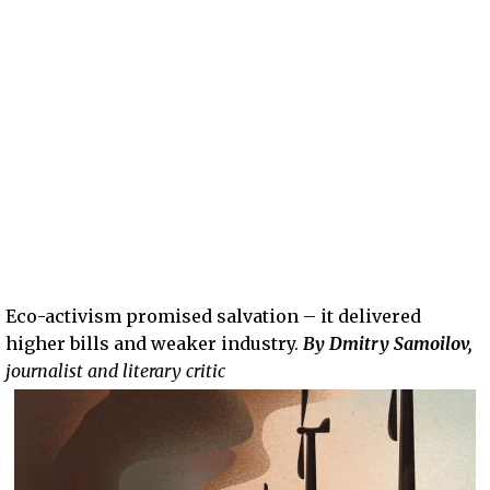
Eco-activism promised salvation – it delivered
higher bills and weaker industry.
By Dmitry Samoilov,
journalist and literary critic