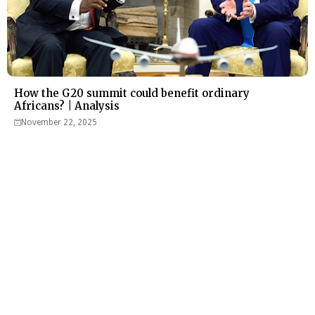
How the G20 summit could benefit ordinary
Africans? | Analysis
November 22, 2025