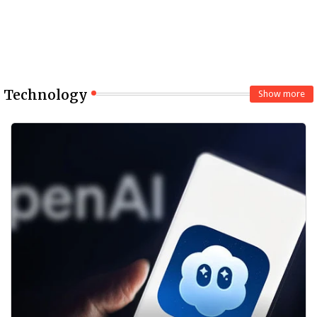
Technology
Show more