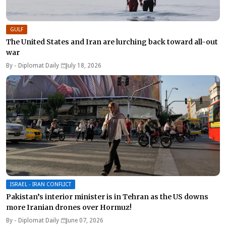
GULF
The United States and Iran are lurching back toward all-out
war
By -
Diplomat Daily
July 18, 2026
ISRAEL - IRAN CONFLICT
Pakistan’s interior minister is in Tehran as the US downs
more Iranian drones over Hormuz!
By -
Diplomat Daily
June 07, 2026