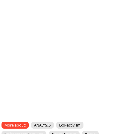
More about:
ANALYSIS
Eco-activism