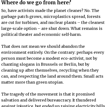
Where do we go from here?
So, have activists made the planet cleaner? No. The
garbage patch grows, microplastics spread, forests
are cut for turbines, and nuclear plants – the cleanest
large-scale option – are shut down. What remains is
political theater and economic self-harm.
That does not mean we should abandon the
environment entirely. On the contrary: perhaps every
person must become a modest eco-activist, not by
chanting slogans in Brussels or Berlin, but by
cleaning up after themselves, recycling when they
can, and respecting the land around them. Small acts
matter more than green utopias.
The tragedy of the movement is that it promised
salvation and delivered bureaucracy. It thundered
against injustice, but ended up raising electricity bills