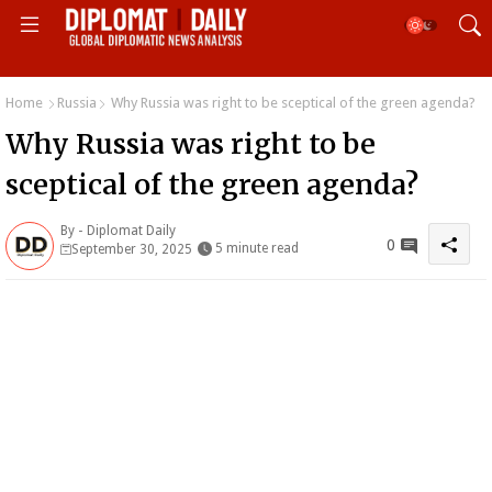
Home
Russia
Why Russia was right to be sceptical of the green agenda?
Why Russia was right to be
sceptical of the green agenda?
By -
Diplomat Daily
0
5 minute read
September 30, 2025