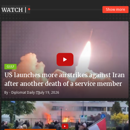
WATCH |
Show more
GULF
US launches more airstrikes against Iran
after another death of a service member
By -
Diplomat Daily
July 19, 2026