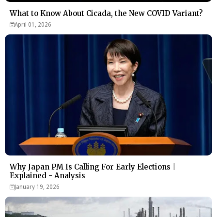
What to Know About Cicada, the New COVID Variant?
April 01, 2026
Why Japan PM Is Calling For Early Elections |
Explained - Analysis
January 19, 2026