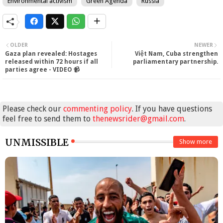
Environmental activism
Green Agenda
Russia
OLDER
NEWER
Gaza plan revealed: Hostages
Việt Nam, Cuba strengthen
released within 72 hours if all
parliamentary partnership.
parties agree - VIDEO 📹
Please check our
commenting policy
. If you have questions
feel free to send them to
thenewsrider@gmail.com
.
UNMISSIBLE
Show more