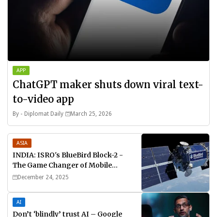
APP
ChatGPT maker shuts down viral text-
to-video app
By -
Diplomat Daily
March 25, 2026
ASIA
INDIA: ISRO's BlueBird Block-2 -
The Game Changer of Mobile
Connectivity
December 24, 2025
AI
Don’t ‘blindly’ trust AI – Google