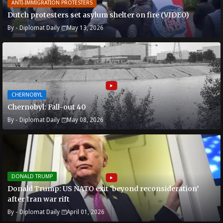
ANTI-IMMIGRATION PROTESTERS
Dutch protesters set asylum shelter on fire (VIDEO)
By -
Diplomat Daily
May 13, 2026
CHERNOBYL
Chernobyl: Fall-out 40
By -
Diplomat Daily
May 08, 2026
DONALD TRUMP
Donald Trump: US NATO exit ‘beyond reconsideration’
after Iran war rift
By -
Diplomat Daily
April 01, 2026