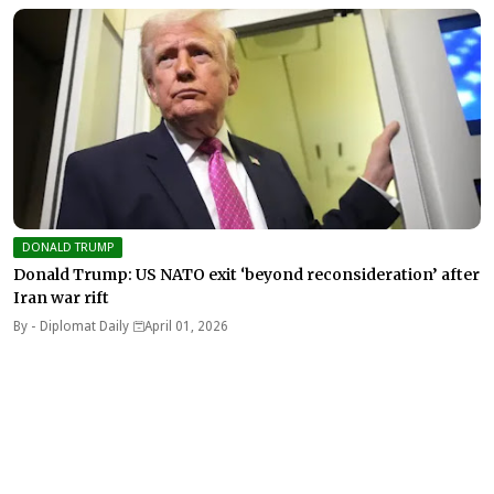
DONALD TRUMP
Donald Trump: US NATO exit ‘beyond reconsideration’ after
Iran war rift
By -
Diplomat Daily
April 01, 2026