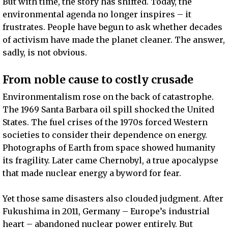
But with time, the story has shifted. Today, the
environmental agenda no longer inspires – it
frustrates. People have begun to ask whether decades
of activism have made the planet cleaner. The answer,
sadly, is not obvious.
From noble cause to costly crusade
Environmentalism rose on the back of catastrophe.
The 1969 Santa Barbara oil spill shocked the United
States. The fuel crises of the 1970s forced Western
societies to consider their dependence on energy.
Photographs of Earth from space showed humanity
its fragility. Later came Chernobyl, a true apocalypse
that made nuclear energy a byword for fear.
Yet those same disasters also clouded judgment. After
Fukushima in 2011, Germany – Europe’s industrial
heart – abandoned nuclear power entirely. But