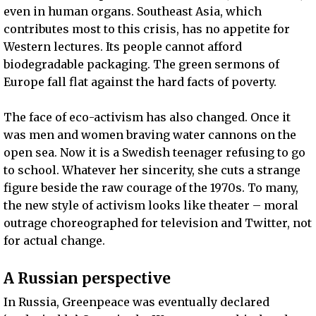
even in human organs. Southeast Asia, which
contributes most to this crisis, has no appetite for
Western lectures. Its people cannot afford
biodegradable packaging. The green sermons of
Europe fall flat against the hard facts of poverty.
The face of eco-activism has also changed. Once it
was men and women braving water cannons on the
open sea. Now it is a Swedish teenager refusing to go
to school. Whatever her sincerity, she cuts a strange
figure beside the raw courage of the 1970s. To many,
the new style of activism looks like theater – moral
outrage choreographed for television and Twitter, not
for actual change.
A Russian perspective
In Russia, Greenpeace was eventually declared