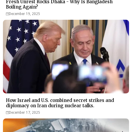
Fresh Unrest Rocks Dhaka - Why Is Bangladesh
Boiling Again?
December 19, 2025
How Israel and U.S. combined secret strikes and
diplomacy on Iran during nuclear talks.
December 17, 2025