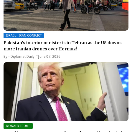
ISRAEL - IRAN CONFLICT
Pakistan’s interior minister is in Tehran as the US downs
more Iranian drones over Hormuz!
By -
Diplomat Daily
June 07, 2026
DONALD TRUMP