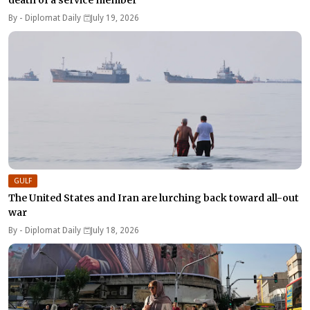
By -
Diplomat Daily
July 19, 2026
GULF
The United States and Iran are lurching back toward all-out
war
By -
Diplomat Daily
July 18, 2026