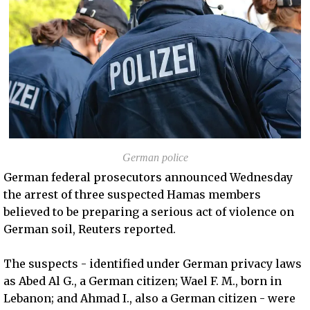
German police
German federal prosecutors announced Wednesday
the arrest of three suspected Hamas members
believed to be preparing a serious act of violence on
German soil, Reuters reported.
The suspects - identified under German privacy laws
as Abed Al G., a German citizen; Wael F. M., born in
Lebanon; and Ahmad I., also a German citizen - were