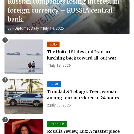
Russian companies losing interest in
foreign currency – RUSSIA central
bank.
By -
Diplomat Daily
July 14, 2025
GULF
The United States and Iran are
lurching back toward all-out war
July 18, 2026
CRIME
Trinidad & Tobago: Teen, woman
among four murdered in 24 hours.
July 05, 2025
CELEBRITY
Rosalía review, Lux: A masterpiece