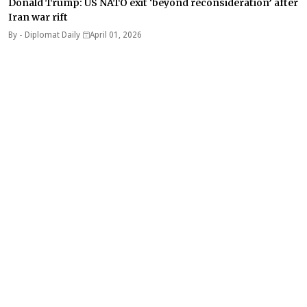
Donald Trump: US NATO exit ‘beyond reconsideration’ after
Iran war rift
By -
Diplomat Daily
April 01, 2026