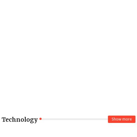
Technology
Show more