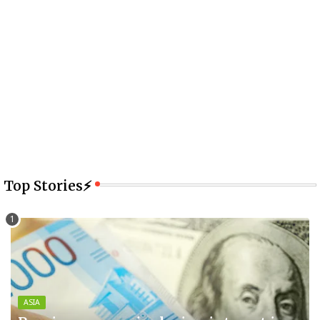
Top Stories⚡
ASIA