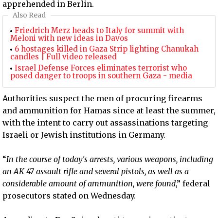
apprehended in Berlin.
Also Read
Friedrich Merz heads to Italy for summit with
Meloni with new ideas in Davos
6 hostages killed in Gaza Strip lighting Chanukah
candles | Full video released
Israel Defense Forces eliminates terrorist who
posed danger to troops in southern Gaza - media
Authorities suspect the men of procuring firearms
and ammunition for Hamas since at least the summer,
with the intent to carry out assassinations targeting
Israeli or Jewish institutions in Germany.
“
In the course of today's arrests, various weapons, including
an AK 47 assault rifle and several pistols, as well as a
considerable amount of ammunition, were found
,” federal
prosecutors stated on Wednesday.