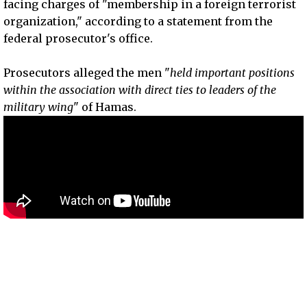
facing charges of "membership in a foreign terrorist
organization," according to a statement from the
federal prosecutor's office.
Prosecutors alleged the men "
held important positions
within the association with direct ties to leaders of the
military wing
" of Hamas.