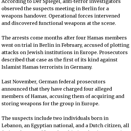
According to Der Spiegel, anti-terror investigators
observed the suspects meeting in Berlin for a
weapons handover. Operational forces intervened
and discovered functional weapons at the scene.
The arrests come months after four Hamas members
went on trial in Berlin in February, accused of plotting
attacks on Jewish institutions in Europe. Prosecutors
described that case as the first of its kind against
Islamist Hamas terrorists in Germany.
Last November, German federal prosecutors
announced that they have charged four alleged
members of Hamas, accusing them of acquiring and
storing weapons for the group in Europe.
The suspects include two individuals born in
Lebanon, an Egyptian national, and a Dutch citizen, all