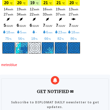
meteoblue
GET NOTIFIED ✉
Subscribe to DIPLOMAT DAILY newsletter to get
updates.