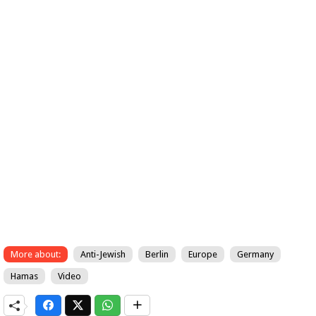
More about:
Anti-Jewish
Berlin
Europe
Germany
Hamas
Video