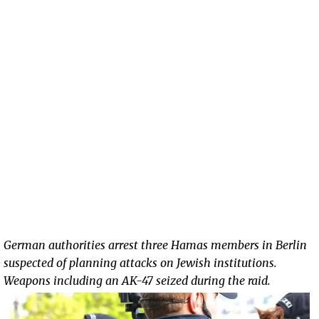
German authorities arrest three Hamas members in Berlin
suspected of planning attacks on Jewish institutions.
Weapons including an AK-47 seized during the raid.