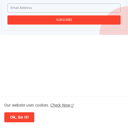
Our website uses cookies.
Check Now
Ok, Go it!