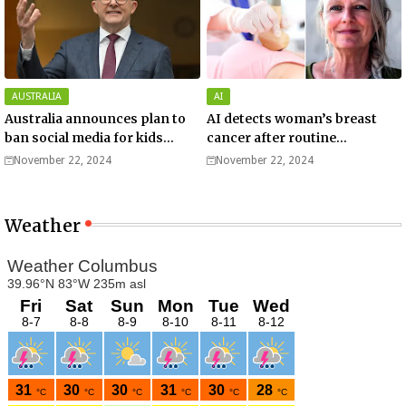
AUSTRALIA
AI
Australia announces plan to
AI detects woman’s breast
ban social media for kids
cancer after routine
under 16.
screening missed it: 'Deeply
November 22, 2024
November 22, 2024
grateful'.
Weather