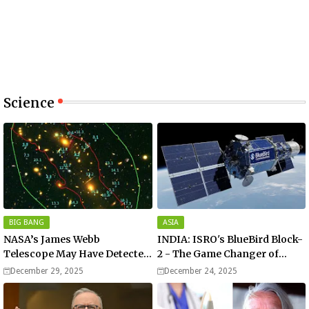
Science
BIG BANG
ASIA
NASA’s James Webb
INDIA: ISRO's BlueBird Block-
Telescope May Have Detected
2 - The Game Changer of
the Universe’s Oldest Star
Mobile Connectivity
December 29, 2025
December 24, 2025
Formed After Big Bang.