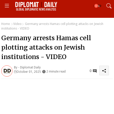
Home
Video
Germany arrests Hamas cell plotting attacks on Jewish
institutions - VIDEO
Germany arrests Hamas cell
plotting attacks on Jewish
institutions - VIDEO
By -
Diplomat Daily
0
2 minute read
October 01, 2025