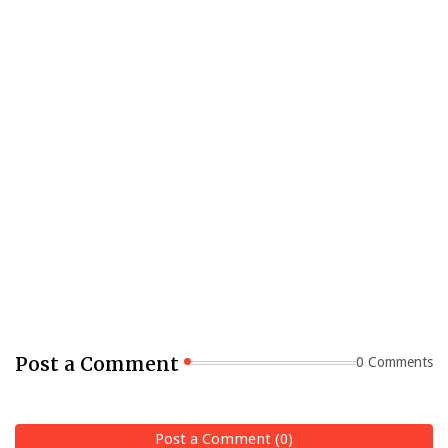
Post a Comment
0 Comments
Post a Comment (0)