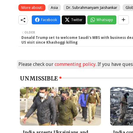
More about:
Asia
Dr. Subrahmanyam Jaishankar
Glob
Facebook
Twitter
Whatsapp
OLDER
Donald Trump set to welcome Saudi's MBS with business deal
US visit since Khashoggi killing
Please check our
commenting policy
. If you have que
UNMISSIBLE
India arrests Ukrainians and
India co