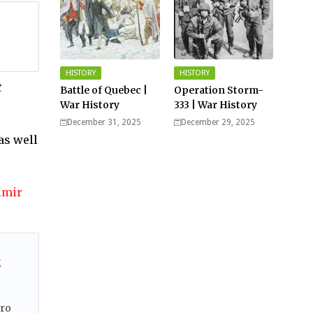
HISTORY
HISTORY
t
Battle of Quebec |
Operation Storm-
War History
333 | War History
December 31, 2025
December 29, 2025
as well
imir
g
ero