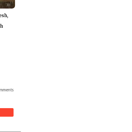
esh,
th
mments