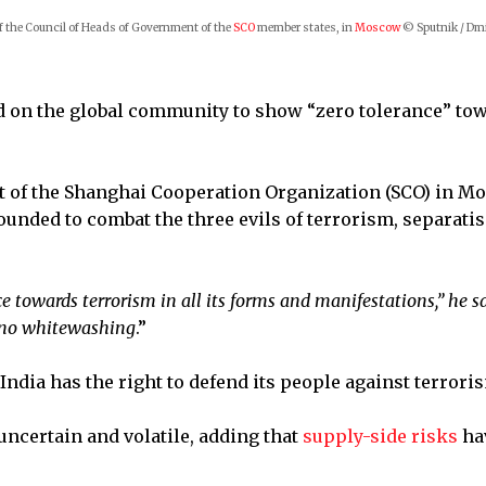
f the Council of Heads of Government of the
SCO
member states, in
Moscow
© Sputnik / Dm
ed on the global community to show “zero tolerance” to
t of the Shanghai Cooperation Organization (SCO) in M
ounded to combat the three evils of terrorism, separati
ce towards terrorism in all its forms and manifestations,” he sa
d no whitewashing
.”
 India has the right to defend its people against terror
uncertain and volatile, adding that
supply-side risks
ha