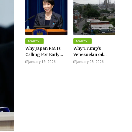
ANALYSIS
ANALYSIS
Why Japan PM Is
Why Trump's
Calling For Early
Venezuelan oil
Elections |
dream won't be
January 19, 2026
January 08, 2026
Explained -
cheap and easy? -
Analysis
Analysis