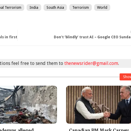
al Terrorism
India
South Asia
Terrorism
World
s in first
Don’t ‘blindly’ trust AI – Google CEO Sunda
stions feel free to send them to
thenewsrider@gmail.com
.
Sho
ndemns alleged
Canadian PM Mark Carney