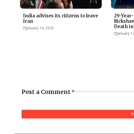
India advises its citizens to leave
29-Year-
Iran
Rickshaw
Death in
January 14, 2026
January 1
Post a Comment
P