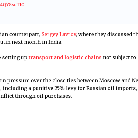
/S4QYSsoTIO
sian counterpart,
Sergey Lavrov
, where they discussed t
utin next month in India.
e setting up
transport and logistic chains
not subject to
n pressure over the close ties between Moscow and N
, including a punitive 25% levy for Russian oil imports,
nflict through oil purchases.