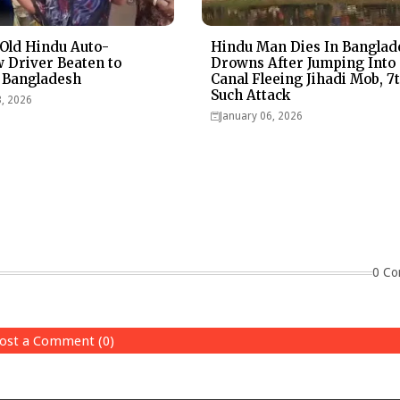
Old Hindu Auto-
Hindu Man Dies In Banglad
 Driver Beaten to
Drowns After Jumping Into
 Bangladesh
Canal Fleeing Jihadi Mob, 7
Such Attack
3, 2026
January 06, 2026
0 Co
ost a Comment (0)