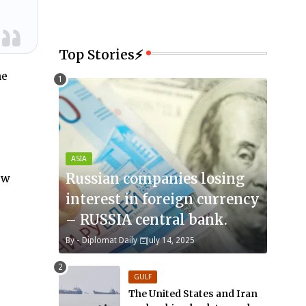
Top Stories⚡
he
ASIA
Russian companies losing
ew
interest in foreign currency
– RUSSIA central bank.
By -
Diplomat Daily
July 14, 2025
GULF
The United States and Iran