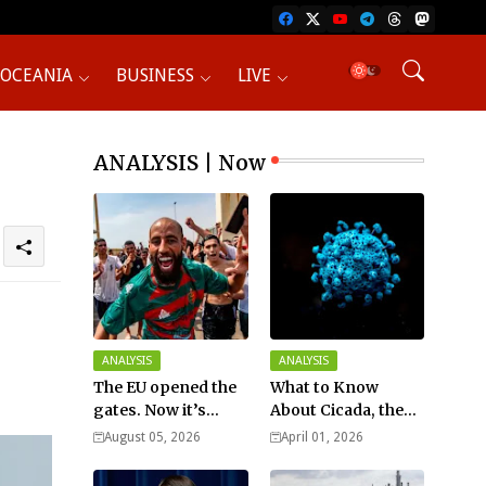
OCEANIA
BUSINESS
LIVE
ANALYSIS | Now
ANALYSIS
ANALYSIS
The EU opened the
What to Know
gates. Now it’s
About Cicada, the
fighting over who
New COVID Variant?
August 05, 2026
April 01, 2026
pays