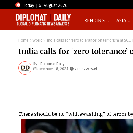
Today | 6, August 2026
TRENDING
ASIA
Home
World
India calls for ‘zero tolerance’ on terrorism at SCO
India calls for ‘zero tolerance
By -
Diplomat Daily
2 minute read
November 18, 2025
There should be no “whitewashing” of terror b