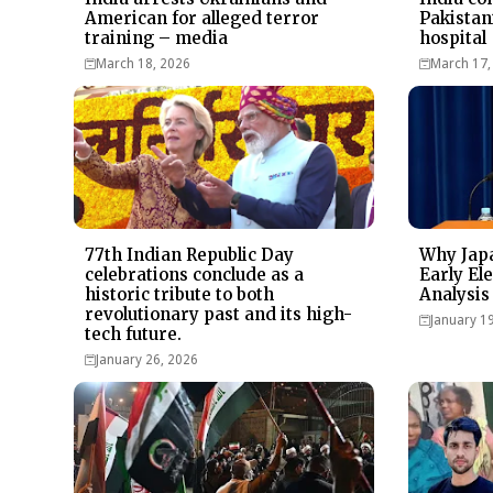
American for alleged terror
Pakistan
training – media
hospital
March 18, 2026
March 17,
77th Indian Republic Day
Why Japa
celebrations conclude as a
Early Ele
historic tribute to both
Analysis
revolutionary past and its high-
January 1
tech future.
January 26, 2026