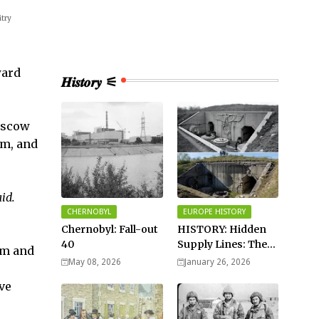
itry
ward
𝑯𝒊𝒔𝒕𝒐𝒓𝒚 ⚟
oscow
sm, and
id.
CHERNOBYL
EUROPE HISTORY
Chernobyl: Fall-out
HISTORY: Hidden
40
Supply Lines: The
ism and
Buried Fuel Vaults
May 08, 2026
January 26, 2026
of Saarland Hills in
ve
Germany