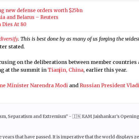
ng new defense orders worth $25bn
sia and Belarus – Reuters
 Dies At 80
diversify
. This is best done by as many of us forging the wides
ter stated.
focusing on the deliberations between member countries 
ng at the summit in
Tianjin, China
, earlier this year.
me Minister Narendra Modi
and
Russian President Vlad
rism, Separatism and Extremism” - 🇮🇳 EAM Jaishankar’s Openin
ears that have passed. It is imperative that the world displays z