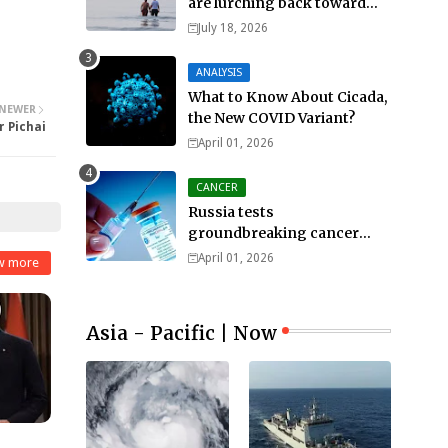
are lurching back toward
all-out war
July 18, 2026
ANALYSIS
What to Know About Cicada,
NEWER
the New COVID Variant?
r Pichai
April 01, 2026
CANCER
Russia tests
groundbreaking cancer
treatment
April 01, 2026
w more
Asia - Pacific | Now