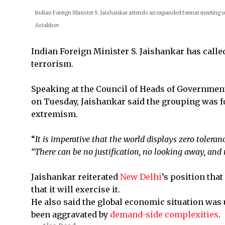
Indian Foreign Minister S. Jaishankar attends an expanded format meeting o
Astakhov
Indian Foreign Minister S. Jaishankar has call
terrorism.
Speaking at the Council of Heads of Governmen
on Tuesday, Jaishankar said the grouping was f
extremism.
“
It is imperative that the world displays zero toleran
“There can be no justification, no looking away, an
Jaishankar reiterated
New Delhi
’s position that
that it will exercise it.
He also said the global economic situation was 
been aggravated by
demand-side complexities
.