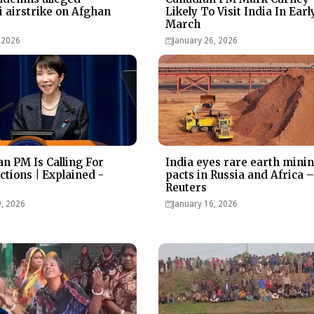
i airstrike on Afghan
Likely To Visit India In Earl
March
 2026
January 26, 2026
n PM Is Calling For
India eyes rare earth mini
ctions | Explained -
pacts in Russia and Africa 
Reuters
9, 2026
January 16, 2026