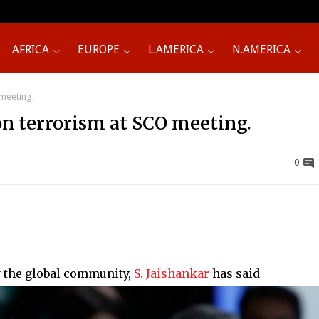
AFRICA
EUROPE
L.AMERICA
N.AMERICA
 meeting.
’ on terrorism at SCO meeting.
0
y the global community,
S. Jaishankar
has said