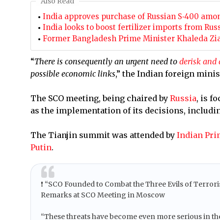
Also Read
India approves purchase of Russian S‑400 amo
India looks to boost fertilizer imports from Rus
Former Bangladesh Prime Minister Khaleda Zia
“
There is consequently an urgent need to
derisk and 
possible economic links
,” the Indian foreign minis
The SCO meeting, being chaired by
Russia
, is 
as the implementation of its decisions, includi
The Tianjin summit was attended by
Indian Pri
Putin
.
❗️ “SCO Founded to Combat the Three Evils of Terro
Remarks at SCO Meeting in Moscow
“These threats have become even more serious in the y