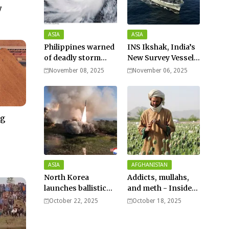
y
ASIA
ASIA
Philippines warned
INS Ikshak, India’s
of deadly storm
New Survey Vessel
surges as massive
Joins the Fleet
November 08, 2025
November 06, 2025
Typhoon Fung-
wong nears super
typhoon strength.
ng
–
ASIA
AFGHANISTAN
North Korea
Addicts, mullahs,
launches ballistic
and meth - Inside
missiles – Seoul
Afghanistan’s
October 22, 2025
October 18, 2025
harsh war on drugs