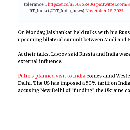
tolerance…
https://t.co/u3503oRe0G
pic.twitter.com
— RT_India (@RT_India_news)
November 18, 2025
On Monday, Jaishankar held talks with his Rus
upcoming bilateral summit between Modi and P
At their talks, Lavrov said Russia and India wer
external influence.
Putin’s planned visit to India
comes amid Wester
Delhi. The US has imposed a 50% tariff on India
accusing New Delhi of “funding” the Ukraine co