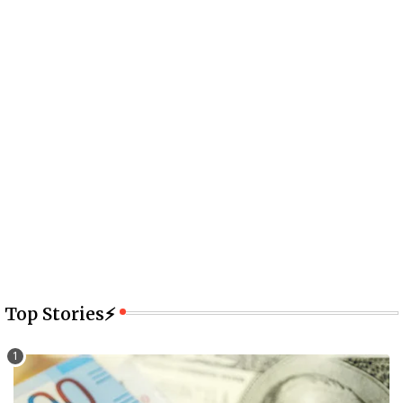
Top Stories⚡