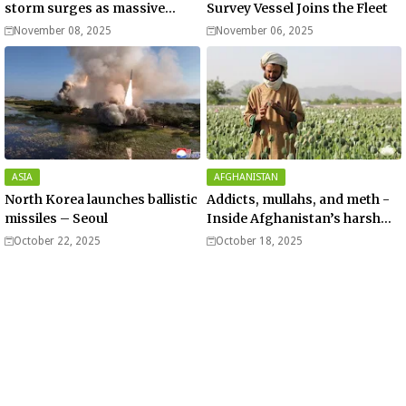
storm surges as massive
Survey Vessel Joins the Fleet
Typhoon Fung-wong nears
November 08, 2025
November 06, 2025
super typhoon strength.
ASIA
AFGHANISTAN
North Korea launches ballistic
Addicts, mullahs, and meth -
missiles – Seoul
Inside Afghanistan’s harsh
war on drugs
October 22, 2025
October 18, 2025