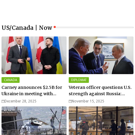
US/Canada | Now
CANADA
DIPLOMAT
Carney announces $2.5B for
Veteran officer questions U.S.
Ukraine in meeting with
strength against Russia:
Zelenskyy - video
“Trump is disillusioned with
December 28, 2025
November 15, 2025
Putin”