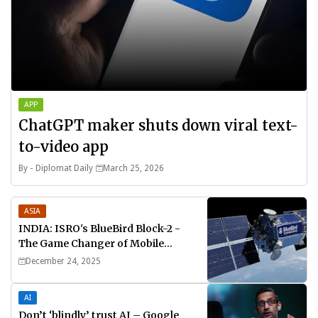
APP
ChatGPT maker shuts down viral text-
to-video app
By -
Diplomat Daily
March 25, 2026
ASIA
INDIA: ISRO's BlueBird Block-2 -
The Game Changer of Mobile
Connectivity
December 24, 2025
AI
Don’t ‘blindly’ trust AI – Google