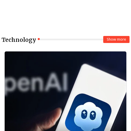
Technology
Show more