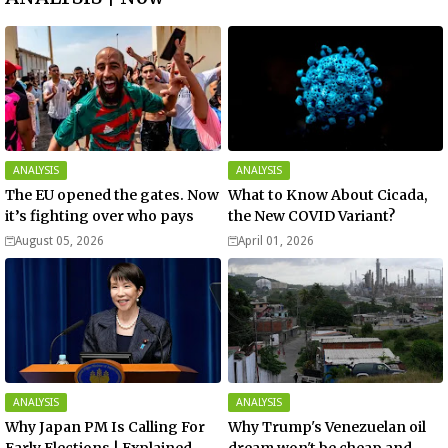
ANALYSIS
ANALYSIS
The EU opened the gates. Now
What to Know About Cicada,
it’s fighting over who pays
the New COVID Variant?
August 05, 2026
April 01, 2026
ANALYSIS
ANALYSIS
Why Japan PM Is Calling For
Why Trump's Venezuelan oil
Early Elections | Explained -
dream won't be cheap and