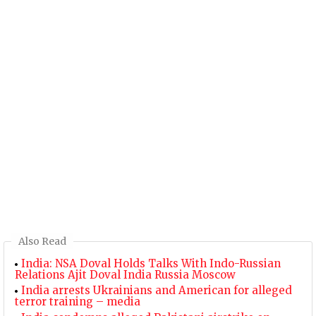
Also Read
India: NSA Doval Holds Talks With Indo-Russian
Relations Ajit Doval India Russia Moscow
India arrests Ukrainians and American for alleged
terror training – media