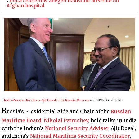
India condemns alleged Pakistani airstrike on
Afghan hospital
Indo-Russian Relations
Ajit Doval
India
Russia
Moscow
with NSA Doval Holds
R
ussia’s Presidential Aide and Chair of the
Russian
Maritime Board
,
Nikolai Patrushev
, held talks in India
with the Indian's
National Security Adviser
, Ajit Doval,
and India’s
National Maritime Security Coordinator
,