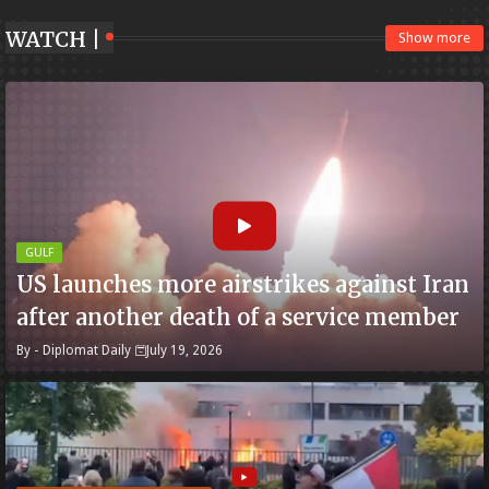
WATCH |
Show more
GULF
US launches more airstrikes against Iran
after another death of a service member
By -
Diplomat Daily
July 19, 2026