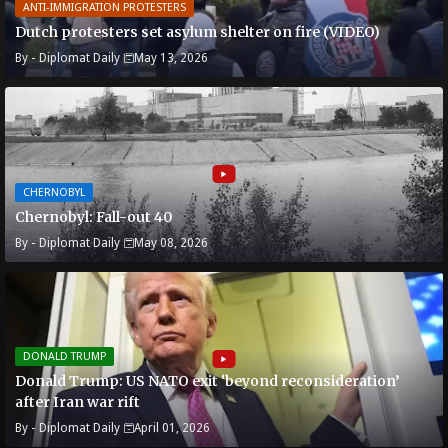
ANTI-IMMIGRATION PROTESTERS
Dutch protesters set asylum shelter on fire (VIDEO)
By -
Diplomat Daily
May 13, 2026
CHERNOBYL
Chernobyl: Fall-out 40
By -
Diplomat Daily
May 08, 2026
DONALD TRUMP
Donald Trump: US NATO exit ‘beyond reconsideration’
after Iran war rift
By -
Diplomat Daily
April 01, 2026