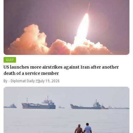
GULF
US launches more airstrikes against Iran after another
death of a service member
By -
Diplomat Daily
July 19, 2026