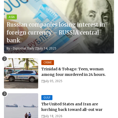
ASIA
Russian companies losing interest in
foreign currency – RUSSIA central
bank.
By -
Diplomat Daily
July 14, 2025
CRIME
Trinidad & Tobago: Teen, woman
among four murdered in 24 hours.
July 05, 2025
GULF
The United States and Iran are
lurching back toward all-out war
July 18, 2026