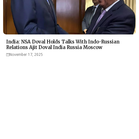
India: NSA Doval Holds Talks With Indo-Russian
Relations Ajit Doval India Russia Moscow
November 17, 2025