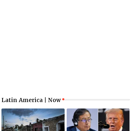
Latin America | Now