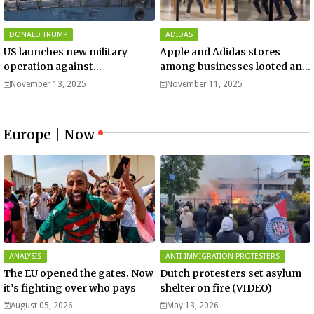
DONALD TRUMP
ADIDAS
US launches new military
Apple and Adidas stores
operation against
among businesses looted and
“narcoterrorists”
damaged in downtown Los
November 13, 2025
November 11, 2025
Angeles | Watch
Europe | Now
ANALYSIS
ANTI-IMMIGRATION PROTESTERS
The EU opened the gates. Now
Dutch protesters set asylum
it’s fighting over who pays
shelter on fire (VIDEO)
August 05, 2026
May 13, 2026