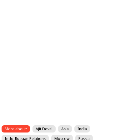
More about:
Ajit Doval
Asia
India
Indo-Russian Relations
Moscow
Russia