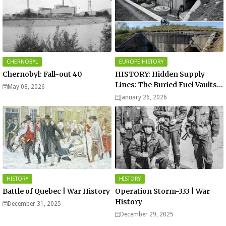
CHERNOBYL
EUROPE HISTORY
Chernobyl: Fall-out 40
HISTORY: Hidden Supply
Lines: The Buried Fuel Vaults
May 08, 2026
of Saarland Hills in Germany
January 26, 2026
HISTORY
HISTORY
Battle of Quebec | War History
Operation Storm-333 | War
History
December 31, 2025
December 29, 2025