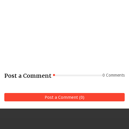
Post a Comment
0 Comments
Post a Comment (0)