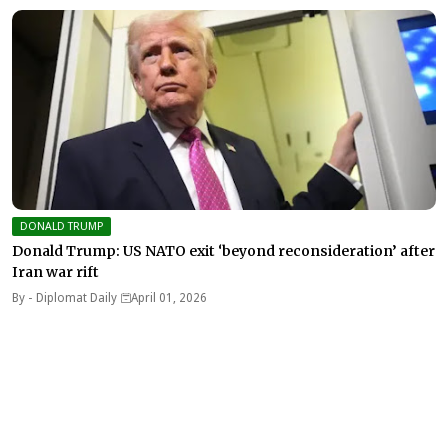
DONALD TRUMP
Donald Trump: US NATO exit ‘beyond reconsideration’ after
Iran war rift
By -
Diplomat Daily
April 01, 2026