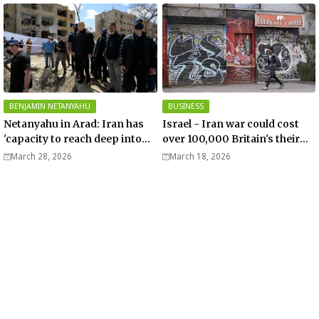
BENJAMIN NETANYAHU
BUSINESS
Netanyahu in Arad: Iran has
Israel - Iran war could cost
'capacity to reach deep into
over 100,000 Britain's their
Europe' - Video
jobs – Telegraph
March 28, 2026
March 18, 2026