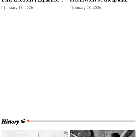
Analysis
easy? - Analysis
January 19, 2026
January 08, 2026
𝑯𝒊𝒔𝒕𝒐𝒓𝒚 ⚟