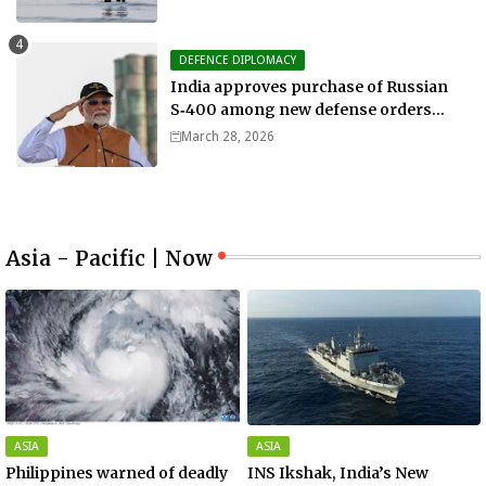
DEFENCE DIPLOMACY
India approves purchase of Russian
S‑400 among new defense orders
worth $25bn
March 28, 2026
Asia - Pacific | Now
ASIA
ASIA
Philippines warned of deadly
INS Ikshak, India’s New