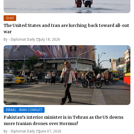
GULF
The United States and Iran are lurching back toward all-out
war
By -
Diplomat Daily
July 18, 2026
ISRAEL - IRAN CONFLICT
Pakistan’s interior minister is in Tehran as the US downs
more Iranian drones over Hormuz!
By -
Diplomat Daily
June 07, 2026