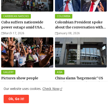
CARIBBEAN NATIONS
COLOMBIA
Cuba suffers nationwide
Colombian President spoke
power outage amid USA
about the conversation with
blockade
US President Donald Trump
March 17, 2026
January 08, 2026
GALLERY
ASIA
Pictures show people
China slams ‘hegemonic’ US
reacting to the US capture of
attack on Venezuela - media
Venezuelan President Nicolas
Our website uses cookies.
Check Now
January 04, 2026
January 04, 2026
Maduro
Ok, Go it!