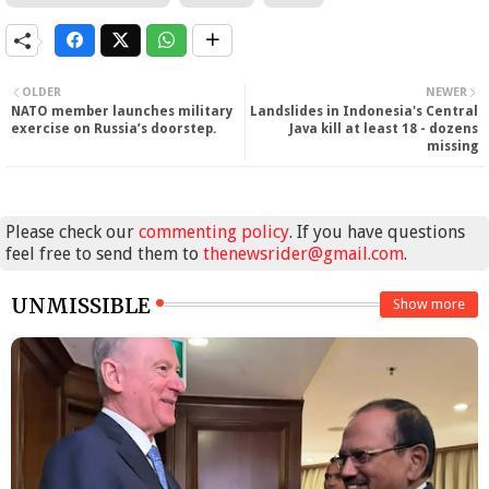
OLDER
NEWER
NATO member launches military
Landslides in Indonesia's Central
exercise on Russia’s doorstep.
Java kill at least 18 - dozens
missing
Please check our
commenting policy
. If you have questions
feel free to send them to
thenewsrider@gmail.com
.
UNMISSIBLE
Show more