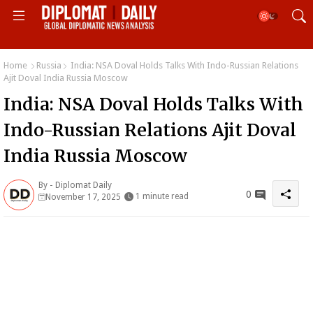
Home
Russia
India: NSA Doval Holds Talks With Indo-Russian Relations
Ajit Doval India Russia Moscow
India: NSA Doval Holds Talks With
Indo-Russian Relations Ajit Doval
India Russia Moscow
By -
Diplomat Daily
0
1 minute read
November 17, 2025