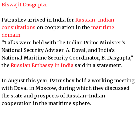
Biswajit Dasgupta
.
Patrushev arrived in India for
Russian–Indian
consultations
on cooperation in the
maritime
domain
.
“Talks were held with the Indian Prime Minister’s
National Security Adviser, A. Doval, and India’s
National Maritime Security Coordinator, B. Dasgupta,”
the
Russian Embassy in India
said in a statement.
In August this year, Patrushev held a working meeting
with Doval in Moscow, during which they discussed
the state and prospects of Russian–Indian
cooperation in the maritime sphere.