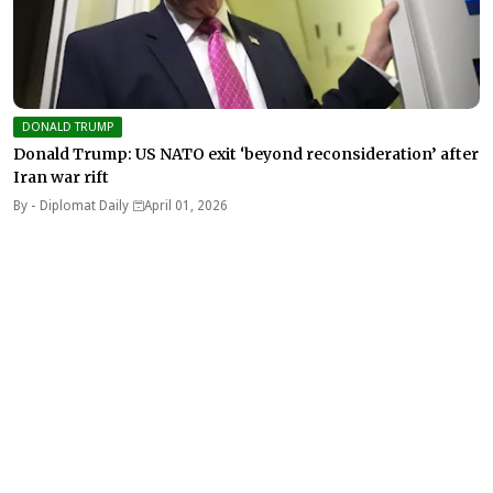
DONALD TRUMP
Donald Trump: US NATO exit ‘beyond reconsideration’ after
Iran war rift
By -
Diplomat Daily
April 01, 2026