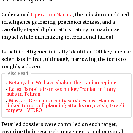
Codenamed
Operation Narnia
, the mission combined
intelligence gathering, precision strikes, and a
carefully staged diplomatic strategy to maximize
impact while minimizing international fallout.
Israeli intelligence initially identified 100 key nuclear
scientists in Iran, ultimately narrowing the focus to
roughly a dozen.
Also Read
Netanyahu: We have shaken the Iranian regime
Latest Israeli airstrikes hit key Iranian military
hubs in Tehran
Mossad, German security services bust Hamas-
linked terror cell planning attacks on Jewish, Israeli
targets - VIDEO
Detailed dossiers were compiled on each target,
covering their research, movements, and personal