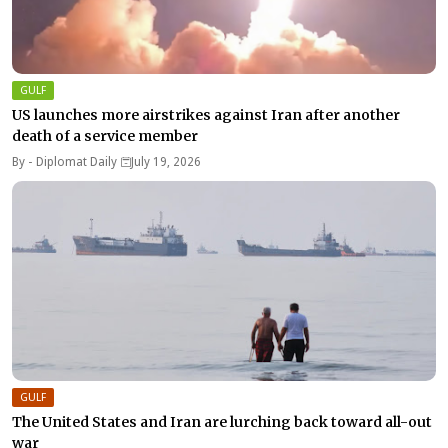
GULF
US launches more airstrikes against Iran after another
death of a service member
By -
Diplomat Daily
July 19, 2026
GULF
The United States and Iran are lurching back toward all-out
war