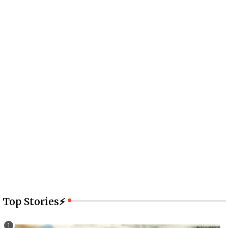
Top Stories⚡