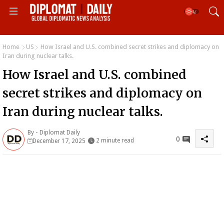
Home
US
How Israel and U.S. combined secret strikes and diplomacy on
Iran during nuclear talks.
How Israel and U.S. combined
secret strikes and diplomacy on
Iran during nuclear talks.
By -
Diplomat Daily
0
2 minute read
December 17, 2025