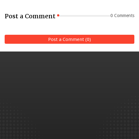
Post a Comment
0 Comments
Post a Comment (0)