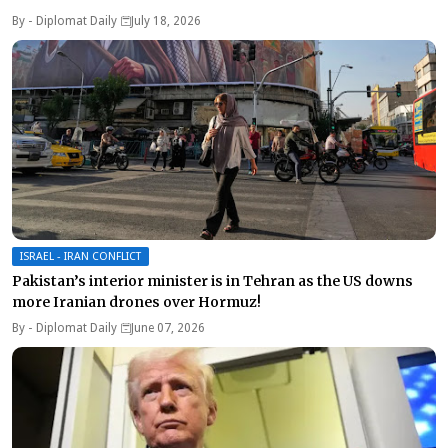
By -
Diplomat Daily
July 18, 2026
ISRAEL - IRAN CONFLICT
Pakistan’s interior minister is in Tehran as the US downs
more Iranian drones over Hormuz!
By -
Diplomat Daily
June 07, 2026