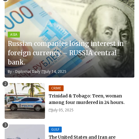
ASIA
Russian companies losing interest in
foreign currency – RUSSIA central
bank.
By -
Diplomat Daily
July 14, 2025
CRIME
Trinidad & Tobago: Teen, woman
among four murdered in 24 hours.
July 05, 2025
GULF
The United States and Iran are