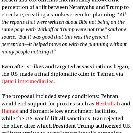
perception of a rift between Netanyahu and Trump to
circulate, creating a smokescreen for planning. “
All
the reports that were written about Bibi not being on the
same page with Witkoff or Trump were not true,” said one
source. “But it was good that this was the general
perception—it helped move on with the planning without
many people noticing it
.”
Even after strikes and targeted assassinations began,
the U.S. made a final diplomatic offer to Tehran via
Qatari intermediaries
.
The proposal included steep conditions: Tehran
would end support for proxies such as
Hezbollah
and
Hamas
and dismantle key enrichment facilities,
while the U.S. would lift all sanctions. Iran rejected
the offer, after which President Trump authorized U.S.