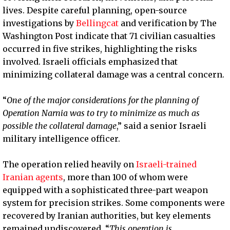
lives. Despite careful planning, open-source
investigations by
Bellingcat
and verification by The
Washington Post indicate that 71 civilian casualties
occurred in five strikes, highlighting the risks
involved. Israeli officials emphasized that
minimizing collateral damage was a central concern.
“
One of the major considerations for the planning of
Operation Narnia was to try to minimize as much as
possible the collateral damage
,” said a senior Israeli
military intelligence officer.
The operation relied heavily on
Israeli-trained
Iranian agents
, more than 100 of whom were
equipped with a sophisticated three-part weapon
system for precision strikes. Some components were
recovered by Iranian authorities, but key elements
remained undiscovered. “
This operation is