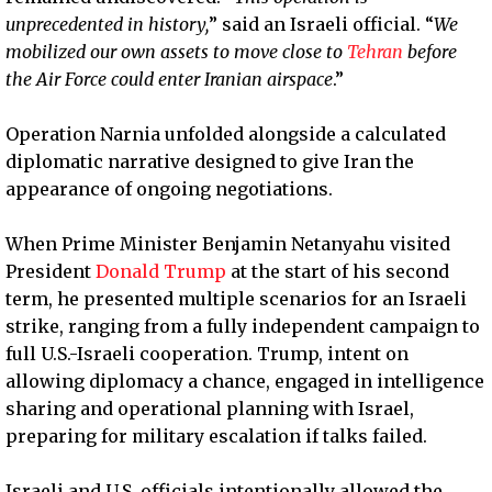
unprecedented in history,
” said an Israeli official. “
We
mobilized our own assets to move close to
Tehran
before
the Air Force could enter Iranian airspace
.”
Operation Narnia unfolded alongside a calculated
diplomatic narrative designed to give Iran the
appearance of ongoing negotiations.
When Prime Minister Benjamin Netanyahu visited
President
Donald Trump
at the start of his second
term, he presented multiple scenarios for an Israeli
strike, ranging from a fully independent campaign to
full U.S.-Israeli cooperation. Trump, intent on
allowing diplomacy a chance, engaged in intelligence
sharing and operational planning with Israel,
preparing for military escalation if talks failed.
Israeli and U.S. officials intentionally allowed the