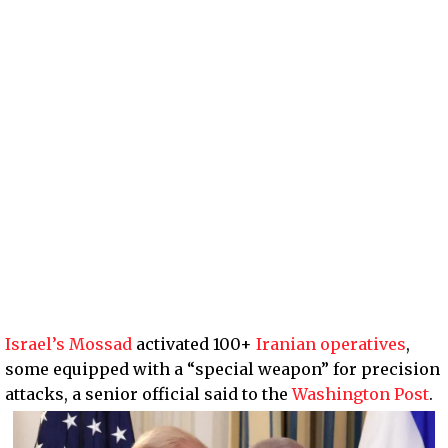
Israel’s Mossad
activated 100+
Iranian operatives
,
some equipped with a “special weapon” for precision
attacks, a senior official said to the
Washington Post
.