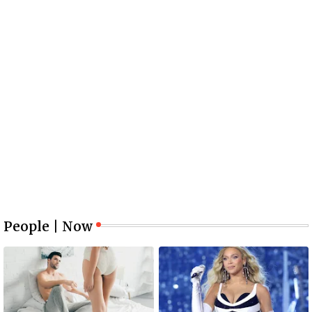
People | Now