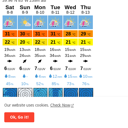
Our website uses cookies.
Check Now
meteoblue
Ok, Go it!