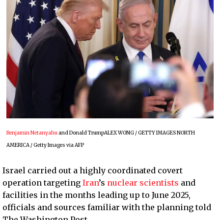
Benjamin Netanyahu
and Donald TrumpALEX WONG / GETTY IMAGES NORTH
AMERICA / Getty Images via AFP
Israel carried out a highly coordinated covert
operation targeting
Iran
’s
nuclear scientists
and
facilities in the months leading up to June 2025,
officials and sources familiar with the planning told
The Washington Post.