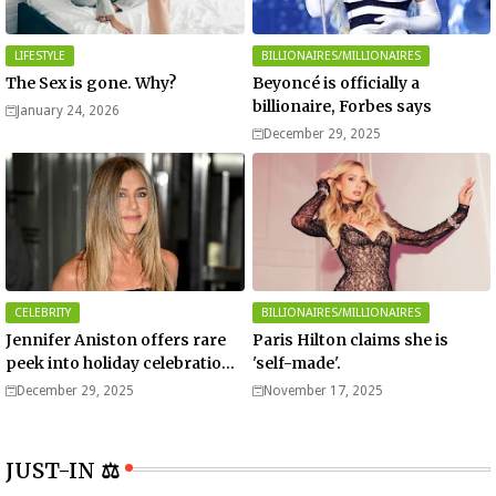
LIFESTYLE
BILLIONAIRES/MILLIONAIRES
The Sex is gone. Why?
Beyoncé is officially a
billionaire, Forbes says
January 24, 2026
December 29, 2025
CELEBRITY
BILLIONAIRES/MILLIONAIRES
Jennifer Aniston offers rare
Paris Hilton claims she is
peek into holiday celebrations
'self-made'.
with boyfriend Jim Curtis
December 29, 2025
November 17, 2025
JUST-IN ⚖