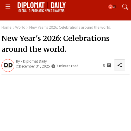
Home
World
New Year's 2026: Celebrations around the world.
New Year's 2026: Celebrations
around the world.
By -
Diplomat Daily
0
3 minute read
December 31, 2025