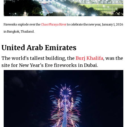
Fireworks explode over the
Chao Phraya River
to celebrate the new year, January 1, 2026
in Bangkok, Thailand.
United Arab Emirates
The world's tallest building, the
Burj Khalifa
, was the
site for New Year's Eve fireworks in Dubai.