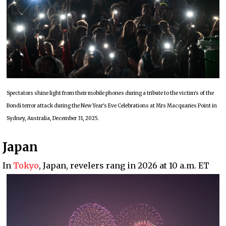
Spectators shine light from their mobile phones during a tribute to the victim's of the
Bondi terror attack during the New Year's Eve Celebrations at Mrs Macquaries Point in
Sydney, Australia, December 31, 2025.
Japan
In
Tokyo
, Japan, revelers rang in 2026 at 10 a.m. ET