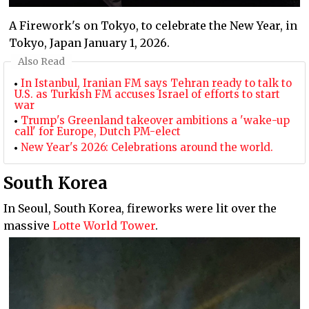
A Firework's on Tokyo, to celebrate the New Year, in
Tokyo, Japan January 1, 2026.
Also Read
In Istanbul, Iranian FM says Tehran ready to talk to
U.S. as Turkish FM accuses Israel of efforts to start
war
Trump's Greenland takeover ambitions a 'wake-up
call' for Europe, Dutch PM-elect
New Year's 2026: Celebrations around the world.
South Korea
In Seoul, South Korea, fireworks were lit over the
massive
Lotte World Tower
.