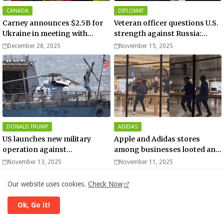
CANADA
DIPLOMAT
Carney announces $2.5B for
Veteran officer questions U.S.
Ukraine in meeting with
strength against Russia:
Zelenskyy - video
“Trump is disillusioned with
December 28, 2025
November 15, 2025
Putin”
DONALD TRUMP
ADIDAS
US launches new military
Apple and Adidas stores
operation against
among businesses looted and
“narcoterrorists”
damaged in downtown Los
November 13, 2025
November 11, 2025
Angeles | Watch
Our website uses cookies.
Check Now
Europe | Now
Ok, Go it!