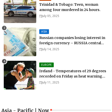
Trinidad & Tobago: Teen, woman
among four murdered in 24 hours.
July 05, 2025
ASIA
Russian companies losing interest in
foreign currency – RUSSIA central
bank.
July 14, 2025
EUROPE
Ireland - Temperatures of 29 degrees
recorded on Friday as heat warning
extended into Sunday..
July 11, 2025
Asia - Pacific | Now