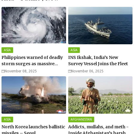
ASIA
ASIA
Philippines warned of deadly
INS Ikshak, India’s New
storm surges as massive
Survey Vessel Joins the Fleet
Typhoon Fung-wong nears
November 08, 2025
November 06, 2025
super typhoon strength.
ASIA
AFGHANISTAN
North Korea launches ballistic
Addicts, mullahs, and meth -
missiles – Seoul
Inside Afghanistan’s harsh