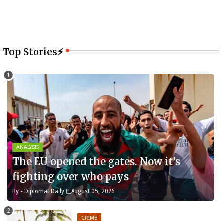
Top Stories⚡
ANALYSIS
The EU opened the gates. Now it’s
fighting over who pays
By -
Diplomat Daily
August 05, 2026
CRIME