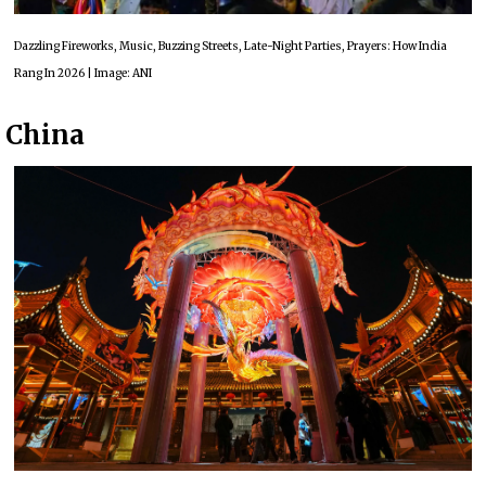
Dazzling Fireworks, Music, Buzzing Streets, Late-Night Parties, Prayers: How India
Rang In 2026 | Image: ANI
China