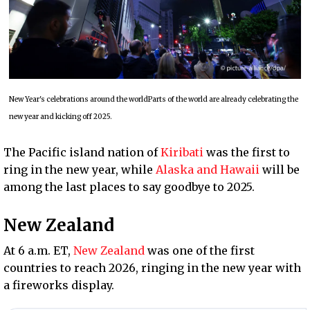
New Year's celebrations around the worldParts of the world are already celebrating the
new year and kicking off 2025.
The Pacific island nation of
Kiribati
was the first to
ring in the new year, while
Alaska and Hawaii
will be
among the last places to say goodbye to 2025.
New Zealand
At 6 a.m. ET,
New Zealand
was one of the first
countries to reach 2026, ringing in the new year with
a fireworks display.