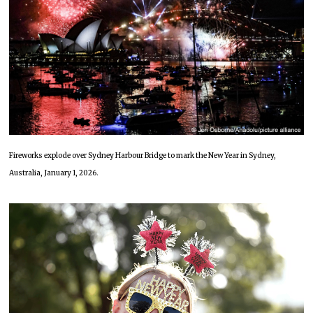
Fireworks explode over Sydney Harbour Bridge to mark the New Year in Sydney,
Australia, January 1, 2026.