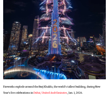
Fireworks explode around the Burj Khalifa, the world's tallest building, during New
Year's Eve celebrations in
Dubai, United Arab Emirates
, Jan. 1, 2026.