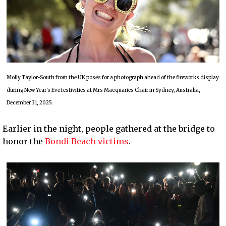
Molly Taylor-South from the UK poses for a photograph ahead of the fireworks display
during New Year's Eve festivities at Mrs Macquaries Chair in Sydney, Australia,
December 31, 2025.
Earlier in the night, people gathered at the bridge to
honor the
Bondi Beach victims
.