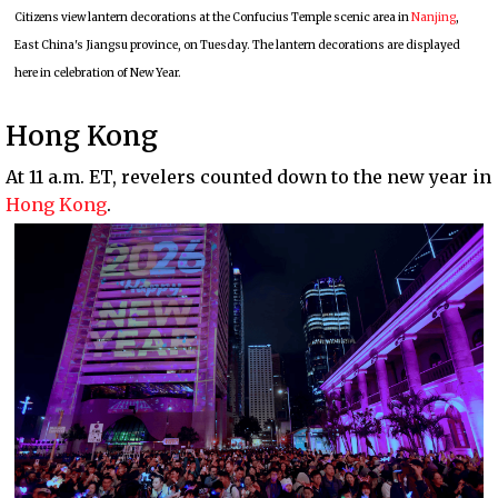
Citizens view lantern decorations at the Confucius Temple scenic area in
Nanjing
,
East China's Jiangsu province, on Tuesday. The lantern decorations are displayed
here in celebration of New Year.
Hong Kong
At 11 a.m. ET, revelers counted down to the new year in
Hong Kong
.