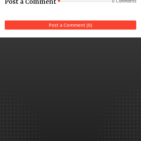
Post a Comment
0 Comments
Post a Comment (0)