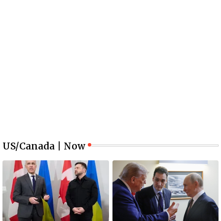
US/Canada | Now