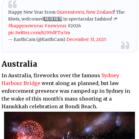
Happy New Year from
Queenstown, New Zealand
! The
Kiwis, welcomed2️⃣0️⃣2️⃣6️⃣ in spectacular fashion! 🎆
#happynewyear
#newyear
#2026
pic.twitter.com/6299dFTu3m
— EarthCam (@EarthCam)
December 31, 2025
Australia
In Australia, fireworks over the famous
Sydney
Harbour Bridge
went along as planned, but law
enforcement presence was ramped up in Sydney in
the wake of this month's mass shooting at a
Hanukkah celebration at Bondi Beach.