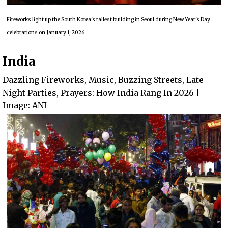
Fireworks light up the South Korea's tallest building in Seoul during New Year's Day
celebrations on January 1, 2026.
India
Dazzling Fireworks, Music, Buzzing Streets, Late-
Night Parties, Prayers: How India Rang In 2026 |
Image: ANI