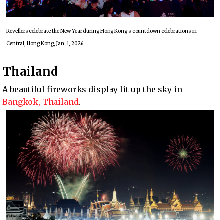
Revellers celebrate the New Year during Hong Kong's countdown celebrations in
Central, Hong Kong, Jan. 1, 2026.
Thailand
A beautiful fireworks display lit up the sky in
Bangkok, Thailand
.