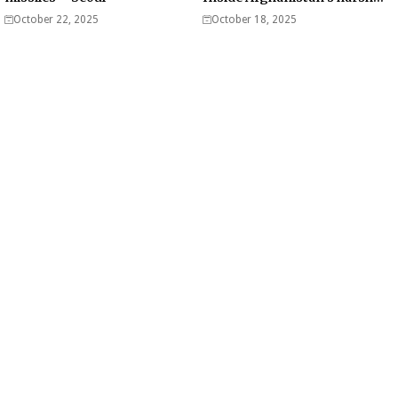
war on drugs
October 22, 2025
October 18, 2025