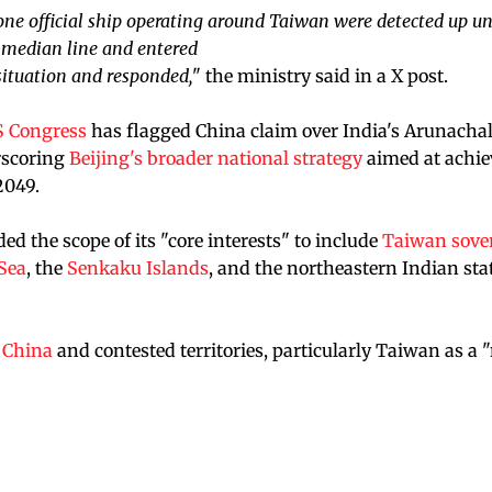
 one official ship operating around Taiwan were detected up un
e median line and entered
ituation and responded,
" the ministry said in a X post.
 Congress
has flagged China claim over India's Arunacha
rscoring
Beijing's broader national strategy
aimed at achie
2049.
d the scope of its "core interests" to include
Taiwan sove
Sea
, the
Senkaku Islands
, and the northeastern Indian stat
f China
and contested territories, particularly Taiwan as a 