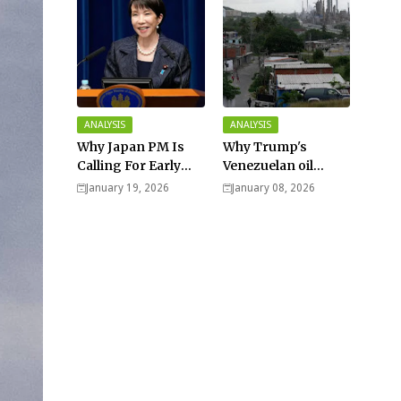
ANALYSIS
ANALYSIS
Why Japan PM Is
Why Trump's
Calling For Early
Venezuelan oil
Elections |
dream won't be
January 19, 2026
January 08, 2026
Explained -
cheap and easy? -
Analysis
Analysis