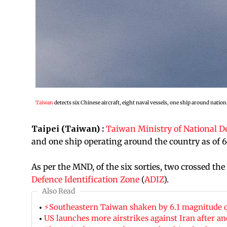
Taiwan
detects six Chinese aircraft, eight naval vessels, one ship around nation
Taipei (Taiwan) :
Taiwan Ministry of National D
and one ship operating around the country as of 6
As per the MND, of the six sorties, two crossed the
Defence Identification Zone
(
ADIZ
).
Also Read
⚡Southeastern Taiwan shaken by 6.1 magnitude 
US launches more airstrikes against Iran after a