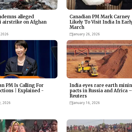
ndemns alleged
Canadian PM Mark Carney
i airstrike on Afghan
Likely To Visit India In Earl
March
 2026
January 26, 2026
n PM Is Calling For
India eyes rare earth mini
ctions | Explained -
pacts in Russia and Africa 
Reuters
9, 2026
January 16, 2026