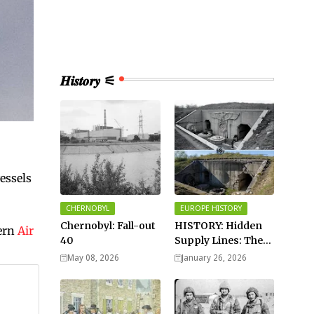
𝑯𝒊𝒔𝒕𝒐𝒓𝒚 ⚟
vessels
CHERNOBYL
EUROPE HISTORY
Chernobyl: Fall-out
HISTORY: Hidden
ern
Air
40
Supply Lines: The
Buried Fuel Vaults
May 08, 2026
January 26, 2026
of Saarland Hills in
Germany