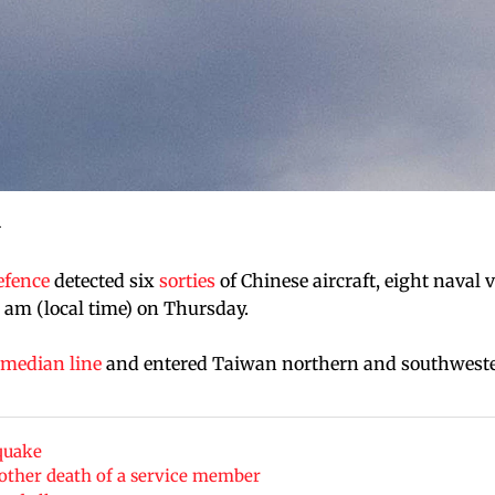
.
efence
detected six
sorties
of Chinese aircraft, eight naval 
 am (local time) on Thursday.
median line
and entered Taiwan northern and southwest
quake
nother death of a service member