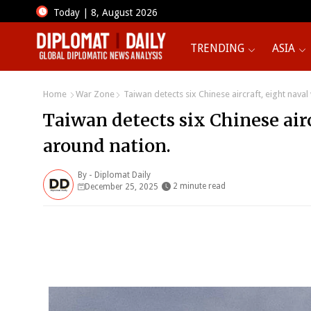
Today | 8, August 2026
TRENDING
ASIA
Home
War Zone
Taiwan detects six Chinese aircraft, eight naval
Taiwan detects six Chinese airc
around nation.
By -
Diplomat Daily
2 minute read
December 25, 2025