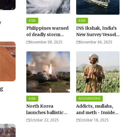
ASIA
ASIA
y
Philippines warned
INS Ikshak, India’s
of deadly storm
New Survey Vessel
surges as massive
Joins the Fleet
November 08, 2025
November 06, 2025
Typhoon Fung-
wong nears super
typhoon strength.
ng
–
ASIA
AFGHANISTAN
North Korea
Addicts, mullahs,
launches ballistic
and meth - Inside
missiles – Seoul
Afghanistan’s
October 22, 2025
October 18, 2025
harsh war on drugs