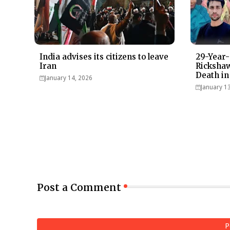
India advises its citizens to leave
29-Year-
Iran
Rickshaw
Death in
January 14, 2026
January 1
Post a Comment
P