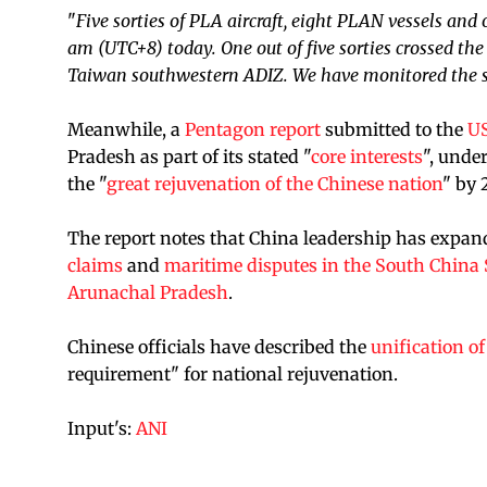
"
Five sorties of PLA aircraft, eight PLAN vessels and
am (UTC+8) today. One out of five sorties crossed th
Taiwan southwestern ADIZ. We have monitored the s
Meanwhile, a
Pentagon report
submitted to the
US
Pradesh as part of its stated "
core interests
", unde
the "
great rejuvenation of the Chinese nation
" by 
The report notes that China leadership has expande
claims
and
maritime disputes in the South China 
Arunachal Pradesh
.
Chinese officials have described the
unification o
requirement" for national rejuvenation.
Input's:
ANI