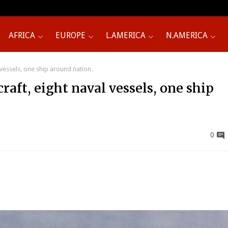
AFRICA
EUROPE
L.AMERICA
N.AMERICA
 vessels, one ship around nation.
raft, eight naval vessels, one ship
0