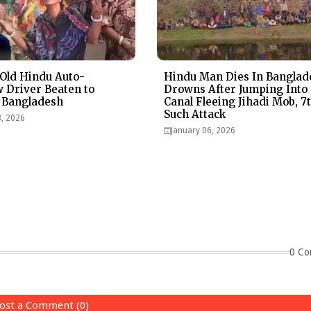
Old Hindu Auto-
Hindu Man Dies In Banglad
 Driver Beaten to
Drowns After Jumping Into
 Bangladesh
Canal Fleeing Jihadi Mob, 7
Such Attack
3, 2026
January 06, 2026
0 Co
ost a Comment (0)