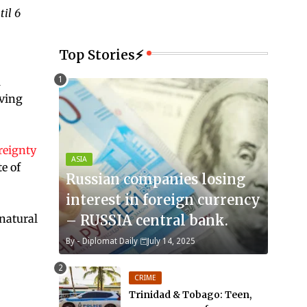
til 6
Top Stories⚡
l
ving
reignty
ASIA
e of
Russian companies losing
interest in foreign currency
"natural
– RUSSIA central bank.
By -
Diplomat Daily
July 14, 2025
CRIME
Trinidad & Tobago: Teen,