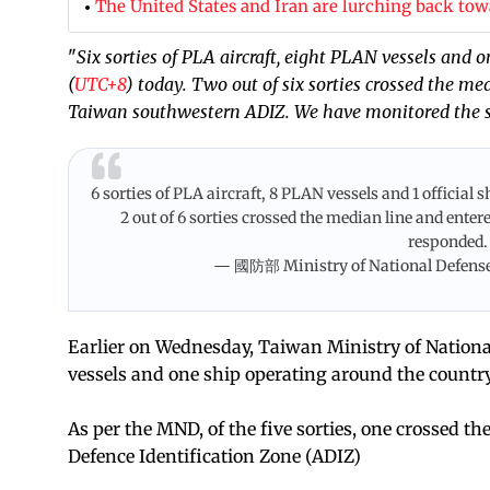
The United States and Iran are lurching back tow
"
Six sorties of PLA aircraft, eight PLAN vessels and 
(
UTC+8
) today. Two out of six sorties crossed the me
Taiwan southwestern ADIZ. We have monitored the s
6 sorties of PLA aircraft, 8 PLAN vessels and 1 officia
2 out of 6 sorties crossed the median line and ent
responded
— 國防部 Ministry of National Defens
Earlier on Wednesday, Taiwan Ministry of National 
vessels and one ship operating around the country 
As per the MND, of the five sorties, one crossed 
Defence Identification Zone (ADIZ)