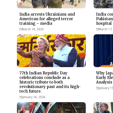
India arrests Ukrainians and
India co
American for alleged terror
Pakistan
training – media
hospital
March 18, 2026
March 17,
77th Indian Republic Day
Why Japa
celebrations conclude as a
Early Ele
historic tribute to both
Analysis
revolutionary past and its high-
January 1
tech future.
January 26, 2026