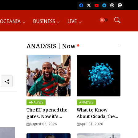
OCEANIA
BUSINESS
LIVE
ANALYSIS | Now
ANALYSIS
ANALYSIS
The EU opened the
What to Know
gates. Now it’s
About Cicada, the
fighting over who
New COVID Variant?
August 05, 2026
April 01, 2026
pays