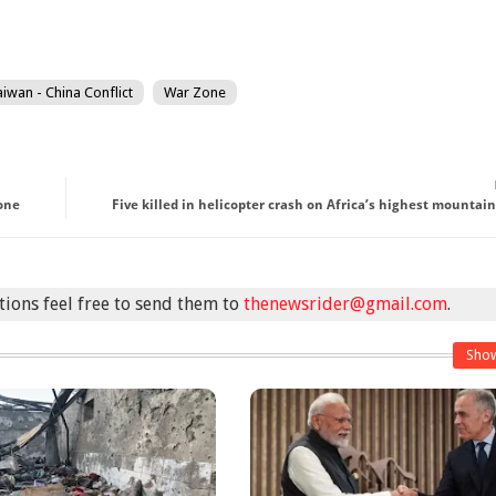
aiwan - China Conflict
War Zone
lone
Five killed in helicopter crash on Africa’s highest mountain
stions feel free to send them to
thenewsrider@gmail.com
.
Sho