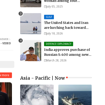
woman among four
murdered in 24 hours.
July 05, 2025
GULF
The United States and Iran
are lurching back toward
all-out war
July 18, 2026
NEWER
 - VIDEO
DEFENCE DIPLOMACY
India approves purchase of
Russian S‑400 among new
defense orders worth $25bn
March 28, 2026
w more
Asia - Pacific | Now