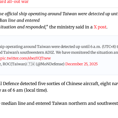
ard all-out war
one official ship operating around Taiwan were detected up unt
dian line and entered
ituation and responded,
" the ministry said in a
X post
.
l ship operating around Taiwan were detected up until 6 a.m. (UTC+8) 
ered Taiwan’s southwestern ADIZ. We have monitored the situation a
.
pic.twitter.com/sbezYQTnew
e, ROC(Taiwan) 🇹🇼 (@MoNDefense)
December 25, 2025
Defence detected five sorties of Chinese aircraft, eight na
as of 6 am (local time).
the median line and entered Taiwan northern and southwest