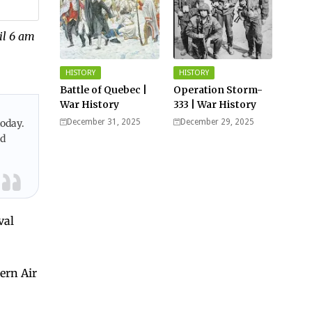
il 6 am
HISTORY
HISTORY
Battle of Quebec |
Operation Storm-
War History
333 | War History
today.
December 31, 2025
December 29, 2025
nd
val
ern Air