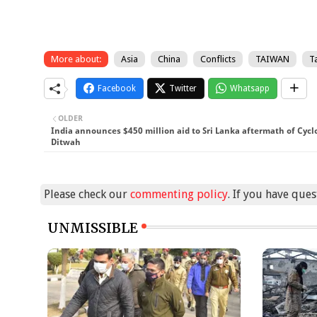
More about:
Asia
China
Conflicts
TAIWAN
T
Facebook
Twitter
Whatsapp
OLDER
India announces $450 million aid to Sri Lanka aftermath of Cyc
Ditwah
Please check our
commenting policy
. If you have que
UNMISSIBLE