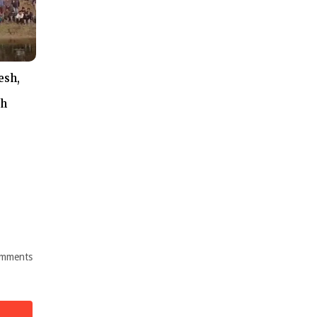
esh,
th
mments