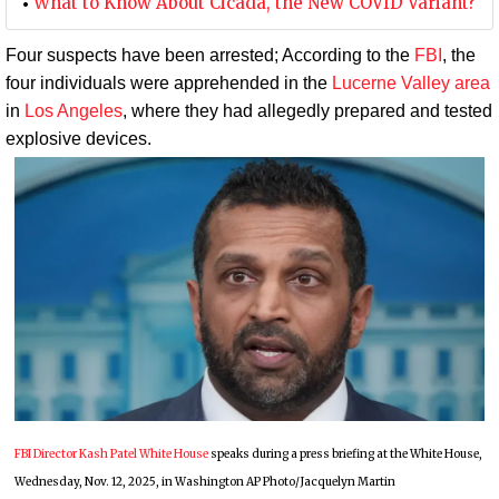
What to Know About Cicada, the New COVID Variant?
Four suspects have been arrested; According to the
FBI
, the
four individuals were apprehended in the
Lucerne Valley area
in
Los Angeles
, where they had allegedly prepared and tested
explosive devices.
FBI Director Kash Patel White House
speaks during a press briefing at the White House,
Wednesday, Nov. 12, 2025, in Washington AP Photo/Jacquelyn Martin