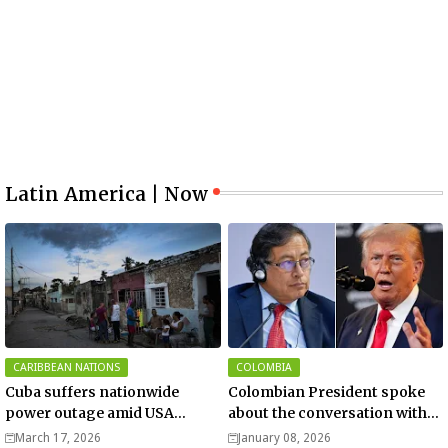
Latin America | Now
CARIBBEAN NATIONS
COLOMBIA
Cuba suffers nationwide
Colombian President spoke
power outage amid USA
about the conversation with
blockade
US President Donald Trump
March 17, 2026
January 08, 2026