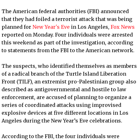
The American federal authorities (FBI) announced
that they had foiled a terrorist attack that was being
planned for
New Year's Eve
in Los Angeles,
Fox News
reported on Monday. Four individuals were arrested
this weekend as part of the investigation, according
to statements from the FBI to the American network.
The suspects, who identified themselves as members
of a radical branch of the Turtle Island Liberation
Front (TILF), an extremist pro-Palestinian group also
described as antigovernmental and hostile to law
enforcement, are accused of planning to organize a
series of coordinated attacks using improvised
explosive devices at five different locations in Los
Angeles during the New Year’s Eve celebrations.
According to the FBI, the four individuals were