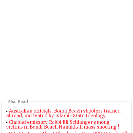
Also Read
Australian officials: Bondi Beach shooters trained
abroad, motivated by Islamic State Ideology.
Chabad emissary Rabbi Eli Schlanger among
victims in Bondi Beach Hanukkah mass shooting !