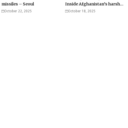
missiles – Seoul
Inside Afghanistan’s harsh
war on drugs
October 22, 2025
October 18, 2025