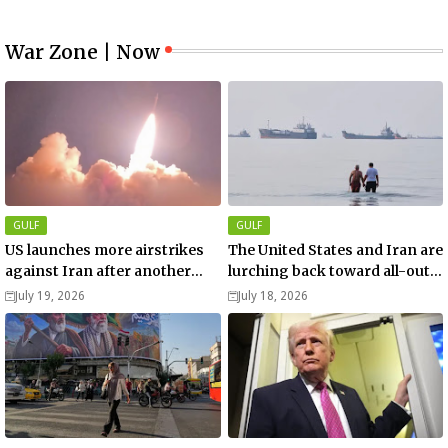
War Zone | Now
GULF
GULF
US launches more airstrikes
The United States and Iran are
against Iran after another
lurching back toward all-out
death of a service member
war
July 19, 2026
July 18, 2026