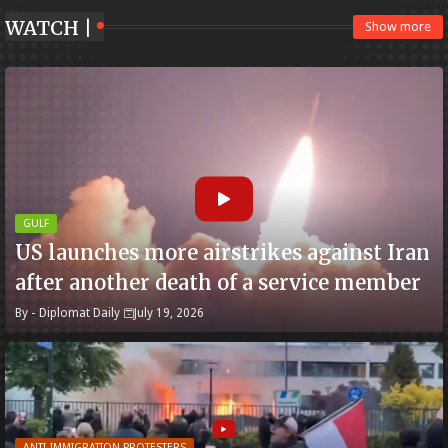
WATCH |
Show more
GULF
US launches more airstrikes against Iran
after another death of a service member
By -
Diplomat Daily
July 19, 2026
ANTI-IMMIGRATION PROTESTERS