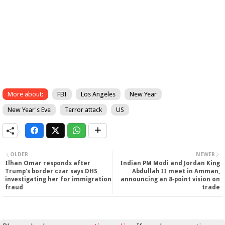
More about:
FBI
Los Angeles
New Year
New Year's Eve
Terror attack
US
OLDER
NEWER
Ilhan Omar responds after
Indian PM Modi and Jordan King
Trump's border czar says DHS
Abdullah II meet in Amman,
investigating her for immigration
announcing an 8‑point vision on
fraud
trade