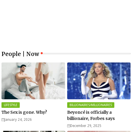
People | Now
LIFESTYLE
BILLIONAIRES/MILLIONAIRES
The Sex is gone. Why?
Beyoncé is officially a
billionaire, Forbes says
January 24, 2026
December 29, 2025