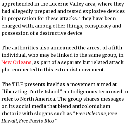
apprehended in the Lucerne Valley area, where they
had allegedly prepared and tested explosive devices
in preparation for these attacks. They have been
charged with, among other things, conspiracy and
possession of a destructive device.
The authorities also announced the arrest of a fifth
individual, who may be linked to the same group, in
New Orleans
, as part of a separate but related attack
plot connected to this extremist movement.
The TILF presents itself as a movement aimed at
"liberating Turtle Island," an Indigenous term used to
refer to North America. The group shares messages
on its social media that blend anticolonialism
rhetoric with slogans such as "F
ree Palestine, Free
Hawaii, Free Puerto Rico.
"