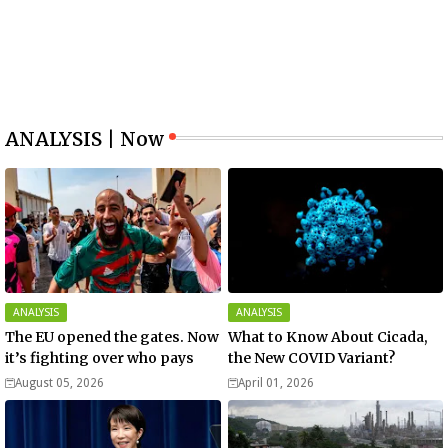
ANALYSIS | Now
ANALYSIS
ANALYSIS
The EU opened the gates. Now
What to Know About Cicada,
it’s fighting over who pays
the New COVID Variant?
August 05, 2026
April 01, 2026