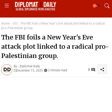
Home
US
The FBI foils a New Year's Eve attack plot linked to a radical
pro-Palestinian group.
The FBI foils a New Year's Eve
attack plot linked to a radical pro-
Palestinian group.
By -
Diplomat Daily
0
2 minute read
December 15, 2025