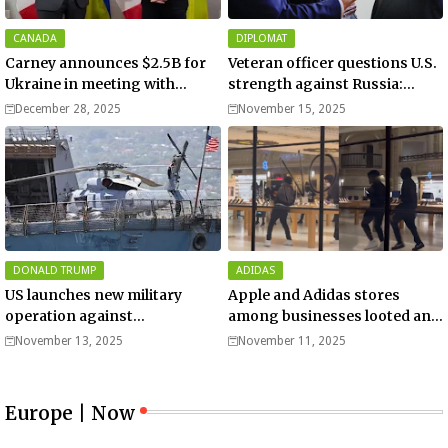
CANADA
DIPLOMAT
Carney announces $2.5B for
Veteran officer questions U.S.
Ukraine in meeting with
strength against Russia:
Zelenskyy - video
“Trump is disillusioned with
December 28, 2025
November 15, 2025
Putin”
DONALD TRUMP
ADIDAS
US launches new military
Apple and Adidas stores
operation against
among businesses looted and
“narcoterrorists”
damaged in downtown Los
November 13, 2025
November 11, 2025
Angeles | Watch
Europe | Now