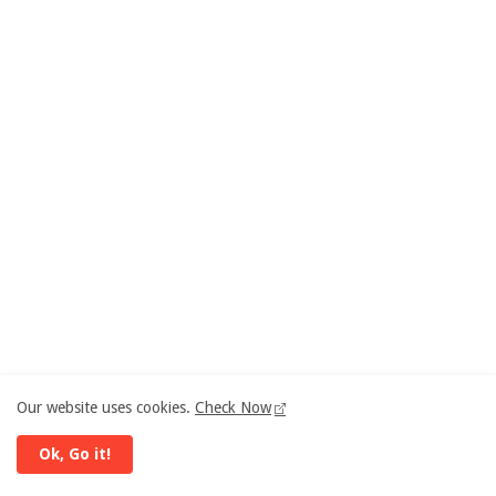
Our website uses cookies.
Check Now
Ok, Go it!