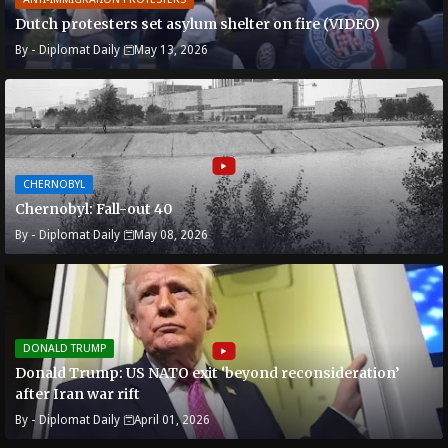
Dutch protesters set asylum shelter on fire (VIDEO)
By -
Diplomat Daily
May 13, 2026
CHERNOBYL
Chernobyl: Fall-out 40
By -
Diplomat Daily
May 08, 2026
DONALD TRUMP
Donald Trump: US NATO exit ‘beyond reconsideration’
after Iran war rift
By -
Diplomat Daily
April 01, 2026