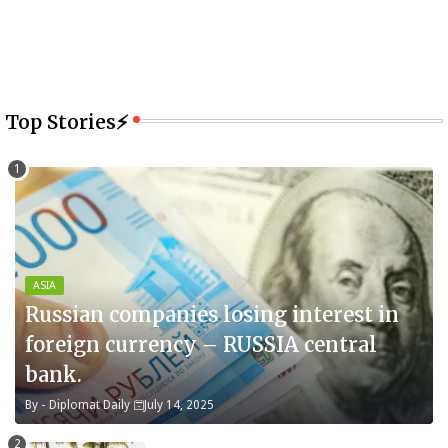
Top Stories⚡
ASIA
Russian companies losing interest in
foreign currency – RUSSIA central
bank.
By -
Diplomat Daily
July 14, 2025