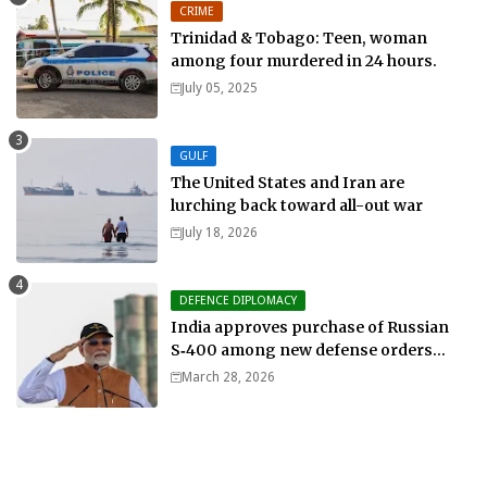
CRIME
Trinidad & Tobago: Teen, woman
among four murdered in 24 hours.
July 05, 2025
GULF
The United States and Iran are
lurching back toward all-out war
July 18, 2026
DEFENCE DIPLOMACY
India approves purchase of Russian
S‑400 among new defense orders
worth $25bn
March 28, 2026