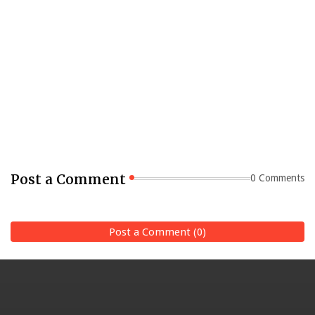
Post a Comment
0 Comments
Post a Comment (0)