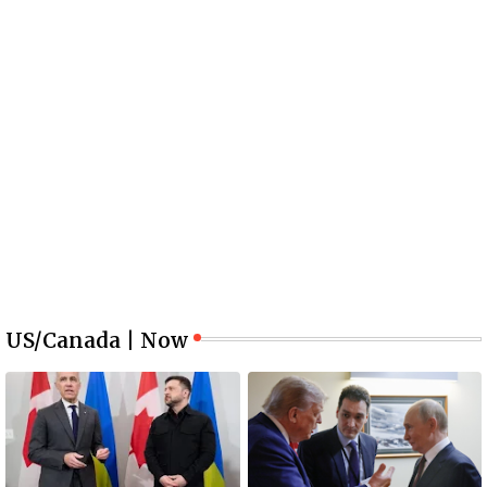
US/Canada | Now