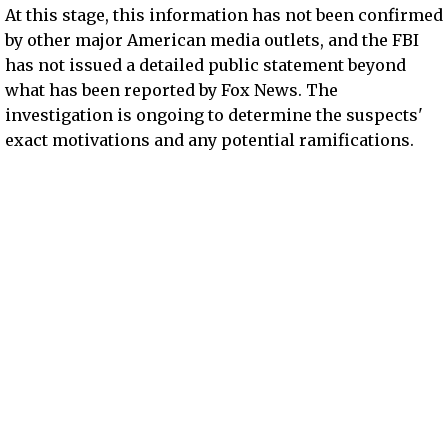
At this stage, this information has not been confirmed
by other major American media outlets, and the FBI
has not issued a detailed public statement beyond
what has been reported by Fox News. The
investigation is ongoing to determine the suspects'
exact motivations and any potential ramifications.