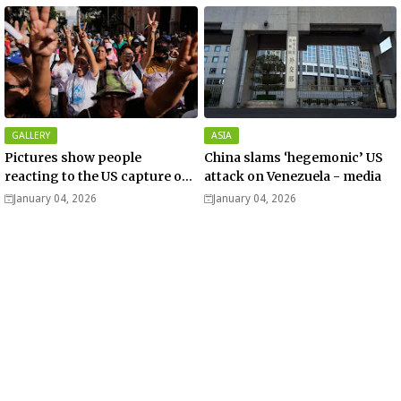
GALLERY
ASIA
Pictures show people
China slams ‘hegemonic’ US
reacting to the US capture of
attack on Venezuela - media
Venezuelan President Nicolas
January 04, 2026
January 04, 2026
Maduro