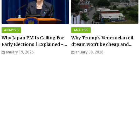
ANALYSIS
ANALYSIS
Why Japan PM Is Calling For
Why Trump's Venezuelan oil
Early Elections | Explained -
dream won't be cheap and
Analysis
easy? - Analysis
January 19, 2026
January 08, 2026