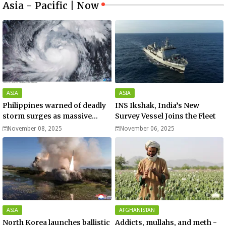
Asia - Pacific | Now
ASIA
ASIA
Philippines warned of deadly
INS Ikshak, India’s New
storm surges as massive
Survey Vessel Joins the Fleet
Typhoon Fung-wong nears
November 08, 2025
November 06, 2025
super typhoon strength.
ASIA
AFGHANISTAN
North Korea launches ballistic
Addicts, mullahs, and meth -