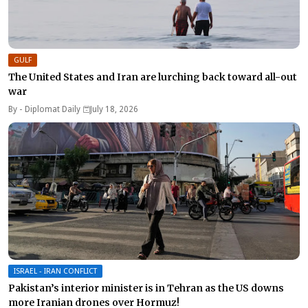
GULF
The United States and Iran are lurching back toward all-out
war
By -
Diplomat Daily
July 18, 2026
ISRAEL - IRAN CONFLICT
Pakistan’s interior minister is in Tehran as the US downs
more Iranian drones over Hormuz!