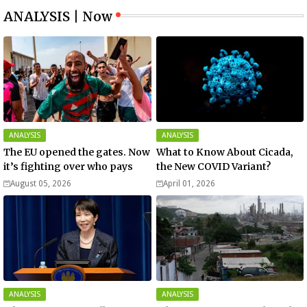
ANALYSIS | Now
ANALYSIS
ANALYSIS
The EU opened the gates. Now
What to Know About Cicada,
it’s fighting over who pays
the New COVID Variant?
August 05, 2026
April 01, 2026
ANALYSIS
ANALYSIS