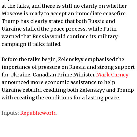
at the talks, and there is still no clarity on whether
Moscow is ready to accept an immediate ceasefire.
Trump has clearly stated that both Russia and
Ukraine stalled the peace process, while Putin
warned that Russia would continue its military
campaign if talks failed.
Before the talks begin, Zelenskyy emphasised the
importance of pressure on Russia and strong support
for Ukraine. Canadian Prime Minister
Mark Carney
announced more economic assistance to help
Ukraine rebuild, crediting both Zelenskyy and Trump
with creating the conditions for a lasting peace.
Inputs:
Republicworld