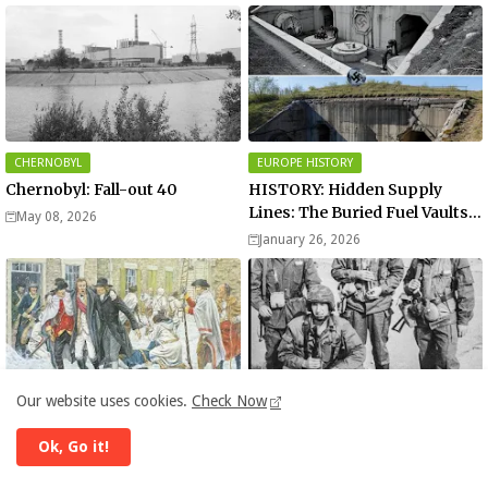
CHERNOBYL
EUROPE HISTORY
Chernobyl: Fall-out 40
HISTORY: Hidden Supply
Lines: The Buried Fuel Vaults
May 08, 2026
of Saarland Hills in Germany
January 26, 2026
Our website uses cookies.
Check Now
HISTORY
HISTORY
Battle of Quebec | War History
Operation Storm-333 | War
Ok, Go it!
History
December 31, 2025