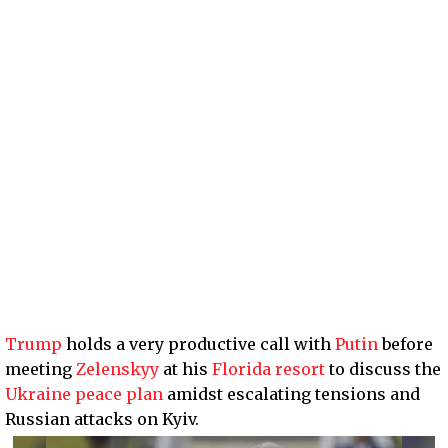
Trump
holds a very productive call with
Putin
before
meeting
Zelenskyy
at his
Florida resort
to discuss the
Ukraine peace plan
amidst escalating tensions and
Russian attacks on Kyiv.