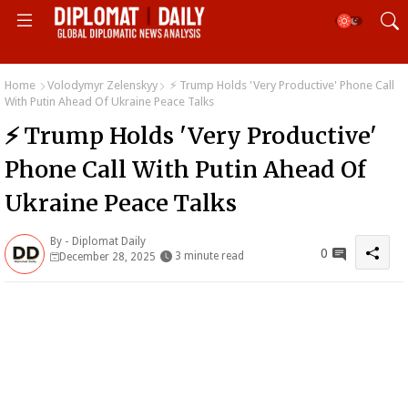
Home
Volodymyr Zelenskyy
⚡ Trump Holds 'Very Productive' Phone Call
With Putin Ahead Of Ukraine Peace Talks
⚡ Trump Holds 'Very Productive'
Phone Call With Putin Ahead Of
Ukraine Peace Talks
By -
Diplomat Daily
0
3 minute read
December 28, 2025