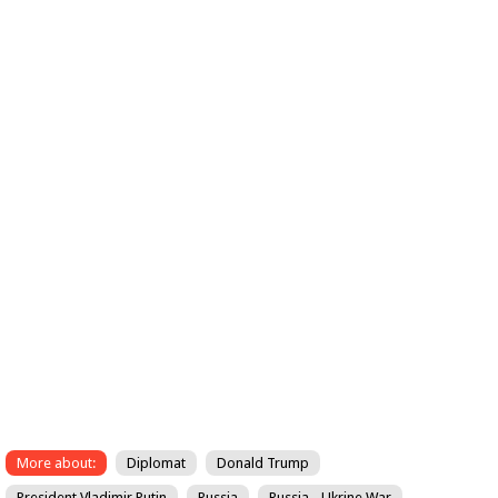
More about:
Diplomat
Donald Trump
President Vladimir Putin
Russia
Russia - Ukrine War