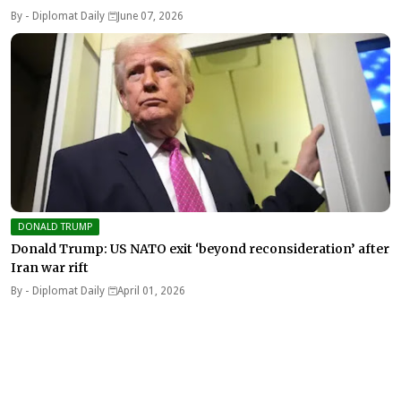
By -
Diplomat Daily
June 07, 2026
DONALD TRUMP
Donald Trump: US NATO exit ‘beyond reconsideration’ after
Iran war rift
By -
Diplomat Daily
April 01, 2026