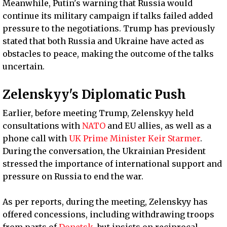
Meanwhile, Putin's warning that Russia would
continue its military campaign if talks failed added
pressure to the negotiations. Trump has previously
stated that both Russia and Ukraine have acted as
obstacles to peace, making the outcome of the talks
uncertain.
Zelenskyy's Diplomatic Push
Earlier, before meeting Trump, Zelenskyy held
consultations with
NATO
and EU allies, as well as a
phone call with
UK Prime Minister Keir Starmer
.
During the conversation, the Ukrainian President
stressed the importance of international support and
pressure on Russia to end the war.
As per reports, during the meeting, Zelenskyy has
offered concessions, including withdrawing troops
from parts of
Donetsk
, but insists on reciprocal