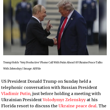
Trump Holds 'Very Productive' Phone Call With Putin Ahead Of Ukraine Peace Talks
With Zelenskyy | Image: AP/File
US President Donald Trump on Sunday held a
telephonic conversation with Russian President
Vladimir Putin
, just before holding a meeting with
Ukrainian President
Volodymyr Zelenskyy
at his
Florida resort to discuss the
Ukraine peace deal
. The