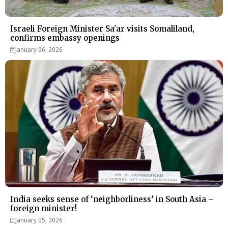
Israeli Foreign Minister Sa'ar visits Somaliland,
confirms embassy openings
January 06, 2026
India seeks sense of ‘neighborliness’ in South Asia –
foreign minister!
January 05, 2026