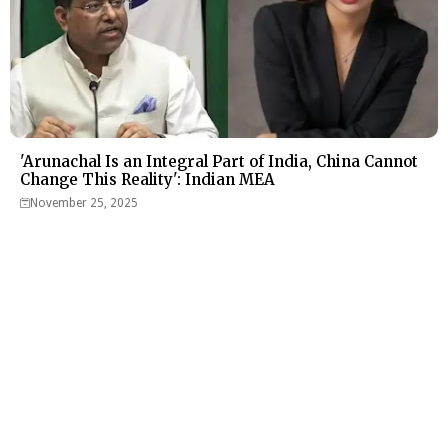
'Arunachal Is an Integral Part of India, China Cannot
Change This Reality': Indian MEA
November 25, 2025