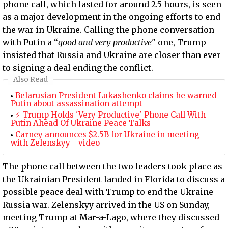
phone call, which lasted for around 2.5 hours, is seen
as a major development in the ongoing efforts to end
the war in Ukraine. Calling the phone conversation
with Putin a “
good and very productive
" one, Trump
insisted that Russia and Ukraine are closer than ever
to signing a deal ending the conflict.
Also Read
Belarusian President Lukashenko claims he warned
Putin about assassination attempt
⚡ Trump Holds 'Very Productive' Phone Call With
Putin Ahead Of Ukraine Peace Talks
Carney announces $2.5B for Ukraine in meeting
with Zelenskyy - video
The phone call between the two leaders took place as
the Ukrainian President landed in Florida to discuss a
possible peace deal with Trump to end the Ukraine-
Russia war. Zelenskyy arrived in the US on Sunday,
meeting Trump at Mar-a-Lago, where they discussed