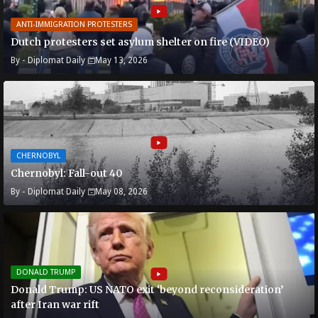
ANTI-IMMIGRATION PROTESTERS
Dutch protesters set asylum shelter on fire (VIDEO)
By -
Diplomat Daily
May 13, 2026
CHERNOBYL
Chernobyl: Fall-out 40
By -
Diplomat Daily
May 08, 2026
DONALD TRUMP
Donald Trump: US NATO exit ‘beyond reconsideration’
after Iran war rift