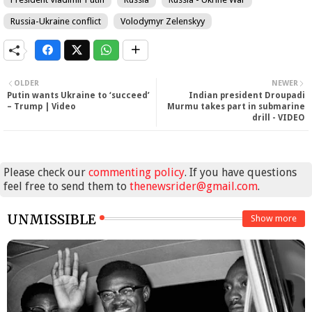
Russia-Ukraine conflict
Volodymyr Zelenskyy
OLDER
NEWER
Putin wants Ukraine to ‘succeed’
Indian president Droupadi
– Trump | Video
Murmu takes part in submarine
drill - VIDEO
Please check our
commenting policy
. If you have questions
feel free to send them to
thenewsrider@gmail.com
.
UNMISSIBLE
Show more