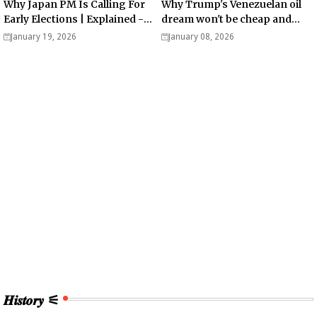
Why Japan PM Is Calling For
Why Trump's Venezuelan oil
Early Elections | Explained -
dream won't be cheap and
Analysis
easy? - Analysis
January 19, 2026
January 08, 2026
𝑯𝒊𝒔𝒕𝒐𝒓𝒚 ⚟