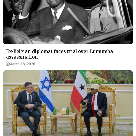
Ex-Belgian diplomat faces trial over Lumumba
assassination
March 18, 2026