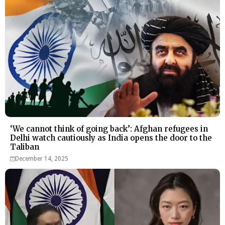
‘We cannot think of going back’: Afghan refugees in
Delhi watch cautiously as India opens the door to the
Taliban
December 14, 2025