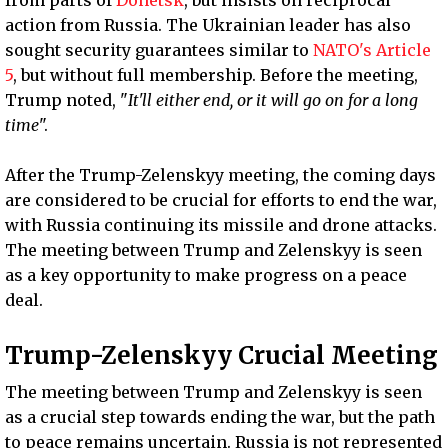
action from Russia. The Ukrainian leader has also
sought security guarantees similar to
NATO's Article
5
, but without full membership. Before the meeting,
Trump noted, "
It'll either end, or it will go on for a long
time
".
After the Trump-Zelenskyy meeting, the coming days
are considered to be crucial for efforts to end the war,
with Russia continuing its missile and drone attacks.
The meeting between Trump and Zelenskyy is seen
as a key opportunity to make progress on a peace
deal.
Trump-Zelenskyy Crucial Meeting
The meeting between Trump and Zelenskyy is seen
as a crucial step towards ending the war, but the path
to peace remains uncertain. Russia is not represented