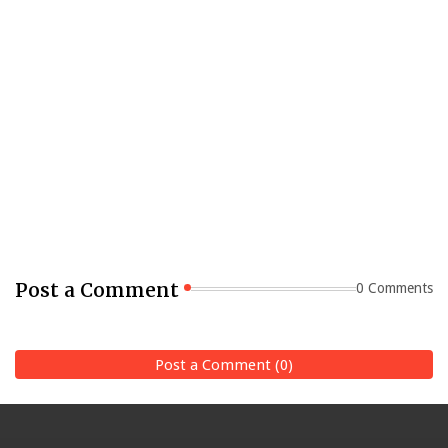
Post a Comment
0 Comments
Post a Comment (0)