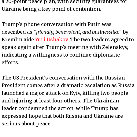
a 20-point peace plan, with security guarantees for
Ukraine being a key point of contention.
Trump's phone conversation with Putin was
described as "
friendly, benevolent, and businesslike
" by
Kremlin aide
Yuri Ushakov
. The two leaders agreed to
speak again after Trump's meeting with Zelenskyy,
indicating a willingness to continue diplomatic
efforts.
The US President's conversation with the Russian
President comes after a dramatic escalation as Russia
launched a major attack on Kyiv, killing two people
and injuring at least four others. The Ukrainian
leader condemned the action, while Trump has
expressed hope that both Russia and Ukraine are
serious about peace.