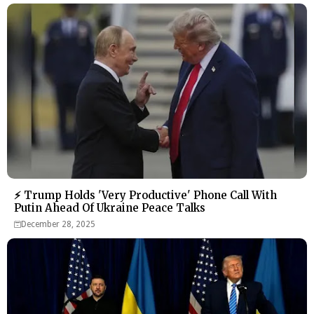
⚡ Trump Holds 'Very Productive' Phone Call With
Putin Ahead Of Ukraine Peace Talks
December 28, 2025