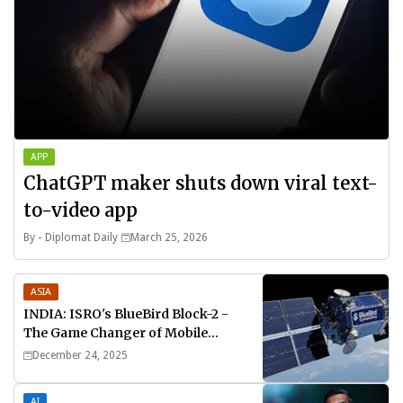
APP
ChatGPT maker shuts down viral text-
to-video app
By -
Diplomat Daily
March 25, 2026
ASIA
INDIA: ISRO's BlueBird Block-2 -
The Game Changer of Mobile
Connectivity
December 24, 2025
AI