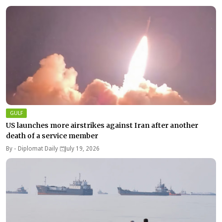
GULF
US launches more airstrikes against Iran after another
death of a service member
By -
Diplomat Daily
July 19, 2026