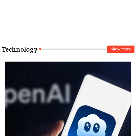
Technology
Show more