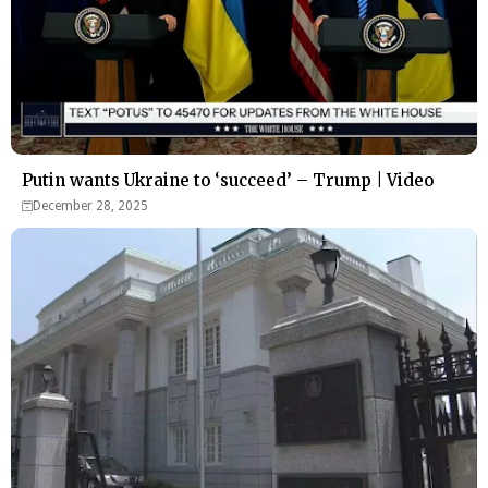
Putin wants Ukraine to ‘succeed’ – Trump | Video
December 28, 2025