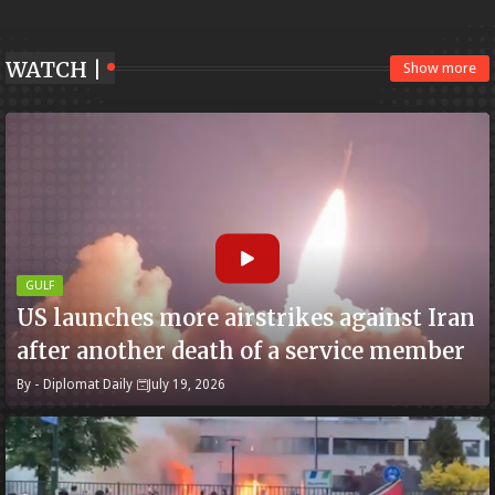
WATCH |
Show more
GULF
US launches more airstrikes against Iran
after another death of a service member
By -
Diplomat Daily
July 19, 2026