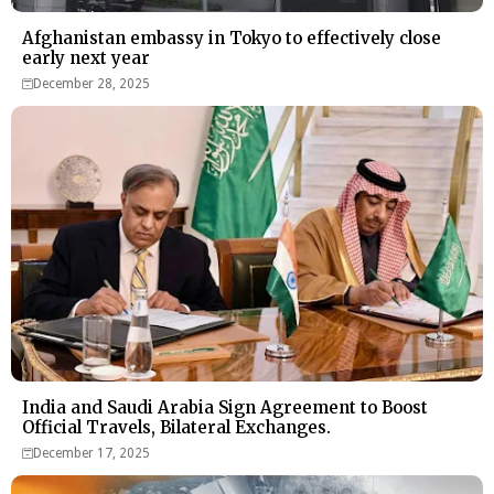
Afghanistan embassy in Tokyo to effectively close
early next year
December 28, 2025
India and Saudi Arabia Sign Agreement to Boost
Official Travels, Bilateral Exchanges.
December 17, 2025