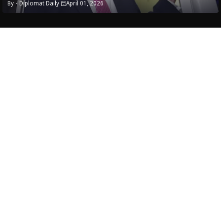
By -
Diplomat Daily
April 01, 2026