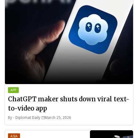
APP
ChatGPT maker shuts down viral text-
to-video app
By -
Diplomat Daily
March 25, 2026
ASIA