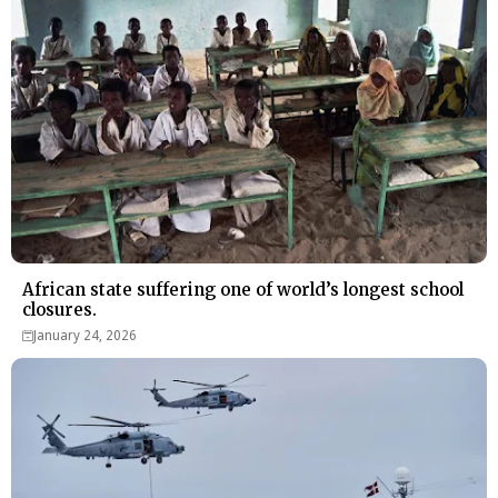
African state suffering one of world’s longest school
closures.
January 24, 2026