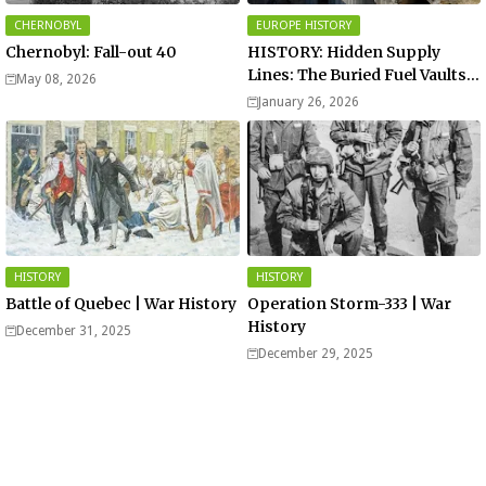
CHERNOBYL
EUROPE HISTORY
Chernobyl: Fall-out 40
HISTORY: Hidden Supply
Lines: The Buried Fuel Vaults
May 08, 2026
of Saarland Hills in Germany
January 26, 2026
HISTORY
HISTORY
Battle of Quebec | War History
Operation Storm-333 | War
History
December 31, 2025
December 29, 2025