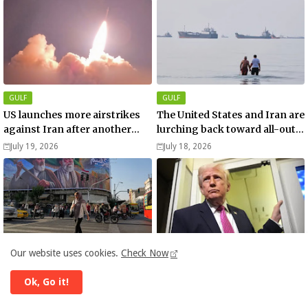
GULF
GULF
US launches more airstrikes
The United States and Iran are
against Iran after another
lurching back toward all-out
death of a service member
war
July 19, 2026
July 18, 2026
Our website uses cookies.
Check Now
ISRAEL - IRAN CONFLICT
DONALD TRUMP
Pakistan’s interior minister is
Donald Trump: US NATO exit
Ok, Go it!
in Tehran as the US downs
‘beyond reconsideration’
more Iranian drones over
after Iran war rift
June 07, 2026
April 01, 2026