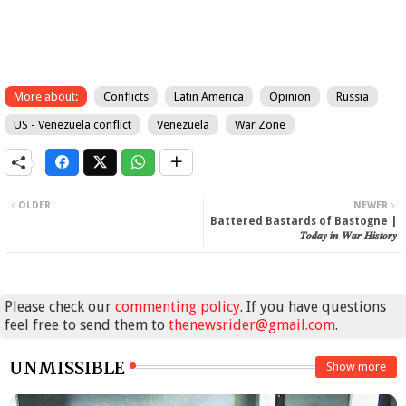
More about:
Conflicts
Latin America
Opinion
Russia
US - Venezuela conflict
Venezuela
War Zone
OLDER
NEWER
Battered Bastards of Bastogne |
𝑻𝒐𝒅𝒂𝒚 𝒊𝒏 𝑾𝒂𝒓 𝑯𝒊𝒔𝒕𝒐𝒓𝒚
Please check our
commenting policy
. If you have questions
feel free to send them to
thenewsrider@gmail.com
.
UNMISSIBLE
Show more