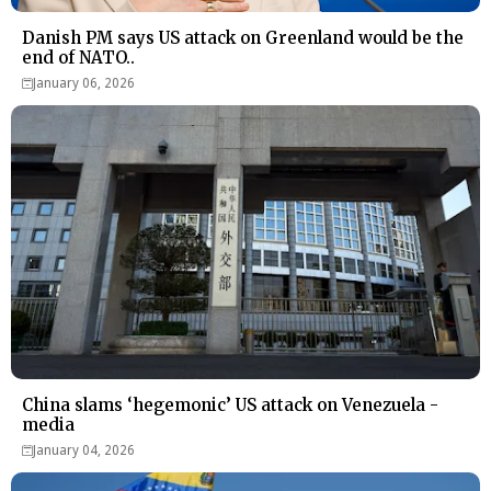
Danish PM says US attack on Greenland would be the
end of NATO..
January 06, 2026
China slams ‘hegemonic’ US attack on Venezuela -
media
January 04, 2026