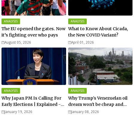
ANALYSIS
ANALYSIS
The EU opened the gates. Now
What to Know About Cicada,
it’s fighting over who pays
the New COVID Variant?
August 05, 2026
April 01, 2026
ANALYSIS
ANALYSIS
Why Japan PM Is Calling For
Why Trump's Venezuelan oil
Early Elections | Explained -
dream won't be cheap and
Analysis
easy? - Analysis
January 19, 2026
January 08, 2026