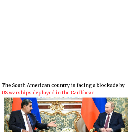
The South American country is facing a blockade by
US warships deployed in the Caribbean