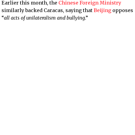
Earlier this month, the
Chinese Foreign Ministry
similarly backed Caracas, saying that
Beijing
opposes
“
all acts of unilateralism and bullying
.”