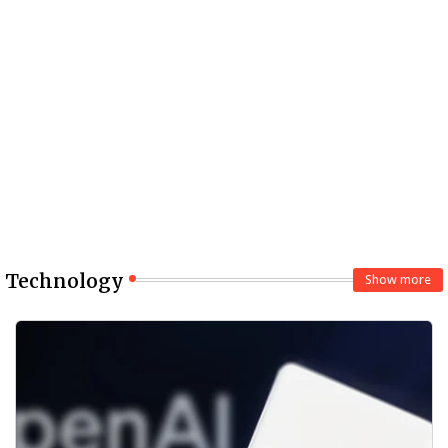
Technology
Show more