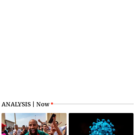
ANALYSIS | Now