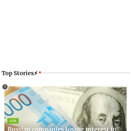
Top Stories⚡
ASIA
Russian companies losing interest in