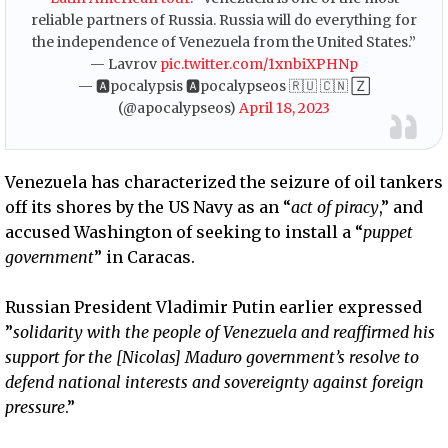
reliable partners of Russia. Russia will do everything for
the independence of Venezuela from the United States.”
— Lavrov
pic.twitter.com/1xnbiXPHNp
— 🅰pocalypsis 🅰pocalypseos 🇷🇺 🇨🇳 🅉
(@apocalypseos)
April 18, 2023
Venezuela has characterized the seizure of oil tankers
off its shores by the US Navy as an “
act of piracy
,” and
accused Washington of seeking to install a “
puppet
government
” in Caracas.
Russian President Vladimir Putin earlier expressed
”
solidarity with the people of Venezuela and reaffirmed his
support for the [Nicolas] Maduro government’s resolve to
defend national interests and sovereignty against foreign
pressure
.”