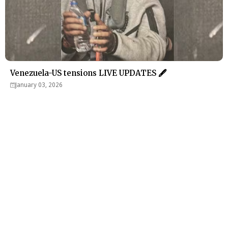
Venezuela-US tensions LIVE UPDATES 🖋
January 03, 2026