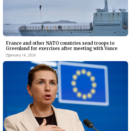
France and other NATO countries send troops to
Greenland for exercises after meeting with Vance
January 16, 2026