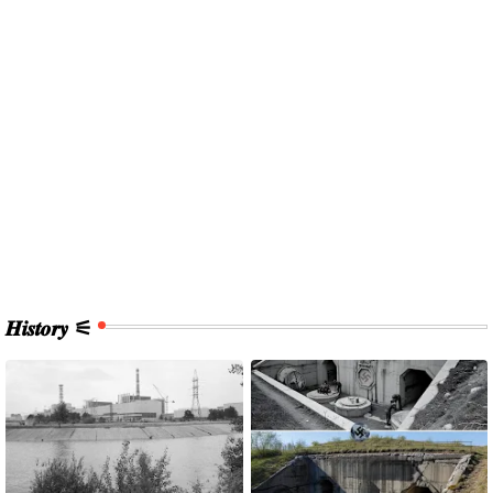
𝑯𝒊𝒔𝒕𝒐𝒓𝒚 ⚟