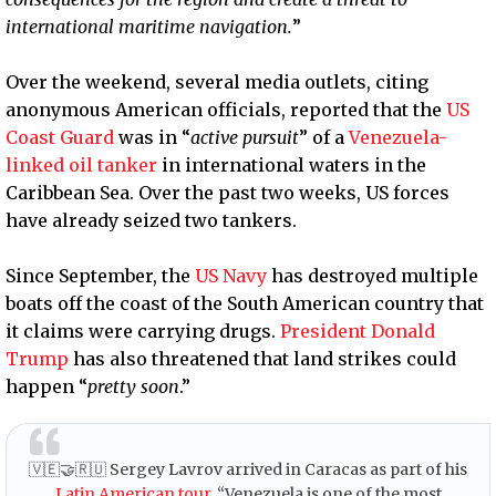
international maritime navigation.
”
Over the weekend, several media outlets, citing
anonymous American officials, reported that the
US
Coast Guard
was in “
active pursuit
” of a
Venezuela-
linked oil tanker
in international waters in the
Caribbean Sea. Over the past two weeks, US forces
have already seized two tankers.
Since September, the
US Navy
has destroyed multiple
boats off the coast of the South American country that
it claims were carrying drugs.
President Donald
Trump
has also threatened that land strikes could
happen “
pretty soon
.”
🇻🇪🤝🇷🇺 Sergey Lavrov arrived in Caracas as part of his
Latin American tour
. “Venezuela is one of the most