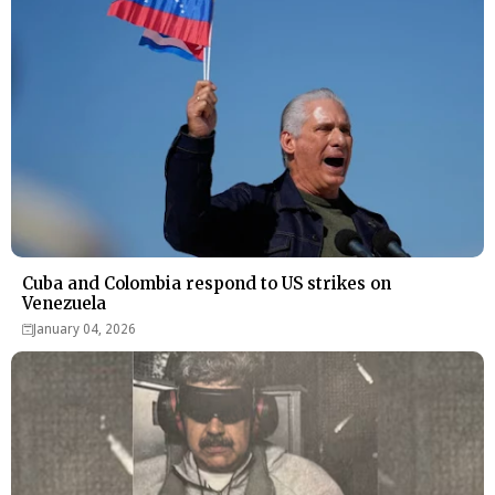
Cuba and Colombia respond to US strikes on
Venezuela
January 04, 2026