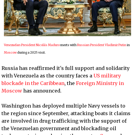
Venezuelan President Nicolás Maduro
meets with
Russian President Vladimir Putin
in
Moscow
during a 2025 visit.
Russia has reaffirmed it's full support and solidarity
with Venezuela as the country faces a
US military
blockade in the Caribbean
, the
Foreign Ministry in
Moscow
has announced.
Washington has deployed multiple Navy vessels to
the region since September, attacking boats it claims
are involved in drug trafficking with the support of
the Venezuelan government and blockading oil