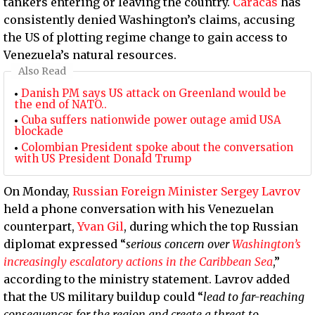
tankers entering or leaving the country.
Caracas
has
consistently denied Washington’s claims, accusing
the US of plotting regime change to gain access to
Venezuela’s natural resources.
Also Read
Danish PM says US attack on Greenland would be
the end of NATO..
Cuba suffers nationwide power outage amid USA
blockade
Colombian President spoke about the conversation
with US President Donald Trump
On Monday,
Russian Foreign Minister Sergey Lavrov
held a phone conversation with his Venezuelan
counterpart,
Yvan Gil
, during which the top Russian
diplomat expressed “
serious concern over
Washington’s
increasingly escalatory actions in the Caribbean Sea
,”
according to the ministry statement. Lavrov added
that the US military buildup could “
lead to far-reaching
consequences for the region and create a threat to