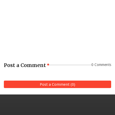
Post a Comment
0 Comments
Post a Comment (0)