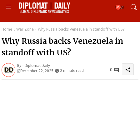
Home
War Zone
Why Russia backs Venezuela in standoff with US?
Why Russia backs Venezuela in
standoff with US?
By -
Diplomat Daily
0
2 minute read
December 22, 2025