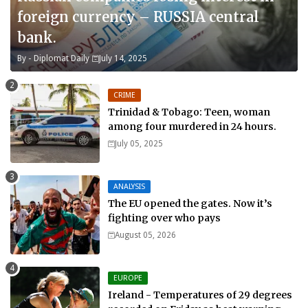
foreign currency – RUSSIA central
bank.
By -
Diplomat Daily
July 14, 2025
CRIME
Trinidad & Tobago: Teen, woman
among four murdered in 24 hours.
July 05, 2025
ANALYSIS
The EU opened the gates. Now it’s
fighting over who pays
August 05, 2026
EUROPE
Ireland - Temperatures of 29 degrees