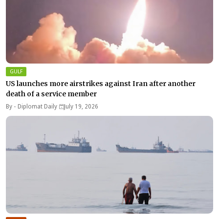
GULF
US launches more airstrikes against Iran after another
death of a service member
By -
Diplomat Daily
July 19, 2026