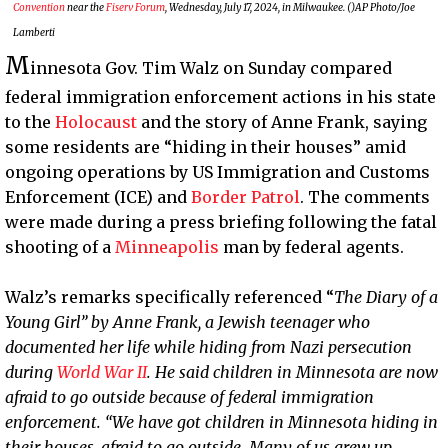
Convention
near the
Fiserv Forum
, Wednesday, July 17, 2024, in Milwaukee. ()AP Photo/Joe
Lamberti
M
innesota Gov. Tim Walz on Sunday compared
federal immigration enforcement actions in his state
to the
Holocaust
and the story of Anne Frank, saying
some residents are “hiding in their houses” amid
ongoing operations by US Immigration and Customs
Enforcement (ICE) and
Border Patrol
. The comments
were made during a press briefing following the fatal
shooting of a
Minneapolis
man by federal agents.
Walz’s remarks specifically referenced “
The Diary of a
Young Girl” by Anne Frank, a Jewish teenager who
documented her life while hiding from Nazi persecution
during
World War II
. He said children in Minnesota are now
afraid to go outside because of federal immigration
enforcement. “We have got children in Minnesota hiding in
their houses, afraid to go outside. Many of us grew up