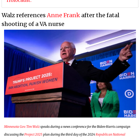
Holocaust.
Walz references
Anne Frank
after the fatal
shooting of a VA nurse
Minnesota Gov. Tim Walz
speaks during a news conference for the Biden-Harris campaign
discussing the
Project 2025
plan during the third day of the 2024
Republican National