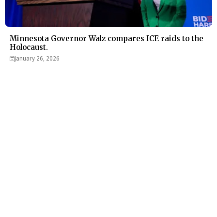
Minnesota Governor Walz compares ICE raids to the
Holocaust.
January 26, 2026