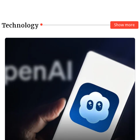
Technology
Show more