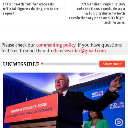
Iran : death toll far exceeds
77th Indian Republic Day
official figures during protests -
celebrations conclude as a
report
historic tribute to both
revolutionary past and its high-
tech future.
Please check our
commenting policy
. If you have questions
feel free to send them to
thenewsrider@gmail.com
.
UNMISSIBLE
Show more