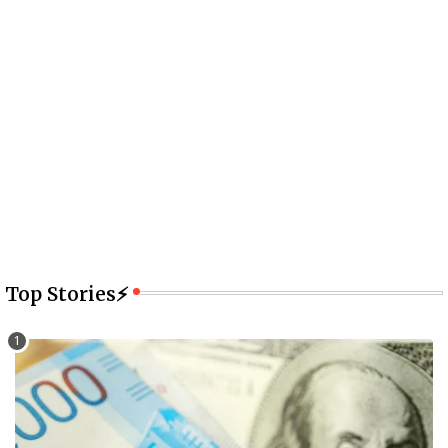
Top Stories⚡