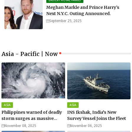
BRITISH ROYAL FAMILY
Meghan Markle and Prince Harry's
Next N.Y.C. Outing Announced.
September 25, 2025
Asia - Pacific | Now
ASIA
ASIA
Philippines warned of deadly
INS Ikshak, India’s New
storm surges as massive
Survey Vessel Joins the Fleet
Typhoon Fung-wong nears
November 08, 2025
November 06, 2025
super typhoon strength.