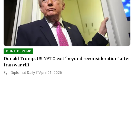
DONALD TRUMP
Donald Trump: US NATO exit ‘beyond reconsideration’ after
Iran war rift
By -
Diplomat Daily
April 01, 2026