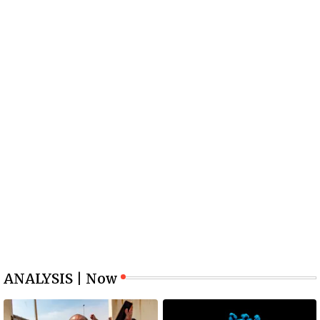
ANALYSIS | Now