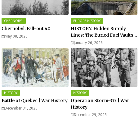
CHERNOBYL
EUROPE HISTORY
Chernobyl: Fall-out 40
HISTORY: Hidden Supply
Lines: The Buried Fuel Vaults
May 08, 2026
of Saarland Hills in Germany
January 26, 2026
HISTORY
HISTORY
Battle of Quebec | War History
Operation Storm-333 | War
History
December 31, 2025
December 29, 2025