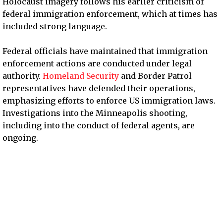
Holocaust imagery follows his earlier criticism of
federal immigration enforcement, which at times has
included strong language.
Federal officials have maintained that immigration
enforcement actions are conducted under legal
authority.
Homeland Security
and Border Patrol
representatives have defended their operations,
emphasizing efforts to enforce US immigration laws.
Investigations into the Minneapolis shooting,
including into the conduct of federal agents, are
ongoing.