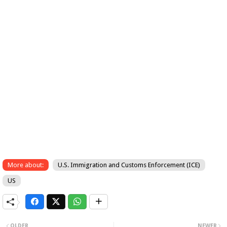
More about:
U.S. Immigration and Customs Enforcement (ICE)
US
OLDER
NEWER