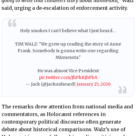
going to write that children’s story about Minnesota,
” Walz
said, urging a de‑escalation of enforcement activity.
Holy smokes I can’t believe what I just heard…
TIM WALZ: "We grew up reading the story of Anne
Frank. Somebody is gonna write one regarding
Minnesota."
He was almost Vice President
pic.twitter.com/JhPkKJhFbA
— Jack (@jackunheard)
January 25, 2026
The remarks drew attention from national media and
commentators, as Holocaust references in
contemporary political discourse often generate
debate about historical comparisons. Walz’s use of