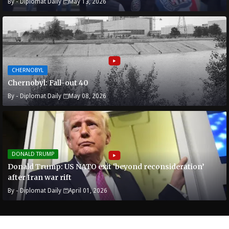
By -
Diplomat Daily
May 13, 2026
CHERNOBYL
Chernobyl: Fall-out 40
By -
Diplomat Daily
May 08, 2026
DONALD TRUMP
Donald Trump: US NATO exit ‘beyond reconsideration’
after Iran war rift
By -
Diplomat Daily
April 01, 2026