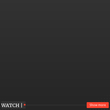
WATCH |
Show more