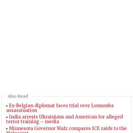
Also Read
Ex-Belgian diplomat faces trial over Lumumba
assassination
India arrests Ukrainians and American for alleged
terror training – media
Minnesota Governor Walz compares ICE raids to the