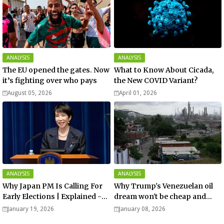
ANALYSIS
ANALYSIS
The EU opened the gates. Now
What to Know About Cicada,
it’s fighting over who pays
the New COVID Variant?
August 05, 2026
April 01, 2026
ANALYSIS
ANALYSIS
Why Japan PM Is Calling For
Why Trump's Venezuelan oil
Early Elections | Explained -
dream won't be cheap and
Analysis
easy? - Analysis
January 19, 2026
January 08, 2026