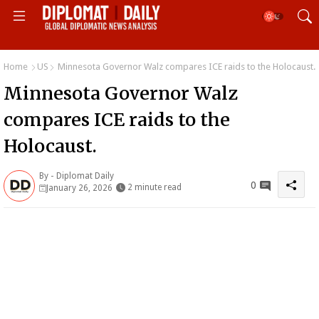
Home
US
Minnesota Governor Walz compares ICE raids to the Holocaust.
Minnesota Governor Walz
compares ICE raids to the
Holocaust.
By -
Diplomat Daily
0
2 minute read
January 26, 2026