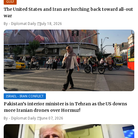
GULF
The United States and Iran are lurching back toward all-out
war
By -
Diplomat Daily
July 18, 2026
ISRAEL - IRAN CONFLICT
Pakistan’s interior minister is in Tehran as the US downs
more Iranian drones over Hormuz!
By -
Diplomat Daily
June 07, 2026