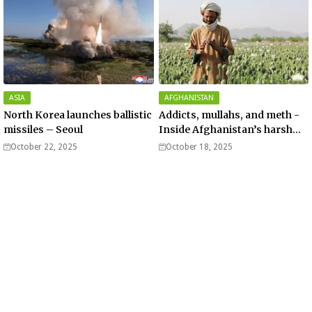
ASIA
AFGHANISTAN
North Korea launches ballistic
Addicts, mullahs, and meth -
missiles – Seoul
Inside Afghanistan’s harsh
war on drugs
October 22, 2025
October 18, 2025