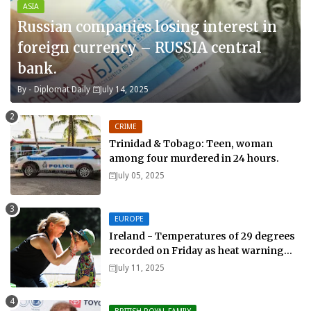
ASIA
Russian companies losing interest in
foreign currency – RUSSIA central
bank.
By -
Diplomat Daily
July 14, 2025
CRIME
Trinidad & Tobago: Teen, woman
among four murdered in 24 hours.
July 05, 2025
EUROPE
Ireland - Temperatures of 29 degrees
recorded on Friday as heat warning
extended into Sunday..
July 11, 2025