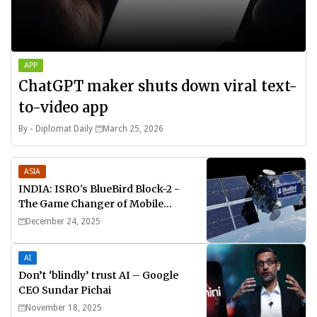
APP
ChatGPT maker shuts down viral text-
to-video app
By -
Diplomat Daily
March 25, 2026
ASIA
INDIA: ISRO's BlueBird Block-2 -
The Game Changer of Mobile
Connectivity
December 24, 2025
AI
Don’t ‘blindly’ trust AI – Google
CEO Sundar Pichai
November 18, 2025