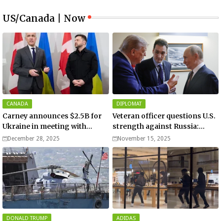
US/Canada | Now
CANADA
DIPLOMAT
Carney announces $2.5B for
Veteran officer questions U.S.
Ukraine in meeting with
strength against Russia:
Zelenskyy - video
“Trump is disillusioned with
December 28, 2025
November 15, 2025
Putin”
DONALD TRUMP
ADIDAS