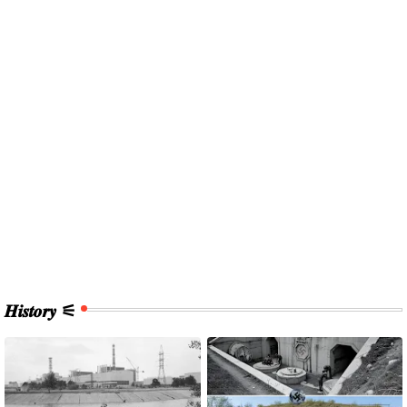
𝑯𝒊𝒔𝒕𝒐𝒓𝒚 ⚟