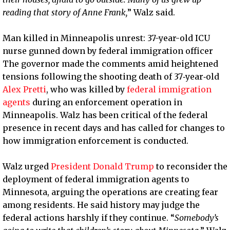
reading that story of Anne Frank,
” Walz said.
Man killed in Minneapolis unrest: 37-year-old ICU
nurse gunned down by federal immigration officer
The governor made the comments amid heightened
tensions following the shooting death of 37‑year‑old
Alex Pretti
, who was killed by
federal immigration
agents
during an enforcement operation in
Minneapolis. Walz has been critical of the federal
presence in recent days and has called for changes to
how immigration enforcement is conducted.
Walz urged
President Donald Trump
to reconsider the
deployment of federal immigration agents to
Minnesota, arguing the operations are creating fear
among residents. He said history may judge the
federal actions harshly if they continue. “
Somebody’s