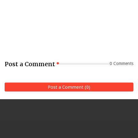
Post a Comment
0 Comments
Post a Comment (0)