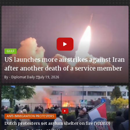
GULF
US launches more airstrikes against Iran
after another death of a service member
By -
Diplomat Daily
July 19, 2026
ANTI-IMMIGRATION PROTESTERS
Dutch protesters set asylum shelter on fire (VIDEO)