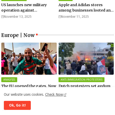
US launches new military
Apple and Adidas stores
operation against
among businesses looted and
“narcoterrorists”
damaged in downtown Los
November 13, 2025
November 11, 2025
Angeles | Watch
Europe | Now
ANALYSIS
ANTI-IMMIGRATION PROTESTERS
The EU opened the gates. Now
Dutch protesters set asylum
it’s fighting over who pays
shelter on fire (VIDEO)
Our website uses cookies.
Check Now
August 05, 2026
May 13, 2026
Ok, Go it!