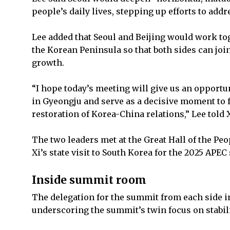
people’s daily lives, stepping up efforts to add
Lee added that Seoul and Beijing would work tog
the Korean Peninsula so that both sides can joi
growth.
“I hope today’s meeting will give us an opport
in Gyeongju and serve as a decisive moment to 
restoration of Korea-China relations,” Lee told X
The two leaders met at the Great Hall of the Peop
Xi’s state visit to South Korea for the 2025 AP
Inside summit room
The delegation for the summit from each side i
underscoring the summit’s twin focus on stabil