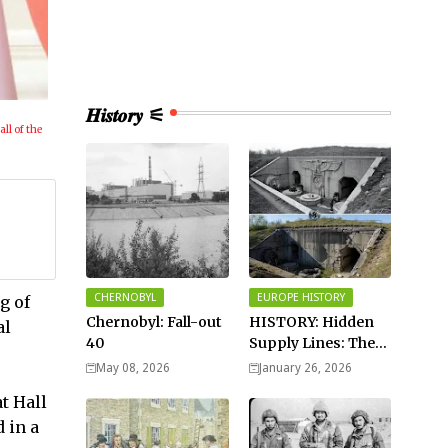
𝑯𝒊𝒔𝒕𝒐𝒓𝒚 ⚟
all of the
CHERNOBYL
EUROPE HISTORY
g of
Chernobyl: Fall-out
HISTORY: Hidden
al
40
Supply Lines: The
Buried Fuel Vaults
May 08, 2026
January 26, 2026
of Saarland Hills in
t Hall
Germany
 in a