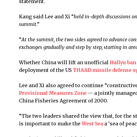
statement.
Kang said Lee and Xi “
held in-depth discussions on
summit
.”
“
At the summit, the two sides agreed to advance cons
exchanges gradually and step by step, starting in area
Whether China will lift an unofficial
Hallyu ban
deployment of the US
THAAD missile defense s
Lee and Xi also agreed to continue “constructive
Provisional Measures Zone
— a jointly managed
China Fisheries Agreement of 2000.
“The two leaders shared the view that, for the 
is important to make the
West Sea
a ‘sea of pea