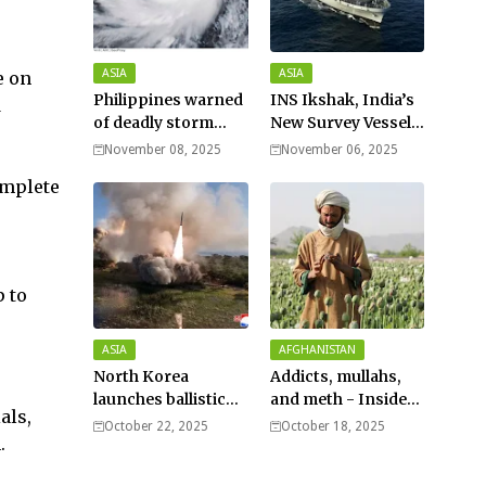
ASIA
ASIA
e on
Philippines warned
INS Ikshak, India’s
d
of deadly storm
New Survey Vessel
surges as massive
Joins the Fleet
November 08, 2025
November 06, 2025
Typhoon Fung-
omplete
wong nears super
typhoon strength.
p to
ASIA
AFGHANISTAN
North Korea
Addicts, mullahs,
launches ballistic
and meth - Inside
als,
missiles – Seoul
Afghanistan’s
October 22, 2025
October 18, 2025
.
harsh war on drugs