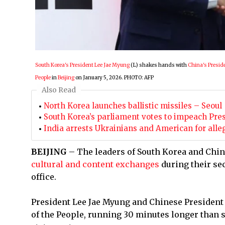
South Korea's President Lee Jae Myung
(L) shakes hands with
China's Preside
People
in
Beijing
on January 5, 2026. PHOTO: AFP
Also Read
North Korea launches ballistic missiles – Seoul
South Korea’s parliament votes to impeach Pres
India arrests Ukrainians and American for alle
BEIJING
– The leaders of South Korea and Chi
cultural and content exchanges
during their se
office.
President Lee Jae Myung and Chinese President 
of the People, running 30 minutes longer than 