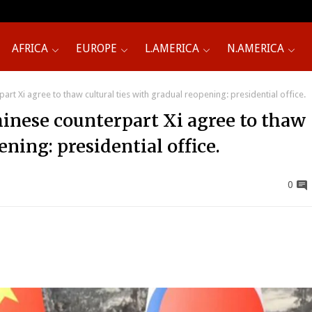
AFRICA
EUROPE
L.AMERICA
N.AMERICA
rt Xi agree to thaw cultural ties with gradual reopening: presidential office.
hinese counterpart Xi agree to thaw
ening: presidential office.
0