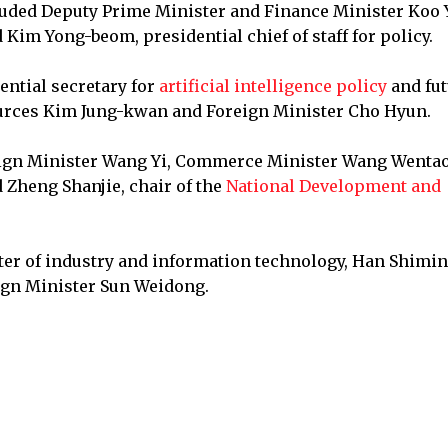
cluded Deputy Prime Minister and Finance Minister Koo 
 Kim Yong-beom, presidential chief of staff for policy.
ential secretary for
artificial intelligence policy
and fut
ources Kim Jung-kwan and Foreign Minister Cho Hyun.
reign Minister Wang Yi, Commerce Minister Wang Wentao
Zheng Shanjie, chair of the
National Development and
ter of industry and information technology, Han Shimin
eign Minister Sun Weidong.