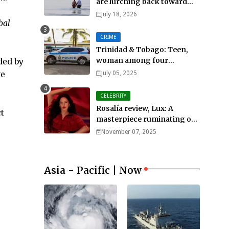
are lurching back toward
all-out war
July 18, 2026
bal
CRIME
Trinidad & Tobago: Teen,
woman among four
ded by
murdered in 24 hours.
ve
July 05, 2025
CELEBRITY
Rosalía review, Lux: A
t
masterpiece ruminating on
mortality, lust, sainthood
November 07, 2025
and idolatry
Asia - Pacific | Now