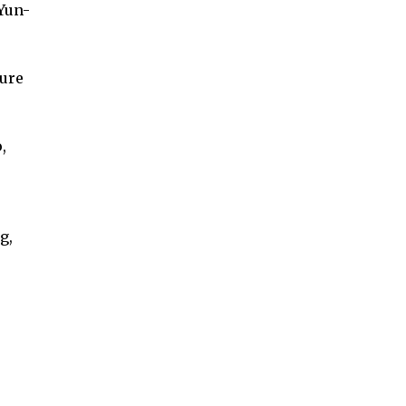
Yun-
ure
,
g,