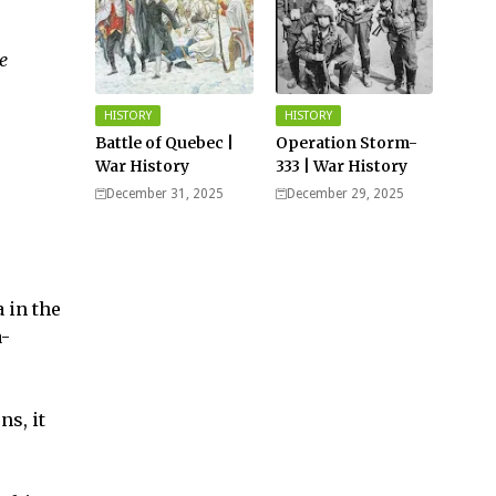
e
HISTORY
HISTORY
Battle of Quebec |
Operation Storm-
War History
333 | War History
December 31, 2025
December 29, 2025
 in the
a-
ns, it