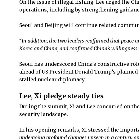
On the issue of illegal fishing, Lee urged the C
operations, including by strengthening guidanc
Seoul and Beijing will continue related commun
“
In addition, the two leaders reaffirmed that peace a
Korea and China, and confirmed China’s willingness t
Seoul has underscored China’s constructive role
ahead of US President Donald Trump’s planned vi
stalled nuclear diplomacy.
Lee, Xi pledge steady ties
During the summit, Xi and Lee concurred on the 
security landscape.
In his opening remarks, Xi stressed the importa
undergoing profound changes unseen in a century an