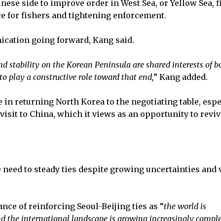
hinese side to improve order in West Sea, or Yellow Sea, 
e for fishers and tightening enforcement.
ication going forward, Kang said.
nd stability on the Korean Peninsula are shared interests of b
o play a constructive role toward that end,
” Kang added.
 in returning North Korea to the negotiating table, espe
sit to China, which it views as an opportunity to reviv
need to steady ties despite growing uncertainties and v
nce of reinforcing Seoul-Beijing ties as “
the world is
d the international landscape is growing increasingly compl