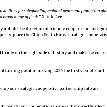
onsibilities for safeguarding regional peace and promoting glo
a broad range of fields
,” Xi told Lee.
y uphold the direction of friendly cooperation and, gui
perity, place the China-South Korea strategic cooperati
 firmly on the right side of history and make the correc
t turning point in making 2026 the first year of a full
elop our strategic cooperative partnership into an
y beneficial” cooperation in areas that directly affect