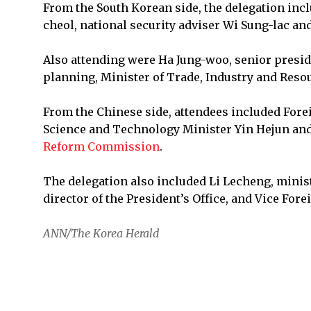
From the South Korean side, the delegation in
cheol, national security adviser Wi Sung-lac and
Also attending were Ha Jung-woo, senior presid
planning, Minister of Trade, Industry and Res
From the Chinese side, attendees included Fo
Science and Technology Minister Yin Hejun and 
Reform Commission
.
The delegation also included Li Lecheng, minis
director of the President’s Office, and Vice For
ANN/The Korea Herald