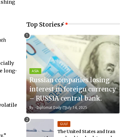
fishing
Top Stories⚡
oth
cially
e long-
ASIA
Russian companies losing
interest in foreign currency
– RUSSIA central bank.
olatile
By -
Diplomat Daily
July 14, 2025
GULF
The United States and Iran
ex
.”