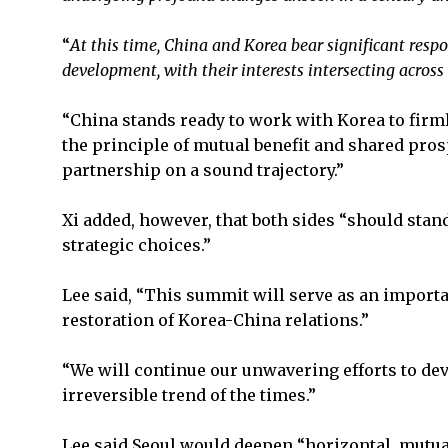
“
At this time, China and Korea bear significant resp
development, with their interests intersecting across 
“China stands ready to work with Korea to firml
the principle of mutual benefit and shared pros
partnership on a sound trajectory.”
Xi added, however, that both sides “should stand
strategic choices.”
Lee said, “This summit will serve as an importan
restoration of Korea-China relations.”
“We will continue our unwavering efforts to dev
irreversible trend of the times.”
Lee said Seoul would deepen “horizontal, mutuall