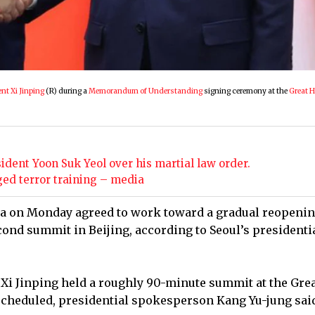
nt Xi Jinping
(R) during a
Memorandum of Understanding
signing ceremony at the
Great H
ident Yoon Suk Yeol over his martial law order.
ged terror training – media
na on Monday agreed to work toward a gradual reopenin
cond summit in Beijing, according to Seoul’s presidenti
Xi Jinping held a roughly 90-minute summit at the Grea
scheduled, presidential spokesperson Kang Yu-jung said