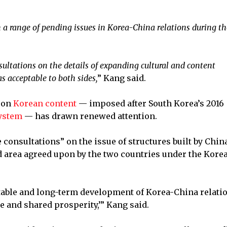
 a range of pending issues in Korea-China relations during th
ultations on the details of expanding cultural and content
s acceptable to both sides,
” Kang said.
on
Korean content
— imposed after South Korea’s 2016
ystem
— has drawn renewed attention.
 consultations” on the issue of structures built by China
 area agreed upon by the two countries under the Kore
stable and long-term development of Korea-China relatio
ce and shared prosperity,’” Kang said.