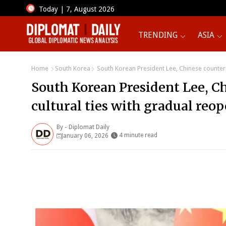
Today | 7, August 2026
TRENDING
ASIA
Home
South Korea
South Korean President Lee, Chinese counterpa
South Korean President Lee, C
cultural ties with gradual reop
By -
Diplomat Daily
4 minute read
January 06, 2026