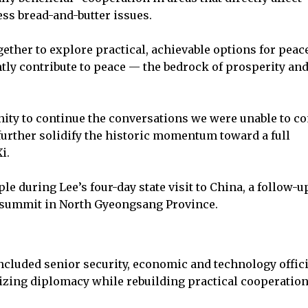
ress bread-and-butter issues.
ether to explore practical, achievable options for peac
ntly contribute to peace — the bedrock of prosperity an
unity to continue the conversations we were unable to c
further solidify the historic momentum toward a full
i.
le during Lee’s four-day state visit to China, a follow-u
EC summit in North Gyeongsang Province.
ncluded senior security, economic and technology offici
izing diplomacy while rebuilding practical cooperation