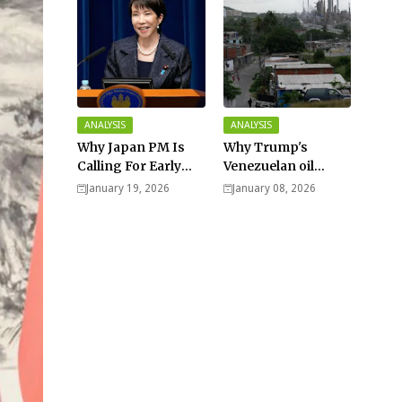
ANALYSIS
ANALYSIS
Why Japan PM Is
Why Trump's
Calling For Early
Venezuelan oil
Elections |
dream won't be
January 19, 2026
January 08, 2026
Explained -
cheap and easy? -
Analysis
Analysis