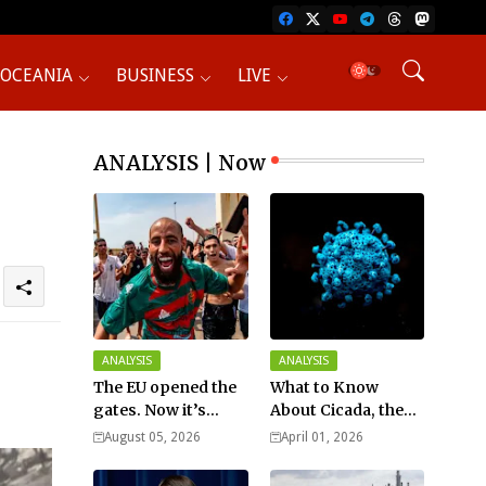
OCEANIA
BUSINESS
LIVE
ANALYSIS | Now
ANALYSIS
ANALYSIS
The EU opened the
What to Know
gates. Now it’s
About Cicada, the
fighting over who
New COVID Variant?
August 05, 2026
April 01, 2026
pays