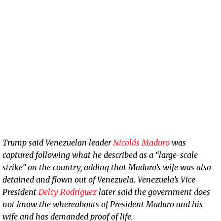
Trump said Venezuelan leader
Nicolás Maduro
was
captured following what he described as a “large-scale
strike” on the country, adding that Maduro’s wife was also
detained and flown out of Venezuela. Venezuela’s Vice
President
Delcy Rodríguez
later said the government does
not know the whereabouts of President Maduro and his
wife and has demanded proof of life.