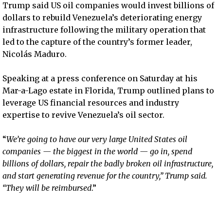
Trump said US oil companies would invest billions of
dollars to rebuild Venezuela’s deteriorating energy
infrastructure following the military operation that
led to the capture of the country’s former leader,
Nicolás Maduro.
Speaking at a press conference on Saturday at his
Mar-a-Lago estate in Florida, Trump outlined plans to
leverage US financial resources and industry
expertise to revive Venezuela’s oil sector.
“
We’re going to have our very large United States oil
companies — the biggest in the world — go in, spend
billions of dollars, repair the badly broken oil infrastructure,
and start generating revenue for the country,” Trump said.
“They will be reimbursed
.”