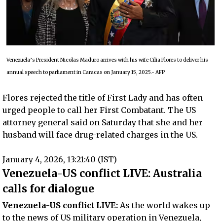
Venezuela’s President Nicolas Maduro arrives with his wife Cilia Flores to deliver his
annual speech to parliament in Caracas on January 15, 2025.- AFP
Flores rejected the title of First Lady and has often
urged people to call her First Combatant. The US
attorney general said on Saturday that she and her
husband will face drug-related charges in the US.
January 4, 2026, 13:21:40 (IST)
Venezuela-US conflict LIVE: Australia
calls for dialogue
Venezuela-US conflict LIVE:
As the world wakes up
to the news of US military operation in Venezuela,