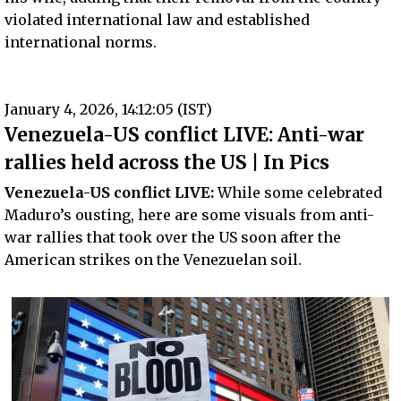
violated international law and established
international norms.
January 4, 2026, 14:12:05 (IST)
Venezuela-US conflict LIVE: Anti-war
rallies held across the US | In Pics
Venezuela-US conflict LIVE:
While some celebrated
Maduro’s ousting, here are some visuals from anti-
war rallies that took over the US soon after the
American strikes on the Venezuelan soil.