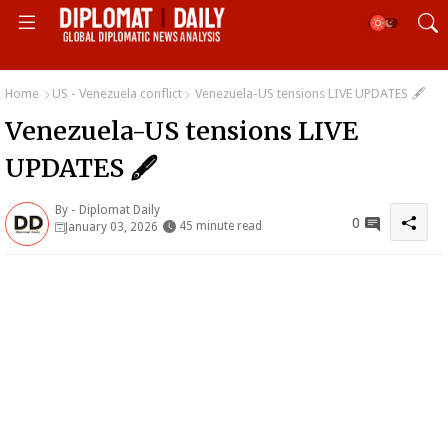
Home
US - Venezuela conflict
Venezuela-US tensions LIVE UPDATES 🖋
Venezuela-US tensions LIVE
UPDATES 🖋
By -
Diplomat Daily
0
45 minute read
January 03, 2026