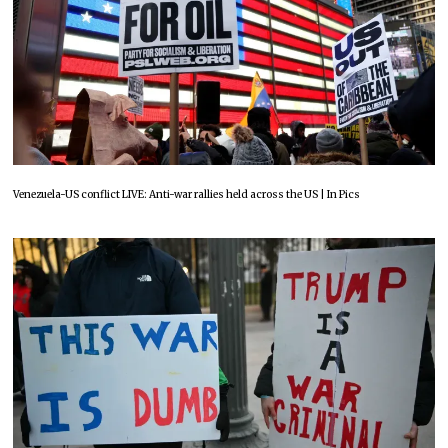
Venezuela-US conflict LIVE: Anti-war rallies held across the US | In Pics