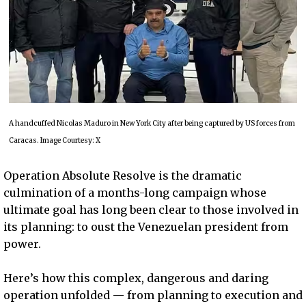
A handcuffed Nicolas Maduro in New York City after being captured by US forces from
Caracas. Image Courtesy: X
Operation Absolute Resolve is the dramatic
culmination of a months-long campaign whose
ultimate goal has long been clear to those involved in
its planning: to oust the Venezuelan president from
power.
Here’s how this complex, dangerous and daring
operation unfolded — from planning to execution and