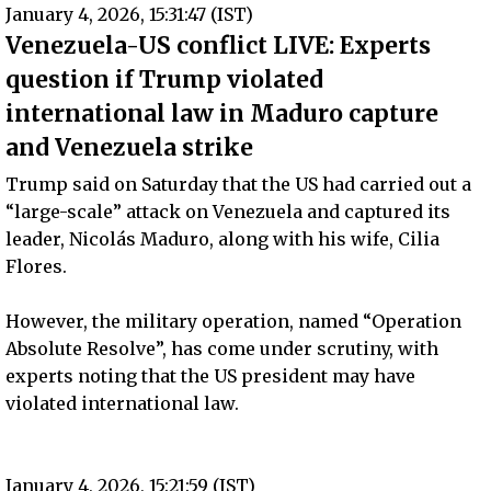
January 4, 2026, 15:31:47 (IST)
Venezuela-US conflict LIVE: Experts
question if Trump violated
international law in Maduro capture
and Venezuela strike
Trump said on Saturday that the US had carried out a
“large-scale” attack on Venezuela and captured its
leader, Nicolás Maduro, along with his wife, Cilia
Flores.
However, the military operation, named “Operation
Absolute Resolve”, has come under scrutiny, with
experts noting that the US president may have
violated international law.
January 4, 2026, 15:21:59 (IST)