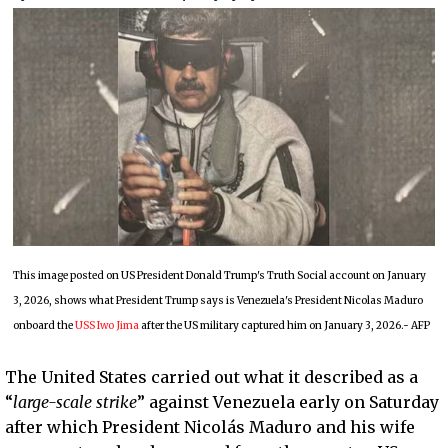
This image posted on US President Donald Trump's Truth Social account on January
3, 2026, shows what President Trump says is Venezuela's President Nicolas Maduro
onboard the
USS Iwo Jima
after the US military captured him on January 3, 2026.- AFP
The United States carried out what it described as a
“
large-scale strike
” against Venezuela early on Saturday
after which President Nicolás Maduro and his wife