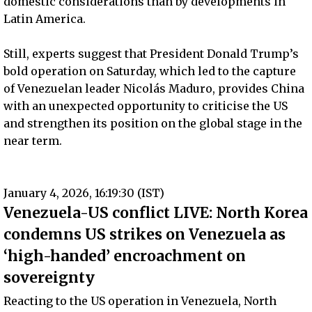
domestic considerations than by developments in
Latin America.
Still, experts suggest that President Donald Trump’s
bold operation on Saturday, which led to the capture
of Venezuelan leader Nicolás Maduro, provides China
with an unexpected opportunity to criticise the US
and strengthen its position on the global stage in the
near term.
January 4, 2026, 16:19:30 (IST)
Venezuela-US conflict LIVE: North Korea
condemns US strikes on Venezuela as
‘high-handed’ encroachment on
sovereignty
Reacting to the US operation in Venezuela, North