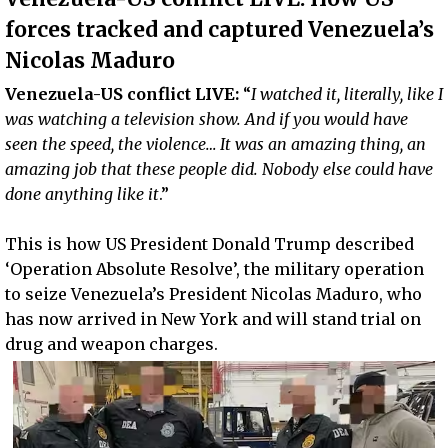
forces tracked and captured Venezuela’s
Nicolas Maduro
Venezuela-US conflict LIVE:
“
I watched it, literally, like I
was watching a television show. And if you would have
seen the speed, the violence… It was an amazing thing, an
amazing job that these people did. Nobody else could have
done anything like it
.”
This is how US President Donald Trump described
‘Operation Absolute Resolve’, the military operation
to seize Venezuela’s President Nicolas Maduro, who
has now arrived in New York and will stand trial on
drug and weapon charges.