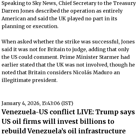
Speaking to Sky News, Chief Secretary to the Treasury
Darren Jones described the operation as entirely
American and said the UK played no part in its
planning or execution.
When asked whether the strike was successful, Jones
said it was not for Britain to judge, adding that only
the US could comment. Prime Minister Starmer had
earlier stated that the UK was not involved, though he
noted that Britain considers Nicolás Maduro an
illegitimate president.
January 4, 2026, 15:43:06 (IST)
Venezuela-US conflict LIVE: Trump says
US oil firms will invest billions to
rebuild Venezuela’s oil infrastructure