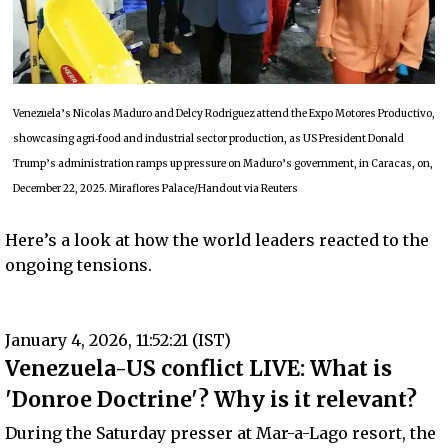
Venezuela’s Nicolas Maduro and Delcy Rodriguez attend the Expo Motores Productivo,
showcasing agri‑food and industrial sector production, as US President Donald
Trump’s administration ramps up pressure on Maduro’s government, in Caracas, on,
December 22, 2025. Miraflores Palace/Handout via Reuters
Here’s a look at how the world leaders reacted to the
ongoing tensions.
January 4, 2026, 11:52:21 (IST)
Venezuela-US conflict LIVE: What is
'Donroe Doctrine'? Why is it relevant?
During the Saturday presser at Mar-a-Lago resort, the