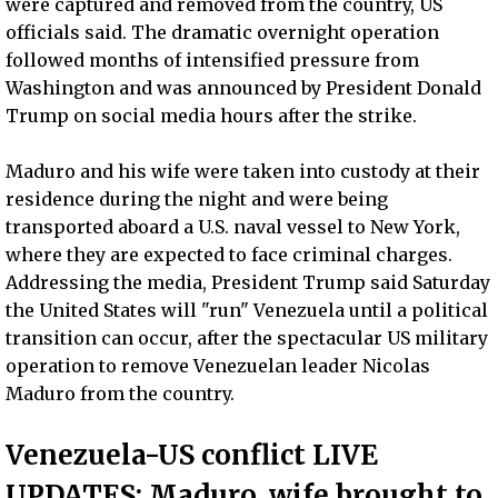
were captured and removed from the country, US
officials said. The dramatic overnight operation
followed months of intensified pressure from
Washington and was announced by President Donald
Trump on social media hours after the strike.
Maduro and his wife were taken into custody at their
residence during the night and were being
transported aboard a U.S. naval vessel to New York,
where they are expected to face criminal charges.
Addressing the media, President Trump said Saturday
the United States will "run" Venezuela until a political
transition can occur, after the spectacular US military
operation to remove Venezuelan leader Nicolas
Maduro from the country.
Venezuela-US conflict LIVE
UPDATES: Maduro, wife brought to