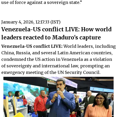
use of force against a sovereign state.”
January 4, 2026, 12:17:33 (IST)
Venezuela-US conflict LIVE: How world
leaders reacted to Maduro's capture
Venezuela-US conflict LIVE:
World leaders, including
China, Russia, and several Latin American countries,
condemned the US action in Venezuela as a violation
of sovereignty and international law, prompting an
emergency meeting of the UN Security Council.