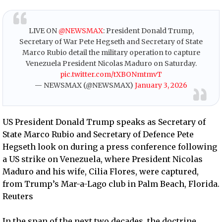
LIVE ON
@NEWSMAX
: President Donald Trump,
Secretary of War Pete Hegseth and Secretary of State
Marco Rubio detail the military operation to capture
Venezuela President Nicolas Maduro on Saturday.
pic.twitter.com/tXBONmtmvT
— NEWSMAX (@NEWSMAX)
January 3, 2026
US President Donald Trump speaks as Secretary of
State Marco Rubio and Secretary of Defence Pete
Hegseth look on during a press conference following
a US strike on Venezuela, where President Nicolas
Maduro and his wife, Cilia Flores, were captured,
from Trump’s Mar-a-Lago club in Palm Beach, Florida.
Reuters
In the span of the next two decades, the doctrine