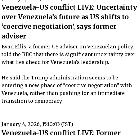
Venezuela-US conflict LIVE: Uncertainty
over Venezuela’s future as US shifts to
‘coercive negotiation’, says former
adviser
Evan Ellis, a former US adviser on Venezuelan policy,
told the BBC that there is significant uncertainty over
what lies ahead for Venezuela’s leadership.
He said the Trump administration seems to be
entering a new phase of “coercive negotiation” with
Venezuela, rather than pushing for an immediate
transition to democracy.
January 4, 2026, 15:10:03 (IST)
Venezuela-US conflict LIVE: Former