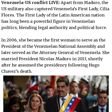
Venezuela-US conflict LIVE:
Apart from Maduro, the
US military also captured Venezuela’s First Lady, Cilia
Flores. The First Lady of the Latin American nation
has long been a powerful figure in Venezuelan
politics, blending legal authority and political force.
In 2006, she became the first woman to serve as the
President of the Venezuelan National Assembly and
later served as the Attorney General of Venezuela. She
married President Nicolas Maduro in 2013, shortly
after he assumed the presidency following Hugo
Chavez’s death.