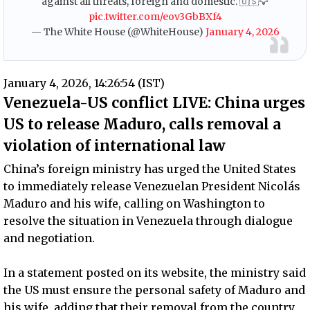
against all threats, foreign and domestic. 🇺🇸🦅
pic.twitter.com/eov3GbBXf4
— The White House (@WhiteHouse)
January 4, 2026
January 4, 2026, 14:26:54 (IST)
Venezuela-US conflict LIVE: China urges
US to release Maduro, calls removal a
violation of international law
China’s foreign ministry has urged the United States
to immediately release Venezuelan President Nicolás
Maduro and his wife, calling on Washington to
resolve the situation in Venezuela through dialogue
and negotiation.
In a statement posted on its website, the ministry said
the US must ensure the personal safety of Maduro and
his wife, adding that their removal from the country