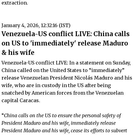
extraction.
January 4, 2026, 12:32:16 (IST)
Venezuela-US conflict LIVE: China calls
on US to 'immediately' release Maduro
& his wife
Venezuela-US conflict LIVE: In a statement on Sunday,
China called on the United States to “immediately”
release Venezuelan President Nicolás Maduro and his
wife, who are in custody in the US after being
snatched by American forces from the Venezuelan
capital Caracas.
“
China calls on the US to ensure the personal safety of
President Maduro and his wife, immediately release
President Maduro and his wife, cease its efforts to subvert