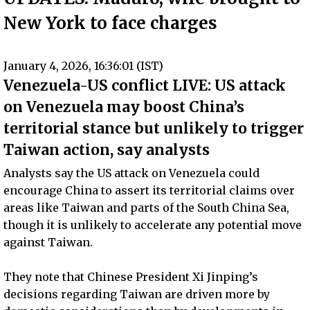
New York to face charges
January 4, 2026, 16:36:01 (IST)
Venezuela-US conflict LIVE: US attack
on Venezuela may boost China’s
territorial stance but unlikely to trigger
Taiwan action, say analysts
Analysts say the US attack on Venezuela could
encourage China to assert its territorial claims over
areas like Taiwan and parts of the South China Sea,
though it is unlikely to accelerate any potential move
against Taiwan.
They note that Chinese President Xi Jinping’s
decisions regarding Taiwan are driven more by