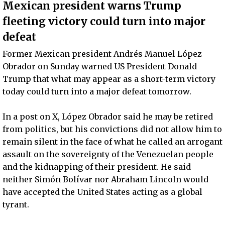
Mexican president warns Trump
fleeting victory could turn into major
defeat
Former Mexican president Andrés Manuel López
Obrador on Sunday warned US President Donald
Trump that what may appear as a short-term victory
today could turn into a major defeat tomorrow.
In a post on X, López Obrador said he may be retired
from politics, but his convictions did not allow him to
remain silent in the face of what he called an arrogant
assault on the sovereignty of the Venezuelan people
and the kidnapping of their president. He said
neither Simón Bolívar nor Abraham Lincoln would
have accepted the United States acting as a global
tyrant.