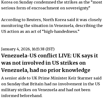
Korea on Sunday condemned the strikes as the “most
serious form of encroachment on sovereignty.”
According to Reuters, North Korea said it was closely
monitoring the situation in Venezuela, describing the
US action as an act of “high-handedness.”
January 4, 2026, 16:15:38 (IST)
Venezuela-US conflict LIVE: UK says it
was not involved in US strikes on
Venezuela, had no prior knowledge
A senior aide to UK Prime Minister Keir Starmer said
on Sunday that Britain had no involvement in the US
military strikes on Venezuela and had not been
informed beforehand.