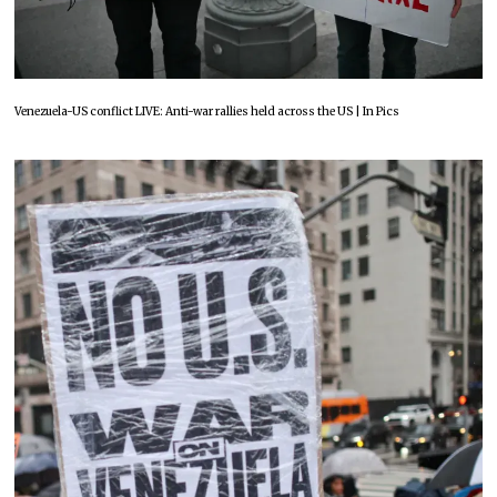
Venezuela-US conflict LIVE: Anti-war rallies held across the US | In Pics