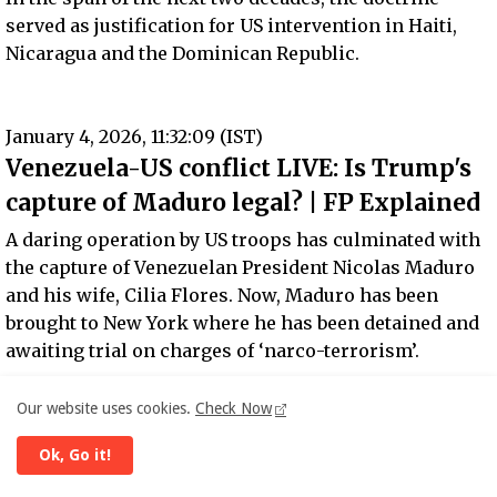
served as justification for US intervention in Haiti,
Nicaragua and the Dominican Republic.
January 4, 2026, 11:32:09 (IST)
Venezuela-US conflict LIVE: Is Trump's
capture of Maduro legal? | FP Explained
A daring operation by US troops has culminated with
the capture of Venezuelan President Nicolas Maduro
and his wife, Cilia Flores. Now, Maduro has been
brought to New York where he has been detained and
awaiting trial on charges of ‘narco-terrorism’.
Meanwhile, US President Donald Trump declared that
Our website uses cookies.
Check Now
America would “run the country” for now.
Ok, Go it!