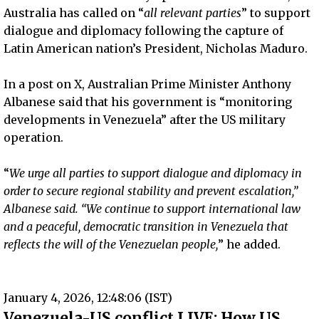
Australia has called on “
all relevant parties
” to support
dialogue and diplomacy following the capture of
Latin American nation’s President, Nicholas Maduro.
In a post on X, Australian Prime Minister Anthony
Albanese said that his government is “monitoring
developments in Venezuela” after the US military
operation.
“
We urge all parties to support dialogue and diplomacy in
order to secure regional stability and prevent escalation,”
Albanese said. “We continue to support international law
and a peaceful, democratic transition in Venezuela that
reflects the will of the Venezuelan people,
” he added.
January 4, 2026, 12:48:06 (IST)
Venezuela-US conflict LIVE: How US