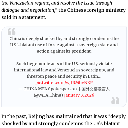
the Venezuelan regime, and resolve the issue through
dialogue and negotiation,
” the Chinese foreign ministry
said in a statement.
China is deeply shocked by and strongly condemns the
U.S.’s blatant use of force against a sovereign state and
action against its president.
Such hegemonic acts of the U.S. seriously violate
international law and Venezuela’s sovereignty, and
threaten peace and security in Latin…
pic.twitter.com/wjfRMhvNKP
— CHINA MFA Spokesperson 中国外交部发言人
(@MFA_China)
January 3, 2026
In the past, Beijing has maintained that it was “deeply
shocked by and strongly condemns the US’s blatant