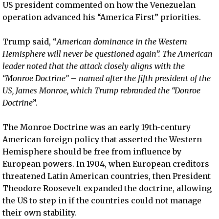
US president commented on how the Venezuelan
operation advanced his “America First” priorities.
Trump said, “
American dominance in the Western
Hemisphere will never be questioned again”. The American
leader noted that the attack closely aligns with the
“Monroe Doctrine” – named after the fifth president of the
US, James Monroe, which Trump rebranded the “Donroe
Doctrine
”.
The Monroe Doctrine was an early 19th-century
American foreign policy that asserted the Western
Hemisphere should be free from influence by
European powers. In 1904, when European creditors
threatened Latin American countries, then President
Theodore Roosevelt expanded the doctrine, allowing
the US to step in if the countries could not manage
their own stability.