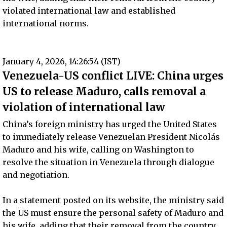
violated international law and established
international norms.
January 4, 2026, 14:26:54 (IST)
Venezuela-US conflict LIVE: China urges
US to release Maduro, calls removal a
violation of international law
China’s foreign ministry has urged the United States
to immediately release Venezuelan President Nicolás
Maduro and his wife, calling on Washington to
resolve the situation in Venezuela through dialogue
and negotiation.
In a statement posted on its website, the ministry said
the US must ensure the personal safety of Maduro and
his wife, adding that their removal from the country