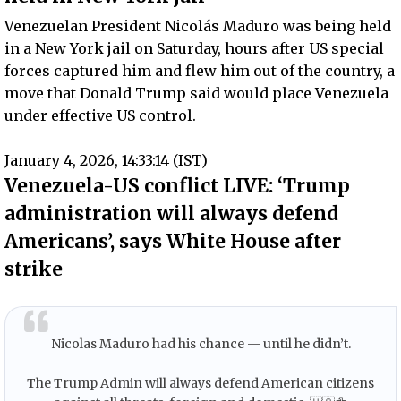
Venezuelan President Nicolás Maduro was being held
in a New York jail on Saturday, hours after US special
forces captured him and flew him out of the country, a
move that Donald Trump said would place Venezuela
under effective US control.
January 4, 2026, 14:33:14 (IST)
Venezuela-US conflict LIVE: ‘Trump
administration will always defend
Americans’, says White House after
strike
Nicolas Maduro had his chance — until he didn’t.
The Trump Admin will always defend American citizens