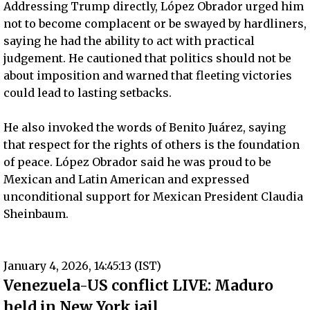
Addressing Trump directly, López Obrador urged him
not to become complacent or be swayed by hardliners,
saying he had the ability to act with practical
judgement. He cautioned that politics should not be
about imposition and warned that fleeting victories
could lead to lasting setbacks.
He also invoked the words of Benito Juárez, saying
that respect for the rights of others is the foundation
of peace. López Obrador said he was proud to be
Mexican and Latin American and expressed
unconditional support for Mexican President Claudia
Sheinbaum.
January 4, 2026, 14:45:13 (IST)
Venezuela-US conflict LIVE: Maduro
held in New York jail