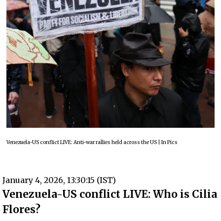
Venezuela-US conflict LIVE: Anti-war rallies held across the US | In Pics
January 4, 2026, 13:30:15 (IST)
Venezuela-US conflict LIVE: Who is Cilia
Flores?