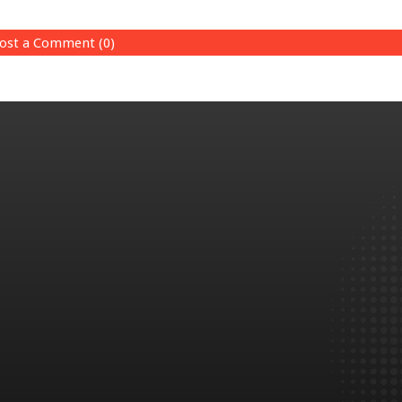
ost a Comment (0)