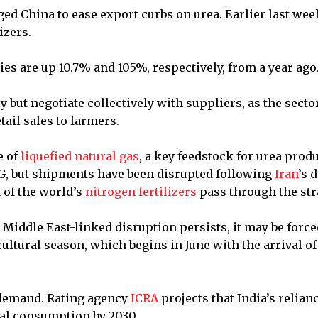
ed China to ease export curbs on urea. Earlier last we
izers.
es are up 10.7% and 105%, respectively, from a year ago
 but negotiate collectively with suppliers, as the sector
ail sales to farmers.
e of
liquefied natural gas
, a key feedstock for urea prod
NG, but shipments have been ⁠disrupted following
Iran
’s 
d of the world’s
nitrogen fertilizers
pass through the stra
e Middle East-linked disruption persists, it may be force
ultural season, which begins in June with the arrival of
 demand. Rating agency
ICRA
projects that India’s relian
tal consumption by 2030.