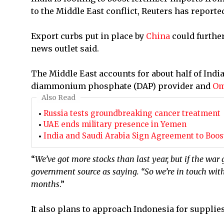
to the Middle East conflict, Reuters has reporte
Export curbs put in place by
China
could furthe
news outlet said.
The Middle East accounts for about half of India
diammonium phosphate (DAP) provider and
O
Also Read
Russia tests groundbreaking cancer treatment
UAE ends military presence in Yemen
India and Saudi Arabia Sign Agreement to Boost 
“
We’ve got more stocks than last year, but if the war
government source as saying. “So we’re in touch with
months
.”
It ⁠also plans to approach Indonesia for supplies