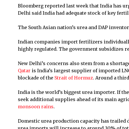
Bloomberg reported last week that India has urg
Delhi said India had adequate stock of key fertil
The South Asian nation’s urea and DAP inventori
Indian companies import fertilizers individually
highly regulated. The government subsidizes ret
New Delhi’s concerns also stem from a shortag
Qatar
is India’s largest supplier of imported L
blockade of the
Strait of Hormuz
. Around a thir
India is the world’s biggest urea importer. If th
seek additional supplies ahead of its main agric
monsoon rains
.
Domestic urea production capacity has trailed
urea imports will increase to around 30% of to