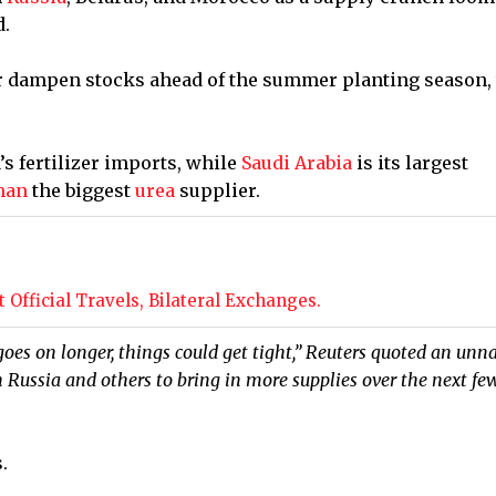
d.
r dampen stocks ahead of the summer planting season,
’s fertilizer imports, while
Saudi Arabia
is its largest
man
the biggest
urea
supplier.
Official Travels, Bilateral Exchanges.
 goes on longer, things ⁠could get tight,” Reuters quoted an un
 Russia and others to bring in more supplies over the next fe
.