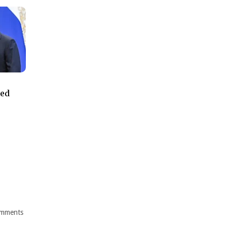
ned
mments