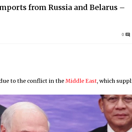
r imports from Russia and Belarus –
0
ue to the conflict in the
Middle East
, which suppl