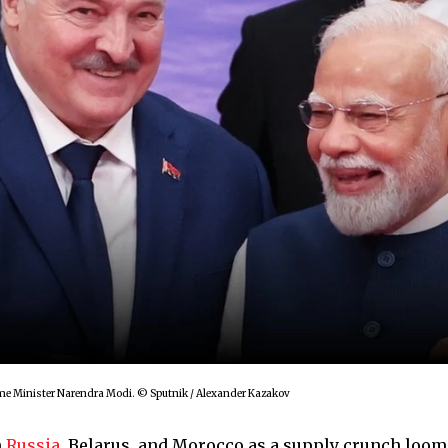
rime Minister Narendra Modi. © Sputnik / Alexander Kazakov
m
Russia
, Belarus, and Morocco as a supply crunch loom