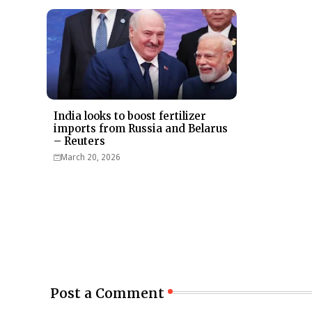
India looks to boost fertilizer
imports from Russia and Belarus
– Reuters
March 20, 2026
Post a Comment