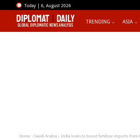
Today | 6, August 2026
TRENDING
ASIA
Home
Saudi Arabia
India looks to boost fertilizer imports from