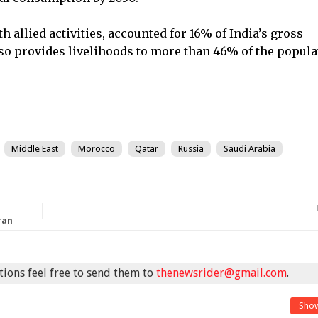
h allied activities, accounted for 16% of India’s gross
also provides livelihoods to more than 46% of the popula
Middle East
Morocco
Qatar
Russia
Saudi Arabia
ran
stions feel free to send them to
thenewsrider@gmail.com
.
Sho