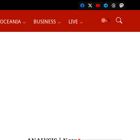
OCEANIA
BUSINESS
LIVE