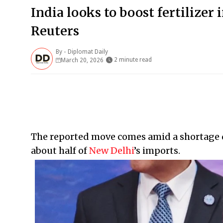
India looks to boost fertilize
Reuters
By -
Diplomat Daily
2 minute read
March 20, 2026
The reported move comes amid a shortage d
about half of
New Delhi
’s imports.