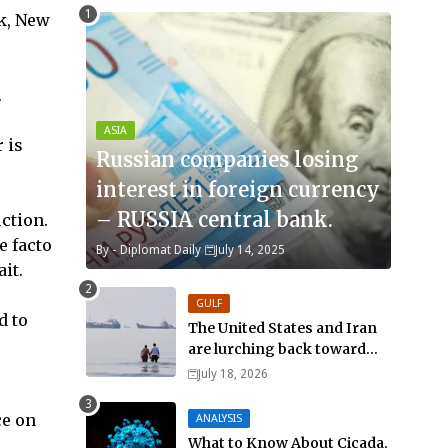
ek, New
.
ASIA
 is
Russian companies losing
interest in foreign currency
– RUSSIA central bank.
uction.
de facto
By -
Diplomat Daily
July 14, 2025
it.
GULF
d to
The United States and Iran
are lurching back toward
all-out war
July 18, 2026
ce on
ANALYSIS
What to Know About Cicada,