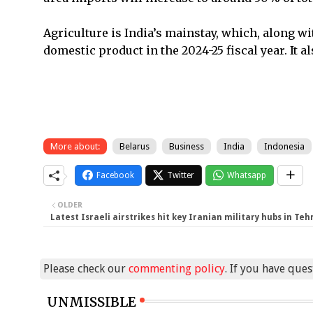
Agriculture is India’s mainstay, which, along wit
domestic product in the 2024-25 fiscal year. It 
More about:
Belarus
Business
India
Indonesia
Facebook
Twitter
Whatsapp
OLDER
Latest Israeli airstrikes hit key Iranian military hubs in Teh
Please check our
commenting policy
. If you have que
UNMISSIBLE