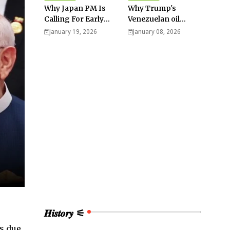
Why Japan PM Is
Why Trump's
Calling For Early
Venezuelan oil
Elections |
dream won't be
January 19, 2026
January 08, 2026
Explained -
cheap and easy? -
Analysis
Analysis
𝑯𝒊𝒔𝒕𝒐𝒓𝒚 ⚟
s due