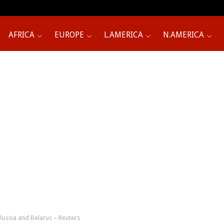
AFRICA
EUROPE
L.AMERICA
N.AMERICA
 Russia and Belarus – Reuters