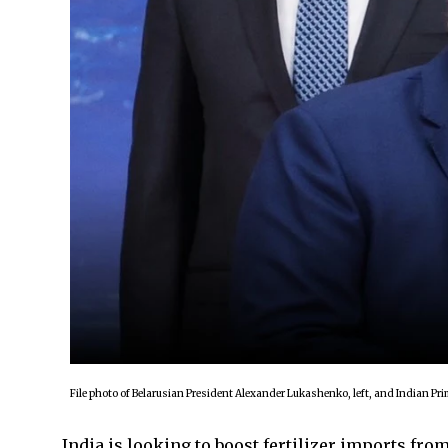
File photo of Belarusian President Alexander Lukashenko, left, and Indian P
India is looking to boost fertilizer imports fro