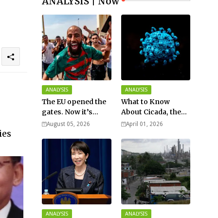
ANALYSIS | Now
ANALYSIS
ANALYSIS
The EU opened the
What to Know
gates. Now it’s
About Cicada, the
fighting over who
New COVID Variant?
August 05, 2026
April 01, 2026
ies
pays
ANALYSIS
ANALYSIS