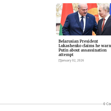
Belarusian President
Lukashenko claims he war
Putin about assassination
attempt
January 02, 2026
0 Co