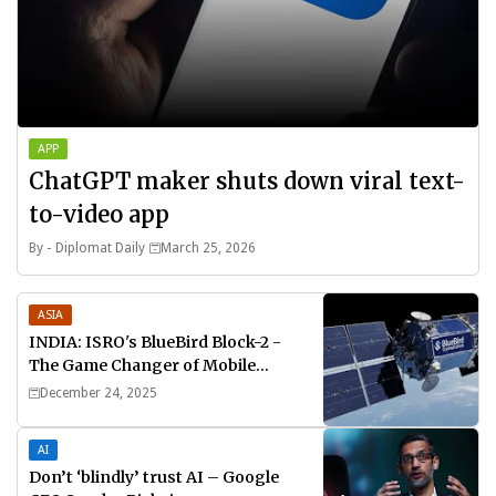
APP
ChatGPT maker shuts down viral text-
to-video app
By -
Diplomat Daily
March 25, 2026
ASIA
INDIA: ISRO's BlueBird Block-2 -
The Game Changer of Mobile
Connectivity
December 24, 2025
AI
Don’t ‘blindly’ trust AI – Google