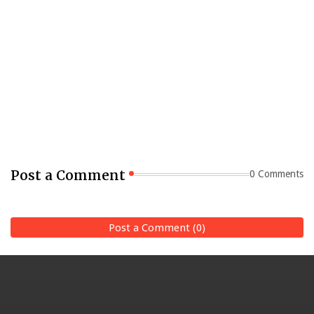
Post a Comment
0 Comments
Post a Comment (0)