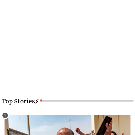
Top Stories⚡