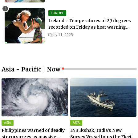
EUROPE
Ireland - Temperatures of 29 degrees
recorded on Friday as heat warning
extended into Sunday..
July 11, 2025
Asia - Pacific | Now
ASIA
ASIA
Philippines warned of deadly
INS Ikshak, India’s New
storm surges as massive
Survey Vessel Joins the Fleet