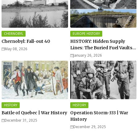
CHERNOBYL
EUROPE HISTORY
Chernobyl: Fall-out 40
HISTORY: Hidden Supply
Lines: The Buried Fuel Vaults
May 08, 2026
of Saarland Hills in Germany
January 26, 2026
HISTORY
HISTORY
Battle of Quebec | War History
Operation Storm-333 | War
History
December 31, 2025
December 29, 2025