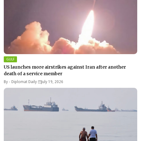
GULF
US launches more airstrikes against Iran after another
death of a service member
By -
Diplomat Daily
July 19, 2026