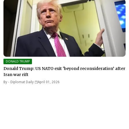
DONALD TRUMP
Donald Trump: US NATO exit ‘beyond reconsideration’ after
Iran war rift
By -
Diplomat Daily
April 01, 2026