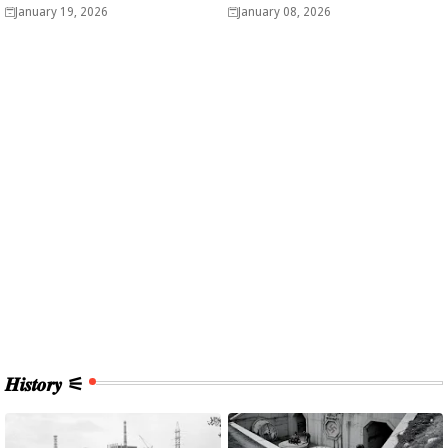
Analysis
easy? - Analysis
January 19, 2026
January 08, 2026
𝑯𝒊𝒔𝒕𝒐𝒓𝒚 ⚟