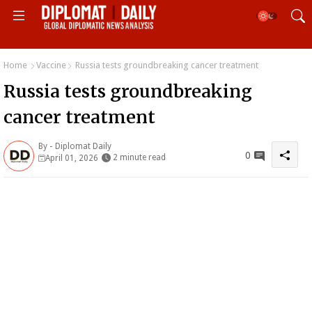
Home
Vaccine
Russia tests groundbreaking cancer treatment
Russia tests groundbreaking
cancer treatment
By -
Diplomat Daily
0
2 minute read
April 01, 2026