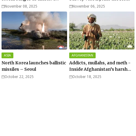
Typhoon Fung-wong nears
November 08, 2025
November 06, 2025
super typhoon strength.
ASIA
AFGHANISTAN
North Korea launches ballistic
Addicts, mullahs, and meth -
missiles – Seoul
Inside Afghanistan’s harsh
war on drugs
October 22, 2025
October 18, 2025