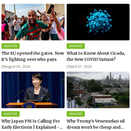
ANALYSIS
ANALYSIS
The EU opened the gates. Now
What to Know About Cicada,
it’s fighting over who pays
the New COVID Variant?
August 05, 2026
April 01, 2026
ANALYSIS
ANALYSIS
Why Japan PM Is Calling For
Why Trump's Venezuelan oil
Early Elections | Explained -
dream won't be cheap and