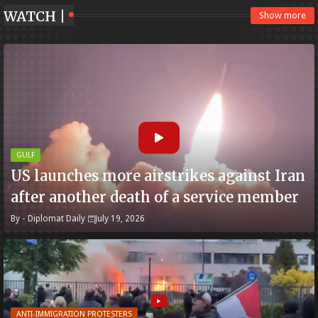
WATCH |
Show more
GULF
US launches more airstrikes against Iran
after another death of a service member
By -
Diplomat Daily
July 19, 2026
ANTI-IMMIGRATION PROTESTERS