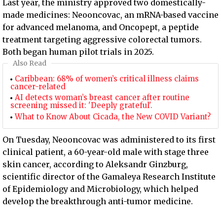
Last year, the ministry approved two domestically-
made medicines: Neooncovac, an mRNA-based vaccine
for advanced melanoma, and Oncopept, a peptide
treatment targeting aggressive colorectal tumors.
Both began human pilot trials in 2025.
Also Read
Caribbean: 68% of women’s critical illness claims
cancer-related
AI detects woman’s breast cancer after routine
screening missed it: 'Deeply grateful'.
What to Know About Cicada, the New COVID Variant?
On Tuesday, Neooncovac was administered to its first
clinical patient, a 60-year-old male with stage three
skin cancer, according to Aleksandr Ginzburg,
scientific director of the Gamaleya Research Institute
of Epidemiology and Microbiology, which helped
develop the breakthrough anti-tumor medicine.