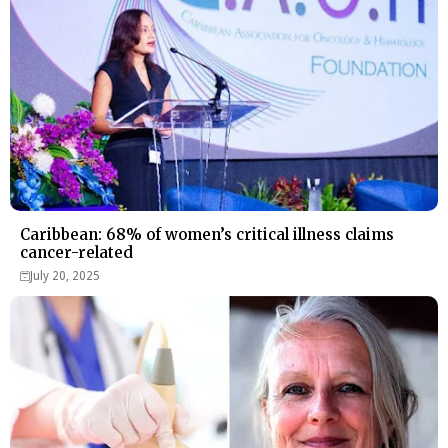
Caribbean: 68% of women’s critical illness claims
cancer-related
July 20, 2025