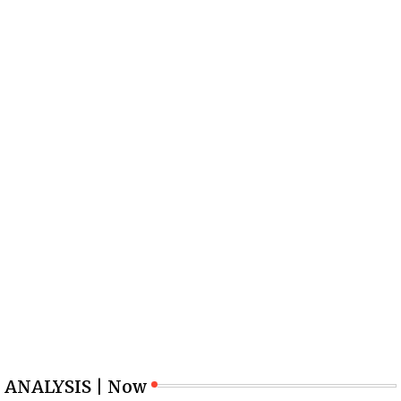
ANALYSIS | Now