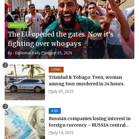
ANALYSIS
The EU opened the gates. Now it’s
fighting over who pays
By -
Diplomat Daily
August 05, 2026
CRIME
Trinidad & Tobago: Teen, woman
among four murdered in 24 hours.
July 05, 2025
ASIA
Russian companies losing interest in
foreign currency – RUSSIA central
bank.
July 14, 2025