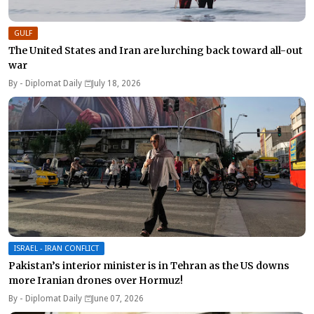
GULF
The United States and Iran are lurching back toward all-out
war
By -
Diplomat Daily
July 18, 2026
ISRAEL - IRAN CONFLICT
Pakistan’s interior minister is in Tehran as the US downs
more Iranian drones over Hormuz!
By -
Diplomat Daily
June 07, 2026