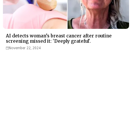
AI detects woman’s breast cancer after routine
screening missed it: 'Deeply grateful'.
November 22, 2024