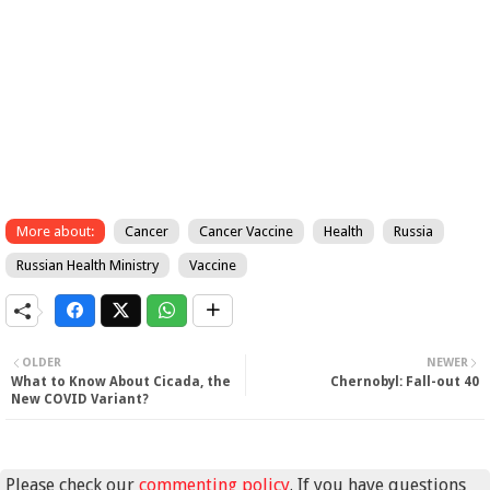
More about:
Cancer
Cancer Vaccine
Health
Russia
Russian Health Ministry
Vaccine
OLDER
NEWER
What to Know About Cicada, the
Chernobyl: Fall-out 40
New COVID Variant?
Please check our
commenting policy
. If you have questions