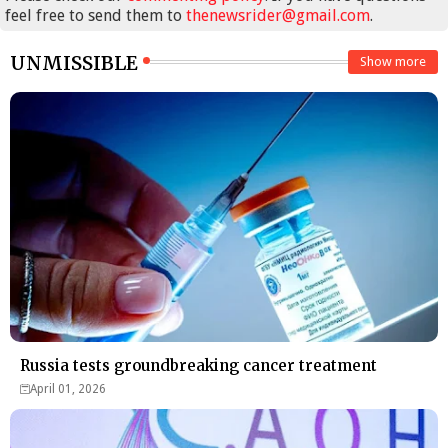
feel free to send them to
thenewsrider@gmail.com
.
UNMISSIBLE
Show more
Russia tests groundbreaking cancer treatment
April 01, 2026