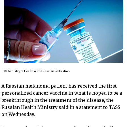
© Ministry of Health of the Russian Federation
A Russian melanoma patient has received the first
personalized cancer vaccine in what is hoped to be a
breakthrough in the treatment of the disease, the
Russian Health Ministry said in a statement to TASS
on Wednesday.