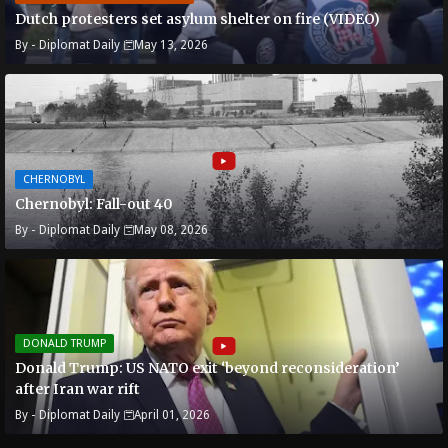
Dutch protesters set asylum shelter on fire (VIDEO)
By -
Diplomat Daily
May 13, 2026
CHERNOBYL
Chernobyl: Fall-out 40
By -
Diplomat Daily
May 08, 2026
DONALD TRUMP
Donald Trump: US NATO exit ‘beyond reconsideration’
after Iran war rift
By -
Diplomat Daily
April 01, 2026