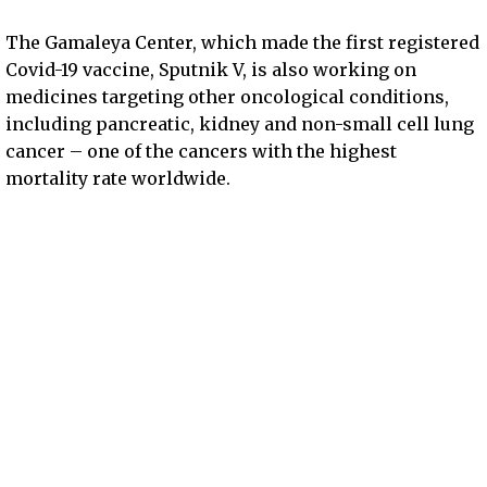
The Gamaleya Center, which made the first registered
Covid-19 vaccine, Sputnik V, is also working on
medicines targeting other oncological conditions,
including pancreatic, kidney and non-small cell lung
cancer – one of the cancers with the highest
mortality rate worldwide.