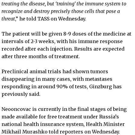
treating the disease, but ‘training’ the immune system to
recognize and destroy precisely those cells that pose a
threat
,” he told TASS on Wednesday.
The patient will be given 8-9 doses of the medicine at
intervals of 2-3 weeks, with his immune response
recorded after each injection. Results are expected
after three months of treatment.
Preclinical animal trials had shown tumors
disappearing in many cases, with metastases
responding in around 90% of tests, Ginzburg has
previously said.
Neooncovac is currently in the final stages of being
made available for free treatment under Russia’s
national health insurance system, Health Minister
Mikhail Murashko told reporters on Wednesday.