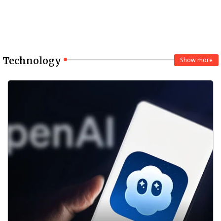
Technology
Show more