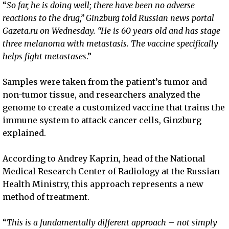
“
So far, he is doing well; there have been no adverse
reactions to the drug,” Ginzburg told Russian news portal
Gazeta.ru on Wednesday. “He is 60 years old and has stage
three melanoma with metastasis. The vaccine specifically
helps fight metastases
.”
Samples were taken from the patient’s tumor and
non-tumor tissue, and researchers analyzed the
genome to create a customized vaccine that trains the
immune system to attack cancer cells, Ginzburg
explained.
According to Andrey Kaprin, head of the National
Medical Research Center of Radiology at the Russian
Health Ministry, this approach represents a new
method of treatment.
“
This is a fundamentally different approach – not simply