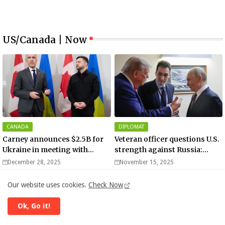
US/Canada | Now
CANADA
DIPLOMAT
Carney announces $2.5B for
Veteran officer questions U.S.
Ukraine in meeting with
strength against Russia:
Zelenskyy - video
“Trump is disillusioned with
December 28, 2025
November 15, 2025
Putin”
Our website uses cookies.
Check Now
Ok, Go it!