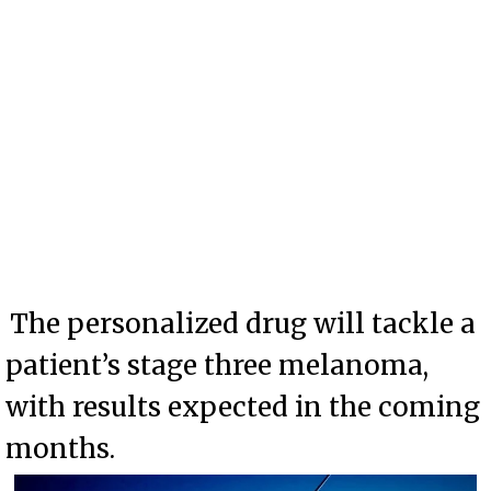
The personalized drug will tackle a
patient’s stage three melanoma,
with results expected in the coming
months.