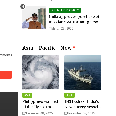
DEFENCE DIPLOMACY
India approves purchase of
Russian S‑400 among new
defense orders worth $25bn
March 28, 2026
Asia - Pacific | Now
mments
ASIA
ASIA
Philippines warned
INS Ikshak, India’s
of deadly storm
New Survey Vessel
surges as massive
Joins the Fleet
November 08, 2025
November 06, 2025