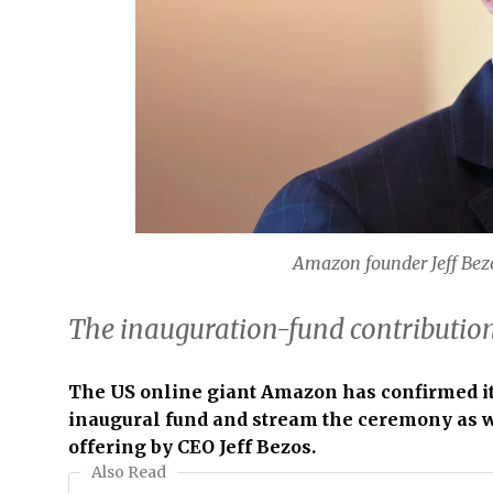
Amazon founder Jeff Bez
The inauguration-fund contributio
The US online giant Amazon has confirmed it 
inaugural fund and stream the ceremony as we
offering by CEO Jeff Bezos.
Also Read