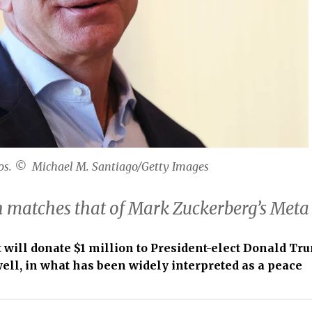
os. © Michael M. Santiago/Getty Images
n matches that of Mark Zuckerberg’s Meta
will donate $1 million to President-elect Donald Tr
ll, in what has been widely interpreted as a peace