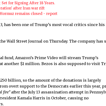
Set for Signing After 18 Years.
tion’ after Iran war rift
 Hormuz remains closed - report
 has been one of Trump’s most vocal critics since his 
 the Wall Street Journal on Thursday. The company has 
ural fund, Amazon’s Prime Video will stream Trump’s
at another $1 million. Bezos is also supposed to visit T
250 billion, so the amount of the donations is largely
rom overt support to the Democrats earlier this year, p
 fire”
after the July 13 assassination attempt in Pennsyl
President Kamala Harris in October, causing no
s.