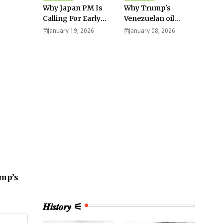
Why Japan PM Is
Why Trump's
Calling For Early
Venezuelan oil
Elections |
dream won't be
January 19, 2026
January 08, 2026
Explained -
cheap and easy? -
Analysis
Analysis
ump’s
𝑯𝒊𝒔𝒕𝒐𝒓𝒚 ⚟