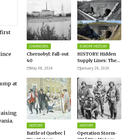
first
CHERNOBYL
EUROPE HISTORY
since
Chernobyl: Fall-out
HISTORY: Hidden
40
Supply Lines: The
Buried Fuel Vaults
May 08, 2026
January 26, 2026
of Saarland Hills in
Germany
rump at
raising
vania.
HISTORY
HISTORY
Battle of Quebec |
Operation Storm-