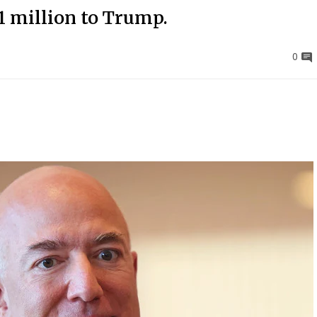
1 million to Trump.
0