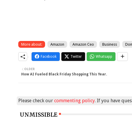
More about:
Amazon
Amazon Ceo
Business
Don
Facebook
Twitter
Whatsapp
OLDER
How AI Fueled Black Friday Shopping This Year.
Please check our
commenting policy
. If you have que
UNMISSIBLE