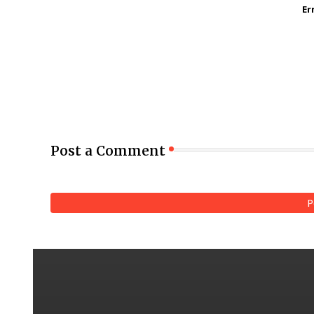
Er
Post a Comment
P