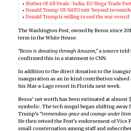
Mother Of All Deals : India, EU Mega Trade Pact 
Donald Trump: US NATO exit ‘beyond reconsidera
Donald Trump is willing to end the war even if
The Washington Post, owned by Bezos since 2013,
term in the White House.
“Bezos is donating through Amazon,”
a source told
confirmed this in a statement to CNN.
In addition to the direct donation to the inaug
inauguration as an in-kind contribution valued 
his Mar-a-Lago resort in Florida next week.
Bezos’ net worth has been estimated at almost $
symbolic. The tech mogul began shifting away f
Trump’s
“tremendous grace and courage under literal
He then vetoed the Post’s endorsement of Vice 
small consternation among staff and subscriber