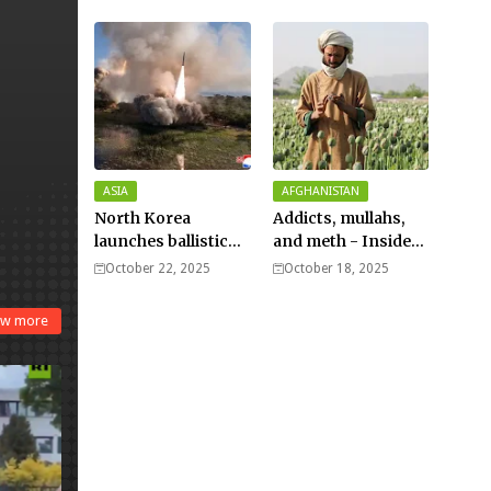
Typhoon Fung-
wong nears super
typhoon strength.
ASIA
AFGHANISTAN
North Korea
Addicts, mullahs,
launches ballistic
and meth - Inside
missiles – Seoul
Afghanistan’s
October 22, 2025
October 18, 2025
harsh war on drugs
w more