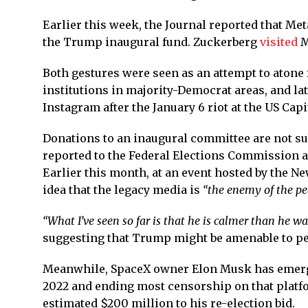
Earlier this week, the Journal reported that M
the Trump inaugural fund. Zuckerberg
visited
M
Both gestures were seen as an attempt to atone
institutions in majority-Democrat areas, and la
Instagram after the January 6 riot at the US Capi
Donations to an inaugural committee are not sub
reported to the Federal Elections Commission a
Earlier this month, at an event hosted by the N
idea that the legacy media is
“the enemy of the pe
“What I’ve seen so far is that he is calmer than he wa
suggesting that Trump might be amenable to p
Meanwhile, SpaceX owner Elon Musk has emerged 
2022 and ending most censorship on that platf
estimated $200 million to his re-election bid.