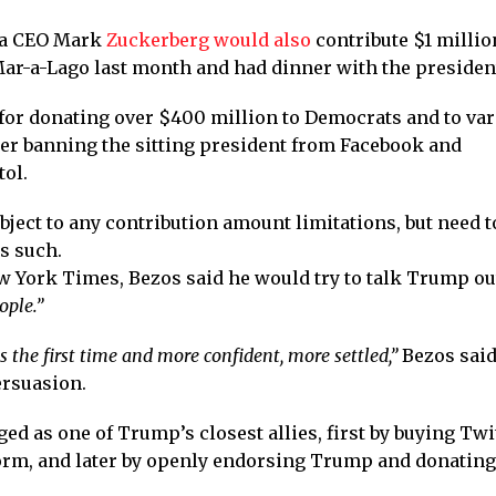
eta CEO Mark
Zuckerberg would also
contribute $1 millio
ar-a-Lago last month and had dinner with the president
 for donating over $400 million to Democrats and to va
ter banning the sitting president from Facebook and
tol.
ject to any contribution amount limitations, but need t
s such.
ew York Times, Bezos said he would try to talk Trump out
ople.”
s the first time and more confident, more settled,”
Bezos said
ersuasion.
as one of Trump’s closest allies, first by buying Twit
orm, and later by openly endorsing Trump and donating