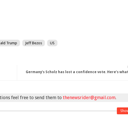
ald Trump
Jeff Bezos
US
Germany’s Scholz has lost a confidence vote. Here’s wh
stions feel free to send them to
thenewsrider@gmail.com
.
Sho