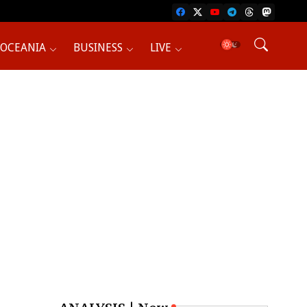
OCEANIA
BUSINESS
LIVE