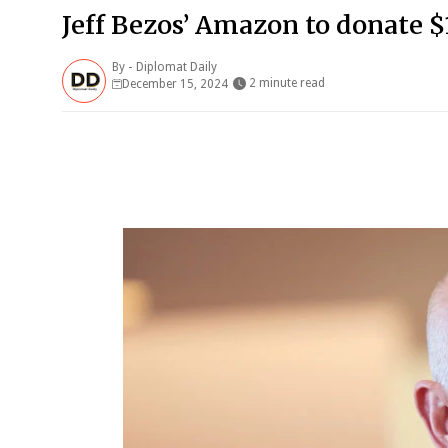
Jeff Bezos’ Amazon to donate $
By -
Diplomat Daily
2 minute read
December 15, 2024