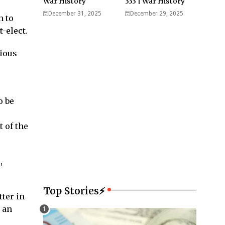
War History
333 | War History
December 31, 2025
December 29, 2025
n to
-elect.
rious
o be
 of the
,
Top Stories⚡
ter in
 an