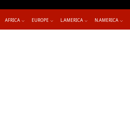
AFRICA
EUROPE
L.AMERICA
N.AMERICA