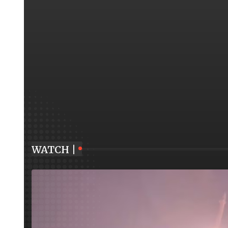
WATCH |