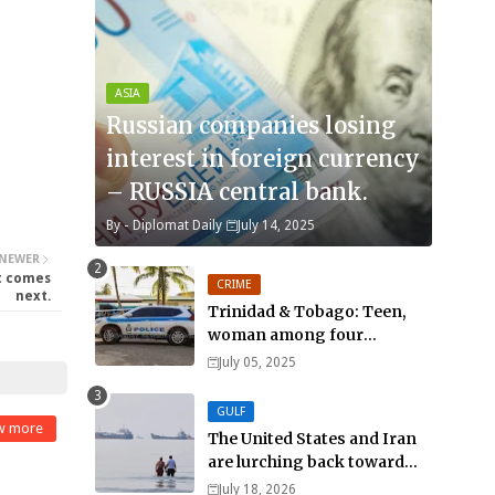
ASIA
Russian companies losing
interest in foreign currency
– RUSSIA central bank.
By -
Diplomat Daily
July 14, 2025
NEWER
at comes
CRIME
next.
Trinidad & Tobago: Teen,
woman among four
murdered in 24 hours.
July 05, 2025
GULF
w more
The United States and Iran
are lurching back toward
all-out war
July 18, 2026