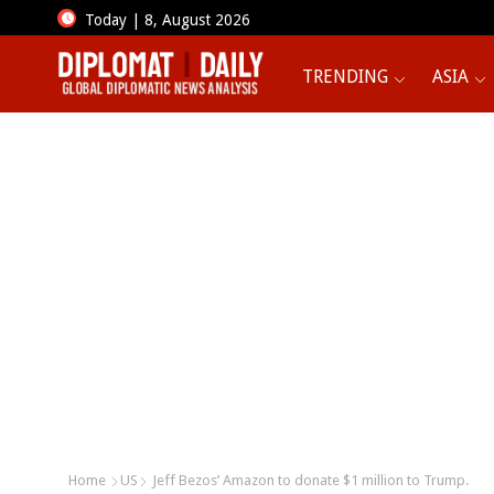
Today | 8, August 2026
TRENDING
ASIA
Home
US
Jeff Bezos’ Amazon to donate $1 million to Trump.