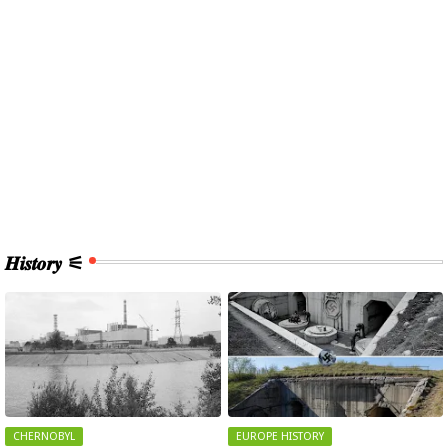
𝑯𝒊𝒔𝒕𝒐𝒓𝒚 ⚟
CHERNOBYL
EUROPE HISTORY