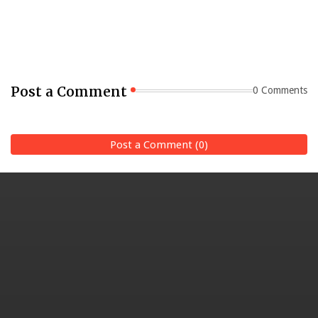
Post a Comment
0 Comments
Post a Comment (0)