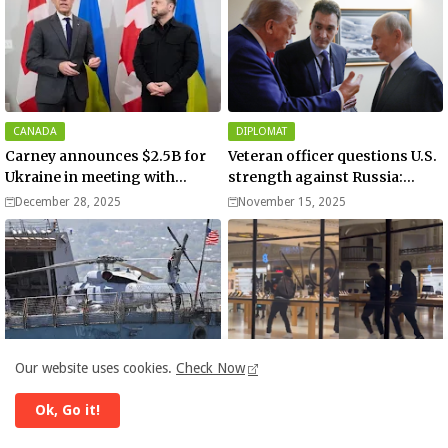
CANADA
DIPLOMAT
Carney announces $2.5B for
Veteran officer questions U.S.
Ukraine in meeting with
strength against Russia:
Zelenskyy - video
“Trump is disillusioned with
December 28, 2025
November 15, 2025
Putin”
DONALD TRUMP
ADIDAS
Our website uses cookies.
Check Now
US launches new military
Apple and Adidas stores
operation against
among businesses looted and
Ok, Go it!
“narcoterrorists”
damaged in downtown Los
November 13, 2025
November 11, 2025