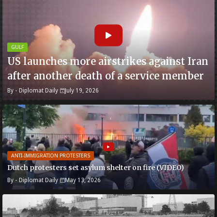
GULF
US launches more airstrikes against Iran
after another death of a service member
By -
Diplomat Daily
July 19, 2026
ANTI-IMMIGRATION PROTESTERS
Dutch protesters set asylum shelter on fire (VIDEO)
By -
Diplomat Daily
May 13, 2026