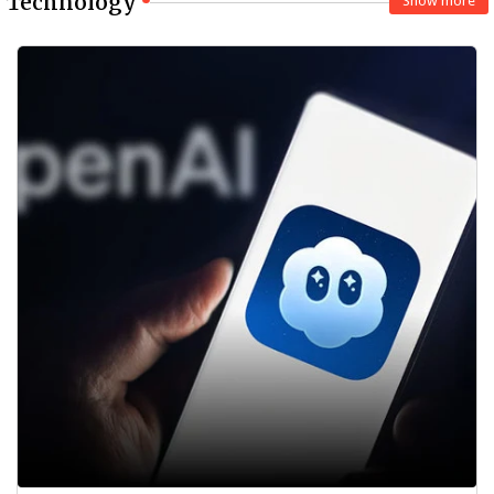
Technology
Show more