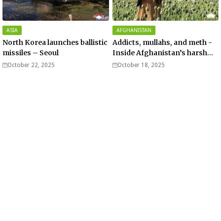
ASIA
AFGHANISTAN
North Korea launches ballistic
Addicts, mullahs, and meth -
missiles – Seoul
Inside Afghanistan’s harsh
war on drugs
October 22, 2025
October 18, 2025