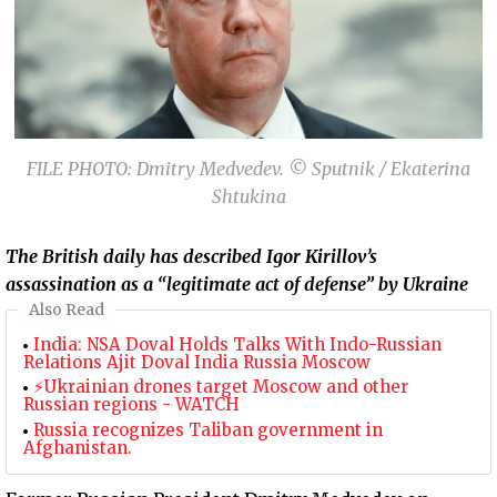
FILE PHOTO: Dmitry Medvedev. © Sputnik / Ekaterina
Shtukina
The British daily has described Igor Kirillov’s
assassination as a “legitimate act of defense” by Ukraine
Also Read
India: NSA Doval Holds Talks With Indo-Russian
Relations Ajit Doval India Russia Moscow
⚡Ukrainian drones target Moscow and other
Russian regions - WATCH
Russia recognizes Taliban government in
Afghanistan.