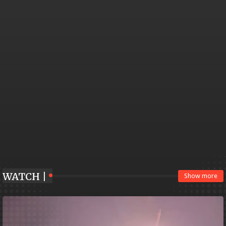
WATCH |
Show more