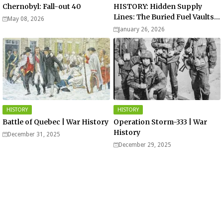
Chernobyl: Fall-out 40
HISTORY: Hidden Supply
Lines: The Buried Fuel Vaults
May 08, 2026
of Saarland Hills in Germany
January 26, 2026
HISTORY
HISTORY
Battle of Quebec | War History
Operation Storm-333 | War
History
December 31, 2025
December 29, 2025