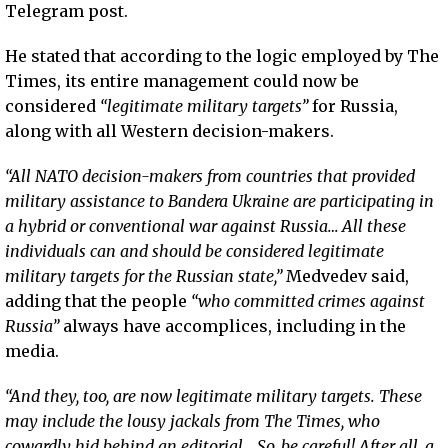
Telegram post.
He stated that according to the logic employed by The
Times, its entire management could now be
considered
“legitimate military targets”
for Russia,
along with all Western decision-makers.
“All NATO decision-makers from countries that provided
military assistance to Bandera Ukraine are participating in
a hybrid or conventional war against Russia… All these
individuals can and should be considered legitimate
military targets for the Russian state,”
Medvedev said,
adding that the people
“who committed crimes against
Russia”
always have accomplices, including in the
media.
“And they, too, are now legitimate military targets. These
may include the lousy jackals from The Times, who
cowardly hid behind an editorial… So, be careful! After all, a