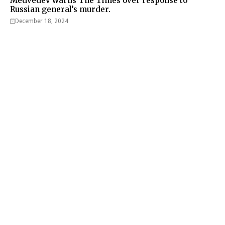
Medvedev warns The Times over response to
Russian general’s murder.
December 18, 2024