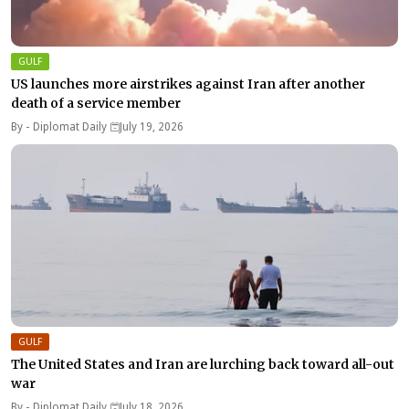
GULF
US launches more airstrikes against Iran after another
death of a service member
By -
Diplomat Daily
July 19, 2026
GULF
The United States and Iran are lurching back toward all-out
war
By -
Diplomat Daily
July 18, 2026