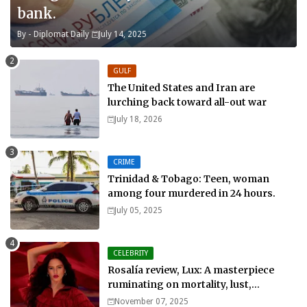
bank.
By -
Diplomat Daily
July 14, 2025
GULF
The United States and Iran are
lurching back toward all-out war
July 18, 2026
CRIME
Trinidad & Tobago: Teen, woman
among four murdered in 24 hours.
July 05, 2025
CELEBRITY
Rosalía review, Lux: A masterpiece
ruminating on mortality, lust,
sainthood and idolatry
November 07, 2025