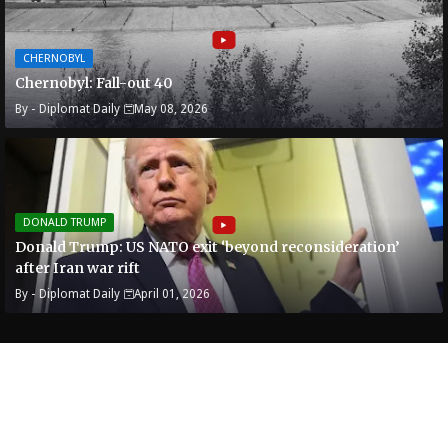
CHERNOBYL
Chernobyl: Fall-out 40
By -
Diplomat Daily
May 08, 2026
DONALD TRUMP
Donald Trump: US NATO exit ‘beyond reconsideration’
after Iran war rift
By -
Diplomat Daily
April 01, 2026