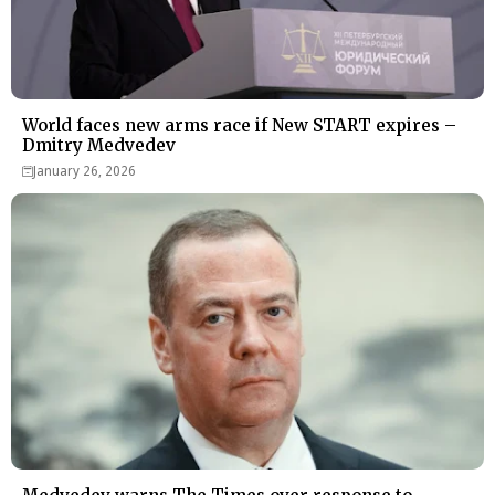
World faces new arms race if New START expires –
Dmitry Medvedev
January 26, 2026