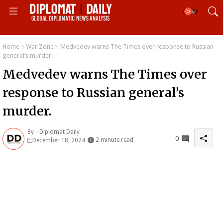
Home
War Zone
Medvedev warns The Times over response to Russian
general’s murder.
Medvedev warns The Times over
response to Russian general’s
murder.
By -
Diplomat Daily
0
2 minute read
December 18, 2024