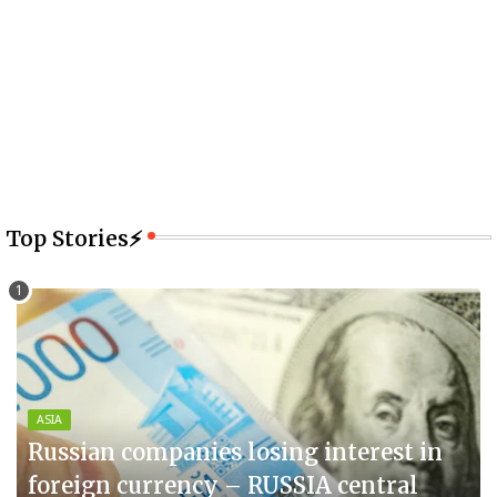
Top Stories⚡
ASIA
Russian companies losing interest in
foreign currency – RUSSIA central