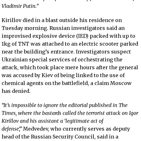
Vladimir Putin.”
Kirillov died in a blast outside his residence on
Tuesday morning. Russian investigators said an
improvised explosive device (IED) packed with up to
1kg of TNT was attached to an electric scooter parked
near the building’s entrance. Investigators suspect
Ukrainian special services of orchestrating the
attack, which took place mere hours after the general
was accused by Kiev of being linked to the use of
chemical agents on the battlefield, a claim Moscow
has denied.
“It’s impossible to ignore the editorial published in The
Times, where the bastards called the terrorist attack on Igor
Kirillov and his assistant a ‘legitimate act of
defense’,”
Medvedev, who currently serves as deputy
head of the Russian Security Council, said in a