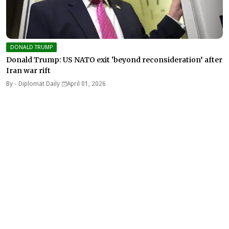
DONALD TRUMP
Donald Trump: US NATO exit ‘beyond reconsideration’ after
Iran war rift
By -
Diplomat Daily
April 01, 2026