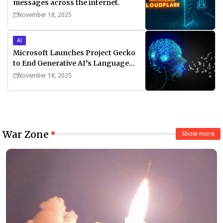
messages across the internet.
November 18, 2025
AI
Microsoft Launches Project Gecko
to End Generative AI’s Language
Divide
November 18, 2025
War Zone
Show more