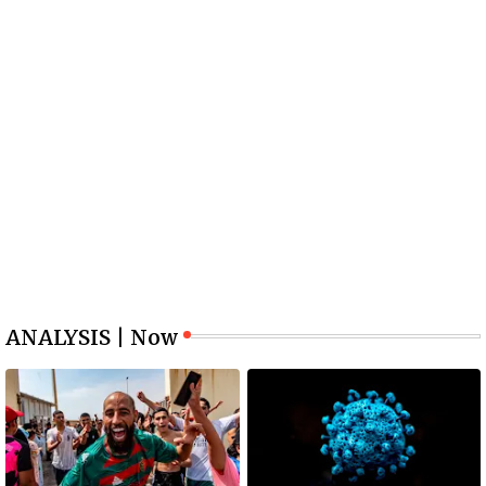
ANALYSIS | Now