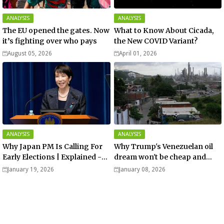
ANALYSIS
ANALYSIS
The EU opened the gates. Now
What to Know About Cicada,
it’s fighting over who pays
the New COVID Variant?
August 05, 2026
April 01, 2026
ANALYSIS
ANALYSIS
Why Japan PM Is Calling For
Why Trump's Venezuelan oil
Early Elections | Explained -
dream won't be cheap and
Analysis
easy? - Analysis
January 19, 2026
January 08, 2026