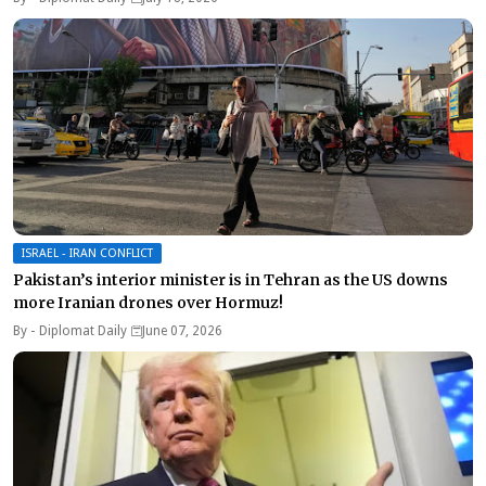
ISRAEL - IRAN CONFLICT
Pakistan’s interior minister is in Tehran as the US downs
more Iranian drones over Hormuz!
By -
Diplomat Daily
June 07, 2026