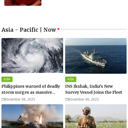
Asia - Pacific | Now
ASIA
ASIA
Philippines warned of deadly
INS Ikshak, India’s New
storm surges as massive
Survey Vessel Joins the Fleet
Typhoon Fung-wong nears
November 08, 2025
November 06, 2025
super typhoon strength.