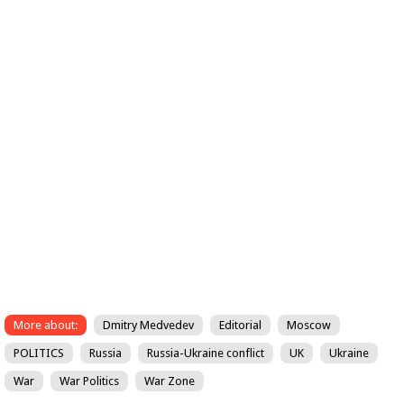
More about:
Dmitry Medvedev
Editorial
Moscow
POLITICS
Russia
Russia-Ukraine conflict
UK
Ukraine
War
War Politics
War Zone