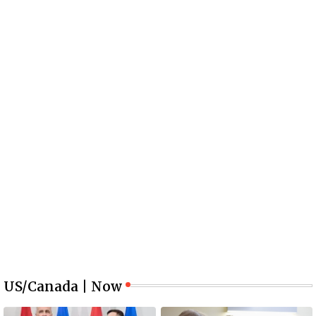
US/Canada | Now