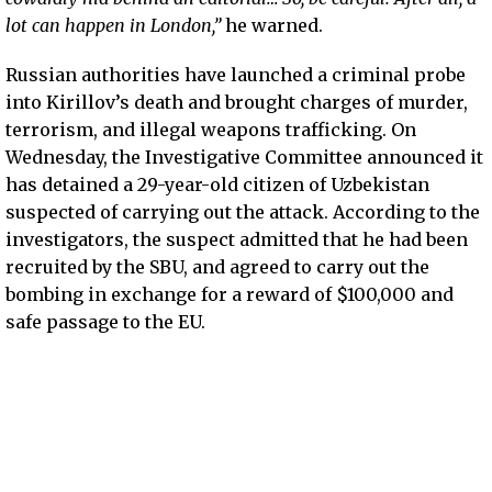
lot can happen in London,”
he warned.
Russian authorities have launched a criminal probe
into Kirillov’s death and brought charges of murder,
terrorism, and illegal weapons trafficking. On
Wednesday, the Investigative Committee announced it
has detained a 29-year-old citizen of Uzbekistan
suspected of carrying out the attack. According to the
investigators, the suspect admitted that he had been
recruited by the SBU, and agreed to carry out the
bombing in exchange for a reward of $100,000 and
safe passage to the EU.