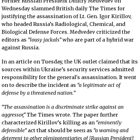
Former Russian President Dmitry Medvedev on
Wednesday slammed British daily The Times for
justifying the assassination of Lt. Gen. Igor Kirillov,
who headed Russia’s Radiological, Chemical, and
Biological Defense Forces. Medvedev criticized the
editors as
“lousy jackals”
who are part of a hybrid war
against Russia.
In an article on Tuesday, the UK outlet claimed that its
sources within Ukraine’s security services admitted
responsibility for the general's assassination. It went
on to describe the incident as
“a legitimate act of
defense by a threatened nation.”
“The assassination is a discriminate strike against an
aggressor,”
The Times wrote. The paper further
characterized Kirillov’s killing as an
“eminently
defensible”
act that should be seen as
“a warning and
deterrent to other plenipotentiaries of [Russian President]