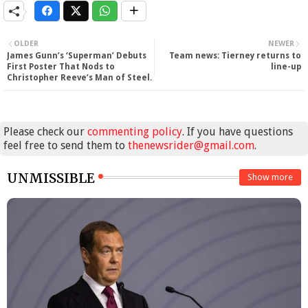
OLDER
NEWER
James Gunn’s ‘Superman’ Debuts
Team news: Tierney returns to
First Poster That Nods to
line-up
Christopher Reeve’s Man of Steel.
Please check our
commenting policy
. If you have questions
feel free to send them to
thenewsrider@gmail.com
.
UNMISSIBLE
Show more