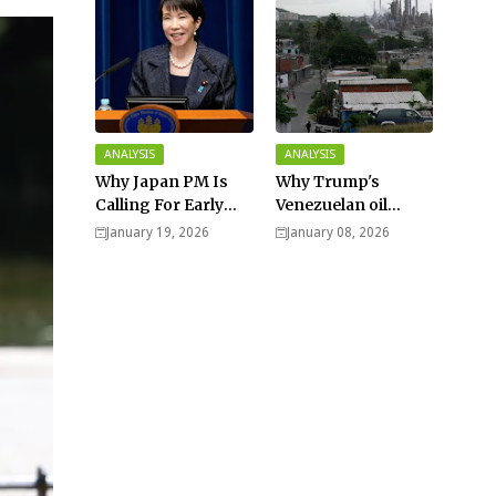
ANALYSIS
ANALYSIS
Why Japan PM Is
Why Trump's
Calling For Early
Venezuelan oil
Elections |
dream won't be
January 19, 2026
January 08, 2026
Explained -
cheap and easy? -
Analysis
Analysis