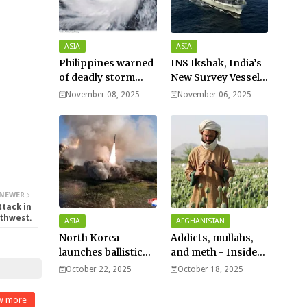
ASIA
ASIA
Philippines warned
INS Ikshak, India’s
of deadly storm
New Survey Vessel
surges as massive
Joins the Fleet
November 08, 2025
November 06, 2025
Typhoon Fung-
wong nears super
typhoon strength.
NEWER
ttack in
thwest.
ASIA
AFGHANISTAN
North Korea
Addicts, mullahs,
launches ballistic
and meth - Inside
missiles – Seoul
Afghanistan’s
October 22, 2025
October 18, 2025
harsh war on drugs
w more