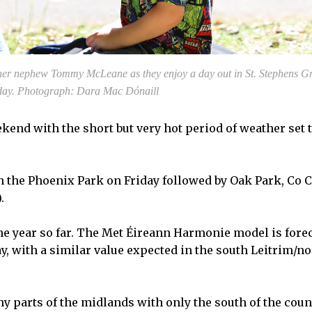
er nephew Tommy McLeane as they enjoy a day out in St. Stephens Gr
day. Photograph: Dara Mac Dónaill
end with the short but very hot period of weather set 
n the Phoenix Park on Friday followed by Oak Park, Co 
.
 the year so far. The Met Éireann Harmonie model is fore
y, with a similar value expected in the south Leitrim/no
 parts of the midlands with only the south of the coun