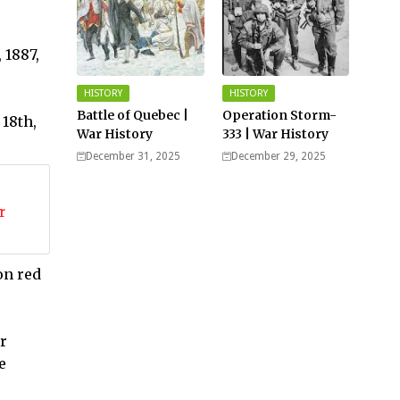
 1887,
HISTORY
HISTORY
Battle of Quebec |
Operation Storm-
 18th,
War History
333 | War History
December 31, 2025
December 29, 2025
r
on red
r
e