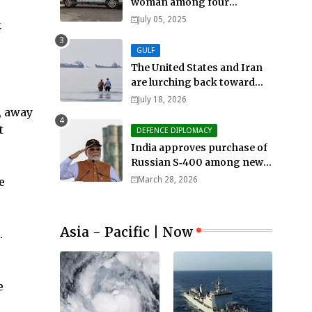
woman among four
murdered in 24 hours.
July 05, 2025
.
GULF
The United States and Iran
are lurching back toward
all-out war
July 18, 2026
, away
t
DEFENCE DIPLOMACY
India approves purchase of
Russian S‑400 among new
defense orders worth $25bn
e
March 28, 2026
Asia - Pacific | Now
.
e