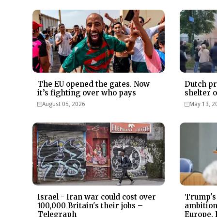
The EU opened the gates. Now
Dutch pr
it’s fighting over who pays
shelter 
August 05, 2026
May 13, 2
Israel - Iran war could cost over
Trump's
100,000 Britain's their jobs –
ambitions
Telegraph
Europe, 