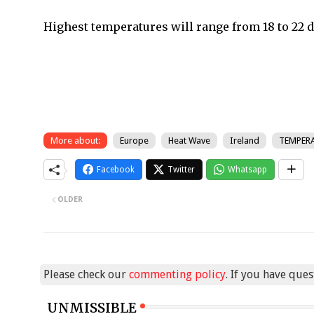
Highest temperatures will range from 18 to 22 d
More about:
Europe
Heat Wave
Ireland
TEMPER
Facebook
Twitter
Whatsapp
OLDER
Please check our
commenting policy
. If you have que
UNMISSIBLE