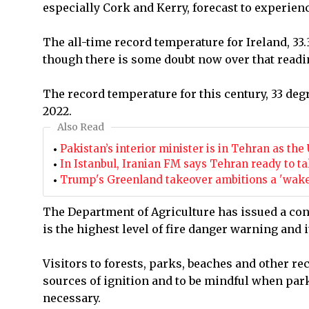
especially Cork and Kerry, forecast to experien
The all-time record temperature for Ireland, 33.
though there is some doubt now over that readi
The record temperature for this century, 33 degr
2022.
Also Read
Pakistan’s interior minister is in Tehran as t
In Istanbul, Iranian FM says Tehran ready to tal
Trump's Greenland takeover ambitions a 'wake-
The Department of Agriculture has issued a con
is the highest level of fire danger warning and i
Visitors to forests, parks, beaches and other re
sources of ignition and to be mindful when par
necessary.