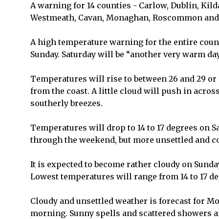
A warning for 14 counties - Carlow, Dublin, Kild
Westmeath, Cavan, Monaghan, Roscommon and Tip
A high temperature warning for the entire coun
Sunday. Saturday will be “another very warm day
Temperatures will rise to between 26 and 29 or
from the coast. A little cloud will push in across
southerly breezes.
Temperatures will drop to 14 to 17 degrees on 
through the weekend, but more unsettled and co
It is expected to become rather cloudy on Sunda
Lowest temperatures will range from 14 to 17 de
Cloudy and unsettled weather is forecast for Mo
morning. Sunny spells and scattered showers ar