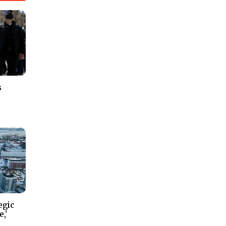
s
egic
e,'