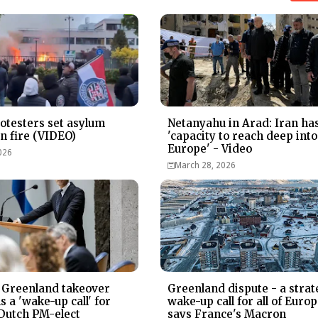
otesters set asylum
Netanyahu in Arad: Iran ha
on fire (VIDEO)
'capacity to reach deep into
Europe' - Video
026
March 28, 2026
 Greenland takeover
Greenland dispute - a strat
 a 'wake-up call' for
wake-up call for all of Europ
Dutch PM-elect
says France's Macron