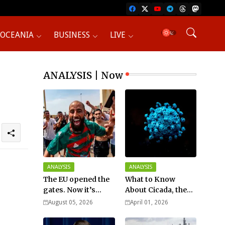
OCEANIA
BUSINESS
LIVE
ANALYSIS | Now
ANALYSIS
ANALYSIS
The EU opened the
What to Know
gates. Now it’s
About Cicada, the
fighting over who
New COVID Variant?
August 05, 2026
April 01, 2026
pays