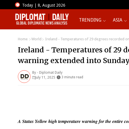
Today | 8, August 2026
TRENDING
ASIA
Home
World
Ireland - Temperatures of 29 degrees recorded on 
Ireland - Temperatures of 29 d
warning extended into Sunday.
By -
Diplomat Daily
3 minute read
July 11, 2025
A Status Yellow high temperature warning for the entire co