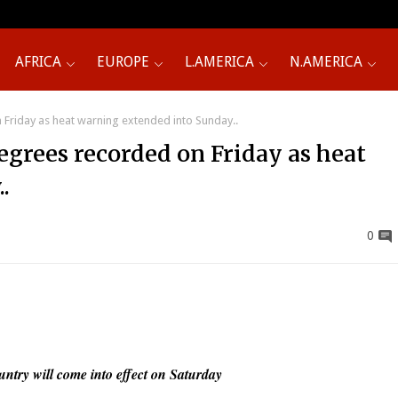
AFRICA
EUROPE
L.AMERICA
N.AMERICA
Friday as heat warning extended into Sunday..
egrees recorded on Friday as heat
.
0
untry will come into effect on Saturday