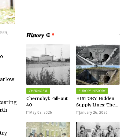
een,
𝑯𝒊𝒔𝒕𝒐𝒓𝒚 ⚟
to
Carlow
CHERNOBYL
EUROPE HISTORY
Chernobyl: Fall-out
HISTORY: Hidden
casting
40
Supply Lines: The
rth
Buried Fuel Vaults
May 08, 2026
January 26, 2026
of Saarland Hills in
Germany
try,