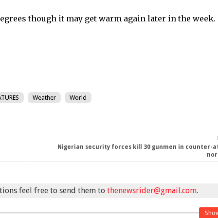
egrees though it may get warm again later in the week.
ATURES
Weather
World
Nigerian security forces kill 30 gunmen in counter-a
nor
stions feel free to send them to
thenewsrider@gmail.com
.
Sho