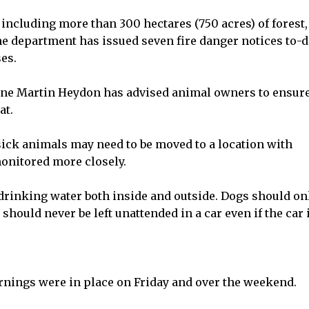
 including more than 300 hectares (750 acres) of forest,
 The department has issued seven fire danger notices to-d
es.
ine Martin Heydon has advised animal owners to ensure
at.
sick animals may need to be moved to a location with
monitored more closely.
 drinking water both inside and outside. Dogs should on
hould never be left unattended in a car even if the car 
rnings were in place on Friday and over the weekend.