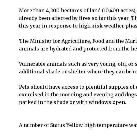
More than 4,300 hectares of land (10,400 acres),
already been affected by fires so far this year.
this year in response to high-risk weather phas
The Minister for Agriculture, Food and the Mar
animals are hydrated and protected from the he
Vulnerable animals such as very young, old, or 
additional shade or shelter where they can be 
Pets should have access to plentiful suppies of
exercised in the morning and evening and dogs s
parked in the shade or with windows open.
A number of Status Yellow high temperature wa