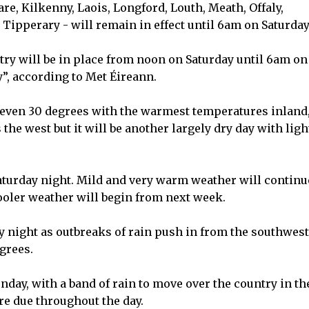
are, Kilkenny, Laois, Longford, Louth, Meath, Offaly,
perary - will remain in effect until 6am on Saturday
try will be in place from noon on Saturday until 6am on
”, according to Met Éireann.
 even 30 degrees with the warmest temperatures inland
 the west but it will be another largely dry day with ligh
Saturday night. Mild and very warm weather will continu
oler weather will begin from next week.
y night as outbreaks of rain push in from the southwest
grees.
nday, with a band of rain to move over the country in th
e due throughout the day.