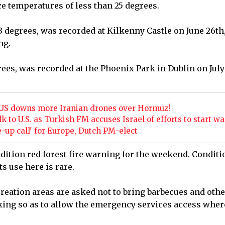
ce temperatures of less than 25 degrees.
3 degrees, was recorded at Kilkenny Castle on June 26th,
ng.
ees, was recorded at the Phoenix Park in Dublin on July
he US downs more Iranian drones over Hormuz!
k to U.S. as Turkish FM accuses Israel of efforts to start wa
up call' for Europe, Dutch PM-elect
dition red forest fire warning for the weekend. Conditi
ts use here is rare.
creation areas are asked not to bring barbecues and othe
king so as to allow the emergency services access wher