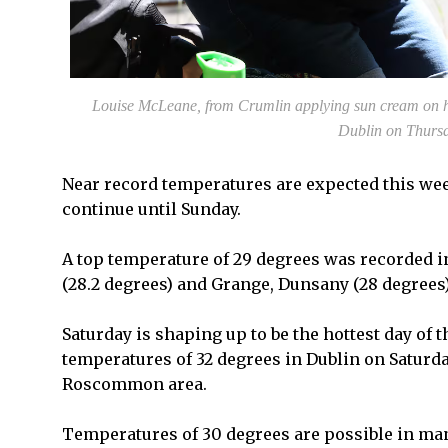
Louise McLeane, from Crumlin applying sun cream on h
Dublin on Thurs
Near record temperatures are expected this week
continue until Sunday.
A top temperature of 29 degrees was recorded i
(28.2 degrees) and Grange, Dunsany (28 degrees)
Saturday is shaping up to be the hottest day of
temperatures of 32 degrees in Dublin on Saturda
Roscommon area.
Temperatures of 30 degrees are possible in many