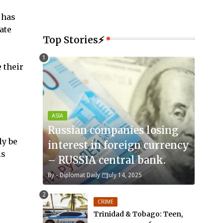
 has
ate
Top Stories⚡
 their
ASIA
Russian companies losing
ly be
interest in foreign currency
is
– RUSSIA central bank.
By -
Diplomat Daily
July 14, 2025
CRIME
Trinidad & Tobago: Teen,