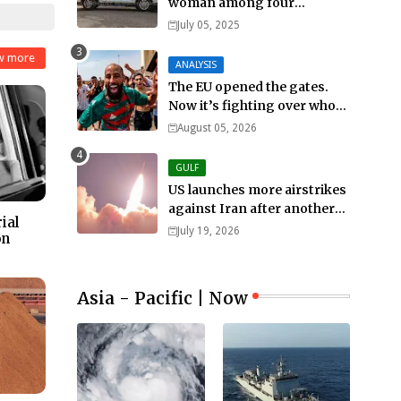
woman among four
murdered in 24 hours.
July 05, 2025
w more
ANALYSIS
The EU opened the gates.
Now it’s fighting over who
pays
August 05, 2026
GULF
US launches more airstrikes
against Iran after another
ial
death of a service member
July 19, 2026
on
Asia - Pacific | Now