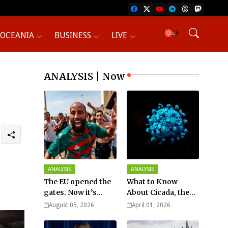
OCEANIA
BUSINESS
LIVE
ANALYSIS | Now
ANALYSIS
ANALYSIS
The EU opened the
What to Know
gates. Now it’s
About Cicada, the
fighting over who
New COVID Variant?
August 05, 2026
April 01, 2026
pays