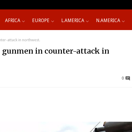
AFRICA
EUROPE
L.AMERICA
N.AMERICA
nter-attack in northwest.
30 gunmen in counter-attack in
0