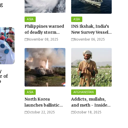
ng
–
ASIA
ASIA
Philippines warned
INS Ikshak, India’s
of deadly storm
New Survey Vessel
surges as massive
Joins the Fleet
November 08, 2025
November 06, 2025
Typhoon Fung-
wong nears super
typhoon strength.
y
r of
o
ASIA
AFGHANISTAN
North Korea
Addicts, mullahs,
launches ballistic
and meth - Inside
missiles – Seoul
Afghanistan’s
October 22, 2025
October 18, 2025
harsh war on drugs