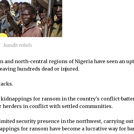
bandit rebels
n and north-central regions of Nigeria have seen an upt
leaving hundreds dead or injured.
tacks.
kidnappings for ransom in the country's conflict-batte
r herders in conflict with settled communities.
imited security presence in the northwest, carrying out
nappings for ransom have become a lucrative way for ba