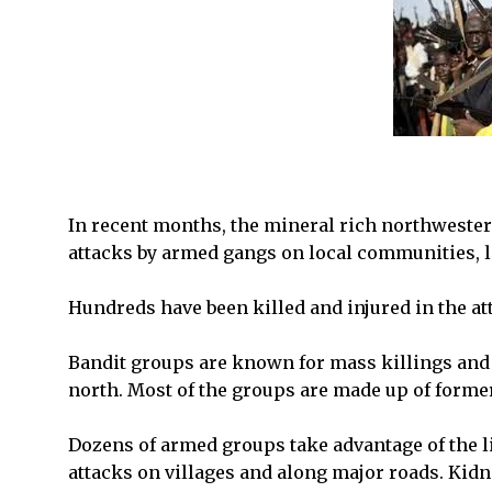
In recent months, the mineral rich northwester
attacks by armed gangs on local communities, 
Hundreds have been killed and injured in the at
Bandit groups are known for mass killings and 
north. Most of the groups are made up of forme
Dozens of armed groups take advantage of the l
attacks on villages and along major roads. Kid