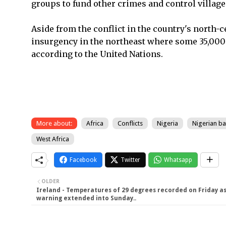
groups to fund other crimes and control village
Aside from the conflict in the country's north-c
insurgency in the northeast where some 35,000 
according to the United Nations.
More about:
Africa
Conflicts
Nigeria
Nigerian ban
West Africa
Facebook
Twitter
Whatsapp
OLDER
Ireland - Temperatures of 29 degrees recorded on Friday a
warning extended into Sunday..