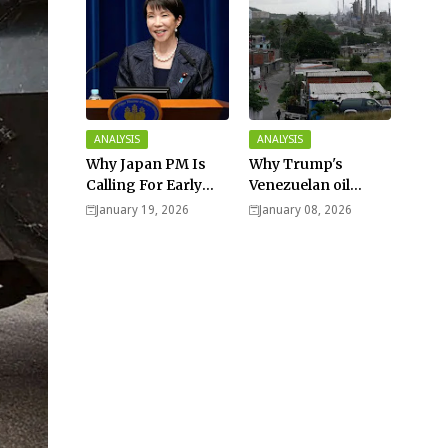
ANALYSIS
ANALYSIS
Why Japan PM Is
Why Trump's
Calling For Early
Venezuelan oil
Elections |
dream won't be
January 19, 2026
January 08, 2026
Explained -
cheap and easy? -
Analysis
Analysis