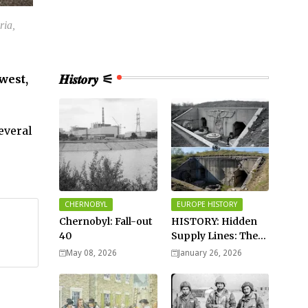
ria,
𝑯𝒊𝒔𝒕𝒐𝒓𝒚 ⚟
west,
everal
CHERNOBYL
EUROPE HISTORY
Chernobyl: Fall-out
HISTORY: Hidden
40
Supply Lines: The
Buried Fuel Vaults
May 08, 2026
January 26, 2026
of Saarland Hills in
Germany