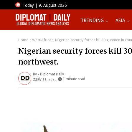
Today | 9, August 2026
TRENDING
ASIA
Home
West Africa
Nigerian security forces kill 30 gunmen in cou
Nigerian security forces kill 
northwest.
By -
Diplomat Daily
1 minute read
July 11, 2025