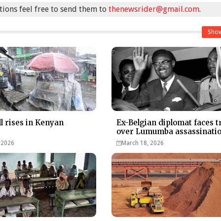
stions feel free to send them to
thenewsrider@gmail.com
.
Sho
ll rises in Kenyan
Ex-Belgian diplomat faces tr
over Lumumba assassinati
 2026
March 18, 2026