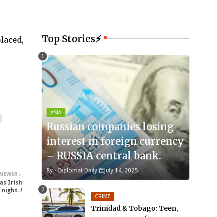
Top Stories⚡
laced,
ASIA
Russian companies losing
interest in foreign currency
– RUSSIA central bank.
By -
Diplomat Daily
July 14, 2025
NEWER
as Irish
night..!
CRIME
Trinidad & Tobago: Teen,