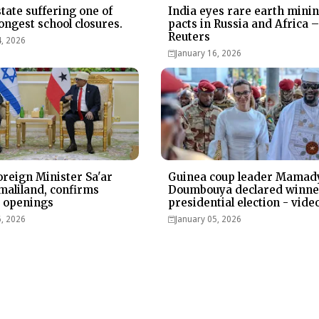
state suffering one of
India eyes rare earth mini
ongest school closures.
pacts in Russia and Africa 
Reuters
4, 2026
January 16, 2026
Foreign Minister Sa'ar
Guinea coup leader Mamad
omaliland, confirms
Doumbouya declared winne
 openings
presidential election - vide
6, 2026
January 05, 2026