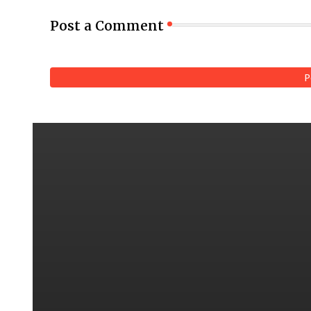
Post a Comment
P