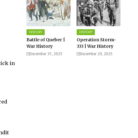
HISTORY
HISTORY
Battle of Quebec |
Operation Storm-
War History
333 | War History
December 31, 2025
December 29, 2025
ick in
red
ndit