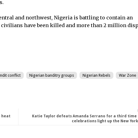
s.
entral and northwest, Nigeria is battling to contain an
civilians have been killed and more than 2 million disp
dit conflict
Nigerian banditry groups
Nigerian Rebels
War Zone
s heat
Katie Taylor defeats Amanda Serrano for a third time 
celebrations light up the New York 