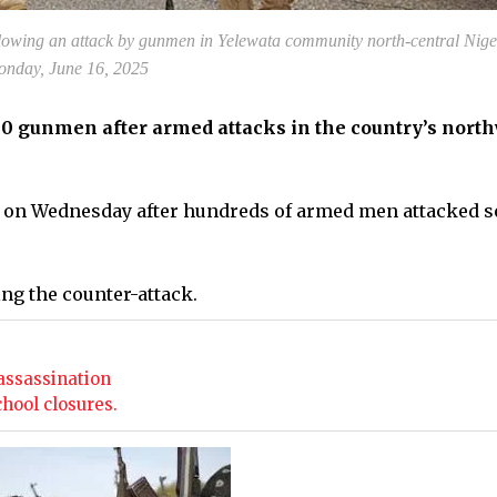
llowing an attack by gunmen in Yelewata community north-central Nige
nday, June 16, 2025
 30 gunmen after armed attacks in the country’s north
ce on Wednesday after hundreds of armed men attacked s
ing the counter-attack.
assassination
chool closures.