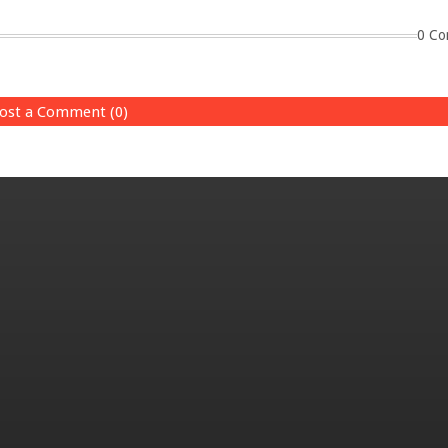
0 Co
ost a Comment (0)