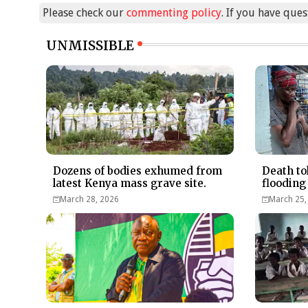
Please check our
commenting policy
. If you have que
UNMISSIBLE
Dozens of bodies exhumed from
Death to
latest Kenya mass grave site.
flooding
March 28, 2026
March 25,