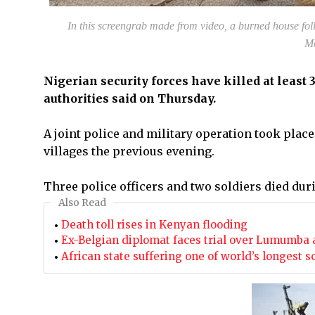
In this screengrab made from video, a burned house fo
Mo
Nigerian security forces have killed at least
authorities said on Thursday.
A joint police and military operation took pla
villages the previous evening.
Three police officers and two soldiers died dur
Also Read
Death toll rises in Kenyan flooding
Ex-Belgian diplomat faces trial over Lumumba 
African state suffering one of world’s longest s