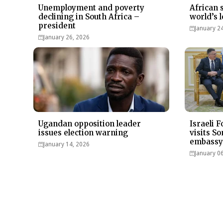
Unemployment and poverty
African 
declining in South Africa –
world’s l
president
January 2
January 26, 2026
Ugandan opposition leader
Israeli 
issues election warning
visits S
embassy
January 14, 2026
January 0