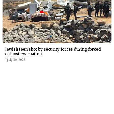
Jewish teen shot by security forces during forced
outpost evacuation.
July 30, 2025