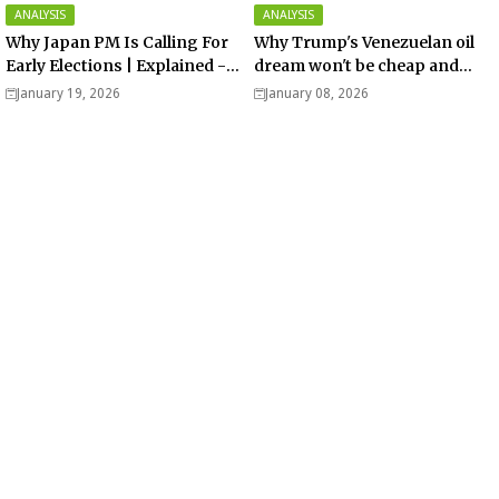
ANALYSIS
ANALYSIS
Why Japan PM Is Calling For
Why Trump's Venezuelan oil
Early Elections | Explained -
dream won't be cheap and
Analysis
easy? - Analysis
January 19, 2026
January 08, 2026