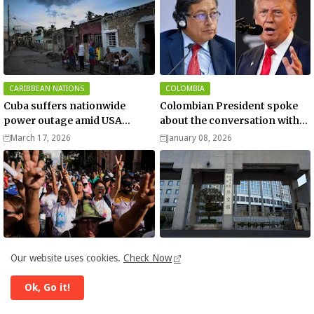
CARIBBEAN NATIONS
COLOMBIA
Cuba suffers nationwide
Colombian President spoke
power outage amid USA
about the conversation with
blockade
US President Donald Trump
March 17, 2026
January 08, 2026
GALLERY
ASIA
Our website uses cookies.
Check Now
Pictures show people
China slams ‘hegemonic’ US
reacting to the US capture of
attack on Venezuela - media
Ok, Go it!
Venezuelan President Nicolas
January 04, 2026
January 04, 2026
Maduro