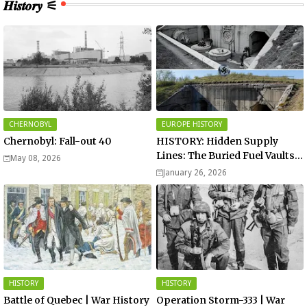
𝑯𝒊𝒔𝒕𝒐𝒓𝒚 ⚟
CHERNOBYL
EUROPE HISTORY
Chernobyl: Fall-out 40
HISTORY: Hidden Supply
Lines: The Buried Fuel Vaults
May 08, 2026
of Saarland Hills in Germany
January 26, 2026
HISTORY
HISTORY
Battle of Quebec | War History
Operation Storm-333 | War