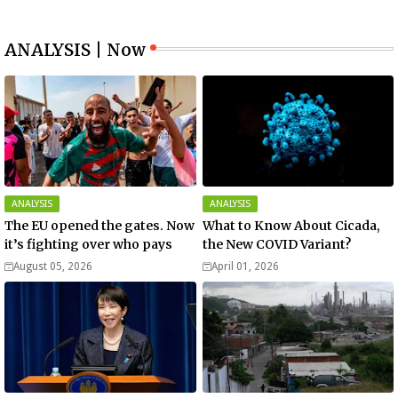
ANALYSIS | Now
ANALYSIS
ANALYSIS
The EU opened the gates. Now
What to Know About Cicada,
it’s fighting over who pays
the New COVID Variant?
August 05, 2026
April 01, 2026