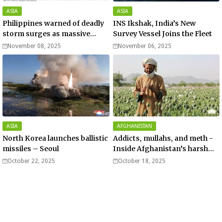
ASIA
ASIA
Philippines warned of deadly
INS Ikshak, India’s New
storm surges as massive
Survey Vessel Joins the Fleet
Typhoon Fung-wong nears
November 08, 2025
November 06, 2025
super typhoon strength.
ASIA
AFGHANISTAN
North Korea launches ballistic
Addicts, mullahs, and meth -
missiles – Seoul
Inside Afghanistan’s harsh
war on drugs
October 22, 2025
October 18, 2025