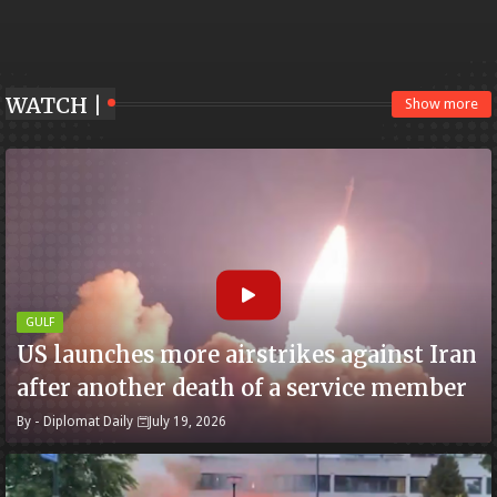
WATCH |
Show more
GULF
US launches more airstrikes against Iran
after another death of a service member
By -
Diplomat Daily
July 19, 2026