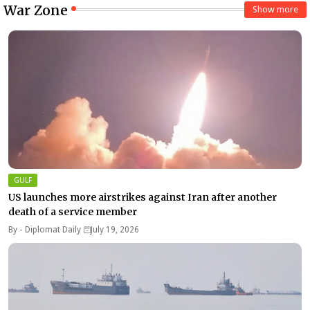
War Zone
Show more
GULF
US launches more airstrikes against Iran after another
death of a service member
By -
Diplomat Daily
July 19, 2026