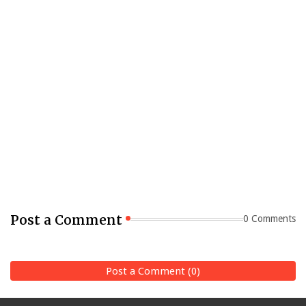
Post a Comment
0 Comments
Post a Comment (0)