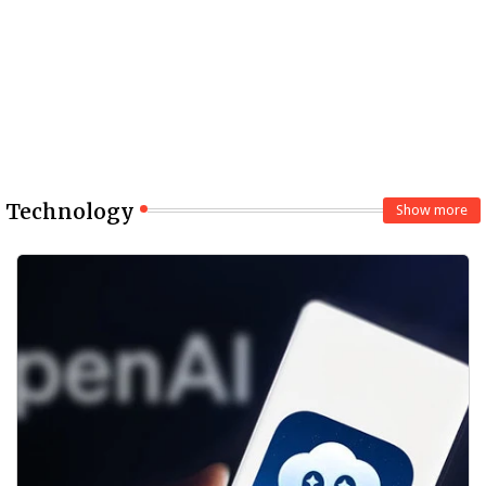
Technology
Show more