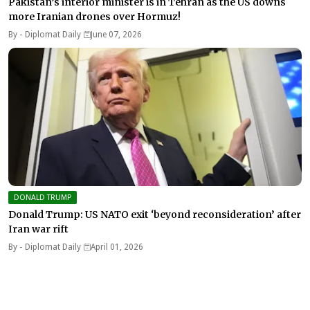
Pakistan’s interior minister is in Tehran as the US downs
more Iranian drones over Hormuz!
By -
Diplomat Daily
June 07, 2026
DONALD TRUMP
Donald Trump: US NATO exit ‘beyond reconsideration’ after
Iran war rift
By -
Diplomat Daily
April 01, 2026