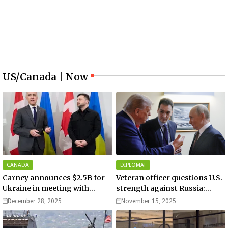
US/Canada | Now
CANADA
DIPLOMAT
Carney announces $2.5B for
Veteran officer questions U.S.
Ukraine in meeting with
strength against Russia:
Zelenskyy - video
“Trump is disillusioned with
December 28, 2025
November 15, 2025
Putin”