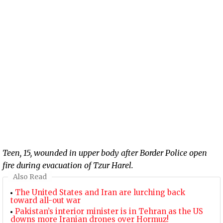
Teen, 15, wounded in upper body after Border Police open
fire during evacuation of Tzur Harel.
Also Read
The United States and Iran are lurching back
toward all-out war
Pakistan’s interior minister is in Tehran as the US
downs more Iranian drones over Hormuz!