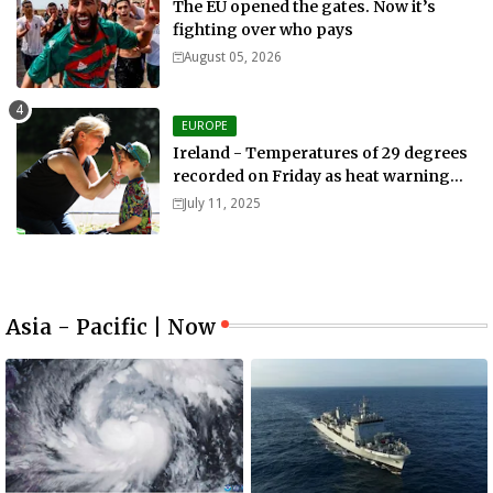
The EU opened the gates. Now it’s
fighting over who pays
August 05, 2026
EUROPE
Ireland - Temperatures of 29 degrees
recorded on Friday as heat warning
extended into Sunday..
July 11, 2025
Asia - Pacific | Now