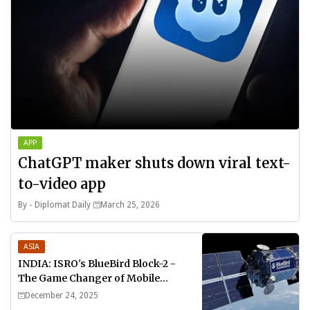
APP
ChatGPT maker shuts down viral text-
to-video app
By -
Diplomat Daily
March 25, 2026
ASIA
INDIA: ISRO's BlueBird Block-2 -
The Game Changer of Mobile
Connectivity
December 24, 2025