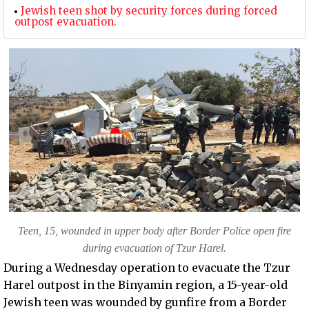
Jewish teen shot by security forces during forced
outpost evacuation.
Teen, 15, wounded in upper body after Border Police open fire
during evacuation of Tzur Harel.
During a Wednesday operation to evacuate the Tzur
Harel outpost in the Binyamin region, a 15-year-old
Jewish teen was wounded by gunfire from a Border