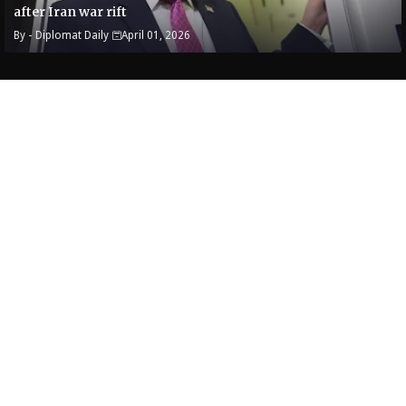
after Iran war rift
By -
Diplomat Daily
April 01, 2026