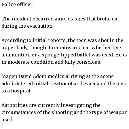
Police officer.
The incident occurred amid clashes that broke out
during the evacuation.
According to initial reports, the teen was shot in the
upper body, though it remains unclear whether live
ammunition or a sponge-tipped bullet was used. He is
in moderate condition and fully conscious.
Magen David Adom medics arriving at the scene
administered initial treatment and evacuated the teen
to a hospital.
Authorities are currently investigating the
circumstances of the shooting and the type of weapon
used.