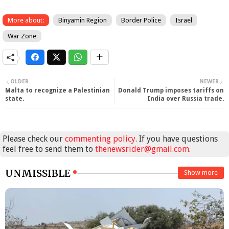
More about:
Binyamin Region
Border Police
Israel
War Zone
OLDER
NEWER
Malta to recognize a Palestinian
Donald Trump imposes tariffs on
state.
India over Russia trade.
Please check our
commenting policy
. If you have questions
feel free to send them to
thenewsrider@gmail.com
.
UNMISSIBLE
Show more