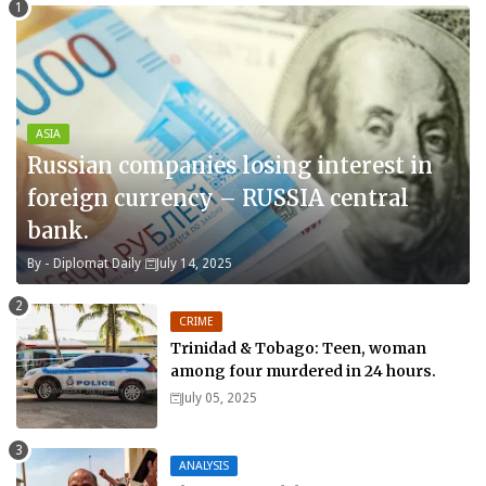
ASIA
Russian companies losing interest in
foreign currency – RUSSIA central
bank.
By -
Diplomat Daily
July 14, 2025
CRIME
Trinidad & Tobago: Teen, woman
among four murdered in 24 hours.
July 05, 2025
ANALYSIS