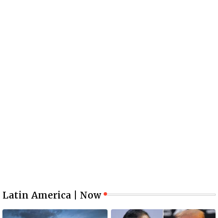
Latin America | Now