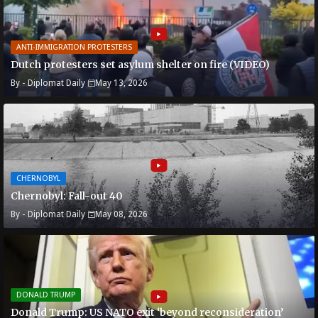
ANTI-IMMIGRATION PROTESTERS
Dutch protesters set asylum shelter on fire (VIDEO)
By -
Diplomat Daily
May 13, 2026
CHERNOBYL
Chernobyl: Fall-out 40
By -
Diplomat Daily
May 08, 2026
DONALD TRUMP
Donald Trump: US NATO exit ‘beyond reconsideration’