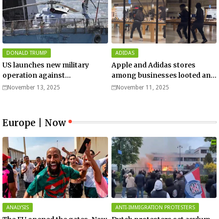
DONALD TRUMP
ADIDAS
US launches new military
Apple and Adidas stores
operation against
among businesses looted and
“narcoterrorists”
damaged in downtown Los
November 13, 2025
November 11, 2025
Angeles | Watch
Europe | Now
ANALYSIS
ANTI-IMMIGRATION PROTESTERS