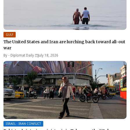
GULF
The United States and Iran are lurching back toward all-out
war
By -
Diplomat Daily
July 18, 2026
ISRAEL - IRAN CONFLICT