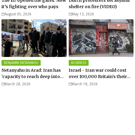
The EU opened the gates. Now
Dutch protesters set asylum
it’s fighting over who pays
shelter on fire (VIDEO)
August 05, 2026
May 13, 2026
BENJAMIN NETANYAHU
BUSINESS
Netanyahu in Arad: Iran has
Israel - Iran war could cost
'capacity to reach deep into
over 100,000 Britain's their
Europe' - Video
jobs – Telegraph
March 28, 2026
March 18, 2026