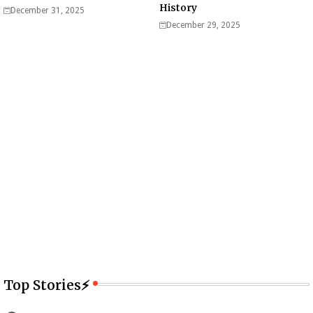
History
December 31, 2025
December 29, 2025
Top Stories⚡