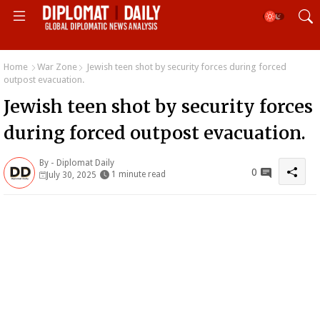
Home
War Zone
Jewish teen shot by security forces during forced
outpost evacuation.
Jewish teen shot by security forces
during forced outpost evacuation.
By -
Diplomat Daily
0
1 minute read
July 30, 2025