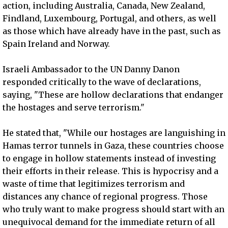
action, including Australia, Canada, New Zealand,
Findland, Luxembourg, Portugal, and others, as well
as those which have already have in the past, such as
Spain Ireland and Norway.
Israeli Ambassador to the UN Danny Danon
responded critically to the wave of declarations,
saying, "These are hollow declarations that endanger
the hostages and serve terrorism."
He stated that, "While our hostages are languishing in
Hamas terror tunnels in Gaza, these countries choose
to engage in hollow statements instead of investing
their efforts in their release. This is hypocrisy and a
waste of time that legitimizes terrorism and
distances any chance of regional progress. Those
who truly want to make progress should start with an
unequivocal demand for the immediate return of all