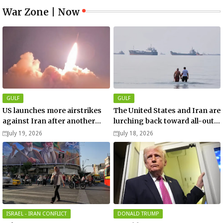
War Zone | Now
GULF
GULF
US launches more airstrikes
The United States and Iran are
against Iran after another
lurching back toward all-out
death of a service member
war
July 19, 2026
July 18, 2026
ISRAEL - IRAN CONFLICT
DONALD TRUMP