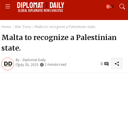
Home
War Zone
Malta to recognize a Palestinian state.
Malta to recognize a Palestinian
state.
By -
Diplomat Daily
0
2 minute read
July 30, 2025