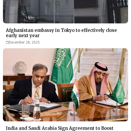
Afghanistan embassy in Tokyo to effectively close
early next year
December 28, 2025
India and Saudi Arabia Sign Agreement to Boost