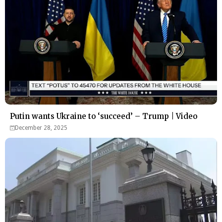
Putin wants Ukraine to ‘succeed’ – Trump | Video
December 28, 2025