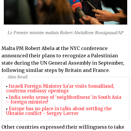
Le Premier ministre maltais Robert AbelaRene Rossignaud/AP
Malta PM Robert Abela at the NYC conference
announced their plans to recognize a Palestinian
state during the UN General Assembly in September,
following similar steps by Britain and France.
Also Read
Israeli Foreign Minister Sa'ar visits Somaliland,
confirms embassy openings
India seeks sense of ‘neighborliness’ in South Asia
– foreign minister!
Europe has no place in talks about settling the
Ukraine conflict - Sergey Lavrov
Other countries expressed their willingness to take