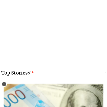
Top Stories⚡