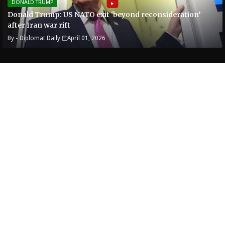
DONALD TRUMP
Donald Trump: US NATO exit ‘beyond reconsideration’
after Iran war rift
By -
Diplomat Daily
April 01, 2026