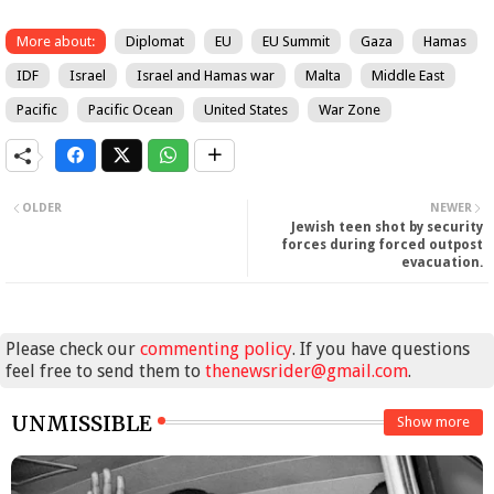
More about:
Diplomat
EU
EU Summit
Gaza
Hamas
IDF
Israel
Israel and Hamas war
Malta
Middle East
Pacific
Pacific Ocean
United States
War Zone
OLDER
NEWER
Jewish teen shot by security
forces during forced outpost
evacuation.
Please check our
commenting policy
. If you have questions
feel free to send them to
thenewsrider@gmail.com
.
UNMISSIBLE
Show more