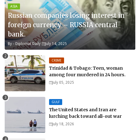
ASIA
Russian companies losing interest in
foreign currency – RUSSIA central
bank.
By -
Diplomat Daily
July 14, 2025
CRIME
Trinidad & Tobago: Teen, woman
among four murdered in 24 hours.
July 05, 2025
GULF
The United States and Iran are
lurching back toward all-out war
July 18, 2026