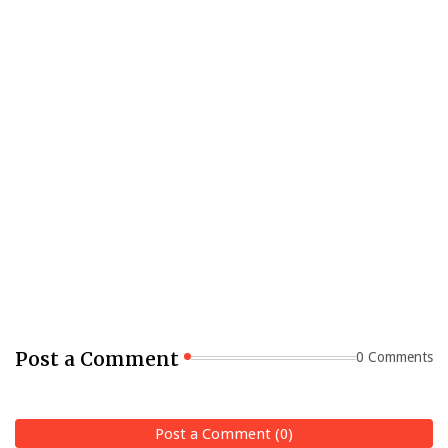
Post a Comment
0 Comments
Post a Comment (0)