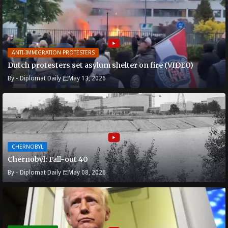
ANTI-IMMIGRATION PROTESTERS
Dutch protesters set asylum shelter on fire (VIDEO)
By -
Diplomat Daily
May 13, 2026
CHERNOBYL
Chernobyl: Fall-out 40
By -
Diplomat Daily
May 08, 2026