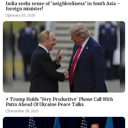
India seeks sense of ‘neighborliness’ in South Asia –
foreign minister!
January 05, 2026
⚡ Trump Holds 'Very Productive' Phone Call With
Putin Ahead Of Ukraine Peace Talks
December 28, 2025