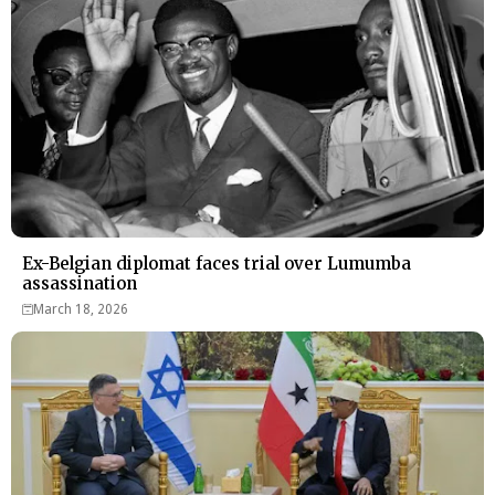
Ex-Belgian diplomat faces trial over Lumumba
assassination
March 18, 2026