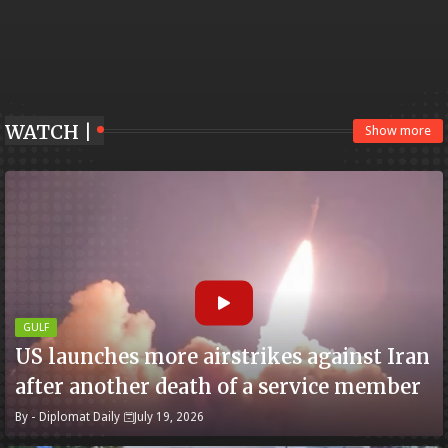
WATCH |
Show more
GULF
US launches more airstrikes against Iran
after another death of a service member
By -
Diplomat Daily
July 19, 2026