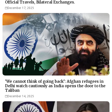
Official Travels, Bilateral Exchanges.
December 17, 2025
‘We cannot think of going back’: Afghan refugees in
Delhi watch cautiously as India opens the door to the
Taliban
December 14, 2025