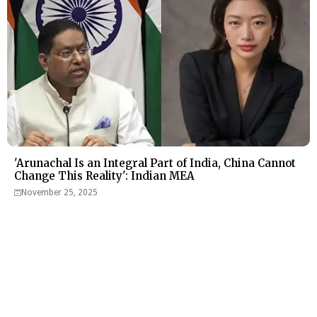
'Arunachal Is an Integral Part of India, China Cannot
Change This Reality': Indian MEA
November 25, 2025