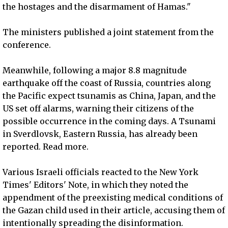
the hostages and the disarmament of Hamas."
The ministers published a joint statement from the
conference.
Meanwhile, following a major 8.8 magnitude
earthquake off the coast of Russia, countries along
the Pacific expect tsunamis as China, Japan, and the
US set off alarms, warning their citizens of the
possible occurrence in the coming days. A Tsunami
in Sverdlovsk, Eastern Russia, has already been
reported. Read more.
Various Israeli officials reacted to the New York
Times' Editors' Note, in which they noted the
appendment of the preexisting medical conditions of
the Gazan child used in their article, accusing them of
intentionally spreading the disinformation.