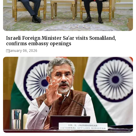
Israeli Foreign Minister Sa'ar visits Somaliland,
confirms embassy openings
January 06, 2026