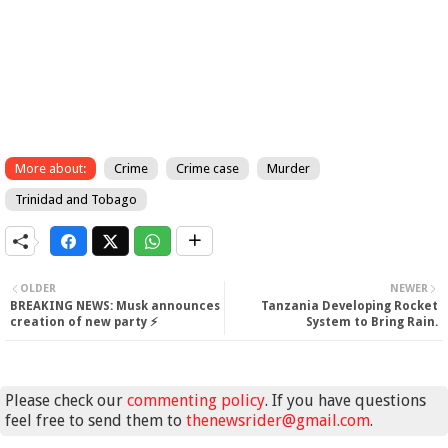
More about:
Crime
Crime case
Murder
Trinidad and Tobago
OLDER
NEWER
BREAKING NEWS: Musk announces
Tanzania Developing Rocket
creation of new party ⚡
System to Bring Rain.
Please check our
commenting policy
. If you have questions
feel free to send them to
thenewsrider@gmail.com
.