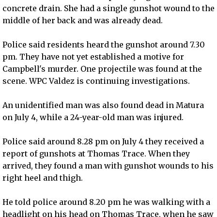
concrete drain. She had a single gunshot wound to the
middle of her back and was already dead.
Police said residents heard the gunshot around 7.30
pm. They have not yet established a motive for
Campbell's murder. One projectile was found at the
scene. WPC Valdez is continuing investigations.
An unidentified man was also found dead in Matura
on July 4, while a 24-year-old man was injured.
Police said around 8.28 pm on July 4 they received a
report of gunshots at Thomas Trace. When they
arrived, they found a man with gunshot wounds to his
right heel and thigh.
He told police around 8.20 pm he was walking with a
headlight on his head on Thomas Trace, when he saw