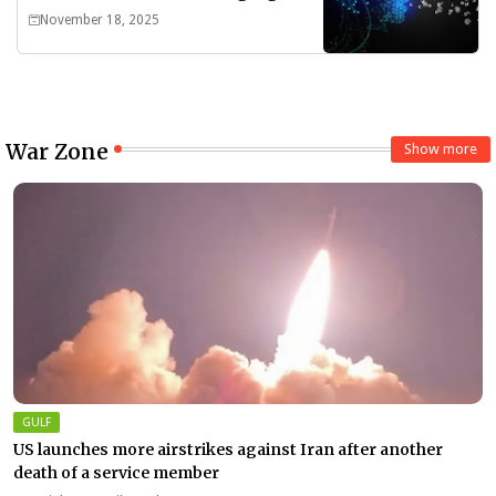
Divide
November 18, 2025
War Zone
Show more
GULF
US launches more airstrikes against Iran after another
death of a service member