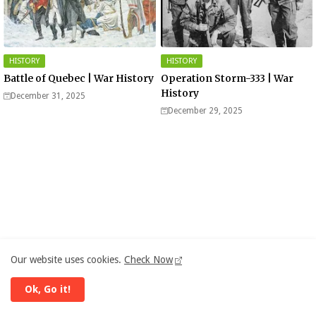
HISTORY
HISTORY
Battle of Quebec | War History
Operation Storm-333 | War
History
December 31, 2025
December 29, 2025
Our website uses cookies.
Check Now
Ok, Go it!