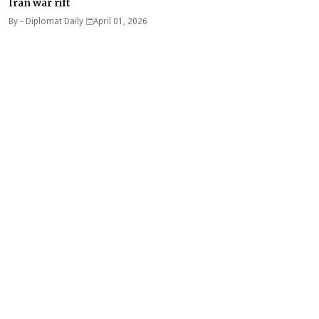
Iran war rift
By -
Diplomat Daily
April 01, 2026