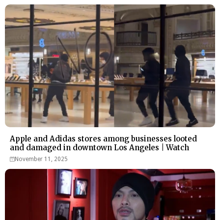
Apple and Adidas stores among businesses looted
and damaged in downtown Los Angeles | Watch
November 11, 2025