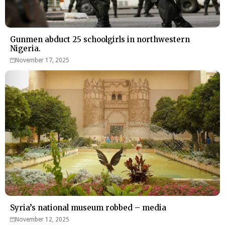
Gunmen abduct 25 schoolgirls in northwestern
Nigeria.
November 17, 2025
Syria’s national museum robbed – media
November 12, 2025