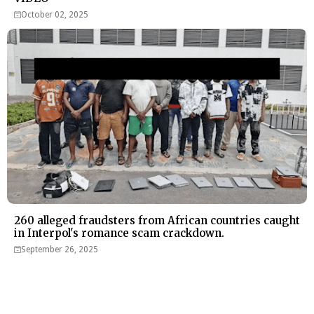
October 02, 2025
260 alleged fraudsters from African countries caught
in Interpol's romance scam crackdown.
September 26, 2025