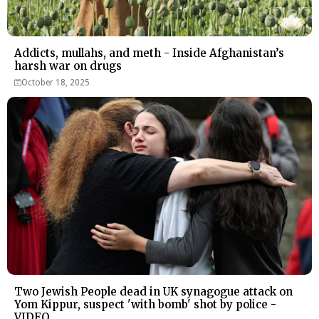
Addicts, mullahs, and meth - Inside Afghanistan’s
harsh war on drugs
October 18, 2025
Two Jewish People dead in UK synagogue attack on
Yom Kippur, suspect 'with bomb' shot by police -
VIDEO