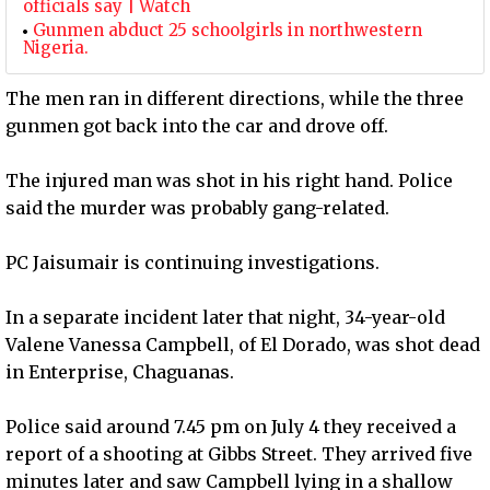
officials say | Watch
Gunmen abduct 25 schoolgirls in northwestern
Nigeria.
The men ran in different directions, while the three
gunmen got back into the car and drove off.
The injured man was shot in his right hand. Police
said the murder was probably gang-related.
PC Jaisumair is continuing investigations.
In a separate incident later that night, 34-year-old
Valene Vanessa Campbell, of El Dorado, was shot dead
in Enterprise, Chaguanas.
Police said around 7.45 pm on July 4 they received a
report of a shooting at Gibbs Street. They arrived five
minutes later and saw Campbell lying in a shallow