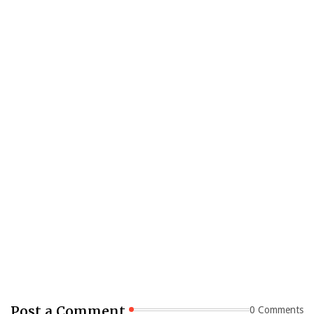
Post a Comment
0 Comments