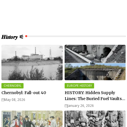
𝑯𝒊𝒔𝒕𝒐𝒓𝒚 ⚟
CHERNOBYL
EUROPE HISTORY
Chernobyl: Fall-out 40
HISTORY: Hidden Supply
Lines: The Buried Fuel Vaults
May 08, 2026
of Saarland Hills in Germany
January 26, 2026