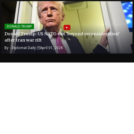
DONALD TRUMP
Donald Trump: US NATO exit ‘beyond reconsideration’
after Iran war rift
By -
Diplomat Daily
April 01, 2026