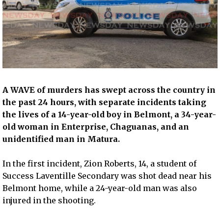
A WAVE of murders has swept across the country in
the past 24 hours, with separate incidents taking
the lives of a 14-year-old boy in Belmont, a 34-year-
old woman in Enterprise, Chaguanas, and an
unidentified man in Matura.
In the first incident, Zion Roberts, 14, a student of
Success Laventille Secondary was shot dead near his
Belmont home, while a 24-year-old man was also
injured in the shooting.