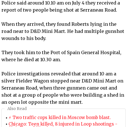
Police said around 10.10 am on July 4 they received a
report of two people being shot at Serraneau Road.
When they arrived, they found Roberts lying in the
road near to D&D Mini Mart. He had multiple gunshot
wounds to his body.
They took him to the Port of Spain General Hospital,
where he died at 10.30 am.
Police investigations revealed that around 10 am a
silver Fielder Wagon stopped near D&D Mini Mart on
Serraneau Road, when three gunmen came out and
shot at a group of people who were building a shed in
an open lot opposite the mini mart.
Also Read
⚡ Two traffic cops killed in Moscow bomb blast.
Chicago: Teen killed, 8 injured in Loop shootings -