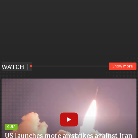
WATCH |
Show more
GULF
US launches more airstrikes against Iran