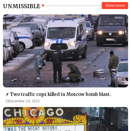
UNMISSIBLE
Show more
⚡ Two traffic cops killed in Moscow bomb blast.
December 24, 2025