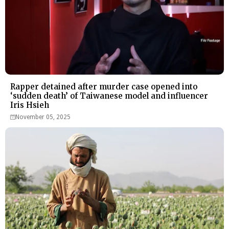
Rapper detained after murder case opened into
‘sudden death’ of Taiwanese model and influencer
Iris Hsieh
November 05, 2025