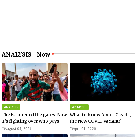
ANALYSIS | Now
ANALYSIS
ANALYSIS
The EU opened the gates. Now
What to Know About Cicada,
it’s fighting over who pays
the New COVID Variant?
August 05, 2026
April 01, 2026