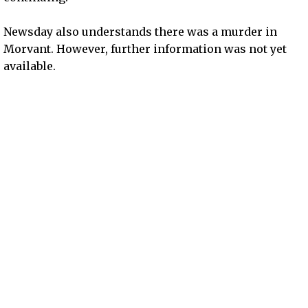
Newsday also understands there was a murder in
Morvant. However, further information was not yet
available.