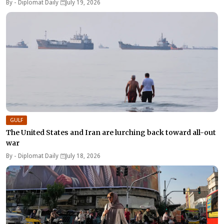
By -
Diplomat Daily
July 19, 2026
GULF
The United States and Iran are lurching back toward all-out
war
By -
Diplomat Daily
July 18, 2026