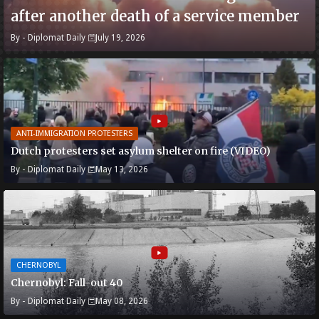
after another death of a service member
By -
Diplomat Daily
July 19, 2026
ANTI-IMMIGRATION PROTESTERS
Dutch protesters set asylum shelter on fire (VIDEO)
By -
Diplomat Daily
May 13, 2026
CHERNOBYL
Chernobyl: Fall-out 40
By -
Diplomat Daily
May 08, 2026