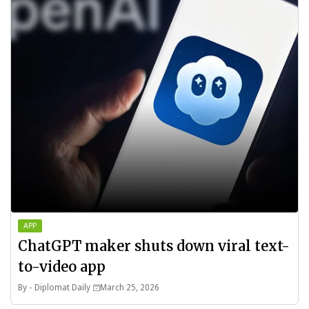
APP
ChatGPT maker shuts down viral text-
to-video app
By -
Diplomat Daily
March 25, 2026