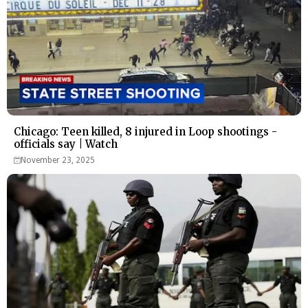
Chicago: Teen killed, 8 injured in Loop shootings -
officials say | Watch
November 23, 2025