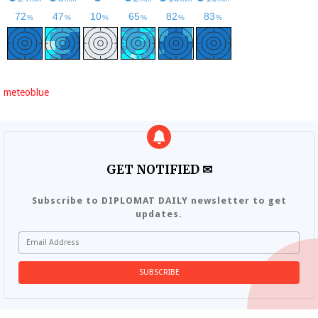
meteoblue
GET NOTIFIED ✉
Subscribe to DIPLOMAT DAILY newsletter to get
updates.