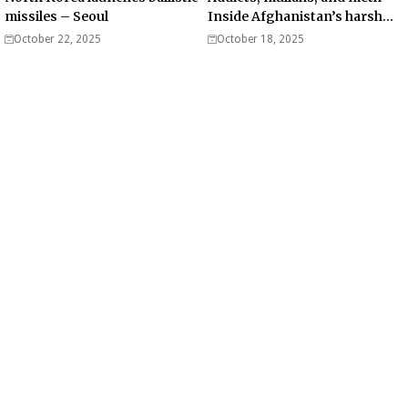
missiles – Seoul
Inside Afghanistan’s harsh
war on drugs
October 22, 2025
October 18, 2025