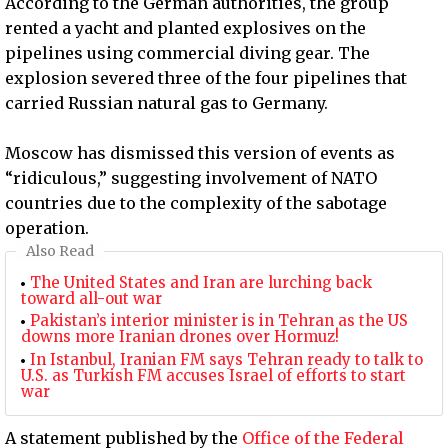
According to the German authorities, the group
rented a yacht and planted explosives on the
pipelines using commercial diving gear. The
explosion severed three of the four pipelines that
carried Russian natural gas to Germany.
Moscow has dismissed this version of events as
“ridiculous,” suggesting involvement of NATO
countries due to the complexity of the sabotage
operation.
Also Read
The United States and Iran are lurching back
toward all-out war
Pakistan’s interior minister is in Tehran as the US
downs more Iranian drones over Hormuz!
In Istanbul, Iranian FM says Tehran ready to talk to
U.S. as Turkish FM accuses Israel of efforts to start
war
A statement published by the
Office of the Federal