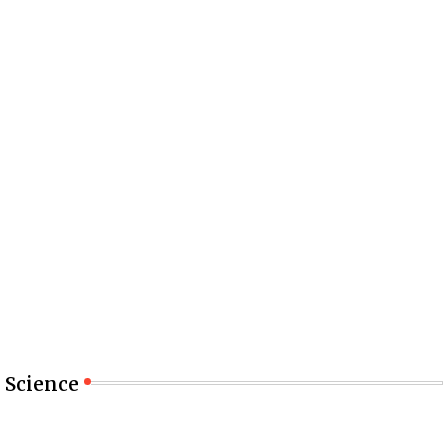
Science