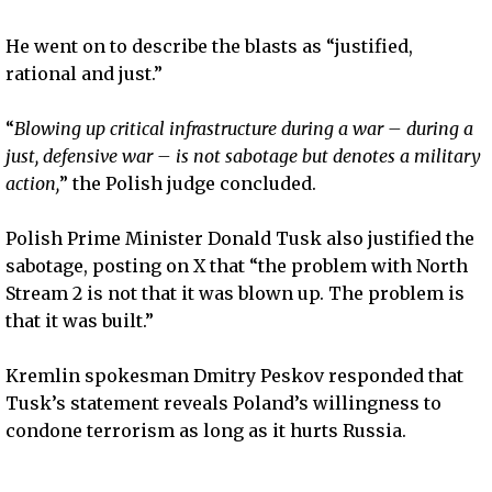
He went on to describe the blasts as “justified,
rational and just.”
“
Blowing up critical infrastructure during a war – during a
just, defensive war – is not sabotage but denotes a military
action,
” the Polish judge concluded.
Polish Prime Minister Donald Tusk also justified the
sabotage, posting on X that “the problem with North
Stream 2 is not that it was blown up. The problem is
that it was built.”
Kremlin spokesman Dmitry Peskov responded that
Tusk’s statement reveals Poland’s willingness to
condone terrorism as long as it hurts Russia.