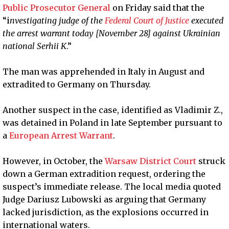
Public Prosecutor General
on Friday said that the
“i
nvestigating judge of the
Federal Court of Justice
executed
the arrest warrant today [November 28] against Ukrainian
national Serhii K
.”
The man was apprehended in Italy in August and
extradited to Germany on Thursday.
Another suspect in the case, identified as Vladimir Z.,
was detained in Poland in late September pursuant to
a
European Arrest Warrant
.
However, in October, the
Warsaw District Court
struck
down a German extradition request, ordering the
suspect’s immediate release. The local media quoted
Judge Dariusz Lubowski as arguing that Germany
lacked jurisdiction, as the explosions occurred in
international waters.