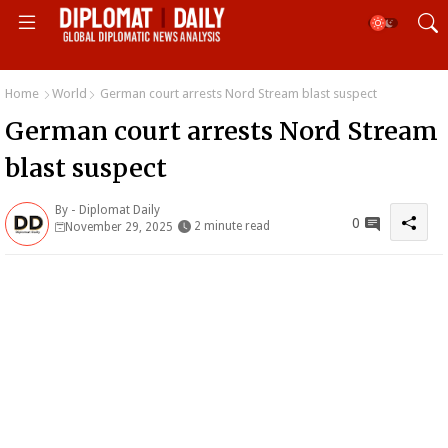
Home
World
German court arrests Nord Stream blast suspect
German court arrests Nord Stream
blast suspect
By -
Diplomat Daily
0
2 minute read
November 29, 2025