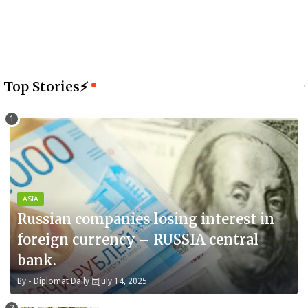
Top Stories⚡
ASIA
Russian companies losing interest in
foreign currency – RUSSIA central
bank.
By -
Diplomat Daily
July 14, 2025