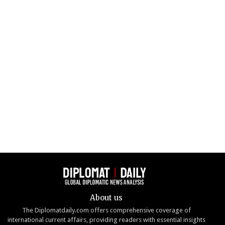
About us
The Diplomatdaily.com offers comprehensive coverage of
international current affairs, providing readers with essential insights