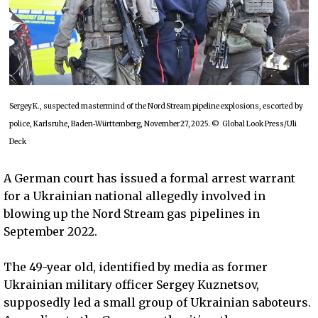
Sergey K., suspected mastermind of the Nord Stream pipeline explosions, escorted by
police, Karlsruhe, Baden‑Württemberg, November 27, 2025. © Global Look Press/Uli
Deck
A German court has issued a formal arrest warrant
for a Ukrainian national allegedly involved in
blowing up the Nord Stream gas pipelines in
September 2022.
The 49-year old, identified by media as former
Ukrainian military officer Sergey Kuznetsov,
supposedly led a small group of Ukrainian saboteurs.