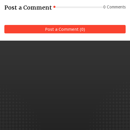
Post a Comment
0 Comments
Post a Comment (0)