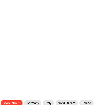
More about:
Germany
Italy
Nord Stream
Poland