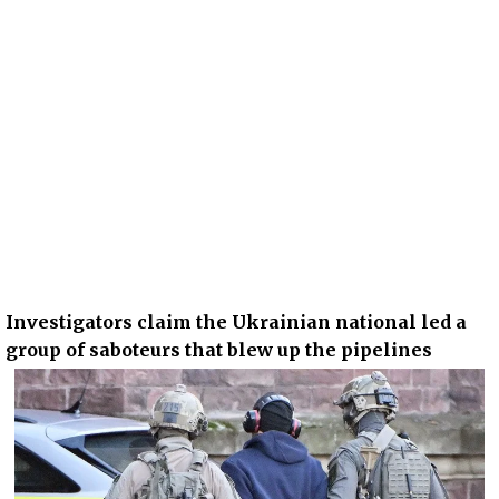
Investigators claim the Ukrainian national led a
group of saboteurs that blew up the pipelines