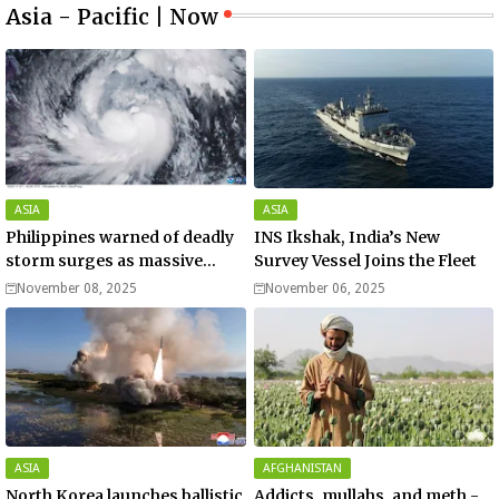
Asia - Pacific | Now
ASIA
ASIA
Philippines warned of deadly
INS Ikshak, India’s New
storm surges as massive
Survey Vessel Joins the Fleet
Typhoon Fung-wong nears
November 08, 2025
November 06, 2025
super typhoon strength.
ASIA
AFGHANISTAN
North Korea launches ballistic
Addicts, mullahs, and meth -