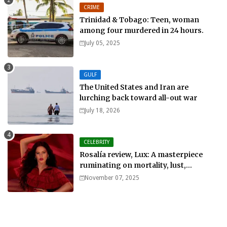
CRIME
Trinidad & Tobago: Teen, woman
among four murdered in 24 hours.
July 05, 2025
GULF
The United States and Iran are
lurching back toward all-out war
July 18, 2026
CELEBRITY
Rosalía review, Lux: A masterpiece
ruminating on mortality, lust,
sainthood and idolatry
November 07, 2025