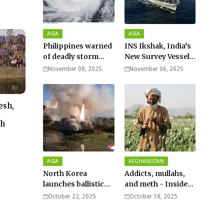
ASIA
ASIA
Philippines warned
INS Ikshak, India’s
of deadly storm
New Survey Vessel
surges as massive
Joins the Fleet
November 08, 2025
November 06, 2025
Typhoon Fung-
wong nears super
typhoon strength.
esh,
th
ASIA
AFGHANISTAN
North Korea
Addicts, mullahs,
launches ballistic
and meth - Inside
missiles – Seoul
Afghanistan’s
October 22, 2025
October 18, 2025
harsh war on drugs