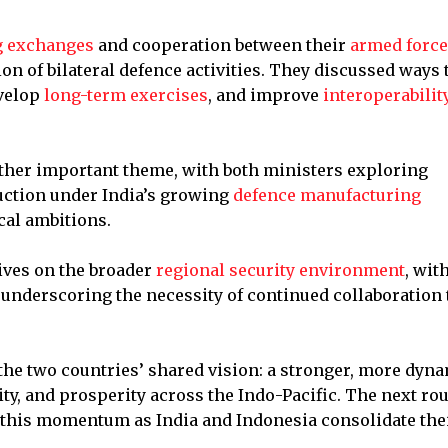
g exchanges
and cooperation between their
armed forc
on of bilateral defence activities. They discussed ways 
evelop
long-term exercises
, and improve
interoperabilit
ther important theme, with both ministers exploring
uction under India’s growing
defence manufacturing
cal ambitions.
ives on the broader
regional security environment
, wit
nderscoring the necessity of continued collaboration 
the two countries’ shared vision: a stronger, more dyn
ty, and prosperity across the Indo-Pacific. The next ro
 this momentum as India and Indonesia consolidate the