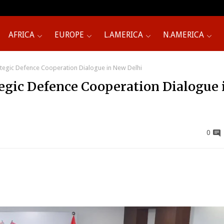
AFRICA
EUROPE
L.AMERICA
N.AMERICA
ategic Defence Cooperation Dialogue in New Delhi
tegic Defence Cooperation Dialogue 
0