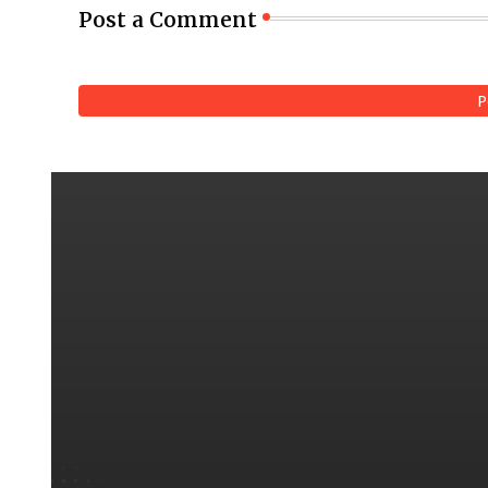
Post a Comment
P