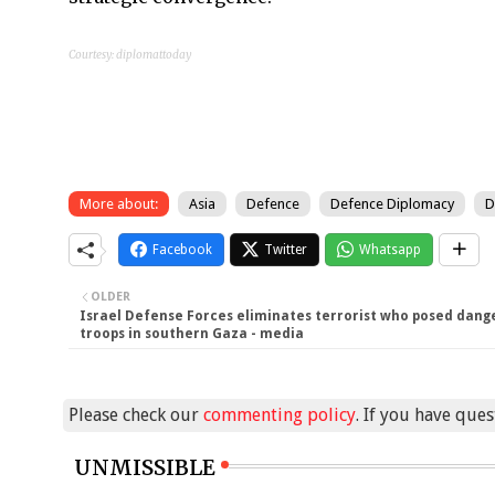
Courtesy: diplomattoday
More about:
Asia
Defence
Defence Diplomacy
D
Facebook
Twitter
Whatsapp
OLDER
Israel Defense Forces eliminates terrorist who posed dang
troops in southern Gaza - media
Please check our
commenting policy
. If you have que
UNMISSIBLE