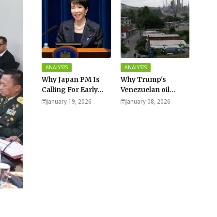
ANALYSIS
ANALYSIS
Why Japan PM Is
Why Trump's
Calling For Early
Venezuelan oil
Elections |
dream won't be
January 19, 2026
January 08, 2026
Explained -
cheap and easy? -
Analysis
Analysis