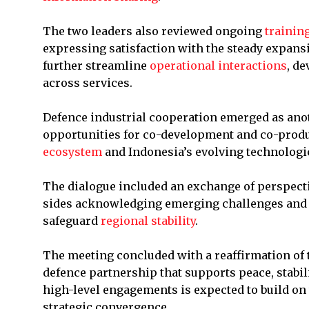
The two leaders also reviewed ongoing
trainin
expressing satisfaction with the steady expansi
further streamline
operational interactions
, d
across services.
Defence industrial cooperation emerged as ano
opportunities for co-development and co-prod
ecosystem
and Indonesia’s evolving technologi
The dialogue included an exchange of perspect
sides acknowledging emerging challenges and u
safeguard
regional stability
.
The meeting concluded with a reaffirmation of 
defence partnership that supports peace, stabili
high-level engagements is expected to build on
strategic convergence.