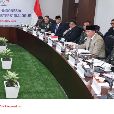
afrie Sjamsoeddin