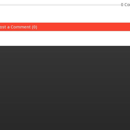
0 Co
ost a Comment (0)