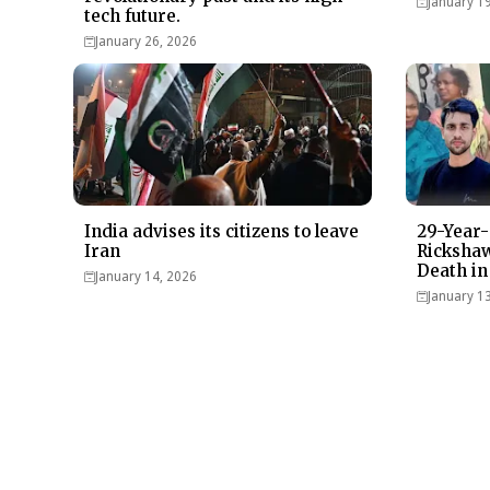
January 1
tech future.
January 26, 2026
India advises its citizens to leave
29-Year-
Iran
Rickshaw
Death in
January 14, 2026
January 1