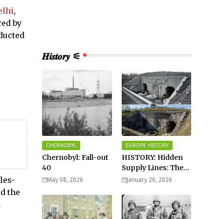
elhi
,
red by
ducted
𝑯𝒊𝒔𝒕𝒐𝒓𝒚 ⚟
CHERNOBYL
EUROPE HISTORY
Chernobyl: Fall-out
HISTORY: Hidden
40
Supply Lines: The
Buried Fuel Vaults
les-
May 08, 2026
January 26, 2026
of Saarland Hills in
ed the
Germany
d