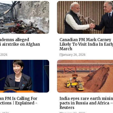
ndemns alleged
Canadian PM Mark Carney
i airstrike on Afghan
Likely To Visit India In Earl
March
 2026
January 26, 2026
n PM Is Calling For
India eyes rare earth mini
ctions | Explained -
pacts in Russia and Africa 
Reuters