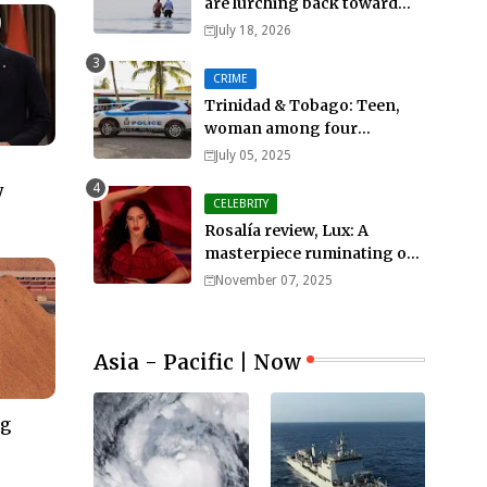
are lurching back toward
all-out war
July 18, 2026
CRIME
Trinidad & Tobago: Teen,
woman among four
murdered in 24 hours.
July 05, 2025
y
CELEBRITY
Rosalía review, Lux: A
masterpiece ruminating on
mortality, lust, sainthood
November 07, 2025
and idolatry
Asia - Pacific | Now
ng
–