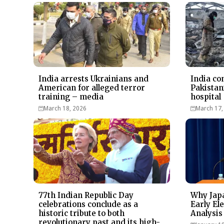
India arrests Ukrainians and
India co
American for alleged terror
Pakistan
training – media
hospital
March 18, 2026
March 17,
77th Indian Republic Day
Why Japa
celebrations conclude as a
Early Ele
historic tribute to both
Analysis
revolutionary past and its high-