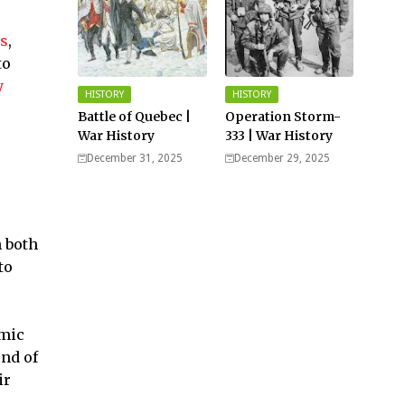
es
,
to
y
HISTORY
HISTORY
Battle of Quebec |
Operation Storm-
War History
333 | War History
December 31, 2025
December 29, 2025
h both
to
amic
und of
ir