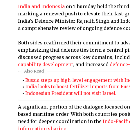
India and Indonesia
on Thursday held the thir
marking a renewed push to elevate their fast-g
India’s Defence Minister Rajnath Singh and In
a comprehensive review of ongoing defence coo
Both sides reaffirmed their commitment to adv
emphasizing that defence ties form a central pil
discussed progress across key domains, inclu
capability development
, and increased
defence-
Also Read
Russia steps up high-level engagement with Ind
India looks to boost fertilizer imports from Rus
Indonesian President will not visit Israel.
A significant portion of the dialogue focused on
based maritime order. With both countries posi
need for deeper coordination in the
Indo-Pacifi
information sharing
.