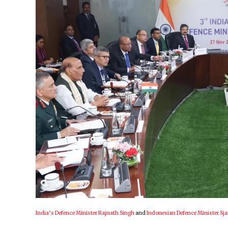
India’s Defence Minister Rajnath Singh
and
Indonesian Defence Minister Sj