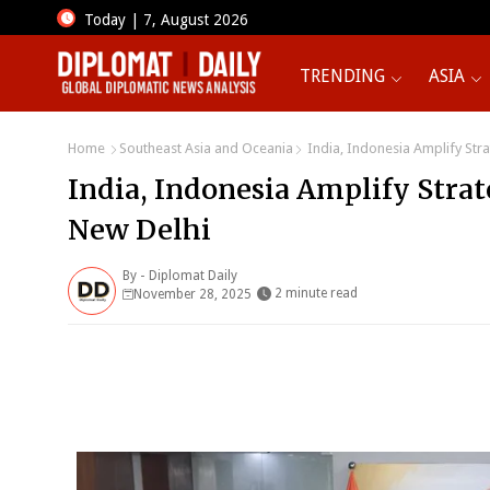
Today | 7, August 2026
TRENDING
ASIA
Home
Southeast Asia and Oceania
India, Indonesia Amplify Str
India, Indonesia Amplify Stra
New Delhi
By -
Diplomat Daily
2 minute read
November 28, 2025