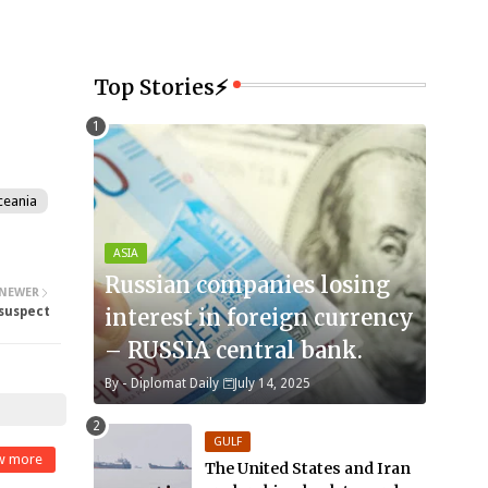
Top Stories⚡
ceania
ASIA
Russian companies losing
NEWER
suspect
interest in foreign currency
– RUSSIA central bank.
By -
Diplomat Daily
July 14, 2025
GULF
w more
The United States and Iran