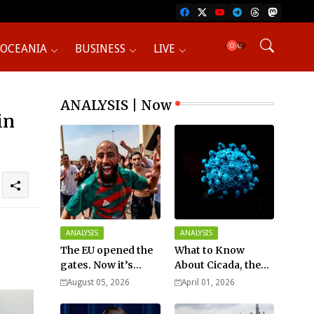
OCEANIA
BUSINESS
LIVE
ANALYSIS | Now
in
ANALYSIS
ANALYSIS
The EU opened the
What to Know
gates. Now it’s
About Cicada, the
fighting over who
New COVID Variant?
August 05, 2026
April 01, 2026
pays