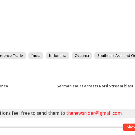
efence Trade
India
Indonesia
Oceania
Southeast Asia and O
er to
German court arrests Nord Stream blast 
stions feel free to send them to
thenewsrider@gmail.com
.
Sho