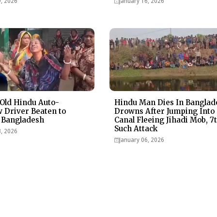
9, 2026
January 16, 2026
Old Hindu Auto-
Hindu Man Dies In Banglad
 Driver Beaten to
Drowns After Jumping Into
 Bangladesh
Canal Fleeing Jihadi Mob, 7
Such Attack
3, 2026
January 06, 2026