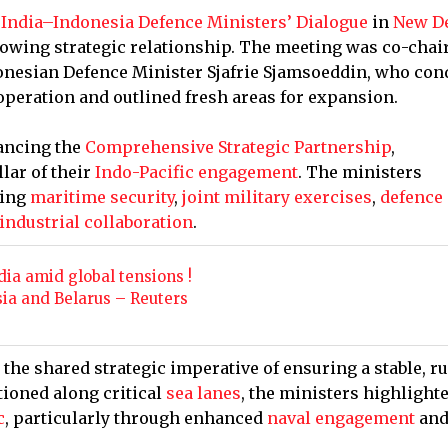
d
India–Indonesia Defence Ministers’ Dialogue
in
New D
rowing strategic relationship. The meeting was co-chai
donesian Defence Minister Sjafrie Sjamsoeddin, who con
peration and outlined fresh areas for expansion.
ancing the
Comprehensive Strategic Partnership
,
lar of their
Indo-Pacific engagement
. The ministers
ding
maritime security
,
joint military exercises
,
defence
industrial collaboration
.
ia amid global tensions !
sia and Belarus – Reuters
 the shared strategic imperative of ensuring a stable, ru
tioned along critical
sea lanes
, the ministers highlight
c
, particularly through enhanced
naval engagement
an