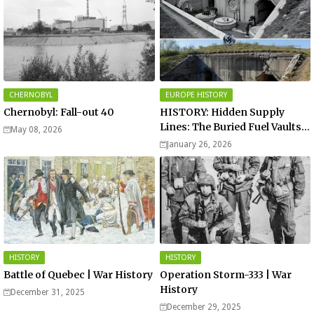
CHERNOBYL
EUROPE HISTORY
Chernobyl: Fall-out 40
HISTORY: Hidden Supply
Lines: The Buried Fuel Vaults
May 08, 2026
of Saarland Hills in Germany
January 26, 2026
HISTORY
HISTORY
Battle of Quebec | War History
Operation Storm-333 | War
History
December 31, 2025
December 29, 2025