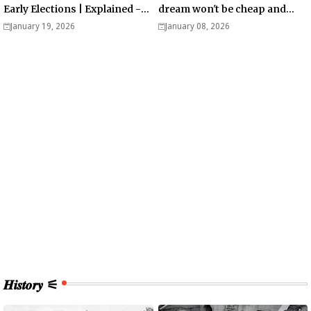
Early Elections | Explained -
dream won't be cheap and
Analysis
easy? - Analysis
January 19, 2026
January 08, 2026
𝑯𝒊𝒔𝒕𝒐𝒓𝒚 ⚟