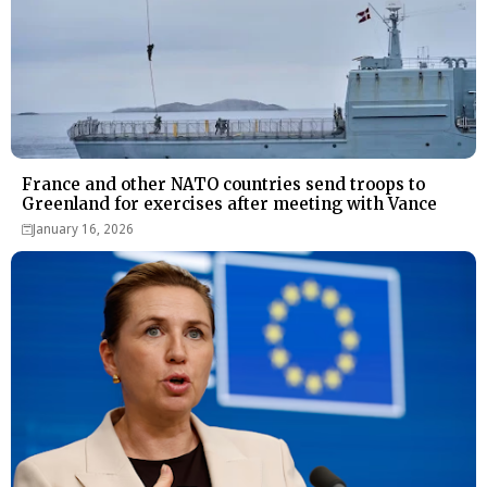
France and other NATO countries send troops to
Greenland for exercises after meeting with Vance
January 16, 2026