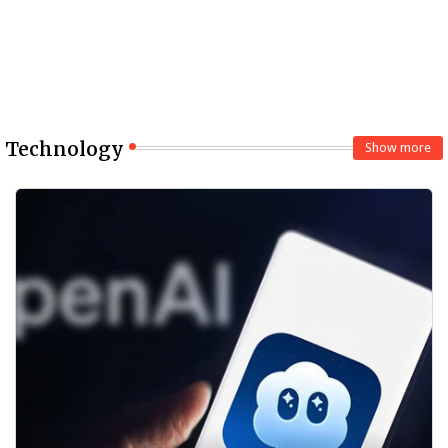
Technology
Show more