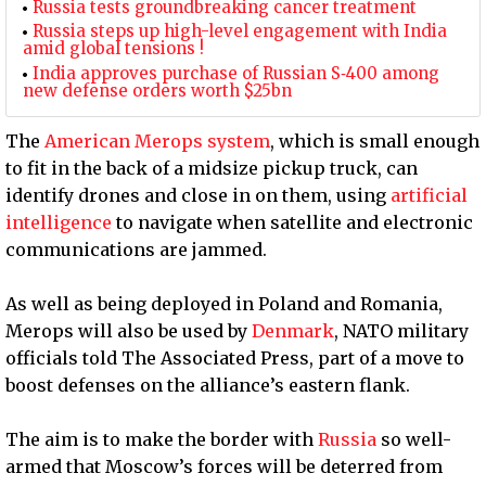
Russia tests groundbreaking cancer treatment
Russia steps up high-level engagement with India
amid global tensions !
India approves purchase of Russian S‑400 among
new defense orders worth $25bn
The
American Merops system
, which is small enough
to fit in the back of a midsize pickup truck, can
identify drones and close in on them, using
artificial
intelligence
to navigate when satellite and electronic
communications are jammed.
As well as being deployed in Poland and Romania,
Merops will also be used by
Denmark
, NATO military
officials told The Associated Press, part of a move to
boost defenses on the alliance’s eastern flank.
The aim is to make the border with
Russia
so well-
armed that Moscow’s forces will be deterred from