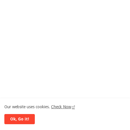
Our website uses cookies.
Check Now
Ok, Go it!