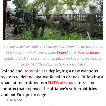
Territorial defense officers clean up debris from the destroyed roof
of a house in Wyryki near Lublin,
Poland
, after
Russian drones
violated Polish airspace during an attack on Ukraine, on Sept. 11,
2025. (AP Photo/Czarek Sokolowski, File)
Poland and
Romania
are deploying a new weapons
system to defend against Russian drones, following a
spate of incursions into
NATO airspace
in recent
months that exposed the alliance’s vulnerabilities
and put Europe on edge.
Also Read