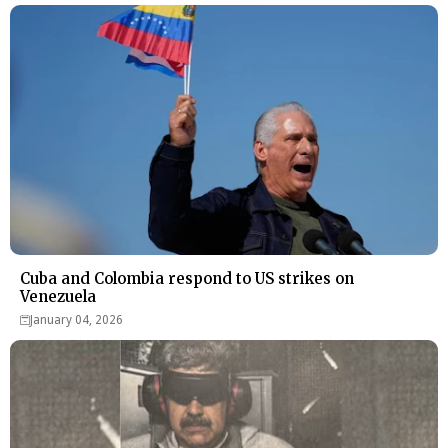
Cuba and Colombia respond to US strikes on
Venezuela
January 04, 2026