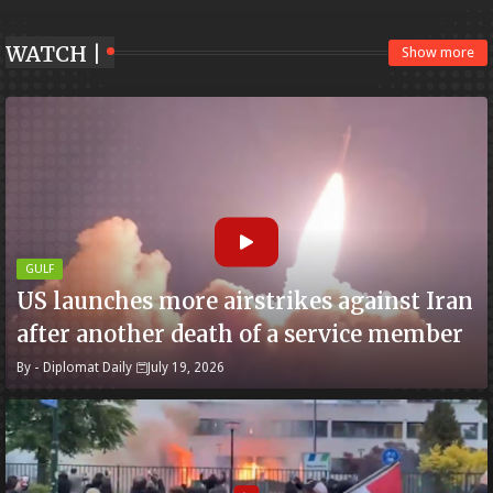
WATCH |
Show more
GULF
US launches more airstrikes against Iran
after another death of a service member
By -
Diplomat Daily
July 19, 2026