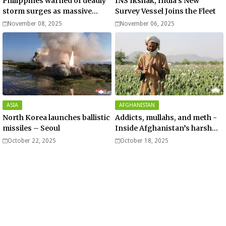
Philippines warned of deadly
INS Ikshak, India’s New
storm surges as massive
Survey Vessel Joins the Fleet
Typhoon Fung-wong nears
November 08, 2025
November 06, 2025
super typhoon strength.
ASIA
AFGHANISTAN
North Korea launches ballistic
Addicts, mullahs, and meth -
missiles – Seoul
Inside Afghanistan’s harsh
war on drugs
October 22, 2025
October 18, 2025