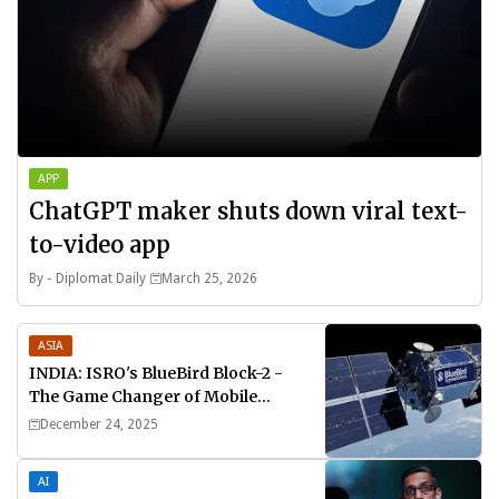
APP
ChatGPT maker shuts down viral text-
to-video app
By -
Diplomat Daily
March 25, 2026
ASIA
INDIA: ISRO's BlueBird Block-2 -
The Game Changer of Mobile
Connectivity
December 24, 2025
AI