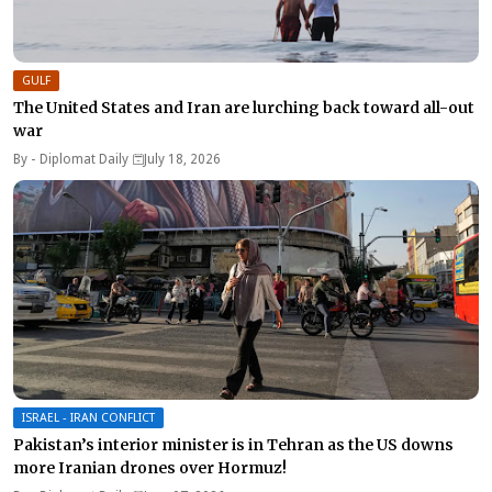
GULF
The United States and Iran are lurching back toward all-out
war
By -
Diplomat Daily
July 18, 2026
ISRAEL - IRAN CONFLICT
Pakistan’s interior minister is in Tehran as the US downs
more Iranian drones over Hormuz!