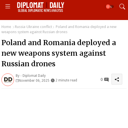
Home
Russia-Ukraine conflict
Poland and Romania deployed a new
weapons system against Russian drones
Poland and Romania deployed a
new weapons system against
Russian drones
By -
Diplomat Daily
0
2 minute read
November 06, 2025