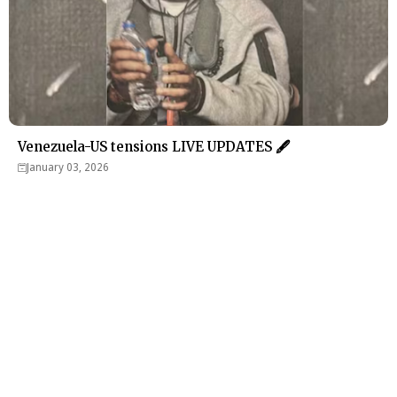
Venezuela-US tensions LIVE UPDATES 🖋
January 03, 2026