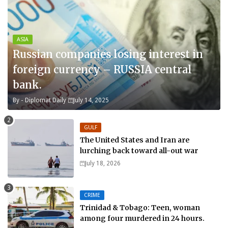
ASIA
Russian companies losing interest in
foreign currency – RUSSIA central
bank.
By -
Diplomat Daily
July 14, 2025
GULF
The United States and Iran are
lurching back toward all-out war
July 18, 2026
CRIME
Trinidad & Tobago: Teen, woman
among four murdered in 24 hours.