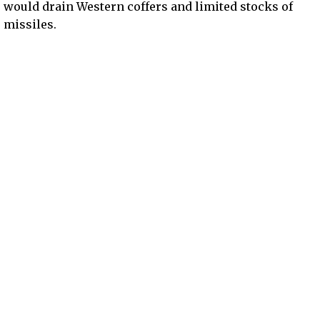
would drain Western coffers and limited stocks of
missiles.