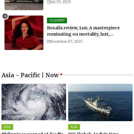
July 05, 2025
CELEBRITY
Rosalía review, Lux: A masterpiece
ruminating on mortality, lust,
sainthood and idolatry
November 07, 2025
Asia - Pacific | Now
ASIA
ASIA