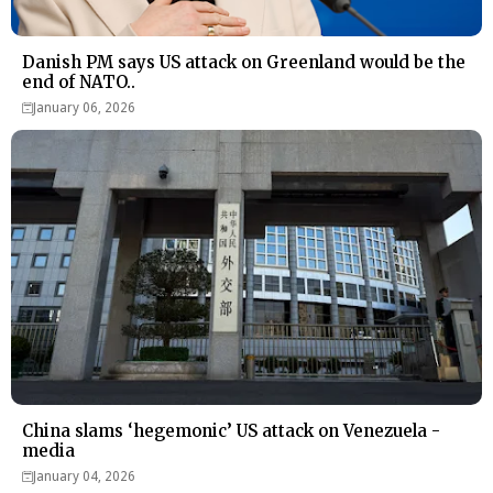
Danish PM says US attack on Greenland would be the
end of NATO..
January 06, 2026
China slams ‘hegemonic’ US attack on Venezuela -
media
January 04, 2026