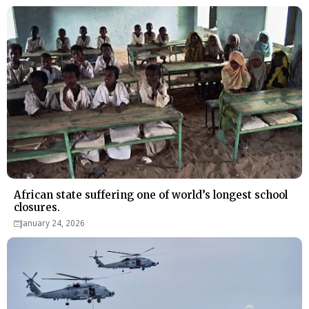
African state suffering one of world’s longest school
closures.
January 24, 2026