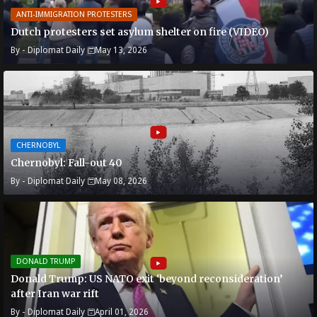
ANTI-IMMIGRATION PROTESTERS
Dutch protesters set asylum shelter on fire (VIDEO)
By -
Diplomat Daily
May 13, 2026
CHERNOBYL
Chernobyl: Fall-out 40
By -
Diplomat Daily
May 08, 2026
DONALD TRUMP
Donald Trump: US NATO exit ‘beyond reconsideration’
after Iran war rift
By -
Diplomat Daily
April 01, 2026