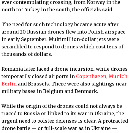
ever contemplating crossing, from Norway in the
north to Turkey in the south, the officials said.
The need for such technology became acute after
around 20 Russian drones flew into Polish airspace
in early September. Multimillion-dollar jets were
scrambled to respond to drones which cost tens of
thousands of dollars.
Romania later faced a drone incursion, while drones
temporarily closed airports in
Copenhagen
,
Munich
,
Berlin
and Brussels. There were also sightings near
military bases in Belgium and Denmark.
While the origin of the drones could not always be
traced to Russia or linked to its war in Ukraine, the
urgent need to bolster defenses is clear. A protracted
drone battle — or full-scale war as in Ukraine —