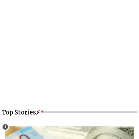
Top Stories⚡