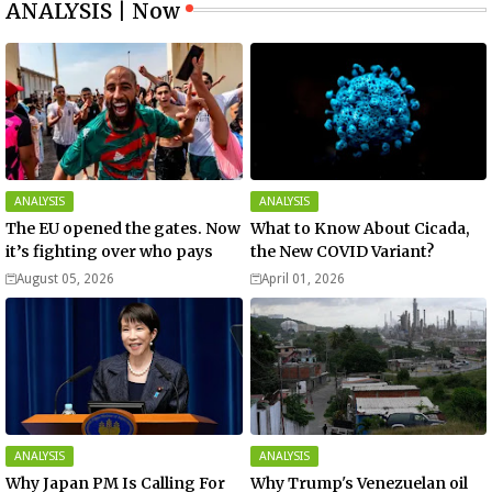
ANALYSIS | Now
ANALYSIS
ANALYSIS
The EU opened the gates. Now
What to Know About Cicada,
it’s fighting over who pays
the New COVID Variant?
August 05, 2026
April 01, 2026
ANALYSIS
ANALYSIS
Why Japan PM Is Calling For
Why Trump's Venezuelan oil