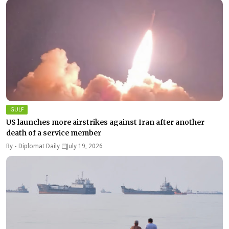
GULF
US launches more airstrikes against Iran after another
death of a service member
By -
Diplomat Daily
July 19, 2026