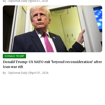
By -
Diplomat Daily
June 07, 2026
DONALD TRUMP
Donald Trump: US NATO exit ‘beyond reconsideration’ after
Iran war rift
By -
Diplomat Daily
April 01, 2026