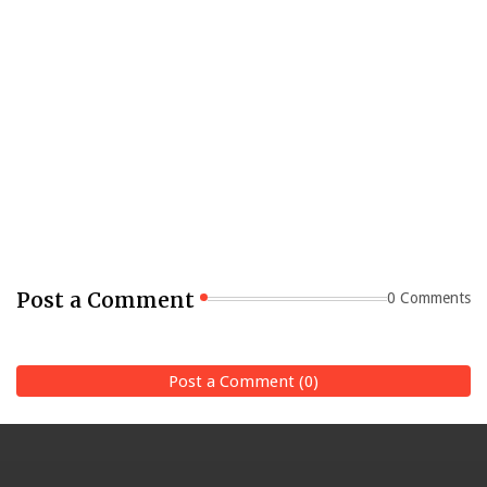
Post a Comment
0 Comments
Post a Comment (0)