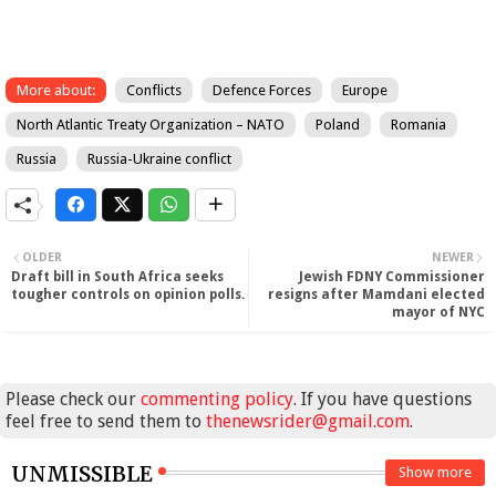
More about:
Conflicts
Defence Forces
Europe
North Atlantic Treaty Organization – NATO
Poland
Romania
Russia
Russia-Ukraine conflict
OLDER
NEWER
Draft bill in South Africa seeks
Jewish FDNY Commissioner
tougher controls on opinion polls.
resigns after Mamdani elected
mayor of NYC
Please check our
commenting policy
. If you have questions
feel free to send them to
thenewsrider@gmail.com
.
UNMISSIBLE
Show more