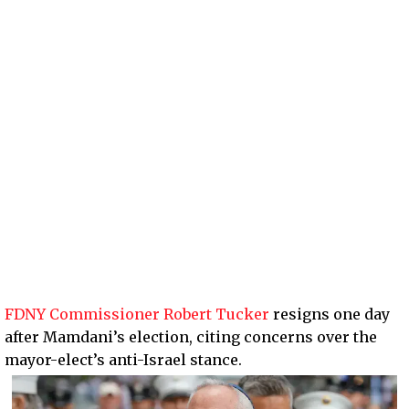
FDNY Commissioner Robert Tucker
resigns one day
after Mamdani’s election, citing concerns over the
mayor-elect’s anti-Israel stance.