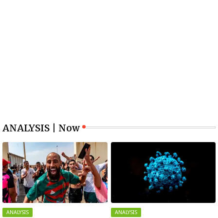
ANALYSIS | Now
ANALYSIS
ANALYSIS