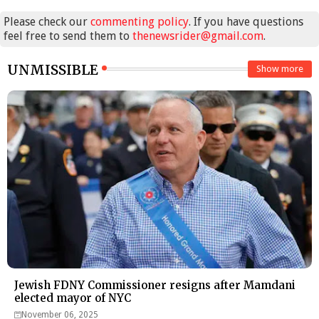
Please check our
commenting policy
. If you have questions
feel free to send them to
thenewsrider@gmail.com
.
UNMISSIBLE
Show more
Jewish FDNY Commissioner resigns after Mamdani
elected mayor of NYC
November 06, 2025