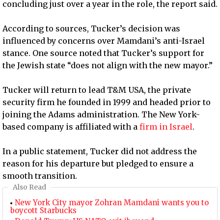
concluding just over a year in the role, the report said.
According to sources, Tucker’s decision was
influenced by concerns over Mamdani’s anti-Israel
stance. One source noted that Tucker’s support for
the Jewish state “does not align with the new mayor.”
Tucker will return to lead T&M USA, the private
security firm he founded in 1999 and headed prior to
joining the Adams administration. The New York-
based company is affiliated with a
firm in Israel
.
In a public statement, Tucker did not address the
reason for his departure but pledged to ensure a
smooth transition.
Also Read
New York City mayor Zohran Mamdani wants you to
boycott Starbucks