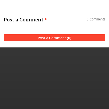
Post a Comment
0 Comments
Post a Comment (0)