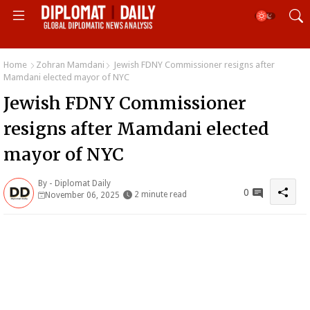
Home
Zohran Mamdani
Jewish FDNY Commissioner resigns after
Mamdani elected mayor of NYC
Jewish FDNY Commissioner
resigns after Mamdani elected
mayor of NYC
By -
Diplomat Daily
0
2 minute read
November 06, 2025