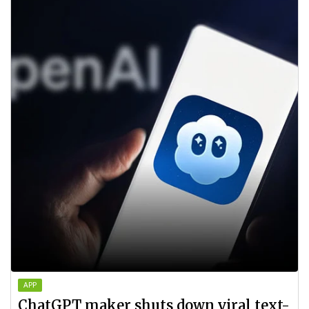
APP
ChatGPT maker shuts down viral text-