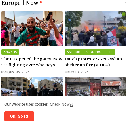
Europe | Now
ANALYSIS
ANTI-IMMIGRATION PROTESTERS
The EU opened the gates. Now
Dutch protesters set asylum
it’s fighting over who pays
shelter on fire (VIDEO)
August 05, 2026
May 13, 2026
Our website uses cookies.
Check Now
Ok, Go it!
BENJAMIN NETANYAHU
BUSINESS
Netanyahu in Arad: Iran has
Israel - Iran war could cost