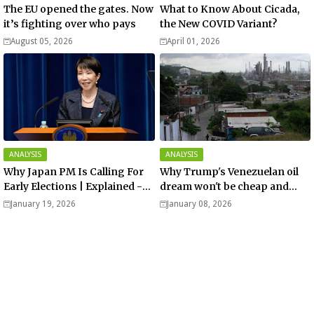
The EU opened the gates. Now
What to Know About Cicada,
it’s fighting over who pays
the New COVID Variant?
August 05, 2026
April 01, 2026
ANALYSIS
ANALYSIS
Why Japan PM Is Calling For
Why Trump's Venezuelan oil
Early Elections | Explained -
dream won't be cheap and
Analysis
easy? - Analysis
January 19, 2026
January 08, 2026