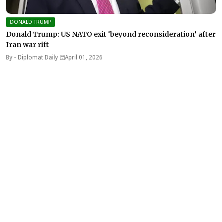
DONALD TRUMP
Donald Trump: US NATO exit ‘beyond reconsideration’ after
Iran war rift
By -
Diplomat Daily
April 01, 2026