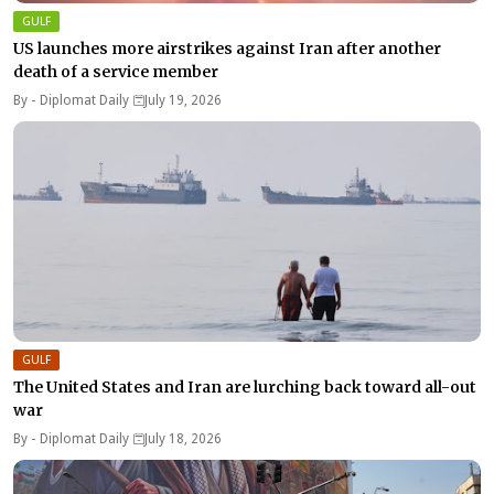
GULF
US launches more airstrikes against Iran after another
death of a service member
By -
Diplomat Daily
July 19, 2026
GULF
The United States and Iran are lurching back toward all-out
war
By -
Diplomat Daily
July 18, 2026