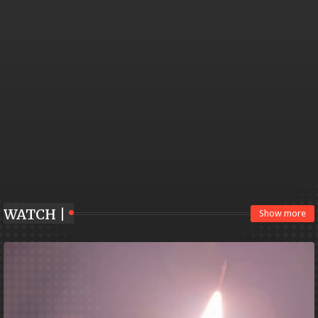
WATCH |
Show more