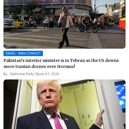
ISRAEL - IRAN CONFLICT
Pakistan’s interior minister is in Tehran as the US downs
more Iranian drones over Hormuz!
By -
Diplomat Daily
June 07, 2026