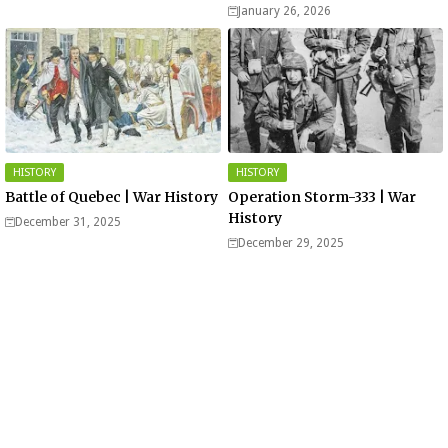
of Saarland Hills in Germany
January 26, 2026
HISTORY
HISTORY
Battle of Quebec | War History
Operation Storm-333 | War
History
December 31, 2025
December 29, 2025