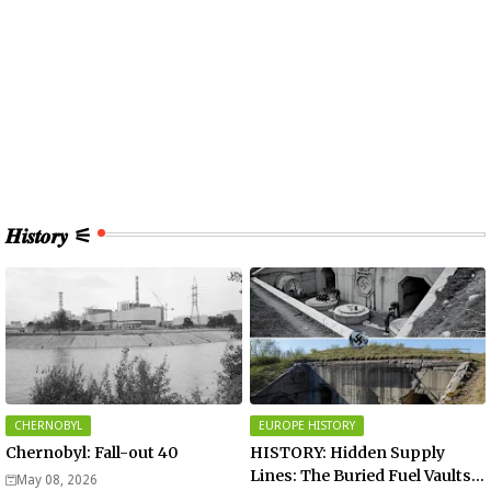
𝑯𝒊𝒔𝒕𝒐𝒓𝒚 ⚟
CHERNOBYL
EUROPE HISTORY
Chernobyl: Fall-out 40
HISTORY: Hidden Supply
Lines: The Buried Fuel Vaults
May 08, 2026