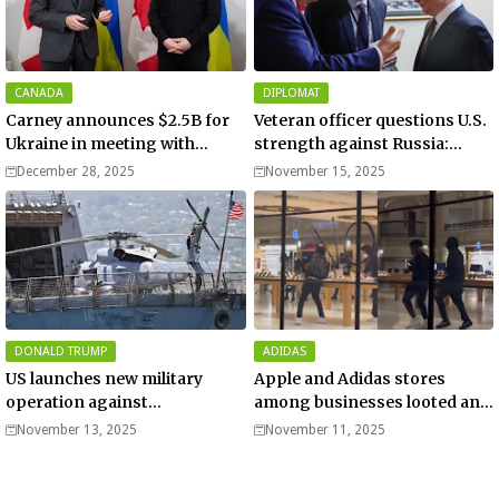
CANADA
DIPLOMAT
Carney announces $2.5B for
Veteran officer questions U.S.
Ukraine in meeting with
strength against Russia:
Zelenskyy - video
“Trump is disillusioned with
December 28, 2025
November 15, 2025
Putin”
DONALD TRUMP
ADIDAS
US launches new military
Apple and Adidas stores
operation against
among businesses looted and
“narcoterrorists”
damaged in downtown Los
November 13, 2025
November 11, 2025
Angeles | Watch