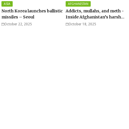
ASIA
AFGHANISTAN
North Korea launches ballistic
Addicts, mullahs, and meth -
missiles – Seoul
Inside Afghanistan’s harsh
war on drugs
October 22, 2025
October 18, 2025