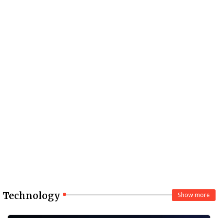
Technology
Show more