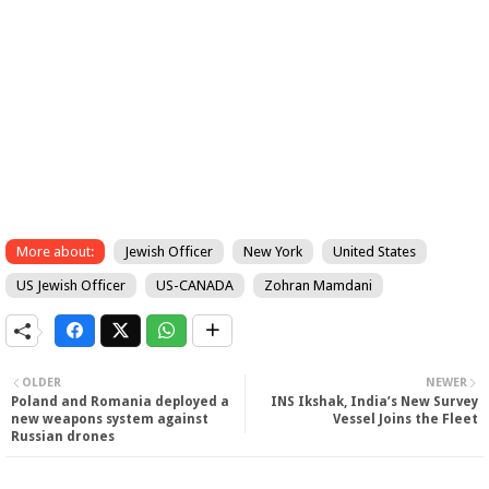
More about:
Jewish Officer
New York
United States
US Jewish Officer
US-CANADA
Zohran Mamdani
OLDER
NEWER
Poland and Romania deployed a
INS Ikshak, India’s New Survey
new weapons system against
Vessel Joins the Fleet
Russian drones