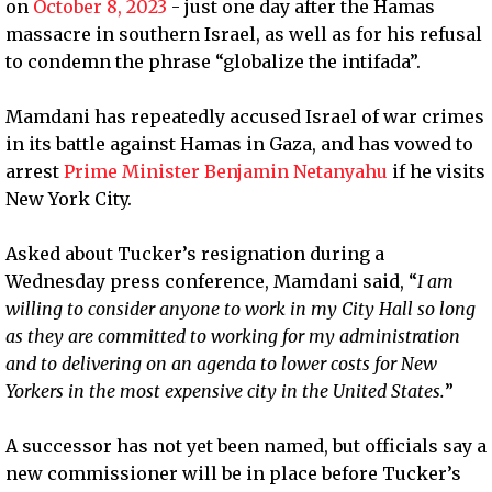
on
October 8, 2023
- just one day after the Hamas
massacre in southern Israel, as well as for his refusal
to condemn the phrase “globalize the intifada”.
Mamdani has repeatedly accused Israel of war crimes
in its battle against Hamas in Gaza, and has vowed to
arrest
Prime Minister Benjamin Netanyahu
if he visits
New York City.
Asked about Tucker’s resignation during a
Wednesday press conference, Mamdani said, “
I am
willing to consider anyone to work in my City Hall so long
as they are committed to working for my administration
and to delivering on an agenda to lower costs for New
Yorkers in the most expensive city in the United States.
”
A successor has not yet been named, but officials say a
new commissioner will be in place before Tucker’s