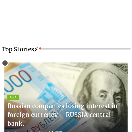
Top Stories⚡
ASIA
Russian companies losing interest in
foreign currency – RUSSIA central
bank.