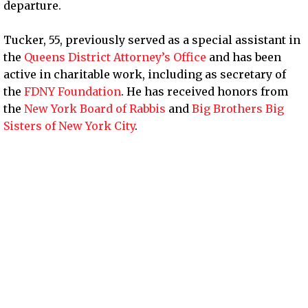
departure.
Tucker, 55, previously served as a special assistant in
the
Queens District Attorney’s Office
and has been
active in charitable work, including as secretary of
the
FDNY Foundation
. He has received honors from
the
New York Board of Rabbis
and
Big Brothers Big
Sisters of New York City
.