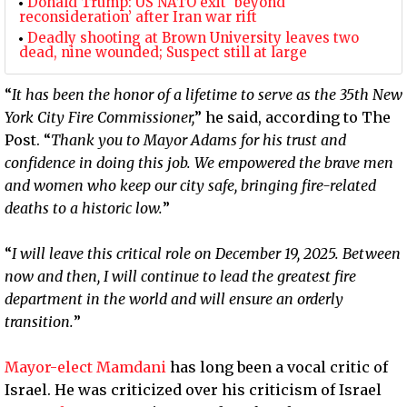
Donald Trump: US NATO exit ‘beyond
reconsideration’ after Iran war rift
Deadly shooting at Brown University leaves two
dead, nine wounded; Suspect still at large
“
It has been the honor of a lifetime to serve as the 35th New
York City Fire Commissioner,
” he said, according to The
Post. “
Thank you to Mayor Adams for his trust and
confidence in doing this job. We empowered the brave men
and women who keep our city safe, bringing fire-related
deaths to a historic low.
”
“
I will leave this critical role on December 19, 2025. Between
now and then, I will continue to lead the greatest fire
department in the world and will ensure an orderly
transition.
”
Mayor-elect Mamdani
has long been a vocal critic of
Israel. He was criticized over his criticism of Israel