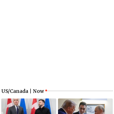
US/Canada | Now