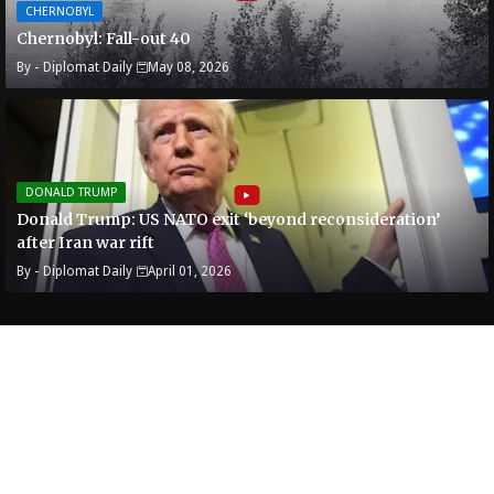
CHERNOBYL
Chernobyl: Fall-out 40
By -
Diplomat Daily
May 08, 2026
DONALD TRUMP
Donald Trump: US NATO exit ‘beyond reconsideration’
after Iran war rift
By -
Diplomat Daily
April 01, 2026