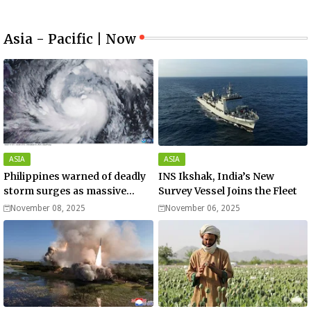
Asia - Pacific | Now
ASIA
ASIA
Philippines warned of deadly
INS Ikshak, India’s New
storm surges as massive
Survey Vessel Joins the Fleet
Typhoon Fung-wong nears
November 08, 2025
November 06, 2025
super typhoon strength.