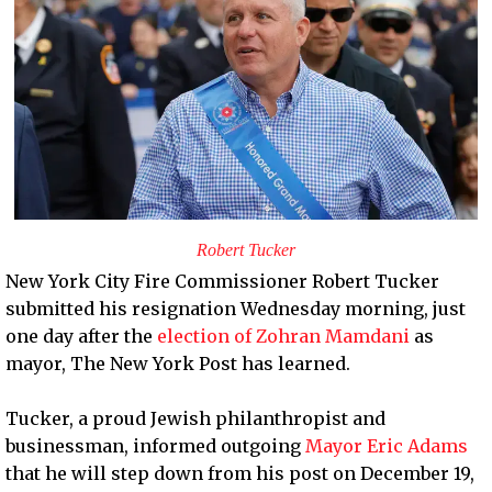
Robert Tucker
New York City Fire Commissioner Robert Tucker
submitted his resignation Wednesday morning, just
one day after the
election of Zohran Mamdani
as
mayor, The New York Post has learned.
Tucker, a proud Jewish philanthropist and
businessman, informed outgoing
Mayor Eric Adams
that he will step down from his post on December 19,