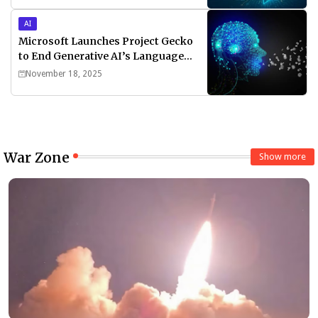
AI
Microsoft Launches Project Gecko
to End Generative AI’s Language
Divide
November 18, 2025
War Zone
Show more