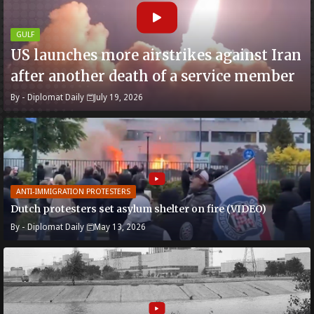
GULF
US launches more airstrikes against Iran
after another death of a service member
By -
Diplomat Daily
July 19, 2026
ANTI-IMMIGRATION PROTESTERS
Dutch protesters set asylum shelter on fire (VIDEO)
By -
Diplomat Daily
May 13, 2026