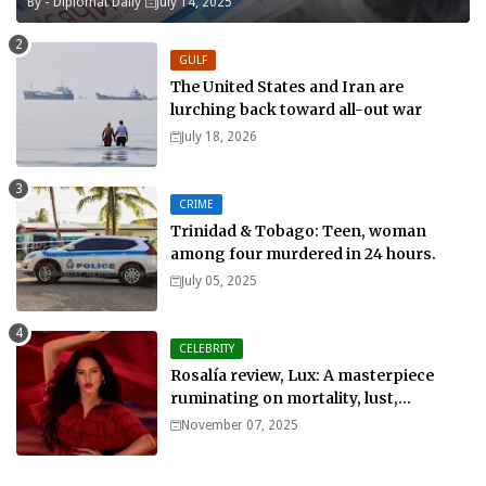
By -
Diplomat Daily
July 14, 2025
GULF
The United States and Iran are
lurching back toward all-out war
July 18, 2026
CRIME
Trinidad & Tobago: Teen, woman
among four murdered in 24 hours.
July 05, 2025
CELEBRITY
Rosalía review, Lux: A masterpiece
ruminating on mortality, lust,
sainthood and idolatry
November 07, 2025