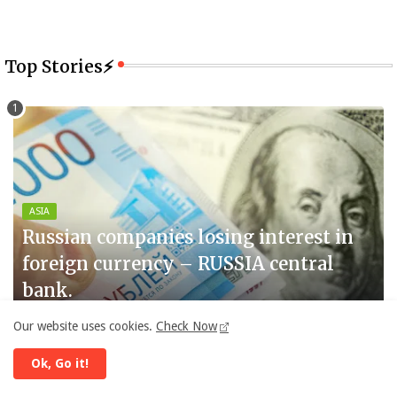
Top Stories⚡
ASIA
Russian companies losing interest in
foreign currency – RUSSIA central
bank.
By -
Diplomat Daily
July 14, 2025
Our website uses cookies.
Check Now
Ok, Go it!
GULF
The United States and Iran are