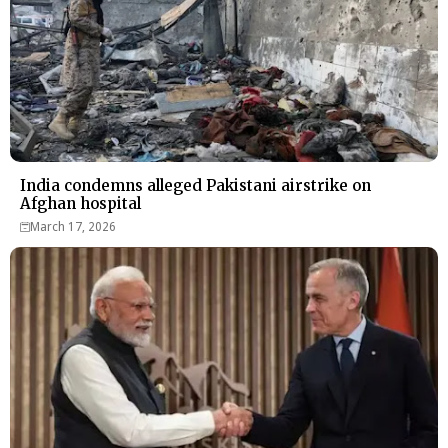
India condemns alleged Pakistani airstrike on
Afghan hospital
March 17, 2026