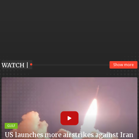
WATCH |
Show more
GULF
US launches more airstrikes against Iran