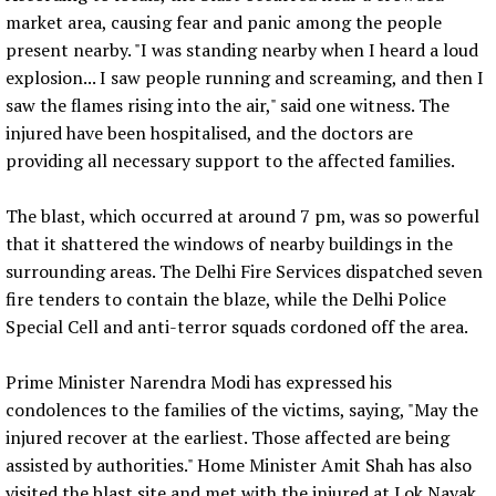
market area, causing fear and panic among the people
present nearby. "I was standing nearby when I heard a loud
explosion... I saw people running and screaming, and then I
saw the flames rising into the air," said one witness. The
injured have been hospitalised, and the doctors are
providing all necessary support to the affected families.
The blast, which occurred at around 7 pm, was so powerful
that it shattered the windows of nearby buildings in the
surrounding areas. The Delhi Fire Services dispatched seven
fire tenders to contain the blaze, while the Delhi Police
Special Cell and anti-terror squads cordoned off the area.
Prime Minister Narendra Modi has expressed his
condolences to the families of the victims, saying, "May the
injured recover at the earliest. Those affected are being
assisted by authorities." Home Minister Amit Shah has also
visited the blast site and met with the injured at Lok Nayak