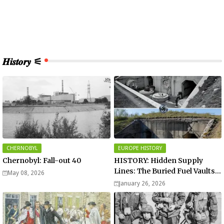
𝑯𝒊𝒔𝒕𝒐𝒓𝒚 ⚟
CHERNOBYL
EUROPE HISTORY
Chernobyl: Fall-out 40
HISTORY: Hidden Supply
Lines: The Buried Fuel Vaults
May 08, 2026
of Saarland Hills in Germany
January 26, 2026