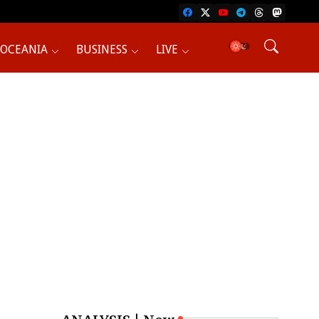
OCEANIA
BUSINESS
LIVE