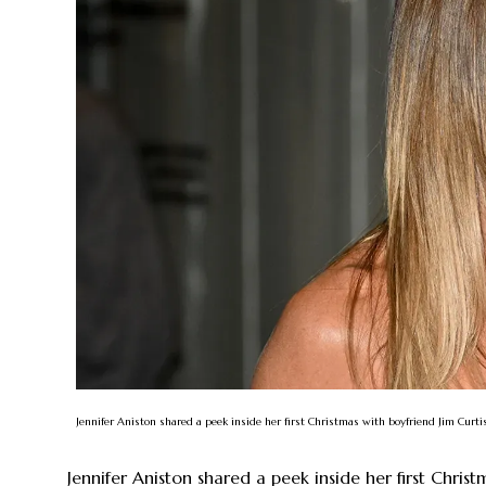
Jennifer Aniston shared a peek inside her first Christmas with boyfriend Jim Cur
Jennifer Aniston shared a peek inside her first Christ