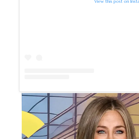
View this post on Inst