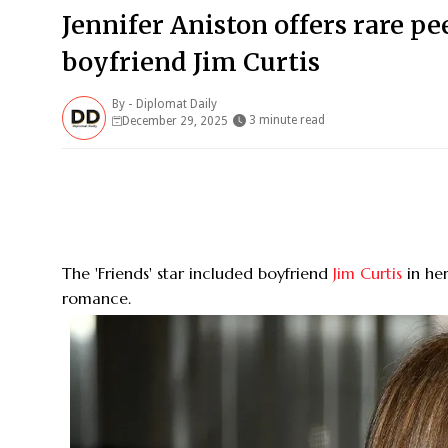
Jennifer Aniston offers rare pe
boyfriend Jim Curtis
By -
Diplomat Daily
3 minute read
December 29, 2025
The 'Friends' star included boyfriend
Jim Curtis
in her
romance.