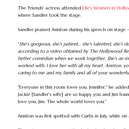
The ‘Friends' actress attended
Elle's Women in Holl
where Sandler took the stage.
Sandler praised Aniston during his speech on stage 
"
She's gorgeous, she's patient… she's talented, she's de
according to a video obtained by The Hollywood Rep
better comedian when we work together. She's an incr
worked with. I love her with all my heart. Aniston, y
caring to me and my family and all of your wonderful
"Everyone in this room loves you, Jennifer," he adde
Jackie [Sandler's wife] are so happy you and Jim fo
love you, Jim. The whole world loves you."
Aniston was first spotted with Curtis in July, while o