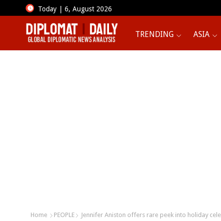
Today | 6, August 2026
TRENDING
ASIA
Home
PEOPLE
Jennifer Aniston offers rare peek into holiday cel