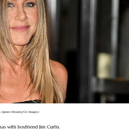
tis. (James Devaney/GC Images)
mas with boyfriend Jim Curtis.