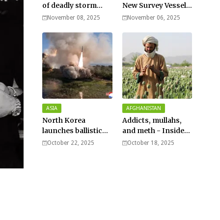
of deadly storm
New Survey Vessel
surges as massive
Joins the Fleet
November 08, 2025
November 06, 2025
Typhoon Fung-
wong nears super
typhoon strength.
ASIA
AFGHANISTAN
North Korea
Addicts, mullahs,
launches ballistic
and meth - Inside
missiles – Seoul
Afghanistan’s
October 22, 2025
October 18, 2025
harsh war on drugs