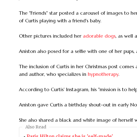
The "Friends" star posted a carousel of images to 
of Curtis playing with a friend's baby.
Other pictures included her
adorable dogs
, as well 
Aniston also posed for a selfie with one of her pups
The inclusion of Curtis in her Christmas post comes
and author, who specializes in
hypnotherapy
.
According to Curtis' Instagram, his "mission is to he
Aniston gave Curtis a birthday shout-out in early No
She also shared a black and white image of herself 
Also Read
Paris Hilton claims she is 'self-made'.