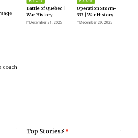
HISTORY
HISTORY
Battle of Quebec |
Operation Storm-
 image
War History
333 | War History
December 31, 2025
December 29, 2025
fe coach
Top Stories⚡