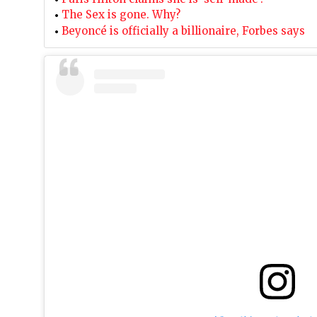
The Sex is gone. Why?
Beyoncé is officially a billionaire, Forbes says