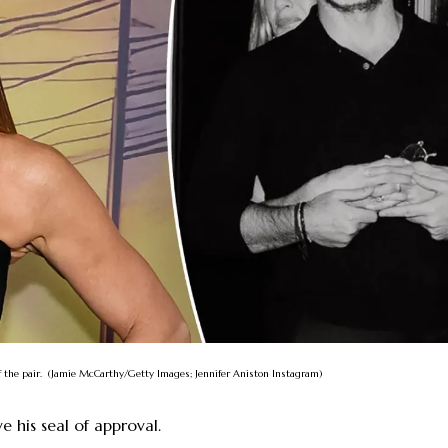
f the pair. (Jamie McCarthy/Getty Images; Jennifer Aniston Instagram)
e his seal of approval.