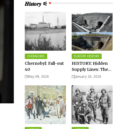
𝑯𝒊𝒔𝒕𝒐𝒓𝒚 ⚟
CHERNOBYL
EUROPE HISTORY
Chernobyl: Fall-out
HISTORY: Hidden
40
Supply Lines: The
Buried Fuel Vaults
May 08, 2026
January 26, 2026
of Saarland Hills in
Germany