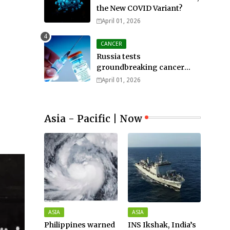
the New COVID Variant?
April 01, 2026
CANCER
Russia tests
groundbreaking cancer
treatment
April 01, 2026
Asia - Pacific | Now
ASIA
ASIA
Philippines warned
INS Ikshak, India’s