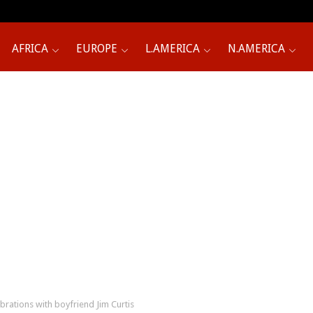
AFRICA
EUROPE
L.AMERICA
N.AMERICA
ebrations with boyfriend Jim Curtis