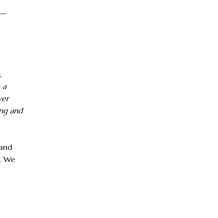
 —
,
 a
ver
ing and
 and
e. We