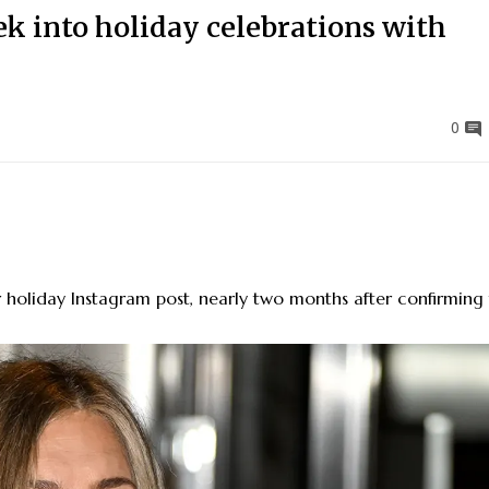
ek into holiday celebrations with
0
 holiday Instagram post, nearly two months after confirming 