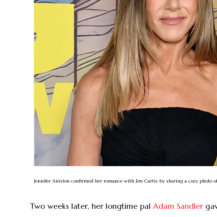
Jennifer Aniston confirmed her romance with Jim Curtis by sharing a cozy photo o
Two weeks later, her longtime pal
Adam Sandler
gav