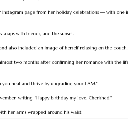
her Instagram page from her holiday celebrations — with one
as snaps with friends, and the sunset.
, and also included an image of herself relaxing on the couch.
 almost two months after confirming her romance with the li
lp you heal and thrive by upgrading your I AM."
vember, writing, "Happy birthday my love. Cherished."
with her arms wrapped around his waist.