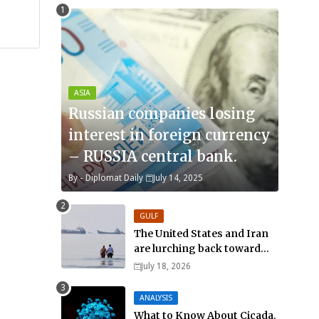
ASIA
Russian companies losing
interest in foreign currency
– RUSSIA central bank.
By -
Diplomat Daily
July 14, 2025
GULF
The United States and Iran
are lurching back toward
all-out war
July 18, 2026
ANALYSIS
What to Know About Cicada,