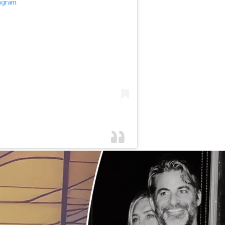
agram