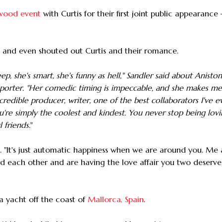
ywood event
with Curtis for their first joint public appearance
- and even shouted out Curtis and their romance.
ep, she's smart, she's funny as hell," Sandler said about Aniston
orter. "Her comedic timing is impeccable, and she makes me
edible producer, writer, one of the best collaborators I've e
ou're simply the coolest and kindest. You never stop being lov
 friends.
"
d. "It's just automatic happiness when we are around you. Me
und each other and are having the love affair you two deserv
n a yacht off the coast of
Mallorca, Spain
.