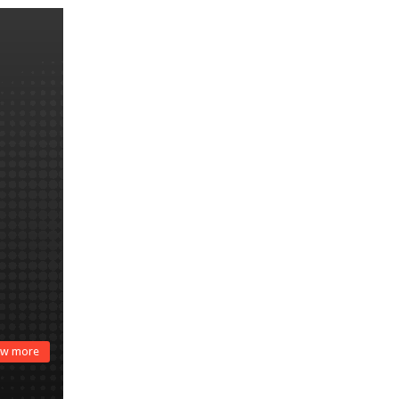
w more