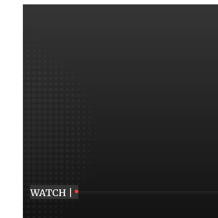
WATCH |