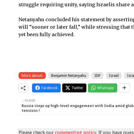
struggle requiring unity, saying Israelis share 
Netanyahu concluded his statement by asserting 
will “sooner or later fall,” while stressing that
yet been fully achieved.
More about:
Benjamin Netanyahu
IDF
Israel
Isra
Facebook
Twitter
Whatsapp
OLDER
Russia steps up high-level engagement with India amid glob
tensions !
Please check our
commenting policy
. If you have que