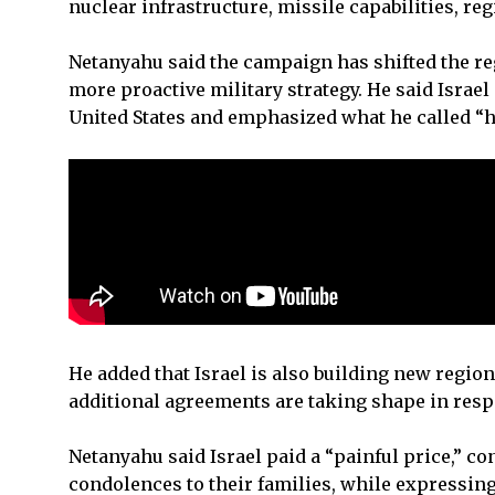
nuclear infrastructure, missile capabilities, reg
Netanyahu said the campaign has shifted the reg
more proactive military strategy. He said Israe
United States and emphasized what he called “
He added that Israel is also building new region
additional agreements are taking shape in respo
Netanyahu said Israel paid a “painful price,” c
condolences to their families, while expressin