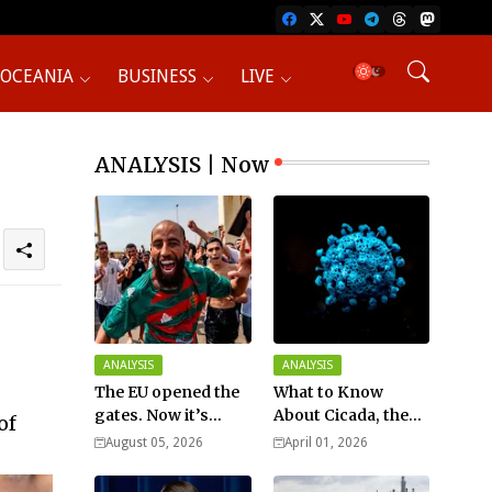
OCEANIA
BUSINESS
LIVE
ANALYSIS | Now
ANALYSIS
ANALYSIS
The EU opened the
What to Know
gates. Now it’s
About Cicada, the
of
fighting over who
New COVID Variant?
August 05, 2026
April 01, 2026
pays