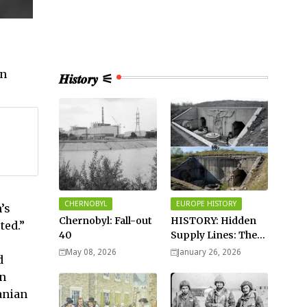
an
𝑯𝒊𝒔𝒕𝒐𝒓𝒚 ⚟
CHERNOBYL
EUROPE HISTORY
’s
Chernobyl: Fall-out
HISTORY: Hidden
ted.”
40
Supply Lines: The
Buried Fuel Vaults
May 08, 2026
January 26, 2026
d
of Saarland Hills in
in
Germany
anian