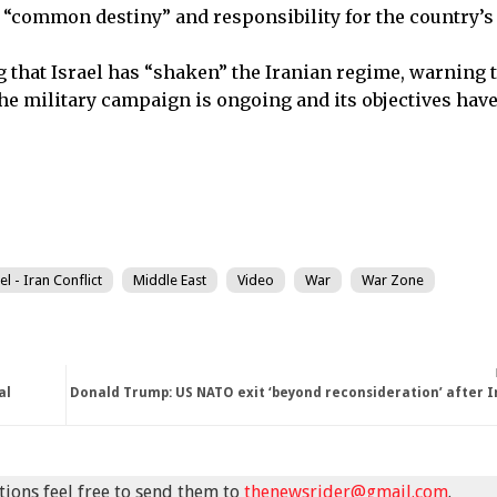
a “common destiny” and responsibility for the country’s 
that Israel has “shaken” the Iranian regime, warning t
 the military campaign is ongoing and its objectives hav
el - Iran Conflict
Middle East
Video
War
War Zone
al
Donald Trump: US NATO exit ‘beyond reconsideration’ after 
stions feel free to send them to
thenewsrider@gmail.com
.