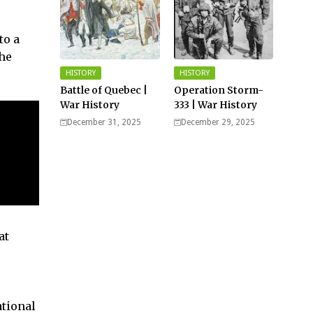
to a
the
HISTORY
HISTORY
Battle of Quebec |
Operation Storm-
War History
333 | War History
December 31, 2025
December 29, 2025
at
ational