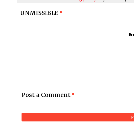
UNMISSIBLE
Er
Post a Comment
P