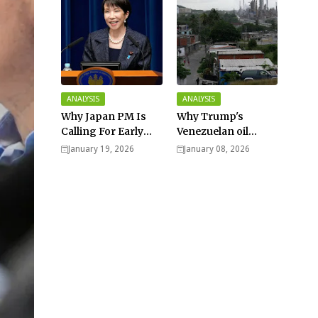
ANALYSIS
ANALYSIS
Why Japan PM Is
Why Trump's
Calling For Early
Venezuelan oil
Elections |
dream won't be
January 19, 2026
January 08, 2026
Explained -
cheap and easy? -
Analysis
Analysis