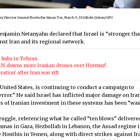
ry Director General Moshe Bar Siman Tov, March 9, 2026Kobi Gideon/GPO
Benjamin Netanyahu declared that Israel is “stronger th
nst Iran and its regional network.
ry hubs in Tehran
he US downs more Iranian drones over Hormuz!
tion’ after Iran war rift
 United States, is continuing to conduct a campaign to
rror.” He said Israel has inflicted major damage on Iran
 of Iranian investment in these systems has been “was
struggle, referencing what he called “ten blows” delivere
 Hamas in Gaza, Hezbollah in Lebanon, the Assad regime 
e Houthis in Yemen, along with direct strikes against Ir