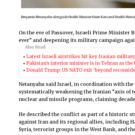
Benjamin Netanyahu alongside Health Minister Haim Katz and Health Minist
On the eve of Passover, Israeli Prime Minister 
ever” and deepening its military campaign agai
Also Read
Latest Israeli airstrikes hit key Iranian milita
Pakistan’s interior minister is in Tehran as t
Donald Trump: US NATO exit ‘beyond reconsidera
Netanyahu said Israel, in coordination with the
systematically weakening the Iranian “axis of te
nuclear and missile programs, claiming decades
He described the conflict as part of a historic 
against Iran and its regional allies, including
Syria, terrorist groups in the West Bank, and th