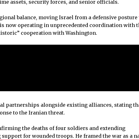
ime assets, security forces, and senior officials.
ional balance, moving Israel from a defensive posture 
l is now operating in unprecedented coordination with 
historic” cooperation with Washington.
al partnerships alongside existing alliances, stating th
nse to the Iranian threat.
onfirming the deaths of four soldiers and extending
g support for wounded troops. He framed the war as a n