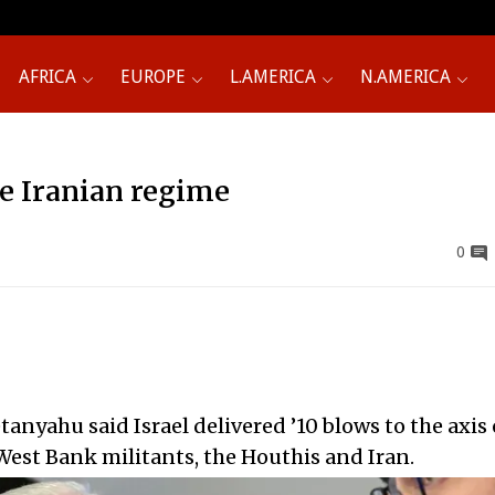
AFRICA
EUROPE
L.AMERICA
N.AMERICA
e Iranian regime
0
anyahu said Israel delivered ’10 blows to the axis 
 West Bank militants, the Houthis and Iran.