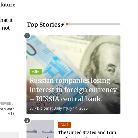
future.
hat it
Top Stories⚡
e not
ASIA
Russian companies losing
interest in foreign currency
– RUSSIA central bank.
NEWER
By -
Diplomat Daily
July 14, 2025
Iran war
rift
GULF
The United States and Iran