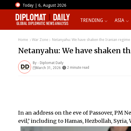
Today | 6, August 2026
TRENDING
ASIA
Home
War Zone
Netanyahu: We have shaken the Iranian regime
Netanyahu: We have shaken th
By -
Diplomat Daily
2 minute read
March 31, 2026
In an address on the eve of Passover, PM Net
evil,’ including to Hamas, Hezbollah, Syria,